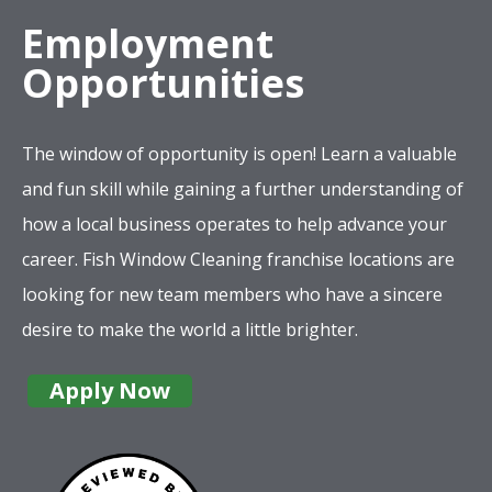
Employment
Opportunities
The window of opportunity is open! Learn a valuable
and fun skill while gaining a further understanding of
how a local business operates to help advance your
career. Fish Window Cleaning franchise locations are
looking for new team members who have a sincere
desire to make the world a little brighter.
Apply Now