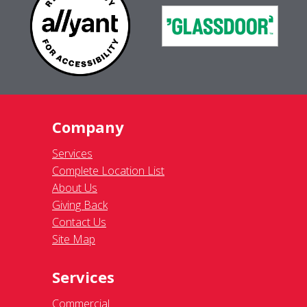
Company
Services
Complete Location List
About Us
Giving Back
Contact Us
Site Map
Services
Commercial