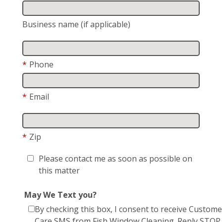
Business name (if applicable)
*
Phone
*
Email
*
Zip
Please contact me as soon as possible on
this matter
May We Text you?
By checking this box, I consent to receive Custome
Care SMS from Fish Window Cleaning. Reply STOP