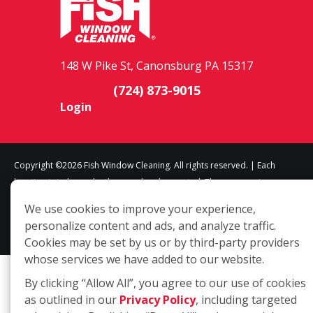
148 W Pike St, Canonsburg PA 15317
(724) 873-9015
Login
Copyright ©2026 Fish Window Cleaning. All rights reserved. | Each
location is independently owned and operated. The core services
include commercial and residential window cleaning. Additional
We use cookies to improve your experience,
services may be offered by some but not all franchised locations.
personalize content and ads, and analyze traffic.
Additional services are at the discretion of the franchise owner.
Cookies may be set by us or by third-party providers
whose services we have added to our website.
By clicking “Allow All”, you agree to our use of cookies
as outlined in our
Privacy Policy
, including targeted