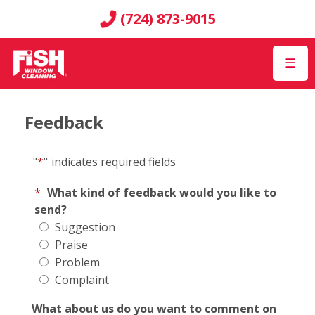
(724) 873-9015
☰
Feedback
"
*
"
indicates required fields
*
What kind of feedback would you like to
send?
Suggestion
Praise
Problem
Complaint
What about us do you want to comment on