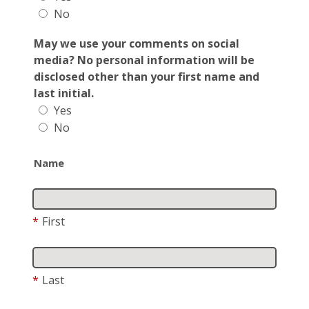
No
May we use your comments on social
media? No personal information will be
disclosed other than your first name and
last initial.
Yes
No
Name
*
First
*
Last