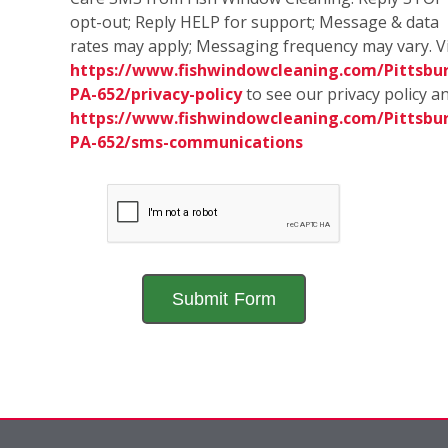
opt-out; Reply HELP for support; Message & data
rates may apply; Messaging frequency may vary. Vi
https://www.fishwindowcleaning.com/Pittsbu
PA-652/privacy-policy
to see our privacy policy a
https://www.fishwindowcleaning.com/Pittsbu
PA-652/sms-communications