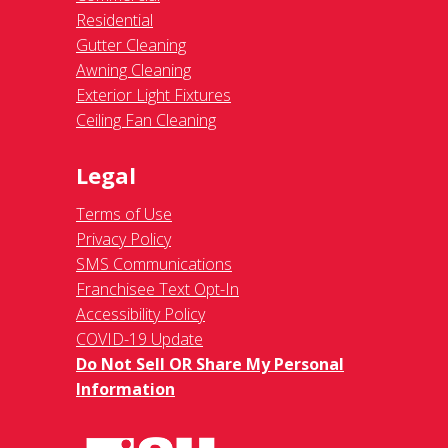
Residential
Gutter Cleaning
Awning Cleaning
Exterior Light Fixtures
Ceiling Fan Cleaning
Legal
Terms of Use
Privacy Policy
SMS Communications
Franchisee Text Opt-In
Accessibility Policy
COVID-19 Update
Do Not Sell OR Share My Personal
Information