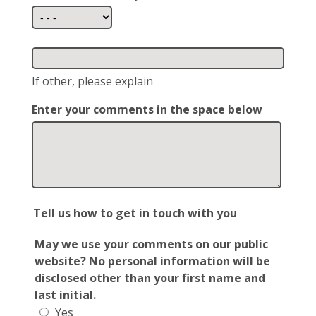
If other, please explain
Enter your comments in the space below
Tell us how to get in touch with you
May we use your comments on our public
website? No personal information will be
disclosed other than your first name and
last initial.
Yes