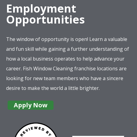
Employment
Opportunities
The window of opportunity is open! Learn a valuable
and fun skill while gaining a further understanding of
how a local business operates to help advance your
career. Fish Window Cleaning franchise locations are
looking for new team members who have a sincere
desire to make the world a little brighter.
Apply Now