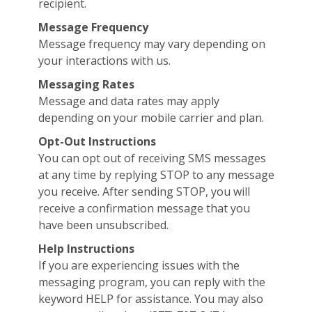
recipient.
Message Frequency
Message frequency may vary depending on
your interactions with us.
Messaging Rates
Message and data rates may apply
depending on your mobile carrier and plan.
Opt-Out Instructions
You can opt out of receiving SMS messages
at any time by replying STOP to any message
you receive. After sending STOP, you will
receive a confirmation message that you
have been unsubscribed.
Help Instructions
If you are experiencing issues with the
messaging program, you can reply with the
keyword HELP for assistance. You may also