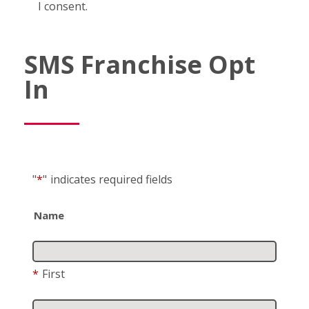
I consent.
SMS Franchise Opt
In
"
*
"
indicates required fields
Name
*
First