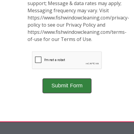
support; Message & data rates may apply;
Messaging frequency may vary. Visit
https://www.fishwindowcleaning.com/privacy-
policy to see our Privacy Policy and
https://www.fishwindowcleaning.com/terms-
of-use for our Terms of Use.