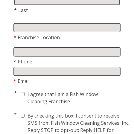
*
Last
*
Franchise Location:
*
Phone
*
Email
*
I agree that I am a Fish Window
Cleaning Franchise
*
By checking this box, I consent to receive
SMS from Fish Window Cleaning Services, Inc.
Reply STOP to opt-out; Reply HELP for