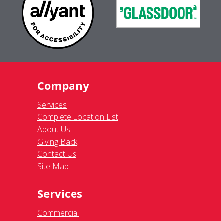
Company
Services
Complete Location List
About Us
Giving Back
Contact Us
Site Map
Services
Commercial