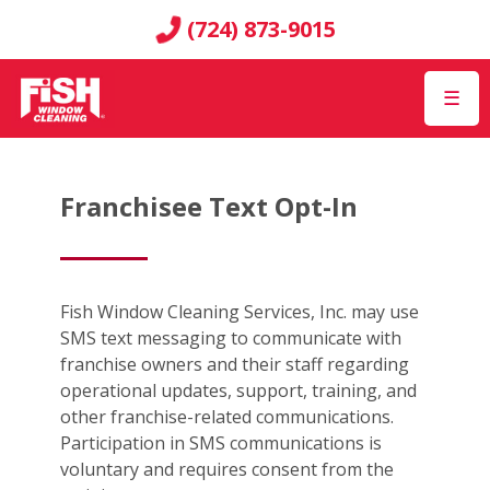
(724) 873-9015
☰
Franchisee Text Opt-In
Fish Window Cleaning Services, Inc. may use
SMS text messaging to communicate with
franchise owners and their staff regarding
operational updates, support, training, and
other franchise-related communications.
Participation in SMS communications is
voluntary and requires consent from the