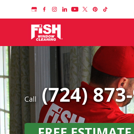
(724) 873
Call
FREE ESTIMATE