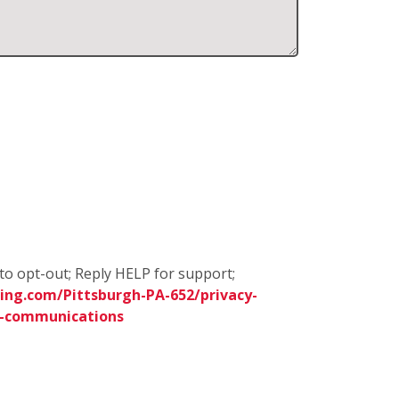
to opt-out; Reply HELP for support;
ing.com/Pittsburgh-PA-652/privacy-
s-communications