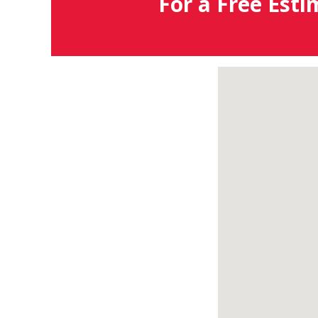
For a Free Esti