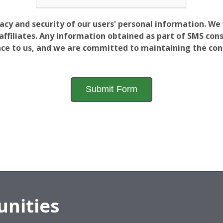
vacy and security of our users' personal information. W
filiates. Any information obtained as part of SMS conse
ance to us, and we are committed to maintaining the conf
nities