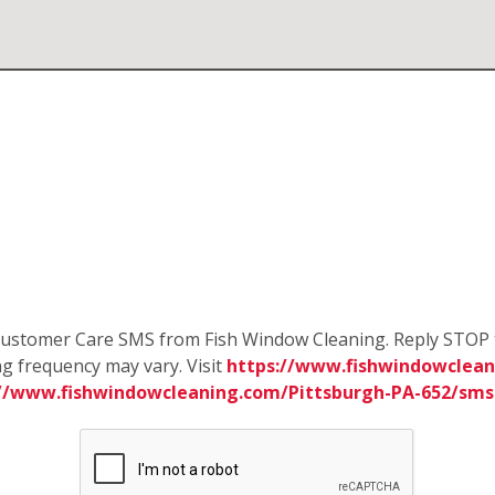
e Customer Care SMS from Fish Window Cleaning. Reply STOP 
g frequency may vary. Visit
https://www.fishwindowclean
://www.fishwindowcleaning.com/Pittsburgh-PA-652/sm