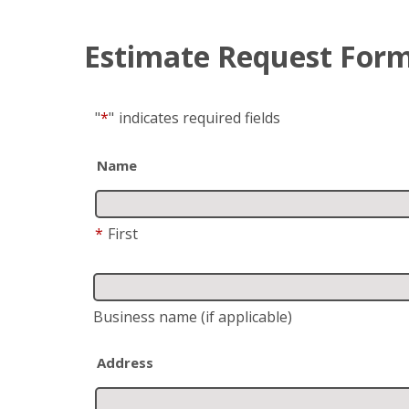
Estimate Request For
"
*
"
indicates required fields
Name
*
First
Business name
(if applicable)
Address