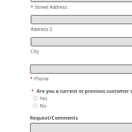
*
Street Address
Address 2
City
*
Phone
*
Are you a current or previous customer 
Yes
No
Request/Comments