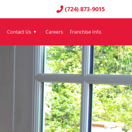
(724) 873-9015
g
Contact Us
Careers
Franchise Info
▼