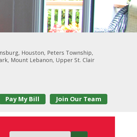
onsburg, Houston, Peters Township,
Park, Mount Lebanon, Upper St. Clair
Pay My Bill
Join Our Team