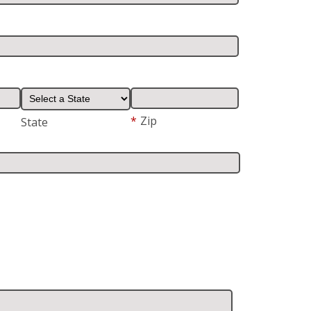
*
Zip
State