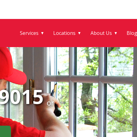
Services
Locations
About Us
Blo
▼
▼
▼
-9015
or