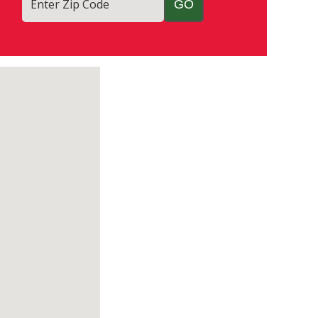
Enter Zip Code