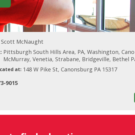
Scott McNaught
:
Pittsburgh South Hills Area, PA, Washington, Can
McMurray, Venetia, Strabane, Bridgeville, Bethel 
148 W Pike St, Canonsburg PA 15317
cated at:
73-9015