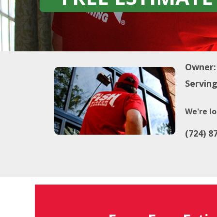
Owner:
Serving
We're lo
(724) 8