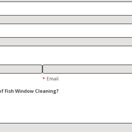
*
Email
of Fish Window Cleaning?