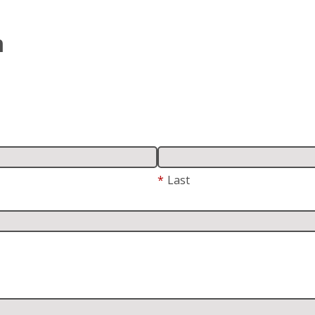
m
*
Last