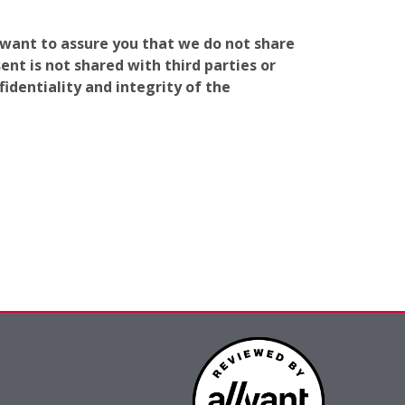
e want to assure you that we do not share
nt is not shared with third parties or
identiality and integrity of the