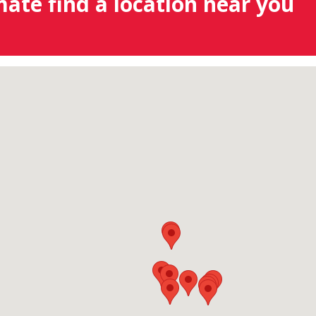
mate find a location near you