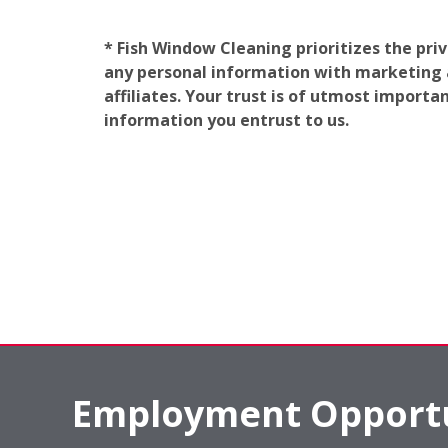
* Fish Window Cleaning prioritizes the pri
any personal information with marketing af
affiliates. Your trust is of utmost import
information you entrust to us.
Employment Opportu