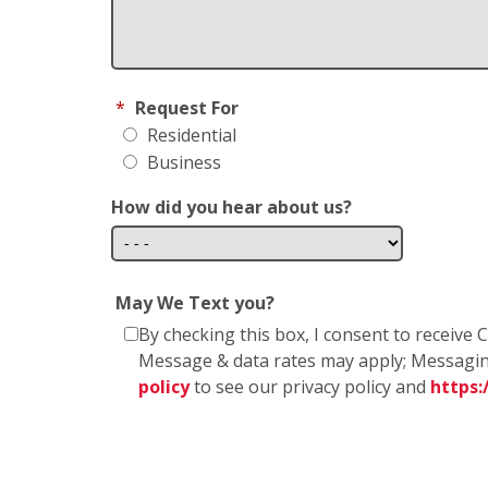
*
Request For
Residential
Business
How did you hear about us?
May We Text you?
By checking this box, I consent to receiv
Message & data rates may apply; Messagin
policy
to see our privacy policy and
https