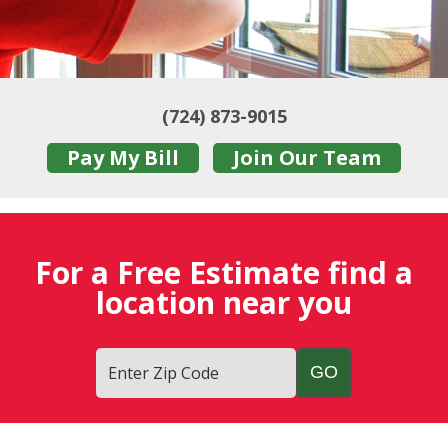
(724) 873-9015
Pay My Bill
Join Our Team
For a Free Estimate find a
location near you
Enter Zip Code