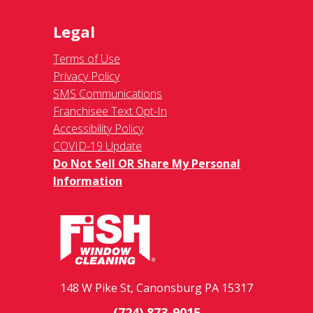
Legal
Terms of Use
Privacy Policy
SMS Communications
Franchisee Text Opt-In
Accessibility Policy
COVID-19 Update
Do Not Sell OR Share My Personal
Information
148 W Pike St, Canonsburg PA 15317
(724) 873-9015