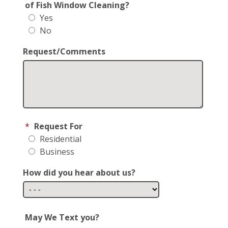
of Fish Window Cleaning?
Yes
No
Request/Comments
*
Request For
Residential
Business
How did you hear about us?
May We Text you?