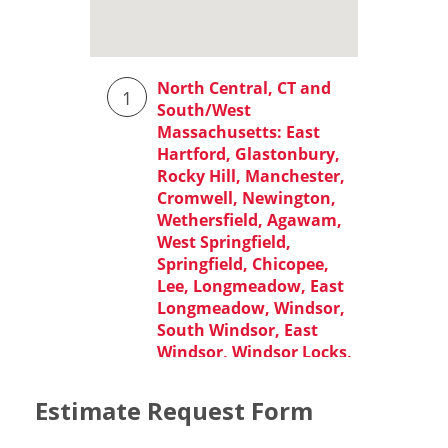
Estimate Request Form