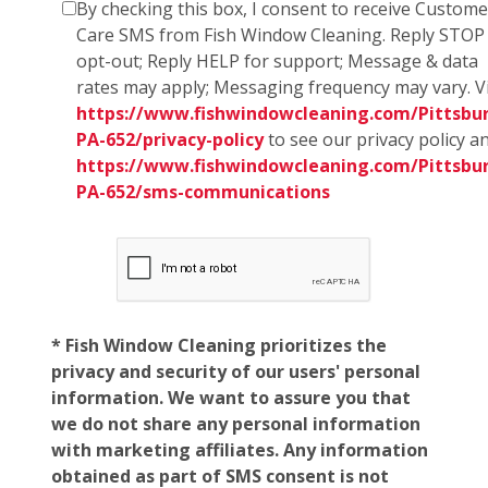
By checking this box, I consent to receive Custome
Care SMS from Fish Window Cleaning. Reply STOP
opt-out; Reply HELP for support; Message & data
rates may apply; Messaging frequency may vary. Vi
https://www.fishwindowcleaning.com/Pittsbu
PA-652/privacy-policy
to see our privacy policy a
https://www.fishwindowcleaning.com/Pittsbu
PA-652/sms-communications
* Fish Window Cleaning prioritizes the
privacy and security of our users' personal
information. We want to assure you that
we do not share any personal information
with marketing affiliates. Any information
obtained as part of SMS consent is not