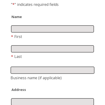
"
*
"
indicates required fields
Name
*
First
*
Last
Business name
(if applicable)
Address