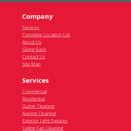
Company
Services
Complete Location List
About Us
Giving Back
Contact Us
Site Map
Services
Commercial
Residential
Gutter Cleaning
Awning Cleaning
Exterior Light Fixtures
Ceiling Fan Cleaning