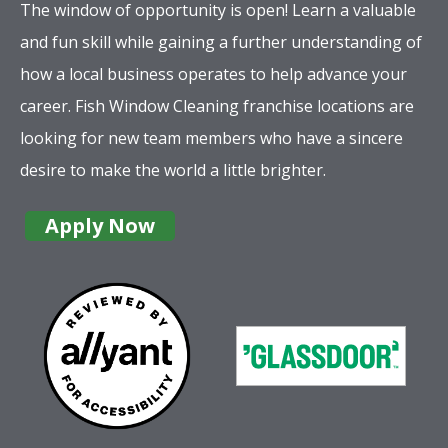
The window of opportunity is open! Learn a valuable
and fun skill while gaining a further understanding of
how a local business operates to help advance your
career. Fish Window Cleaning franchise locations are
looking for new team members who have a sincere
desire to make the world a little brighter.
Apply Now