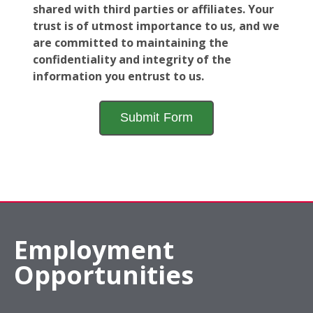
shared with third parties or affiliates. Your
trust is of utmost importance to us, and we
are committed to maintaining the
confidentiality and integrity of the
information you entrust to us.
Employment
Opportunities