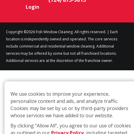
Login
Copyright ©2026 Fish Window Cleaning. All rights reserved. | Each
location is independently owned and operated. The core services
include commercial and residential window cleaning. Additional
services may be offered by some but not all franchised locations.
Additional services are at the discretion of the franchise owner.
We use cookies to improve your experience,
personalize content and ads, and analyze traffic.
Cookies may be set by us or by third-party providers
whose services we have added to our website.
By clicking “Allow All”, you agree to our use of cookies
as outlined in our
Privacy Policy
, including targeted