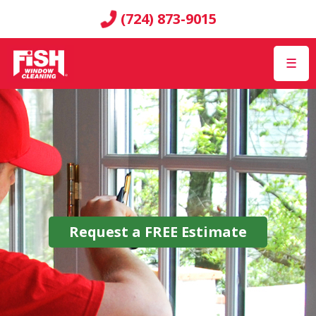
(724) 873-9015
☰
Request a
FREE
Estimate