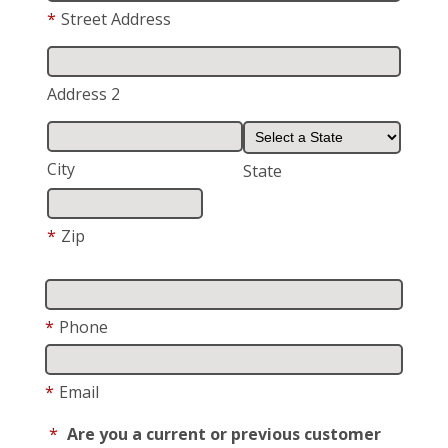
*
Street Address
Address 2
City
State
*
Zip
*
Phone
*
Email
*
Are you a current or previous customer