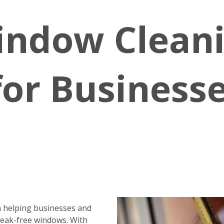
indow Clean
for Business
 helping businesses and
reak-free windows. With