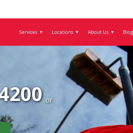
Services
Locations
About Us
Blo
▼
▼
▼
-4200
or