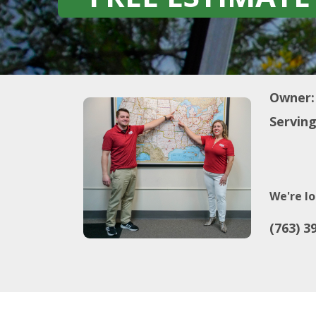
Owner:
Serving
We're lo
(763) 3