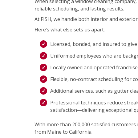
When selecting a window cleaning company, 
reliable scheduling, and lasting results.
At FISH, we handle both interior and exterior 
Here’s what else sets us apart:
Licensed, bonded, and insured to give
Uniformed employees who are backgro
Locally owned and operated franchis
Flexible, no-contract scheduling for c
Additional services, such as gutter cl
Professional techniques reduce streak
satisfaction—delivering exceptional qu
With more than 200,000 satisfied customers na
from Maine to California.