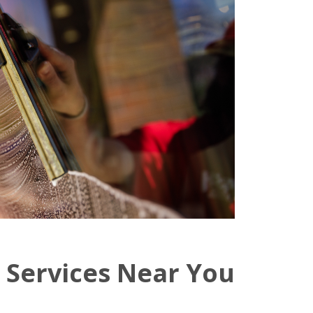
 Services Near You