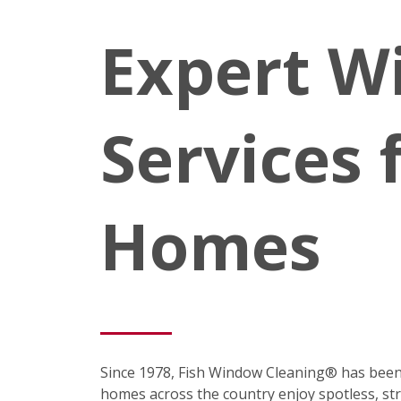
Expert W
Services 
Homes
Since 1978, Fish Window Cleaning® has been
homes across the country enjoy spotless, st