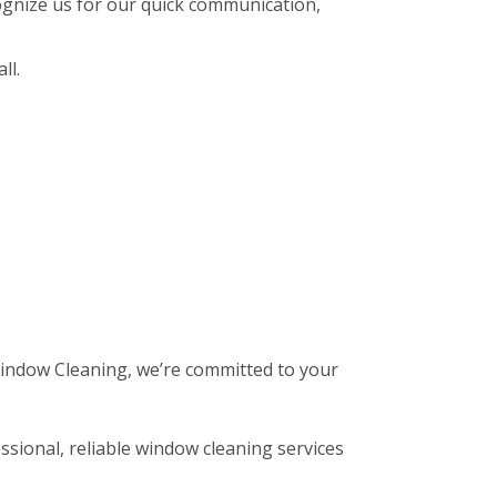
gnize us for our quick communication,
ll.
 Window Cleaning, we’re committed to your
ssional, reliable window cleaning services