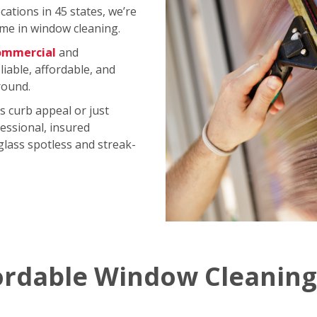
ations in 45 states, we’re
me in window cleaning.
ommercial
and
iable, affordable, and
round.
s curb appeal or just
essional, insured
 glass spotless and streak-
ordable Window Cleaning