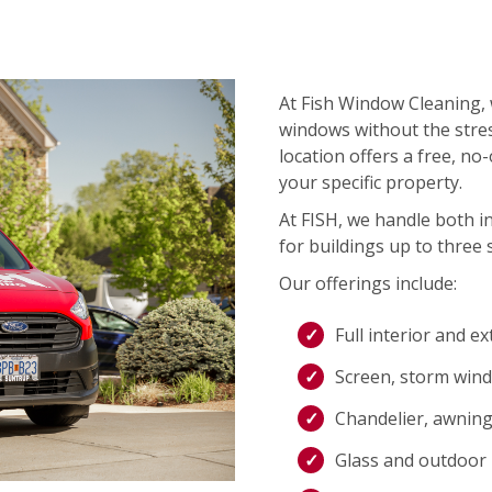
At Fish Window Cleaning, 
windows without the stres
location offers a free, no
your specific property.
At FISH, we handle both i
for buildings up to three s
Our offerings include:
Full interior and e
Screen, storm wind
Chandelier, awning,
Glass and outdoor l