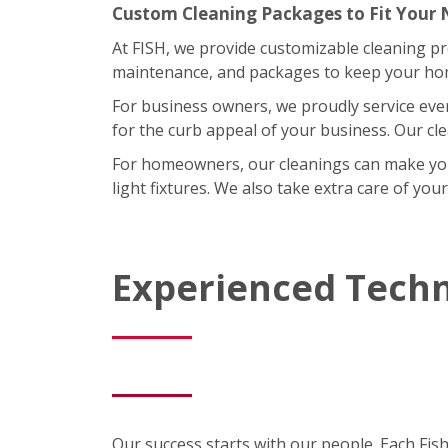
Custom Cleaning Packages to Fit Your
At FISH, we provide customizable cleaning p
maintenance, and packages to keep your home
For business owners, we proudly service eve
for the curb appeal of your business. Our cl
For homeowners, our cleanings can make your l
light fixtures. We also take extra care of you
Experienced Techn
Our success starts with our people. Each Fis