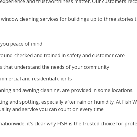
experience and trustworthiness matter. Our customers reco
window cleaning services for buildings up to three stories ta
 you peace of mind
und-checked and trained in safety and customer care
es that understand the needs of your community
ommercial and residential clients
eaning and awning cleaning, are provided in some locations.
ing and spotting, especially after rain or humidity. At Fish
ality and service you can count on every time.
tionwide, it’s clear why FISH is the trusted choice for profe