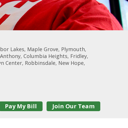
rbor Lakes, Maple Grove, Plymouth,
Anthony, Columbia Heights, Fridley,
lyn Center, Robbinsdale, New Hope,
Pay My Bill
Join Our Team