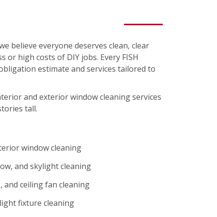
we believe everyone deserves clean, clear
s or high costs of DIY jobs. Every FISH
-obligation estimate and services tailored to
nterior and exterior window cleaning services
tories tall.
xterior window cleaning
ow, and skylight cleaning
 and ceiling fan cleaning
ight fixture cleaning