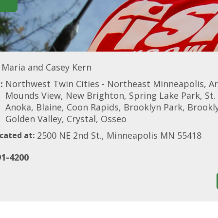
Maria and Casey Kern
:
Northwest Twin Cities - Northeast Minneapolis, A
Mounds View, New Brighton, Spring Lake Park, St. 
Anoka, Blaine, Coon Rapids, Brooklyn Park, Brook
Golden Valley, Crystal, Osseo
2500 NE 2nd St., Minneapolis MN 55418
cated at:
91-4200