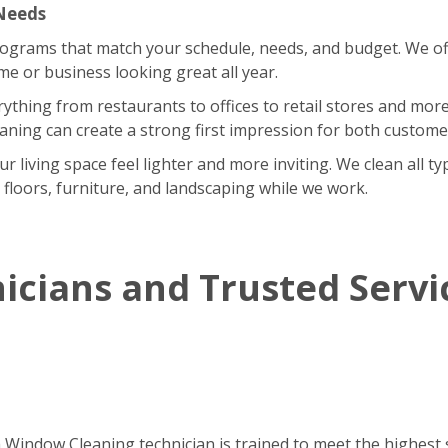
 Needs
rograms that match your schedule, needs, and budget. We of
 or business looking great all year.
rything from restaurants to offices to retail stores and m
eaning can create a strong first impression for both custom
iving space feel lighter and more inviting. We clean all type
r floors, furniture, and landscaping while we work.
icians and Trusted Servi
h Window Cleaning technician is trained to meet the highest 