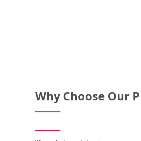
Why Choose Our P