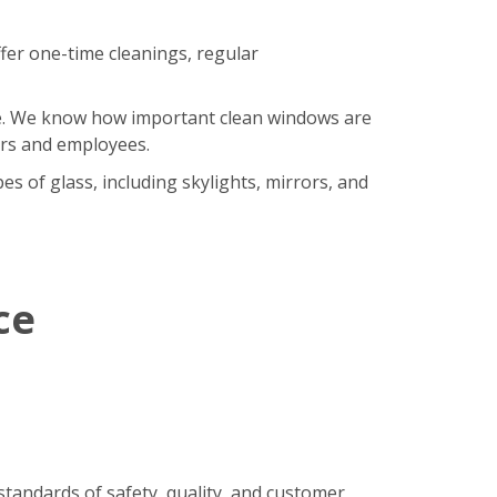
fer one-time cleanings, regular
ore. We know how important clean windows are
ers and employees.
s of glass, including skylights, mirrors, and
ce
standards of safety, quality, and customer