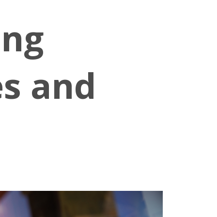
ing
es and