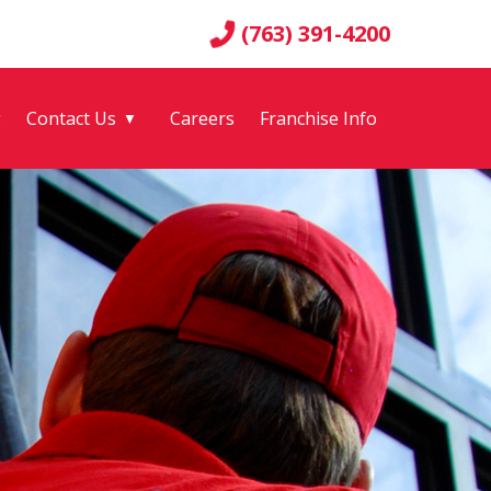
(763) 391-4200
g
Contact Us
Careers
Franchise Info
▼