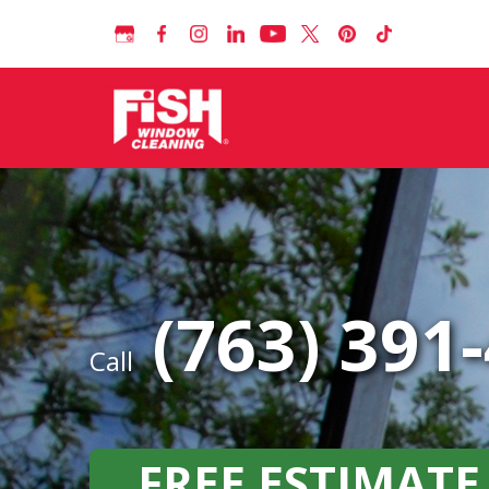
(763) 391
Call
FREE ESTIMATE