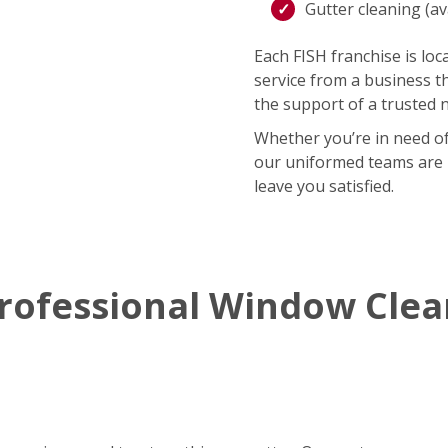
Gutter cleaning (ava
Each FISH franchise is loca
service from a business t
the support of a trusted 
Whether you’re in need of
our uniformed teams are r
leave you satisfied.
rofessional Window Cle