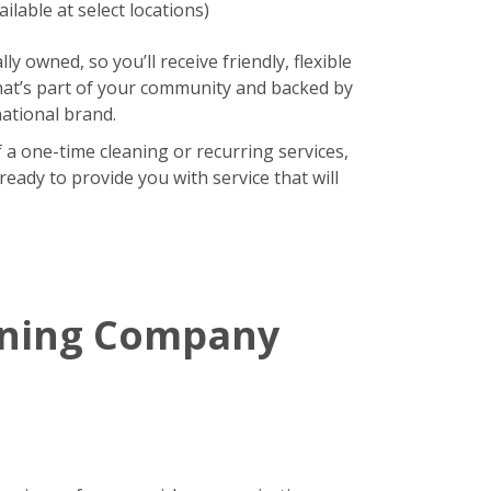
ilable at select locations)
lly owned, so you’ll receive friendly, flexible
hat’s part of your community and backed by
national brand.
 a one-time cleaning or recurring services,
eady to provide you with service that will
aning Company