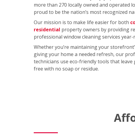
more than 270 locally owned and operated loc
proud to be the nation’s most recognized na
Our mission is to make life easier for both
c
residential
property owners by providing rel
professional window cleaning services year-
Whether you’re maintaining your storefront’
giving your home a needed refresh, our prof
technicians use eco-friendly tools that leave
free with no soap or residue.
Aff