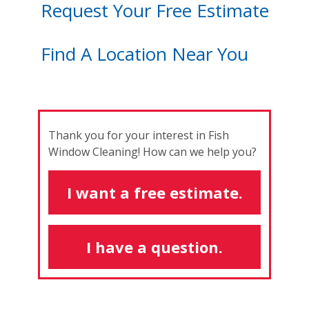
Request Your Free Estimate
Find A Location Near You
Thank you for your interest in Fish
Window Cleaning! How can we help you?
I want a free estimate.
I have a question.