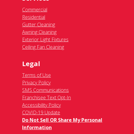
Commercial
Residential
Gutter Cleaning
Awning Cleaning
Exterior Light Fixtures
Ceiling Fan Cleaning
Legal
Terms of Use
Privacy Policy
SMS Communications
Franchisee Text Opt-In
Accessibility Policy
COVID-19 Update
Do Not Sell OR Share My Personal
Information