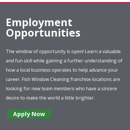
Employment
Opportunities
The window of opportunity is open! Learn a valuable
and fun skill while gaining a further understanding of
how a local business operates to help advance your
career. Fish Window Cleaning franchise locations are
looking for new team members who have a sincere
desire to make the world a little brighter.
Apply Now