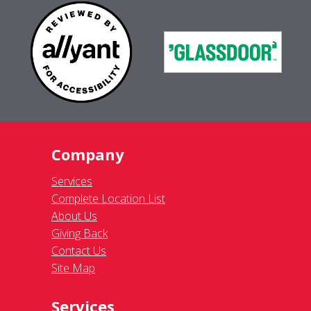
Company
Services
Complete Location List
About Us
Giving Back
Contact Us
Site Map
Services