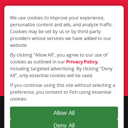
We use cookies to improve your experience,
personalize content and ads, and analyze traffic.
Cookies may be set by us or by third-party
2500 NE 2nd St., Minneapolis MN
providers whose services we have added to our
55418
website.
By clicking “Allow All”, you agree to our use of
cookies as outlined in our
Privacy Policy
,
(763) 391-4200
including targeted advertising. By clicking “Deny
All”, only essential cookies will be used.
Login
If you continue using this site without selecting a
preference, you consent to Fish using essential
cookies.
Copyright ©2026 Fish Window Cleaning. All rights reserved. | Each
location is independently owned and operated. The core services
Allow All
include commercial and residential window cleaning. Additional
Deny All
services may be offered by some but not all franchised locations.