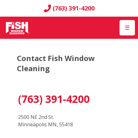
(763) 391-4200
☰
Contact Fish Window
Cleaning
(763) 391-4200
2500 NE 2nd St.
Minneapolis MN, 55418