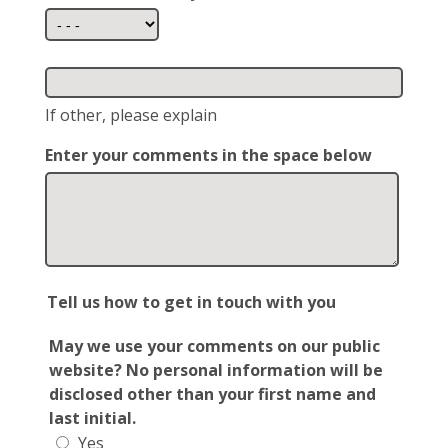
If other, please explain
Enter your comments in the space below
Tell us how to get in touch with you
May we use your comments on our public
website? No personal information will be
disclosed other than your first name and
last initial.
Yes