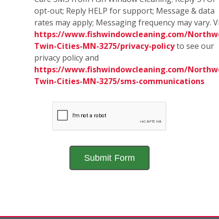
opt-out; Reply HELP for support; Message & data
rates may apply; Messaging frequency may vary. Vi
https://www.fishwindowcleaning.com/Northw
Twin-Cities-MN-3275/privacy-policy
to see our
privacy policy and
https://www.fishwindowcleaning.com/Northw
Twin-Cities-MN-3275/sms-communications