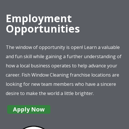
Employment
Opportunities
The window of opportunity is open! Learn a valuable
and fun skill while gaining a further understanding of
how a local business operates to help advance your
career. Fish Window Cleaning franchise locations are
looking for new team members who have a sincere
desire to make the world a little brighter.
Apply Now