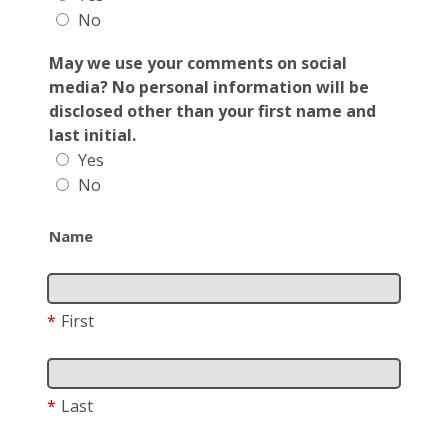
No
May we use your comments on social
media? No personal information will be
disclosed other than your first name and
last initial.
Yes
No
Name
*
First
*
Last