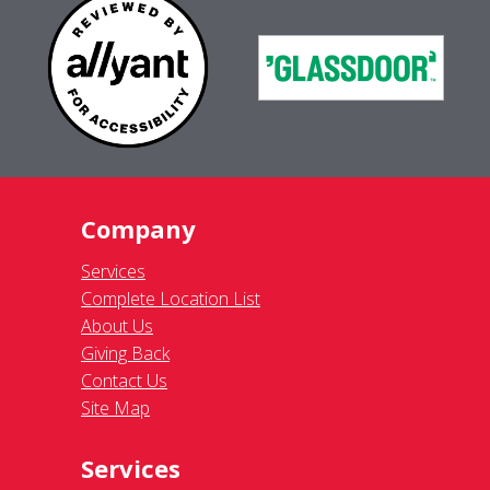
Company
Services
Complete Location List
About Us
Giving Back
Contact Us
Site Map
Services