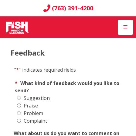
(763) 391-4200
☰
Feedback
"
*
"
indicates required fields
*
What kind of feedback would you like to
send?
Suggestion
Praise
Problem
Complaint
What about us do you want to comment on