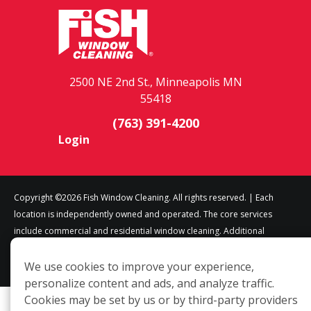
2500 NE 2nd St., Minneapolis MN
55418
(763) 391-4200
Login
Copyright ©2026 Fish Window Cleaning. All rights reserved. | Each
location is independently owned and operated. The core services
include commercial and residential window cleaning. Additional
services may be offered by some but not all franchised locations.
Additional services are at the discretion of the franchise owner.
We use cookies to improve your experience,
personalize content and ads, and analyze traffic.
Cookies may be set by us or by third-party providers