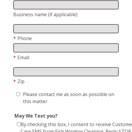
Business name (if applicable)
*
Phone
*
Email
*
Zip
Please contact me as soon as possible on
this matter
May We Text you?
By checking this box, I consent to receive Custome
Care SMS from Fish Window Cleaning. Reply STOP