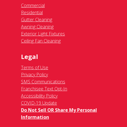
Commercial
Residential
Gutter Cleaning
Awning Cleaning
Exterior Light Fixtures
Ceiling Fan Cleaning
Legal
Terms of Use
Privacy Policy
SMS Communications
Franchisee Text Opt-In
Accessibility Policy
COVID-19 Update
Do Not Sell OR Share My Personal
Information