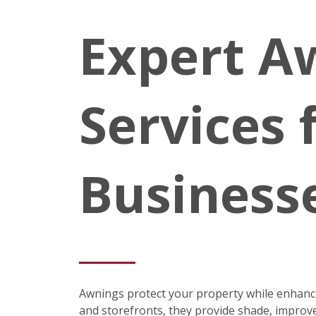
Expert A
Services
Business
Awnings protect your property while enhancin
and storefronts, they provide shade, improve