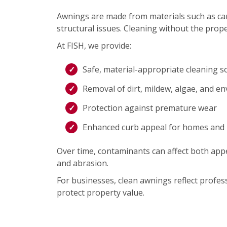
Awnings are made from materials such as canva
structural issues. Cleaning without the prope
At FISH, we provide:
Safe, material-appropriate cleaning s
Removal of dirt, mildew, algae, and e
Protection against premature wear
Enhanced curb appeal for homes and
Over time, contaminants can affect both appe
and abrasion.
For businesses, clean awnings reflect profe
protect property value.