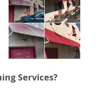
ing Services?