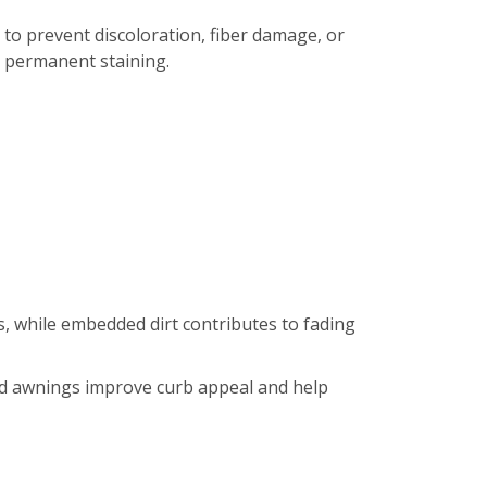
 to prevent discoloration, fiber damage, or
r permanent staining.
, while embedded dirt contributes to fading
hed awnings improve curb appeal and help