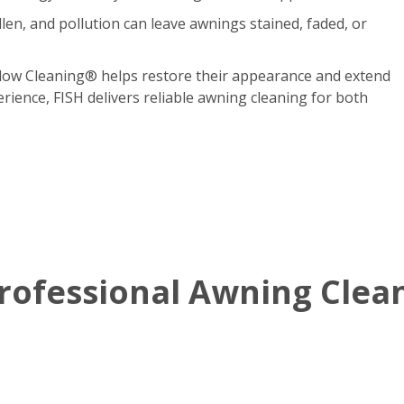
len, and pollution can leave awnings stained, faded, or
dow Cleaning® helps restore their appearance and extend
erience, FISH delivers reliable awning cleaning for both
ofessional Awning Clean