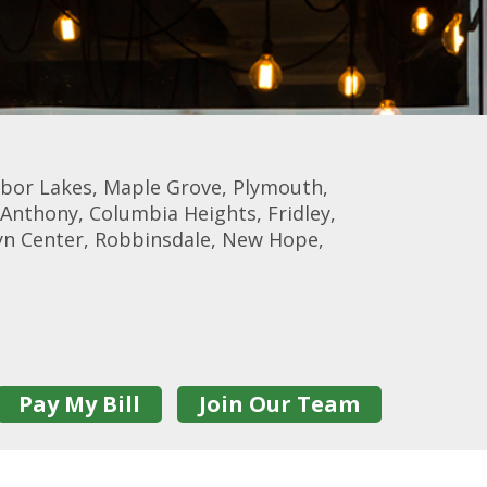
rbor Lakes, Maple Grove, Plymouth,
Anthony, Columbia Heights, Fridley,
lyn Center, Robbinsdale, New Hope,
Pay My Bill
Join Our Team