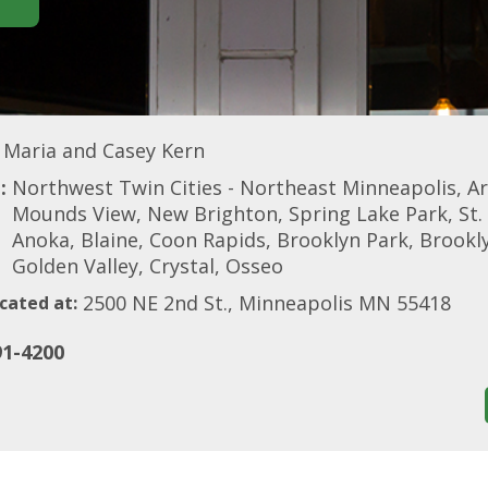
Maria and Casey Kern
:
Northwest Twin Cities - Northeast Minneapolis, A
Mounds View, New Brighton, Spring Lake Park, St. 
Anoka, Blaine, Coon Rapids, Brooklyn Park, Brook
Golden Valley, Crystal, Osseo
2500 NE 2nd St., Minneapolis MN 55418
cated at:
91-4200