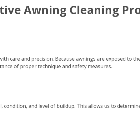
ctive Awning Cleaning Pr
with care and precision. Because awnings are exposed to th
tance of proper technique and safety measures.
, condition, and level of buildup. This allows us to determ