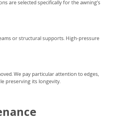
ns are selected specifically for the awning’s
seams or structural supports. High-pressure
moved. We pay particular attention to edges,
e preserving its longevity.
enance