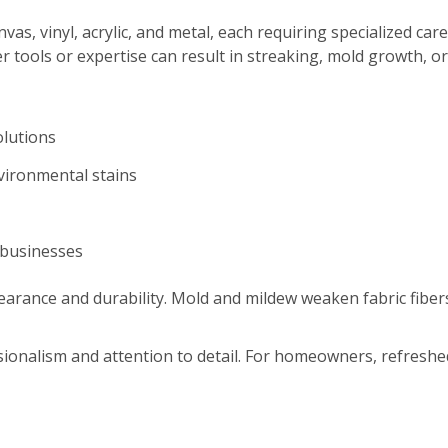
s, vinyl, acrylic, and metal, each requiring specialized care
r tools or expertise can result in streaking, mold growth, o
olutions
nvironmental stains
 businesses
arance and durability. Mold and mildew weaken fabric fibers
ssionalism and attention to detail. For homeowners, refres