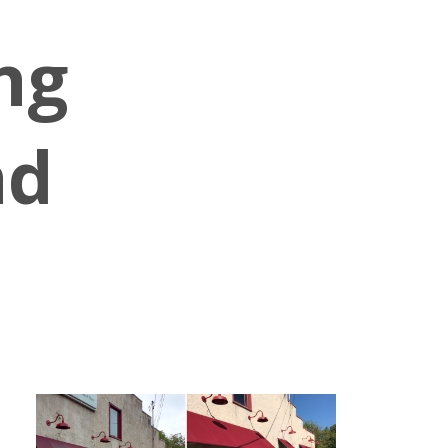
ng
nd