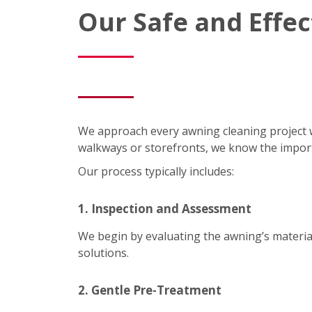
Our Safe and Effe
We approach every awning cleaning project 
walkways or storefronts, we know the impor
Our process typically includes:
1. Inspection and Assessment
We begin by evaluating the awning’s material
solutions.
2. Gentle Pre-Treatment