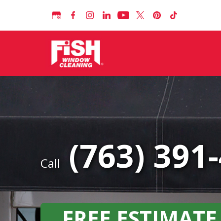
(763) 391
Call
FREE ESTIMATE