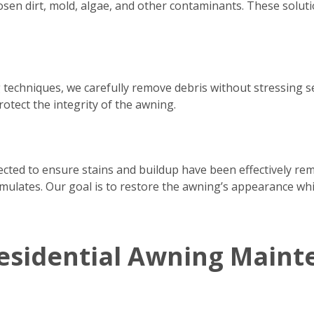
osen dirt, mold, algae, and other contaminants. These solutio
 techniques, we carefully remove debris without stressing 
rotect the integrity of the awning.
pected to ensure stains and buildup have been effectively re
ulates. Our goal is to restore the awning’s appearance whil
esidential Awning Maint