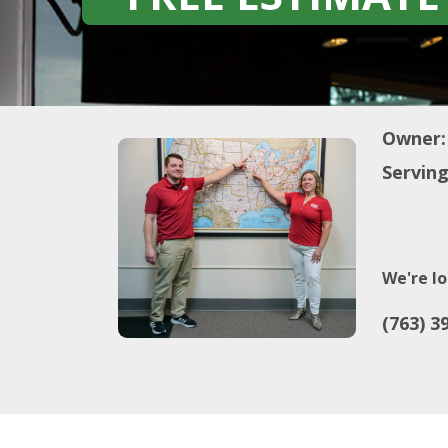
Owner:
Serving
We're lo
(763) 3