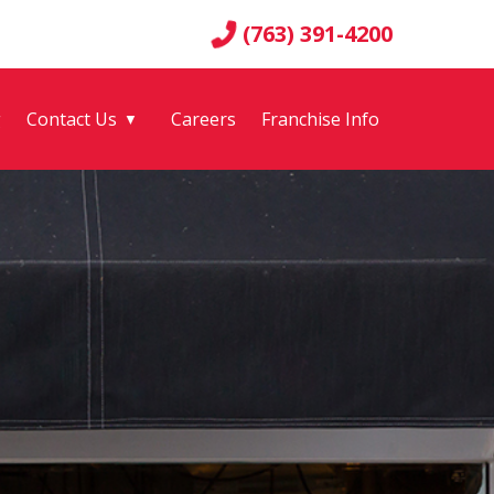
(763) 391-4200
g
Contact Us
Careers
Franchise Info
▼