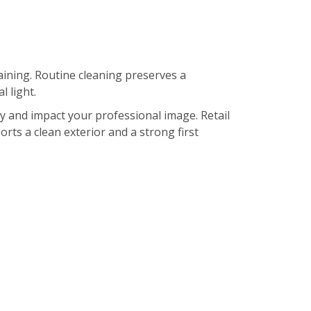
ining. Routine cleaning preserves a
 light.
ty and impact your professional image. Retail
orts a clean exterior and a strong first