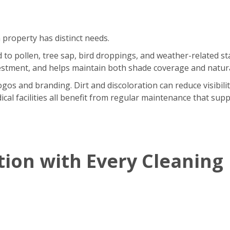
 property has distinct needs.
o pollen, tree sap, bird droppings, and weather-related sta
stment, and helps maintain both shade coverage and natural
gos and branding. Dirt and discoloration can reduce visibili
ical facilities all benefit from regular maintenance that supp
tion with Every Cleaning