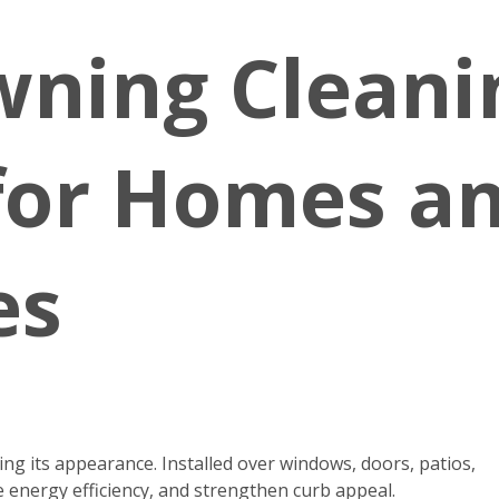
wning Cleani
 for Homes a
es
g its appearance. Installed over windows, doors, patios,
 energy efficiency, and strengthen curb appeal.