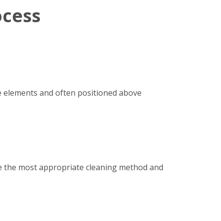
ocess
e elements and often positioned above
ine the most appropriate cleaning method and