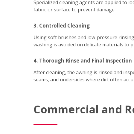
Specialized cleaning agents are applied to lo
fabric or surface to prevent damage.
3. Controlled Cleaning
Using soft brushes and low-pressure rinsing
washing is avoided on delicate materials to p
4. Thorough Rinse and Final Inspection
After cleaning, the awning is rinsed and ins
seams, and undersides where dirt often accum
Commercial and R