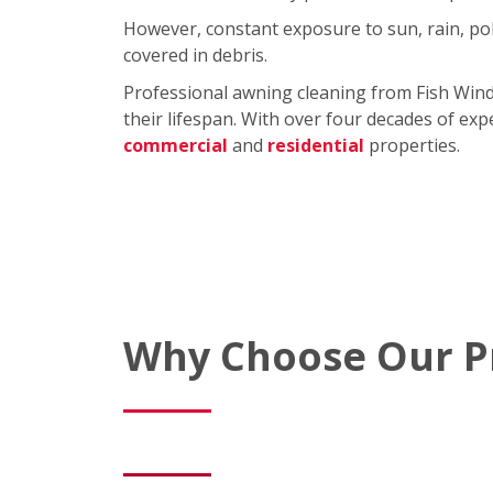
However, constant exposure to sun, rain, pol
covered in debris.
Professional awning cleaning from Fish Win
their lifespan. With over four decades of exp
commercial
and
residential
properties.
Why Choose Our Pr