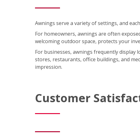
Awnings serve a variety of settings, and each
For homeowners, awnings are often exposed t
welcoming outdoor space, protects your inve
For businesses, awnings frequently display lo
stores, restaurants, office buildings, and med
impression.
Customer Satisfac