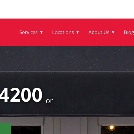
Services
Locations
About Us
Blo
▼
▼
▼
-4200
or