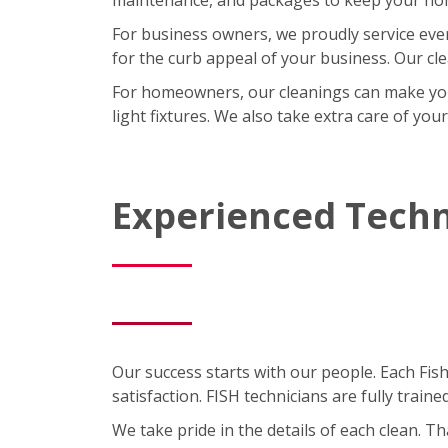
For business owners, we proudly service eve
for the curb appeal of your business. Our cl
For homeowners, our cleanings can make your l
light fixtures. We also take extra care of you
Experienced Techn
Our success starts with our people. Each Fis
satisfaction. FISH technicians are fully trai
We take pride in the details of each clean. 