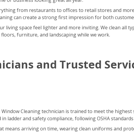
rything from restaurants to offices to retail stores and m
eaning can create a strong first impression for both custom
iving space feel lighter and more inviting. We clean all type
r floors, furniture, and landscaping while we work.
icians and Trusted Servi
h Window Cleaning technician is trained to meet the highest 
ned in ladder and safety compliance, following OSHA standards
That means arriving on time, wearing clean uniforms and pro