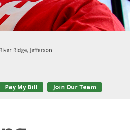
iver Ridge, Jefferson
Pay My Bill
Join Our Team