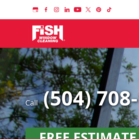
(504) 708
Call
FREE ESTIMATE