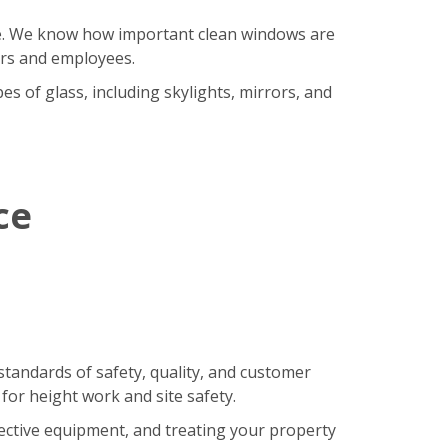
ore. We know how important clean windows are
ers and employees.
s of glass, including skylights, mirrors, and
ce
standards of safety, quality, and customer
 for height work and site safety.
tective equipment, and treating your property