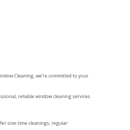
 Window Cleaning, we’re committed to your
ssional, reliable window cleaning services
fer one-time cleanings, regular