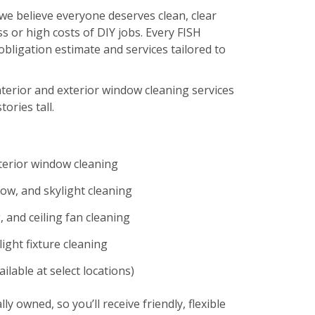
we believe everyone deserves clean, clear
s or high costs of DIY jobs. Every FISH
-obligation estimate and services tailored to
nterior and exterior window cleaning services
tories tall.
xterior window cleaning
ow, and skylight cleaning
 and ceiling fan cleaning
ight fixture cleaning
ilable at select locations)
lly owned, so you’ll receive friendly, flexible