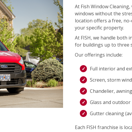
At Fish Window Cleaning, 
windows without the stres
location offers a free, no
your specific property.
At FISH, we handle both i
for buildings up to three s
Our offerings include:
Full interior and e
Screen, storm wind
Chandelier, awning,
Glass and outdoor l
Gutter cleaning (ava
Each FISH franchise is loca