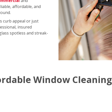
ommercial
and
iable, affordable, and
round.
s curb appeal or just
essional, insured
 glass spotless and streak-
ordable Window Cleaning