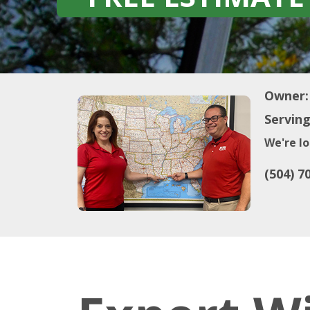
Owner:
Serving
We're lo
(504) 7