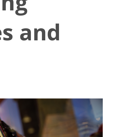
ing
es and