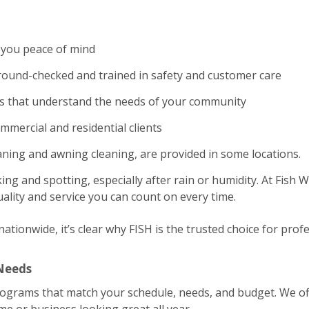
 you peace of mind
und-checked and trained in safety and customer care
es that understand the needs of your community
ommercial and residential clients
eaning and awning cleaning, are provided in some locations.
ing and spotting, especially after rain or humidity. At Fish
ality and service you can count on every time.
tionwide, it’s clear why FISH is the trusted choice for profe
 Needs
rograms that match your schedule, needs, and budget. We of
 or business looking great all year.