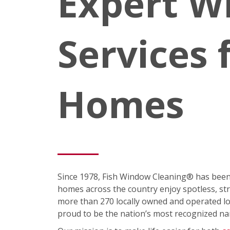
Expert W
Services 
Homes
Since 1978, Fish Window Cleaning® has been
homes across the country enjoy spotless, st
more than 270 locally owned and operated loc
proud to be the nation’s most recognized na