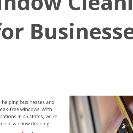
indow Clean
for Business
 helping businesses and
reak-free windows. With
ations in 45 states, we’re
me in window cleaning.