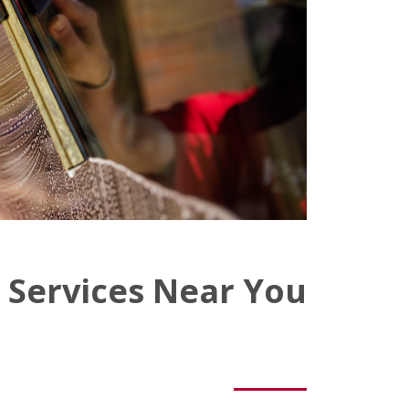
 Services Near You