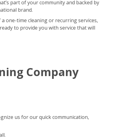
hat’s part of your community and backed by
national brand.
 a one-time cleaning or recurring services,
eady to provide you with service that will
aning Company
gnize us for our quick communication,
ll.