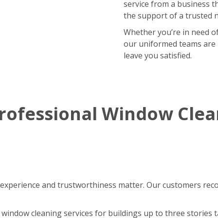
service from a business t
the support of a trusted 
Whether you’re in need of
our uniformed teams are r
leave you satisfied.
rofessional Window Cle
experience and trustworthiness matter. Our customers reco
window cleaning services for buildings up to three stories ta