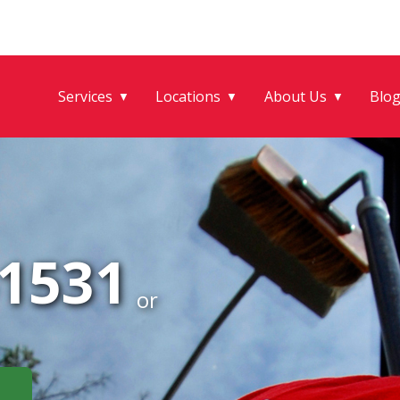
Services
Locations
About Us
Blo
▼
▼
▼
-1531
or