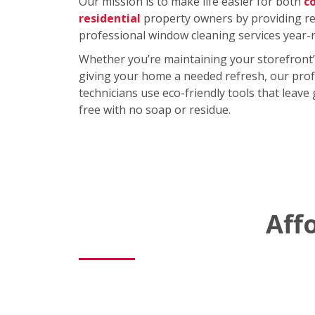
Our mission is to make life easier for both
c
residential
property owners by providing rel
professional window cleaning services year-
Whether you’re maintaining your storefront’
giving your home a needed refresh, our prof
technicians use eco-friendly tools that leave
free with no soap or residue.
Aff