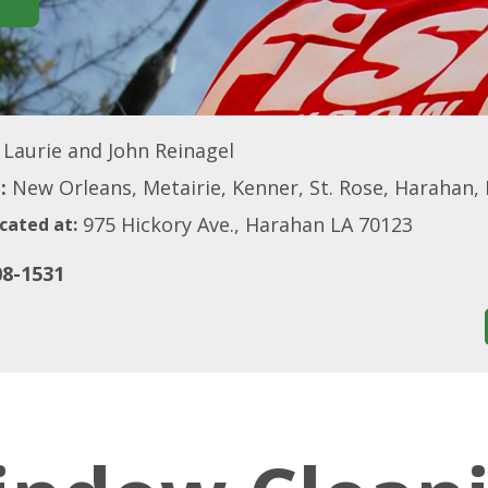
Laurie and John Reinagel
:
New Orleans, Metairie, Kenner, St. Rose, Harahan, R
975 Hickory Ave., Harahan LA 70123
cated at:
08-1531