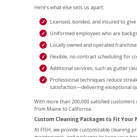
Here’s what else sets us apart:
Licensed, bonded, and insured to give
Uniformed employees who are backgro
Locally owned and operated franchis
Flexible, no-contract scheduling for c
Additional services, such as gutter cl
Professional techniques reduce streak
satisfaction—delivering exceptional qu
With more than 200,000 satisfied customers na
from Maine to California.
Custom Cleaning Packages to Fit Your
At FISH, we provide customizable cleaning p
maintenance, and packages to keep your home