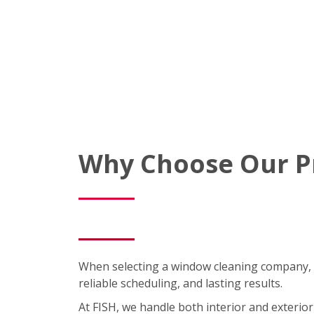
Why Choose Our P
When selecting a window cleaning company, 
reliable scheduling, and lasting results.
At FISH, we handle both interior and exterior 