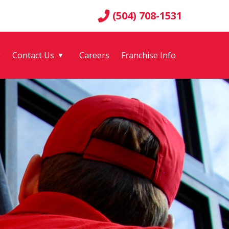
(504) 708-1531
g
Contact Us
Careers
Franchise Info
▼