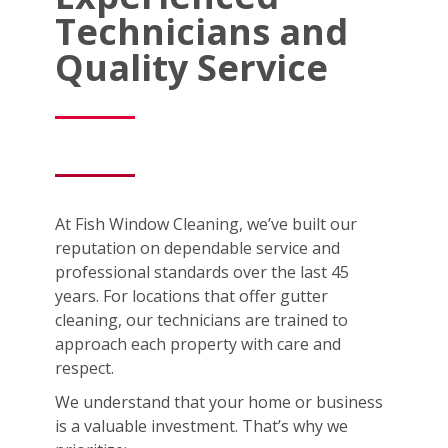
Technicians and
Quality Service
At Fish Window Cleaning, we’ve built our
reputation on dependable service and
professional standards over the last 45
years. For locations that offer gutter
cleaning, our technicians are trained to
approach each property with care and
respect.
We understand that your home or business
is a valuable investment. That’s why we