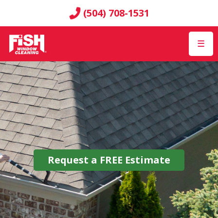
(504) 708-1531
☰
Request a
FREE
Estimate