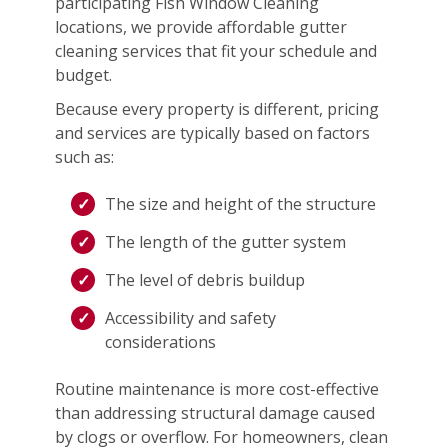
participating Fish Window Cleaning
locations, we provide affordable gutter
cleaning services that fit your schedule and
budget.
Because every property is different, pricing
and services are typically based on factors
such as:
The size and height of the structure
The length of the gutter system
The level of debris buildup
Accessibility and safety
considerations
Routine maintenance is more cost-effective
than addressing structural damage caused
by clogs or overflow. For homeowners, clean