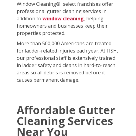
Window Cleaning®, select franchises offer
professional gutter cleaning services in
addition to
window cleaning
, helping
homeowners and businesses keep their
properties protected.
More than 500,000 Americans are treated
for ladder-related injuries each year. At FISH,
our professional staff is extensively trained
in ladder safety and cleans in hard-to-reach
areas so all debris is removed before it
causes permanent damage.
Affordable Gutter
Cleaning Services
Near You