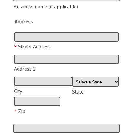
Business name
(if applicable)
Address
*
Street Address
Address 2
City
State
*
Zip