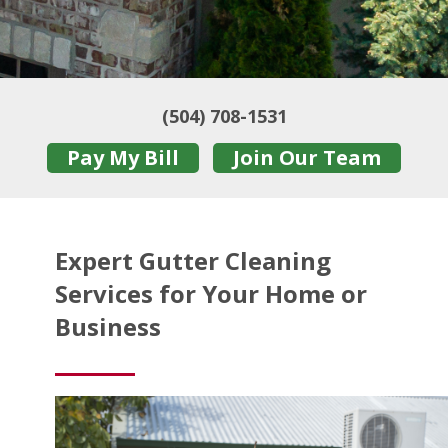
(504) 708-1531
Pay My Bill
Join Our Team
Expert Gutter Cleaning
Services for Your Home or
Business