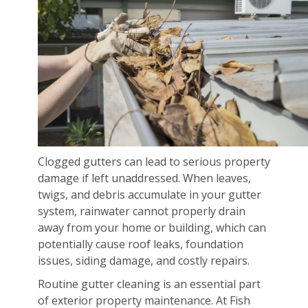
Clogged gutters can lead to serious property
damage if left unaddressed. When leaves,
twigs, and debris accumulate in your gutter
system, rainwater cannot properly drain
away from your home or building, which can
potentially cause roof leaks, foundation
issues, siding damage, and costly repairs.
Routine gutter cleaning is an essential part
of exterior property maintenance. At Fish