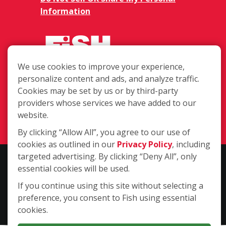
Information
We use cookies to improve your experience,
personalize content and ads, and analyze traffic.
975 Hickory Ave., Harahan LA 70123
Cookies may be set by us or by third-party
providers whose services we have added to our
(504) 708-1531
website.
Login
By clicking “Allow All”, you agree to our use of
cookies as outlined in our
Privacy Policy
, including
targeted advertising. By clicking “Deny All”, only
Copyright ©2026 Fish Window Cleaning. All rights reserved. | Each
essential cookies will be used.
location is independently owned and operated. The core services
include commercial and residential window cleaning. Additional
If you continue using this site without selecting a
services may be offered by some but not all franchised locations.
preference, you consent to Fish using essential
Additional services are at the discretion of the franchise owner.
cookies.