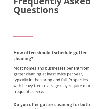
Frequently Asked
Questions
How often should I schedule gutter
cleaning?
Most homes and businesses benefit from
gutter cleaning at least twice per year,
typically in the spring and fall. Properties
with heavy tree coverage may require more
frequent service.
Do you offer gutter cleaning for both