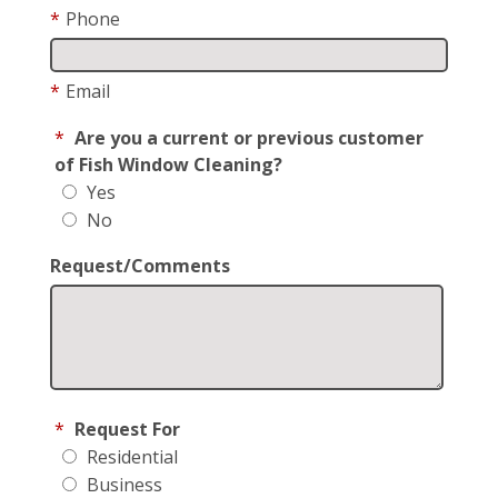
*
Phone
*
Email
*
Are you a current or previous customer
of Fish Window Cleaning?
Yes
No
Request/Comments
*
Request For
Residential
Business