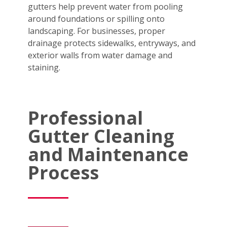
gutters help prevent water from pooling
around foundations or spilling onto
landscaping. For businesses, proper
drainage protects sidewalks, entryways, and
exterior walls from water damage and
staining.
Professional
Gutter Cleaning
and Maintenance
Process