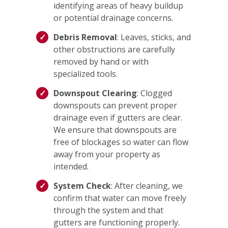
identifying areas of heavy buildup
or potential drainage concerns.
Debris Removal
: Leaves, sticks, and
other obstructions are carefully
removed by hand or with
specialized tools.
Downspout Clearing
: Clogged
downspouts can prevent proper
drainage even if gutters are clear.
We ensure that downspouts are
free of blockages so water can flow
away from your property as
intended.
System Check
: After cleaning, we
confirm that water can move freely
through the system and that
gutters are functioning properly.