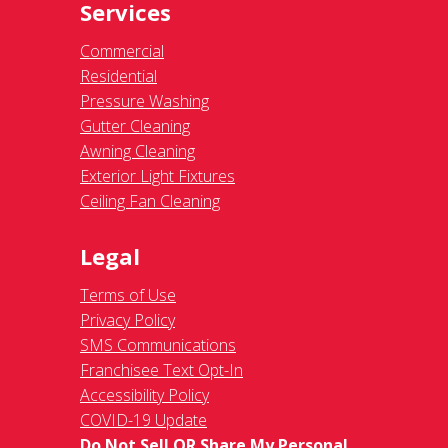
Services
Commercial
Residential
Pressure Washing
Gutter Cleaning
Awning Cleaning
Exterior Light Fixtures
Ceiling Fan Cleaning
Legal
Terms of Use
Privacy Policy
SMS Communications
Franchisee Text Opt-In
Accessibility Policy
COVID-19 Update
Do Not Sell OR Share My Personal