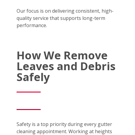
Our focus is on delivering consistent, high-
quality service that supports long-term
performance.
How We Remove
Leaves and Debris
Safely
Safety is a top priority during every gutter
cleaning appointment. Working at heights