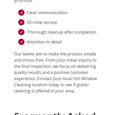
prioritize:
Clear communication
On-time service
Thorough cleanup after completion
Attention to detail
Our teams aim to make the process simple
and stress-free. From your initial inquiry to
the final inspection, we focus on delivering
quality results and a positive customer
experience. Contact your local Fish Window
Cleaning location today to see if gutter
cleaning is offered in your area.