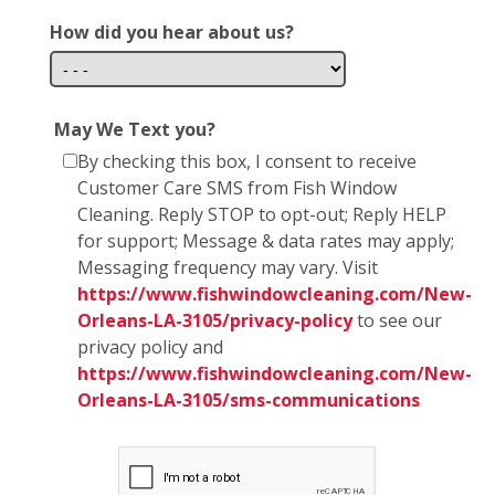
How did you hear about us?
May We Text you?
By checking this box, I consent to receive
Customer Care SMS from Fish Window
Cleaning. Reply STOP to opt-out; Reply HELP
for support; Message & data rates may apply;
Messaging frequency may vary. Visit
https://www.fishwindowcleaning.com/New-
Orleans-LA-3105/privacy-policy
to see our
privacy policy and
https://www.fishwindowcleaning.com/New-
Orleans-LA-3105/sms-communications