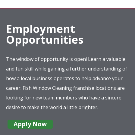
Employment
Opportunities
The window of opportunity is open! Learn a valuable
and fun skill while gaining a further understanding of
how a local business operates to help advance your
career. Fish Window Cleaning franchise locations are
looking for new team members who have a sincere
desire to make the world a little brighter.
Apply Now