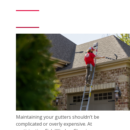
Maintaining your gutters shouldn’t be
complicated or overly expensive. At