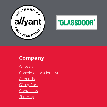
Company
Services
Complete Location List
About Us
Giving Back
Contact Us
Site Map