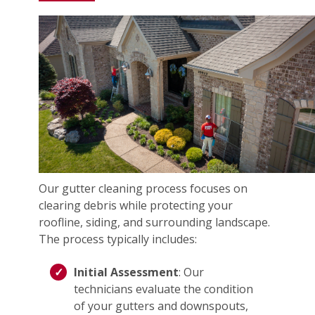
Our gutter cleaning process focuses on
clearing debris while protecting your
roofline, siding, and surrounding landscape.
The process typically includes:
Initial Assessment
: Our
technicians evaluate the condition
of your gutters and downspouts,