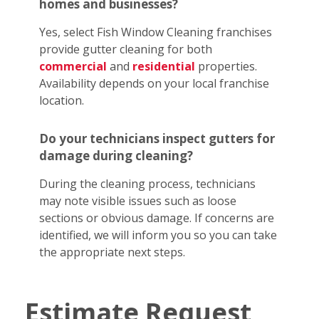
homes and businesses?
Yes, select Fish Window Cleaning franchises
provide gutter cleaning for both
commercial
and
residential
properties.
Availability depends on your local franchise
location.
Do your technicians inspect gutters for
damage during cleaning?
During the cleaning process, technicians
may note visible issues such as loose
sections or obvious damage. If concerns are
identified, we will inform you so you can take
the appropriate next steps.
Estimate Request