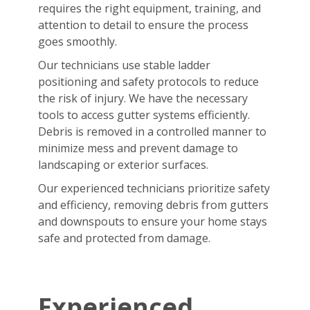
requires the right equipment, training, and
attention to detail to ensure the process
goes smoothly.
Our technicians use stable ladder
positioning and safety protocols to reduce
the risk of injury. We have the necessary
tools to access gutter systems efficiently.
Debris is removed in a controlled manner to
minimize mess and prevent damage to
landscaping or exterior surfaces.
Our experienced technicians prioritize safety
and efficiency, removing debris from gutters
and downspouts to ensure your home stays
safe and protected from damage.
Experienced