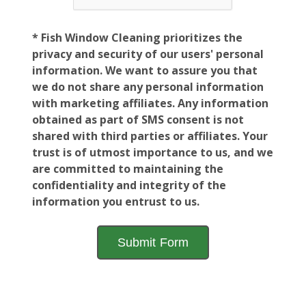
* Fish Window Cleaning prioritizes the
privacy and security of our users' personal
information. We want to assure you that
we do not share any personal information
with marketing affiliates. Any information
obtained as part of SMS consent is not
shared with third parties or affiliates. Your
trust is of utmost importance to us, and we
are committed to maintaining the
confidentiality and integrity of the
information you entrust to us.