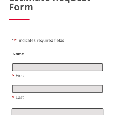
Form
"
*
"
indicates required fields
Name
*
First
*
Last