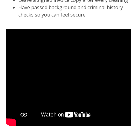
Leave a signed invoice copy after every cleaning
Have passed background and criminal history
checks so you can feel secure