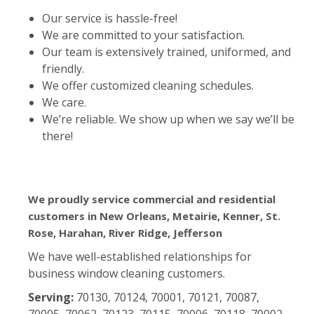
Our service is hassle-free!
We are committed to your satisfaction.
Our team is extensively trained, uniformed, and
friendly.
We offer customized cleaning schedules.
We care.
We’re reliable. We show up when we say we’ll be
there!
We proudly service commercial and residential
customers in New Orleans, Metairie, Kenner, St.
Rose, Harahan, River Ridge, Jefferson
We have well-established relationships for
business window cleaning customers.
Serving:
70130, 70124, 70001, 70121, 70087,
70005, 70062, 70123, 70115, 70006, 70118, 70002,