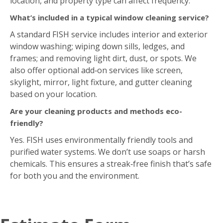
location, and property type can affect frequency.
What’s included in a typical window cleaning service?
A standard FISH service includes interior and exterior
window washing; wiping down sills, ledges, and
frames; and removing light dirt, dust, or spots. We
also offer optional add‑on services like screen,
skylight, mirror, light fixture, and gutter cleaning
based on your location.
Are your cleaning products and methods eco-
friendly?
Yes. FISH uses environmentally friendly tools and
purified water systems. We don’t use soaps or harsh
chemicals. This ensures a streak‑free finish that’s safe
for both you and the environment.