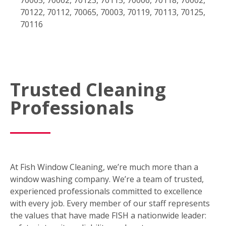
70122, 70112, 70065, 70003, 70119, 70113, 70125,
70116
Trusted Cleaning
Professionals
At Fish Window Cleaning, we’re much more than a
window washing company. We’re a team of trusted,
experienced professionals committed to excellence
with every job. Every member of our staff represents
the values that have made FISH a nationwide leader: