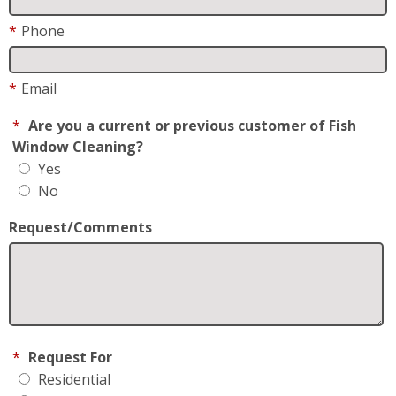
*
Phone
*
Email
*
Are you a current or previous customer of Fish
Window Cleaning?
Yes
No
Request/Comments
*
Request For
Residential