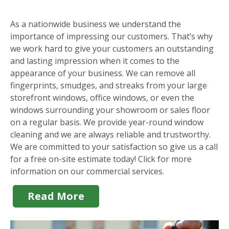
As a nationwide business we understand the
importance of impressing our customers. That’s why
we work hard to give your customers an outstanding
and lasting impression when it comes to the
appearance of your business. We can remove all
fingerprints, smudges, and streaks from your large
storefront windows, office windows, or even the
windows surrounding your showroom or sales floor
on a regular basis. We provide year-round window
cleaning and we are always reliable and trustworthy.
We are committed to your satisfaction so give us a call
for a free on-site estimate today! Click for more
information on our commercial services.
Read More