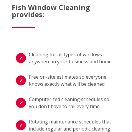
Fish Window Cleaning
provides:
Cleaning for all types of windows
anywhere in your business and home
Free on-site estimates so everyone
knows exactly what will be cleaned
Computerized cleaning schedules so
you don’t have to call every time
Rotating maintenance schedules that
include regular and periodic cleaning