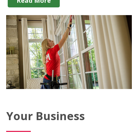
Read More
Your Business