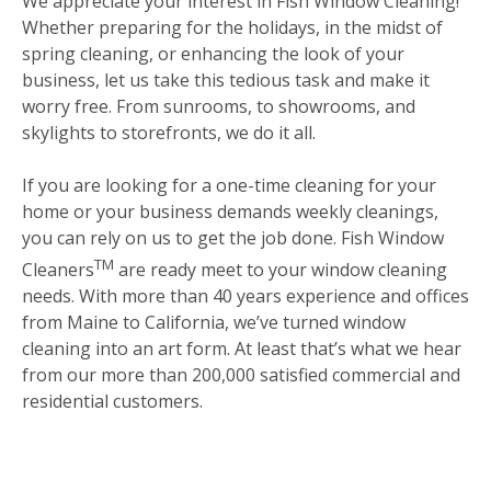
We appreciate your interest in Fish Window Cleaning!
Whether preparing for the holidays, in the midst of
spring cleaning, or enhancing the look of your
business, let us take this tedious task and make it
worry free. From sunrooms, to showrooms, and
skylights to storefronts, we do it all.
If you are looking for a one-time cleaning for your
home or your business demands weekly cleanings,
you can rely on us to get the job done. Fish Window
TM
Cleaners
are ready meet to your window cleaning
needs. With more than 40 years experience and offices
from Maine to California, we’ve turned window
cleaning into an art form. At least that’s what we hear
from our more than 200,000 satisfied commercial and
residential customers.