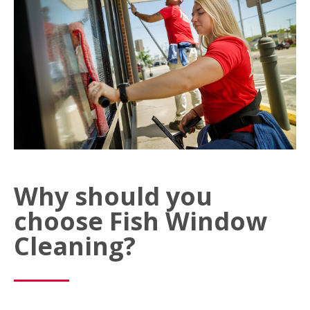
Why should you
choose Fish Window
Cleaning?