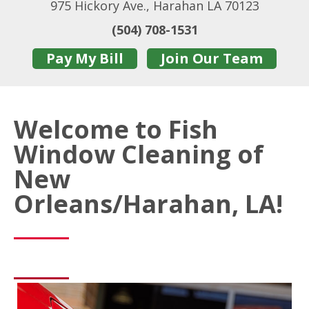
975 Hickory Ave., Harahan LA 70123
(504) 708-1531
Pay My Bill
Join Our Team
Welcome to Fish
Window Cleaning of
New
Orleans/Harahan, LA!