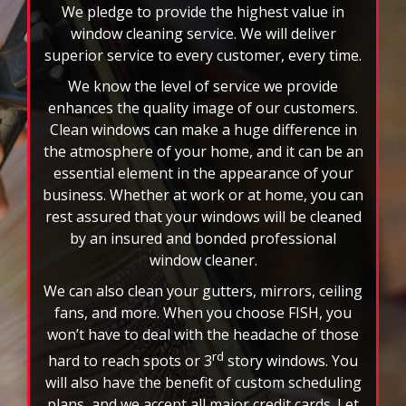
select
We pledge to provide the highest value in
pause
window cleaning service. We will deliver
to
superior service to every customer, every time.
stop
We know the level of service we provide
the
auto-
enhances the quality image of our customers.
rotating
Clean windows can make a huge difference in
feature.
the atmosphere of your home, and it can be an
essential element in the appearance of your
business. Whether at work or at home, you can
rest assured that your windows will be cleaned
by an insured and bonded professional
window cleaner.
We can also clean your gutters, mirrors, ceiling
fans, and more. When you choose FISH, you
won’t have to deal with the headache of those
rd
hard to reach spots or 3
story windows. You
will also have the benefit of custom scheduling
plans, and we accept all major credit cards. Let