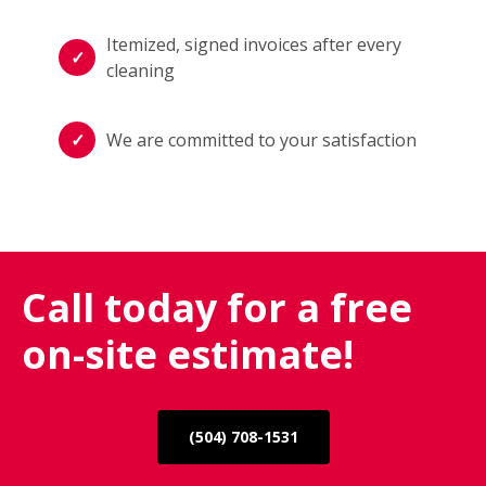
Itemized, signed invoices after every
cleaning
We are committed to your satisfaction
Call today for a free
on-site estimate!
(504) 708-1531