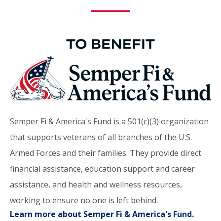
Semper Fi & America's Fund is a 501(c)(3) organization
that supports veterans of all branches of the U.S.
Armed Forces and their families. They provide direct
financial assistance, education support and career
assistance, and health and wellness resources,
working to ensure no one is left behind.
Learn more about Semper Fi & America's Fund.