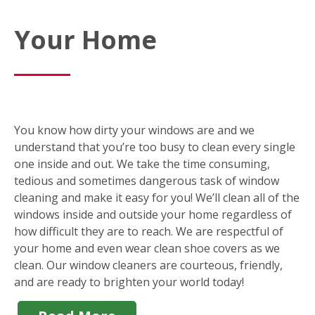
Your Home
You know how dirty your windows are and we
understand that you’re too busy to clean every single
one inside and out. We take the time consuming,
tedious and sometimes dangerous task of window
cleaning and make it easy for you! We’ll clean all of the
windows inside and outside your home regardless of
how difficult they are to reach. We are respectful of
your home and even wear clean shoe covers as we
clean. Our window cleaners are courteous, friendly,
and are ready to brighten your world today!