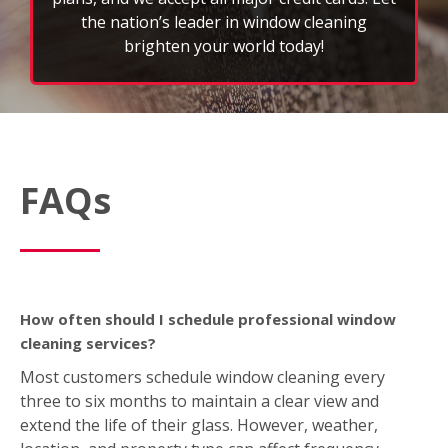
the nation’s leader in window cleaning
brighten your world today!
FAQs
How often should I schedule professional window
cleaning services?
Most customers schedule window cleaning every
three to six months to maintain a clear view and
extend the life of their glass. However, weather,