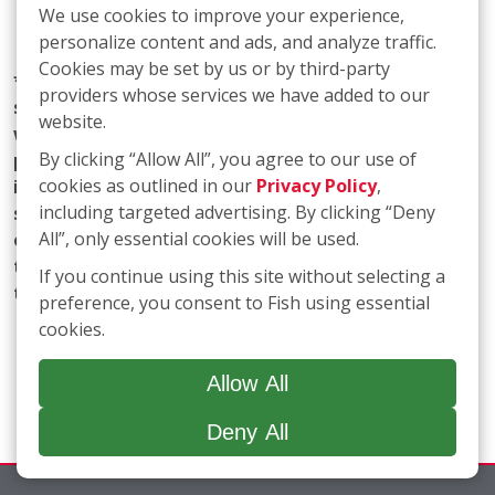
We use cookies to improve your experience,
personalize content and ads, and analyze traffic.
Cookies may be set by us or by third-party
* Fish Window Cleaning prioritizes the privacy and
providers whose services we have added to our
security of our users' personal information. We
website.
want to assure you that we do not share any
By clicking “Allow All”, you agree to our use of
personal information with marketing affiliates. Any
cookies as outlined in our
Privacy Policy
,
information obtained as part of SMS consent is not
including targeted advertising. By clicking “Deny
shared with third parties or affiliates. Your trust is
All”, only essential cookies will be used.
of utmost importance to us, and we are committed
to maintaining the confidentiality and integrity of
If you continue using this site without selecting a
the information you entrust to us.
preference, you consent to Fish using essential
cookies.
Allow All
Deny All