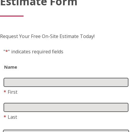
Estimate Form
Request Your Free On-Site Estimate Today!
"
*
"
indicates required fields
Name
*
First
*
Last