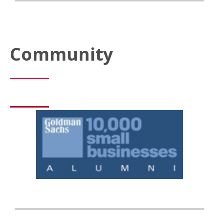
Community