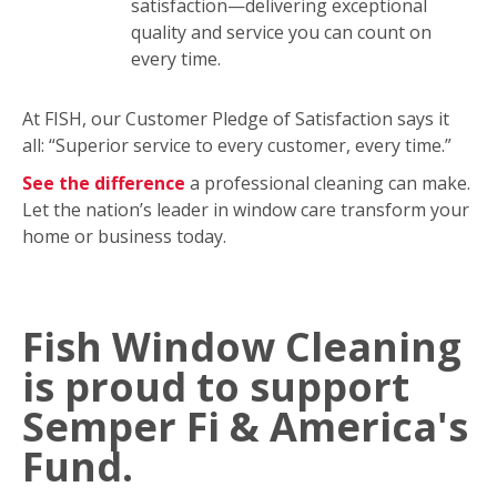
satisfaction—delivering exceptional
quality and service you can count on
every time.
At FISH, our Customer Pledge of Satisfaction says it
all: “Superior service to every customer, every time.”
See the difference
a professional cleaning can make.
Let the nation’s leader in window care transform your
home or business today.
Fish Window Cleaning
is proud to support
Semper Fi & America's
Fund.