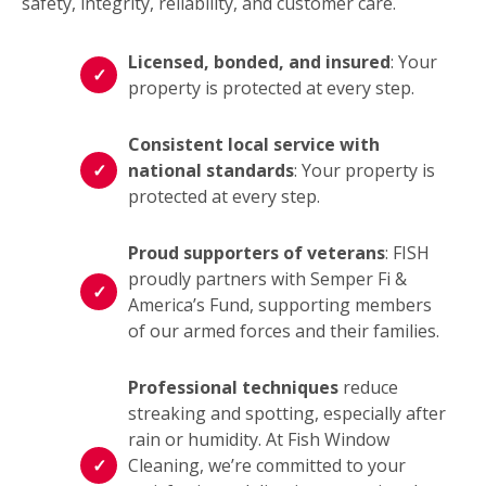
safety, integrity, reliability, and customer care.
Licensed, bonded, and insured
: Your
property is protected at every step.
Consistent local service with
national standards
: Your property is
protected at every step.
Proud supporters of veterans
: FISH
proudly partners with Semper Fi &
America’s Fund, supporting members
of our armed forces and their families.
Professional techniques
reduce
streaking and spotting, especially after
rain or humidity. At Fish Window
Cleaning, we’re committed to your