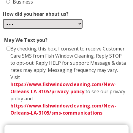
Business
How did you hear about us?
May We Text you?
By checking this box, I consent to receive Customer
Care SMS from Fish Window Cleaning. Reply STOP
to opt-out; Reply HELP for support; Message & data
rates may apply; Messaging frequency may vary.
Visit
https://www.fishwindowcleaning.com/New-
Orleans-LA-3105/privacy-policy
to see our privacy
policy and
https://www.fishwindowcleaning.com/New-
Orleans-LA-3105/sms-communications