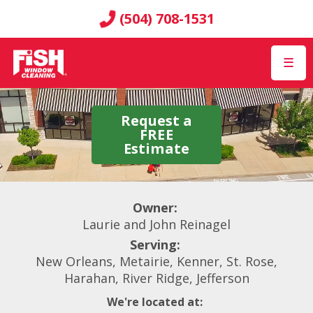
(504) 708-1531
☰
Request a
FREE
Estimate
Owner:
Laurie and John Reinagel
Serving:
New Orleans, Metairie, Kenner, St. Rose,
Harahan, River Ridge, Jefferson
We're located at: