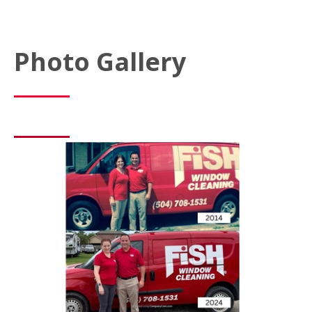
Photo Gallery