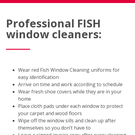
Professional FISH
window cleaners:
Wear red Fish Window Cleaning uniforms for
easy identification
Arrive on time and work according to schedule
Wear fresh shoe covers while they are in your
home
Place cloth pads under each window to protect
your carpet and wood floors
Wipe off the window sills and clean up after
themselves so you don’t have to