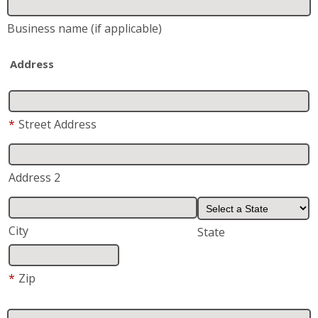
Business name
(if applicable)
Address
*
Street Address
Address 2
City
State
*
Zip