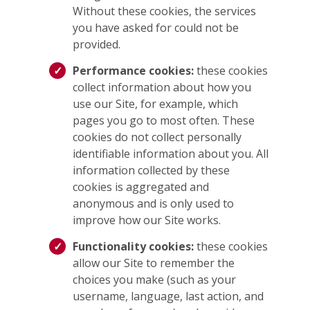
Without these cookies, the services
you have asked for could not be
provided.
Performance cookies:
these cookies
collect information about how you
use our Site, for example, which
pages you go to most often. These
cookies do not collect personally
identifiable information about you. All
information collected by these
cookies is aggregated and
anonymous and is only used to
improve how our Site works.
Functionality cookies:
these cookies
allow our Site to remember the
choices you make (such as your
username, language, last action, and