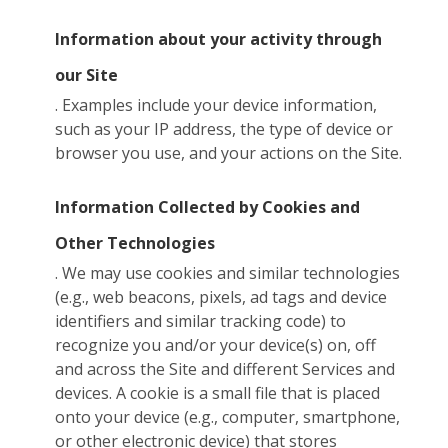
Information about your activity through
our Site
. Examples include your device information,
such as your IP address, the type of device or
browser you use, and your actions on the Site.
Information Collected by Cookies and
Other Technologies
. We may use cookies and similar technologies
(e.g., web beacons, pixels, ad tags and device
identifiers and similar tracking code) to
recognize you and/or your device(s) on, off
and across the Site and different Services and
devices. A cookie is a small file that is placed
onto your device (e.g., computer, smartphone,
or other electronic device) that stores