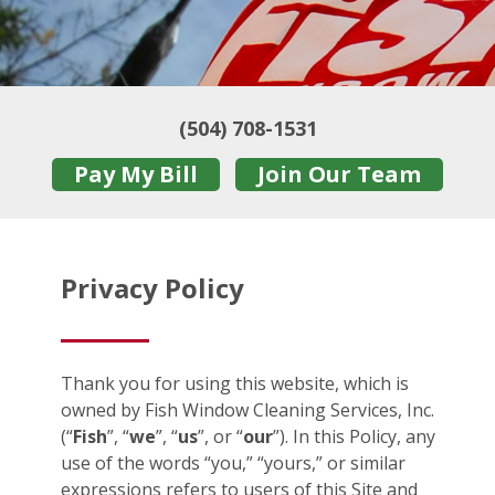
(504) 708-1531
Pay My Bill
Join Our Team
Privacy Policy
Thank you for using this website, which is
owned by Fish Window Cleaning Services, Inc.
(“
Fish
”, “
we
”, “
us
”, or “
our
”). In this Policy, any
use of the words “you,” “yours,” or similar
expressions refers to users of this Site and