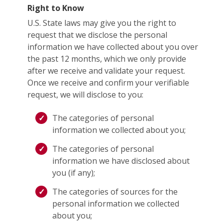
Right to Know
U.S. State laws may give you the right to
request that we disclose the personal
information we have collected about you over
the past 12 months, which we only provide
after we receive and validate your request.
Once we receive and confirm your verifiable
request, we will disclose to you:
The categories of personal
information we collected about you;
The categories of personal
information we have disclosed about
you (if any);
The categories of sources for the
personal information we collected
about you;