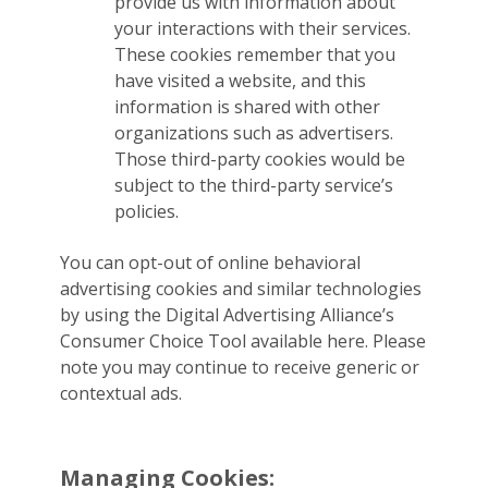
provide us with information about
your interactions with their services.
These cookies remember that you
have visited a website, and this
information is shared with other
organizations such as advertisers.
Those third-party cookies would be
subject to the third-party service’s
policies.
You can opt-out of online behavioral
advertising cookies and similar technologies
by using the Digital Advertising Alliance’s
Consumer Choice Tool available here. Please
note you may continue to receive generic or
contextual ads.
Managing Cookies: