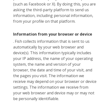
(such as Facebook or X). By doing this, you are
asking the third-party platform to send us
information, including personal information,
from your profile on that platform.
Information from your browser or device
. Fish collects information that is sent to us
automatically by your web browser and
device(s). This information typically includes
your IP address, the name of your operating
system, the name and version of your
browser, the date and time of your visit, and
the pages you visit. The information we
receive may depend on your browser or device
settings. The information we receive from
your web browser and device may or may not
be personally identifiable.