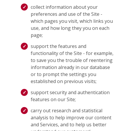
collect information about your
preferences and use of the Site -
which pages you visit, which links you
use, and how long they you on each
page;
support the features and
functionality of the Site - for example,
to save you the trouble of reentering
information already in our database
or to prompt the settings you
established on previous visits;
support security and authentication
features on our Site;
carry out research and statistical
analysis to help improve our content
and Services, and to help us better