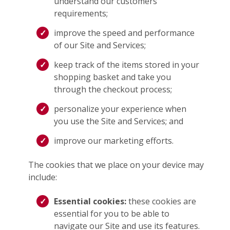
understand our customers’
requirements;
improve the speed and performance
of our Site and Services;
keep track of the items stored in your
shopping basket and take you
through the checkout process;
personalize your experience when
you use the Site and Services; and
improve our marketing efforts.
The cookies that we place on your device may
include:
Essential cookies:
these cookies are
essential for you to be able to
navigate our Site and use its features.