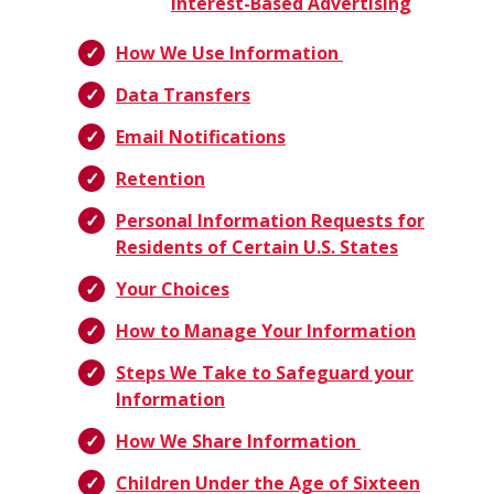
Interest-Based Advertising
How We Use Information
Data Transfers
Email Notifications
Retention
Personal Information Requests for
Residents of Certain U.S. States
Your Choices
How to Manage Your Information
Steps We Take to Safeguard your
Information
How We Share Information
Children Under the Age of Sixteen