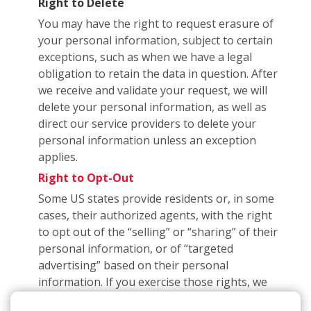
Right to Delete
You may have the right to request erasure of
your personal information, subject to certain
exceptions, such as when we have a legal
obligation to retain the data in question. After
we receive and validate your request, we will
delete your personal information, as well as
direct our service providers to delete your
personal information unless an exception
applies.
Right to Opt-Out
Some US states provide residents or, in some
cases, their authorized agents, with the right
to opt out of the “selling” or “sharing” of their
personal information, or of “targeted
advertising” based on their personal
information. If you exercise those rights, we
may have to subsequently inform you that you