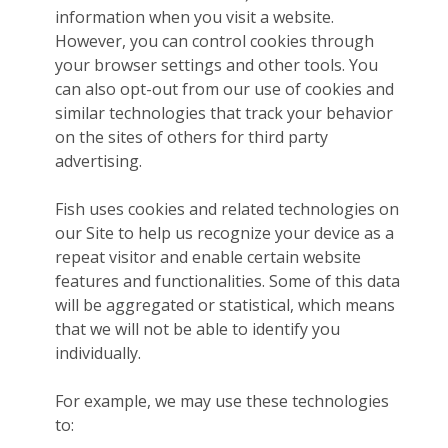
information when you visit a website.
However, you can control cookies through
your browser settings and other tools. You
can also opt-out from our use of cookies and
similar technologies that track your behavior
on the sites of others for third party
advertising.
Fish uses cookies and related technologies on
our Site to help us recognize your device as a
repeat visitor and enable certain website
features and functionalities. Some of this data
will be aggregated or statistical, which means
that we will not be able to identify you
individually.
For example, we may use these technologies
to: