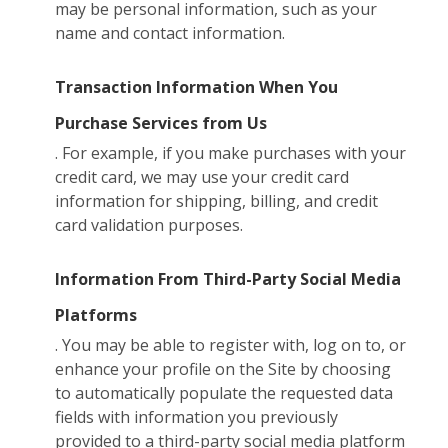
may be personal information, such as your
name and contact information.
Transaction Information When You
Purchase Services from Us
. For example, if you make purchases with your
credit card, we may use your credit card
information for shipping, billing, and credit
card validation purposes.
Information From Third-Party Social Media
Platforms
. You may be able to register with, log on to, or
enhance your profile on the Site by choosing
to automatically populate the requested data
fields with information you previously
provided to a third-party social media platform