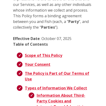
our Services, as well as any other individuals
whose information we collect and process.
This Policy forms a binding agreement
between you and Fish (each, a “
Party
”, and
collectively the “
Parties
”).
Effective Date
: October 07, 2025
Table of Contents
Scope of This Policy
Your Consent
The Policy is Part of Our Terms of
Use
Types of Information We Collect
Information About Third-
Party Cookies and