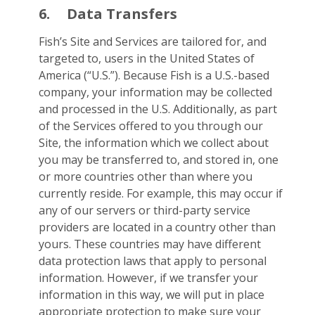
6.
Data Transfers
Fish’s Site and Services are tailored for, and
targeted to, users in the United States of
America (“U.S.”). Because Fish is a U.S.-based
company, your information may be collected
and processed in the U.S. Additionally, as part
of the Services offered to you through our
Site, the information which we collect about
you may be transferred to, and stored in, one
or more countries other than where you
currently reside. For example, this may occur if
any of our servers or third-party service
providers are located in a country other than
yours. These countries may have different
data protection laws that apply to personal
information. However, if we transfer your
information in this way, we will put in place
appropriate protection to make sure your