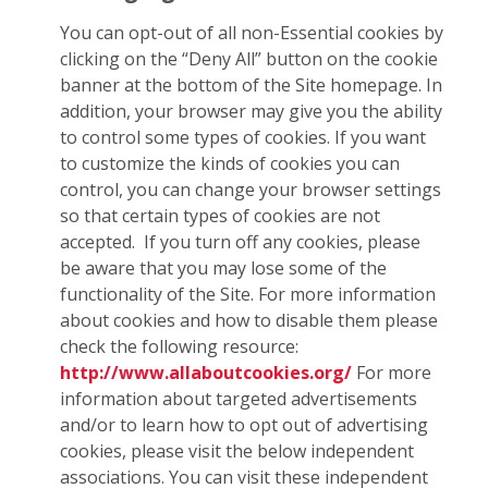
You can opt-out of all non-Essential cookies by
clicking on the “Deny All” button on the cookie
banner at the bottom of the Site homepage. In
addition, your browser may give you the ability
to control some types of cookies. If you want
to customize the kinds of cookies you can
control, you can change your browser settings
so that certain types of cookies are not
accepted. If you turn off any cookies, please
be aware that you may lose some of the
functionality of the Site. For more information
about cookies and how to disable them please
check the following resource:
http://www.allaboutcookies.org/
For more
information about targeted advertisements
and/or to learn how to opt out of advertising
cookies, please visit the below independent
associations. You can visit these independent