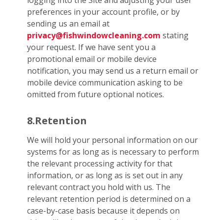
logging into the Site and adjusting your user
preferences in your account profile, or by
sending us an email at
privacy@fishwindowcleaning.com
stating
your request. If we have sent you a
promotional email or mobile device
notification, you may send us a return email or
mobile device communication asking to be
omitted from future optional notices.
8.Retention
We will hold your personal information on our
systems for as long as is necessary to perform
the relevant processing activity for that
information, or as long as is set out in any
relevant contract you hold with us. The
relevant retention period is determined on a
case-by-case basis because it depends on