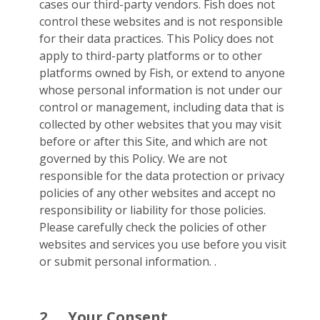
cases our third-party vendors. Fish does not
control these websites and is not responsible
for their data practices. This Policy does not
apply to third-party platforms or to other
platforms owned by Fish, or extend to anyone
whose personal information is not under our
control or management, including data that is
collected by other websites that you may visit
before or after this Site, and which are not
governed by this Policy. We are not
responsible for the data protection or privacy
policies of any other websites and accept no
responsibility or liability for those policies.
Please carefully check the policies of other
websites and services you use before you visit
or submit personal information. .
2.
Your Consent