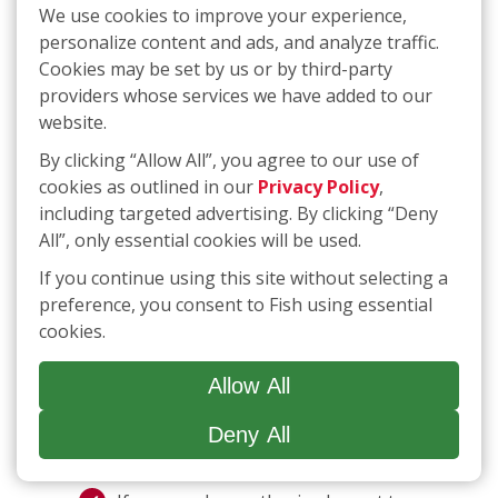
need to opt-in if the sale or sharing of your
We use cookies to improve your experience,
personal information is required to complete a
personalize content and ads, and analyze traffic.
transaction you have initiated. If opting-in is
Cookies may be set by us or by third-party
required, we will provide you with the
providers whose services we have added to our
necessary instructions.
website.
By clicking “Allow All”, you agree to our use of
If you would like to request that we
cookies as outlined in our
Privacy Policy
,
do not “sell” or “share” your personal
including targeted advertising. By clicking “Deny
information or you would like to opt
All”, only essential cookies will be used.
out of targeted advertising,
click
here
or call
(877) 707-3474
. The link
If you continue using this site without selecting a
will take you to an interactive
preference, you consent to Fish using essential
webform that you can complete and
cookies.
submit to make a request for
deletion; if you use the telephone
Allow All
number, you will be guided through a
process that will allow you to submit
Deny All
a request.