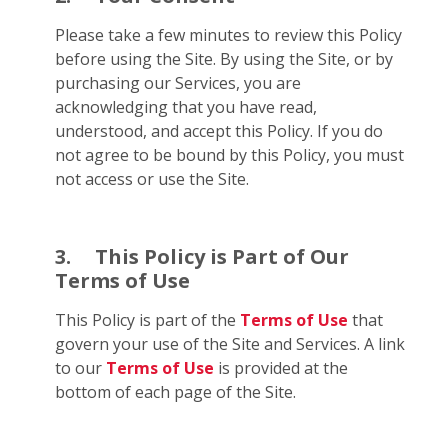
Please take a few minutes to review this Policy
before using the Site. By using the Site, or by
purchasing our Services, you are
acknowledging that you have read,
understood, and accept this Policy. If you do
not agree to be bound by this Policy, you must
not access or use the Site.
3.
This Policy is Part of Our
Terms of Use
This Policy is part of the
Terms of Use
that
govern your use of the Site and Services. A link
to our
Terms of Use
is provided at the
bottom of each page of the Site.