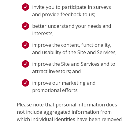
invite you to participate in surveys
and provide feedback to us;
better understand your needs and
interests;
improve the content, functionality,
and usability of the Site and Services;
improve the Site and Services and to
attract investors; and
improve our marketing and
promotional efforts.
Please note that personal information does
not include aggregated information from
which individual identities have been removed.