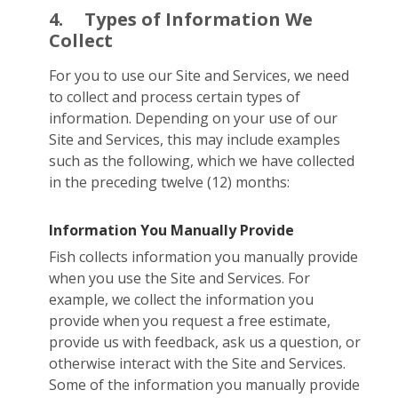
4.
Types of Information We
Collect
For you to use our Site and Services, we need
to collect and process certain types of
information. Depending on your use of our
Site and Services, this may include examples
such as the following, which we have collected
in the preceding twelve (12) months:
Information You Manually Provide
Fish collects information you manually provide
when you use the Site and Services. For
example, we collect the information you
provide when you request a free estimate,
provide us with feedback, ask us a question, or
otherwise interact with the Site and Services.
Some of the information you manually provide