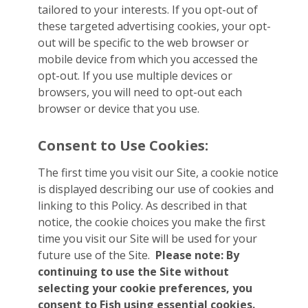
tailored to your interests. If you opt-out of
these targeted advertising cookies, your opt-
out will be specific to the web browser or
mobile device from which you accessed the
opt-out. If you use multiple devices or
browsers, you will need to opt-out each
browser or device that you use.
Consent to Use Cookies:
The first time you visit our Site, a cookie notice
is displayed describing our use of cookies and
linking to this Policy. As described in that
notice, the cookie choices you make the first
time you visit our Site will be used for your
future use of the Site.
Please note: By
continuing to use the Site without
selecting your cookie preferences, you
consent to Fish using essential cookies.