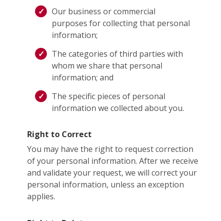
Our business or commercial
purposes for collecting that personal
information;
The categories of third parties with
whom we share that personal
information; and
The specific pieces of personal
information we collected about you.
Right to Correct
You may have the right to request correction
of your personal information. After we receive
and validate your request, we will correct your
personal information, unless an exception
applies.