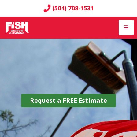
(504) 708-1531
☰
Request a
FREE
Estimate