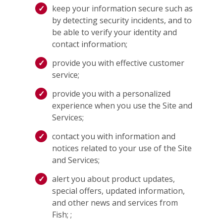
keep your information secure such as
by detecting security incidents, and to
be able to verify your identity and
contact information;
provide you with effective customer
service;
provide you with a personalized
experience when you use the Site and
Services;
contact you with information and
notices related to your use of the Site
and Services;
alert you about product updates,
special offers, updated information,
and other news and services from
Fish; ;