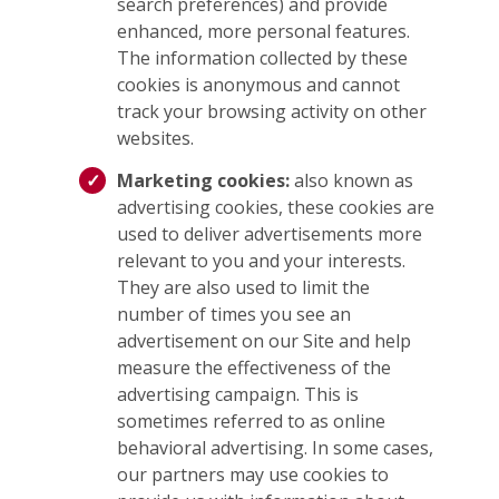
search preferences) and provide
enhanced, more personal features.
The information collected by these
cookies is anonymous and cannot
track your browsing activity on other
websites.
Marketing cookies:
also known as
advertising cookies, these cookies are
used to deliver advertisements more
relevant to you and your interests.
They are also used to limit the
number of times you see an
advertisement on our Site and help
measure the effectiveness of the
advertising campaign. This is
sometimes referred to as online
behavioral advertising. In some cases,
our partners may use cookies to