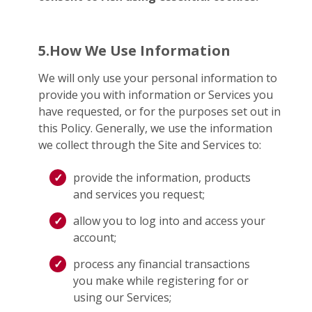
5.How We Use Information
We will only use your personal information to
provide you with information or Services you
have requested, or for the purposes set out in
this Policy. Generally, we use the information
we collect through the Site and Services to:
provide the information, products
and services you request;
allow you to log into and access your
account;
process any financial transactions
you make while registering for or
using our Services;