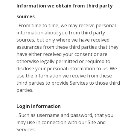
Information we obtain from third party
sources
. From time to time, we may receive personal
information about you from third party
sources, but only where we have received
assurances from these third parties that they
have either received your consent or are
otherwise legally permitted or required to
disclose your personal information to us. We
use the information we receive from these
third parties to provide Services to those third
parties.
Login information
. Such as username and password, that you
may use in connection with our Site and
Services.