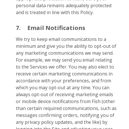
personal data remains adequately protected
and is treated in line with this Policy.
7.
Email Notifications
We try to keep email communications to a
minimum and give you the ability to opt-out of
any marketing communications we may send.
For example, we may send you email relating
to the Services we offer. You may also elect to
receive certain marketing communications in
accordance with your preferences, and from
which you may opt-out at any time. You can
always opt-out of receiving marketing emails
or mobile device notifications from Fish (other
than certain required communications, such as
messages confirming orders, notifying you of
any privacy policy updates, and the like) by