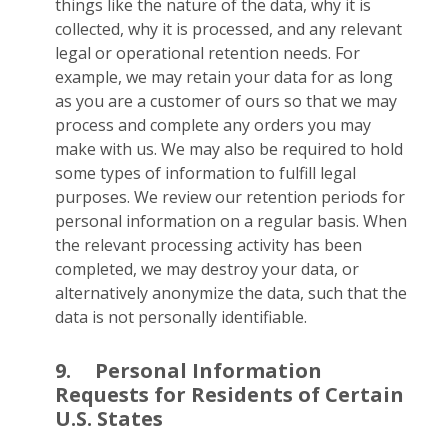
things like the nature of the data, why it is
collected, why it is processed, and any relevant
legal or operational retention needs. For
example, we may retain your data for as long
as you are a customer of ours so that we may
process and complete any orders you may
make with us. We may also be required to hold
some types of information to fulfill legal
purposes. We review our retention periods for
personal information on a regular basis. When
the relevant processing activity has been
completed, we may destroy your data, or
alternatively anonymize the data, such that the
data is not personally identifiable.
9.
Personal Information
Requests for Residents of Certain
U.S. States