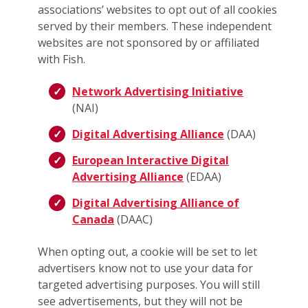
associations’ websites to opt out of all cookies
served by their members. These independent
websites are not sponsored by or affiliated
with Fish.
Network Advertising Initiative
(NAI)
Digital Advertising Alliance
(DAA)
European Interactive Digital
Advertising Alliance
(EDAA)
Digital Advertising Alliance of
Canada
(DAAC)
When opting out, a cookie will be set to let
advertisers know not to use your data for
targeted advertising purposes. You will still
see advertisements, but they will not be