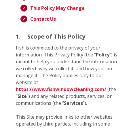
This Policy May Change
Contact Us
1.
Scope of This Policy
Fish is committed to the privacy of your
information. This Privacy Policy (the “
Policy
”) is
meant to help you understand the information
we collect, why we collect it, and how you can
manage it. The Policy applies only to our
website at
https://www.fishwindowcleaning.com/
(the
“
Site
”) and any related products, services, or
communications (the “
Services
”).
This Site may provide links to other websites
operated by third parties, including in some