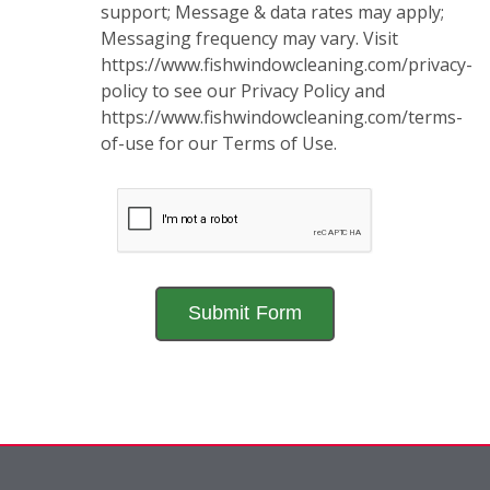
support; Message & data rates may apply;
Messaging frequency may vary. Visit
https://www.fishwindowcleaning.com/privacy-
policy to see our Privacy Policy and
https://www.fishwindowcleaning.com/terms-
of-use for our Terms of Use.