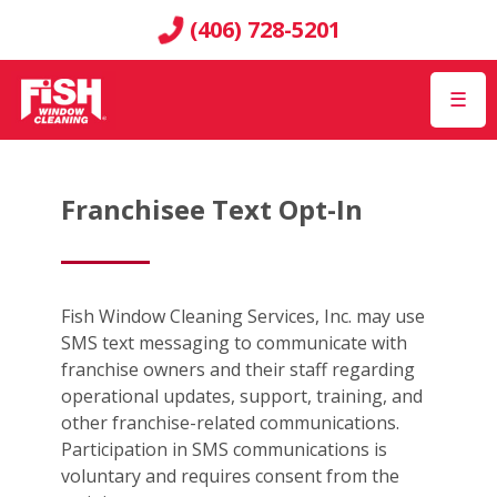
(406) 728-5201
☰
Franchisee Text Opt-In
Fish Window Cleaning Services, Inc. may use
SMS text messaging to communicate with
franchise owners and their staff regarding
operational updates, support, training, and
other franchise-related communications.
Participation in SMS communications is
voluntary and requires consent from the