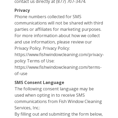
contact us directly at (877) 707-3474.
Privacy
Phone numbers collected for SMS
communications will not be shared with third
parties or affiliates for marketing purposes.
For more information about how we collect
and use information, please review our
Privacy Policy. Privacy Policy:
https://www.fishwindowcleaning.com/privacy-
policy Terms of Use:
https://www.fishwindowcleaning.com/terms-
of-use
SMS Consent Language
The following consent language may be
used when opting in to receive SMS
communications from Fish Window Cleaning
Services, Inc.:
By filling out and submitting the form below,