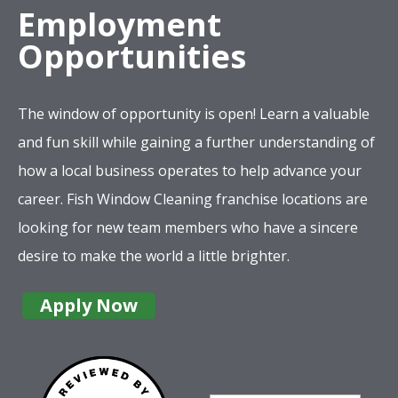
Employment
Opportunities
The window of opportunity is open! Learn a valuable
and fun skill while gaining a further understanding of
how a local business operates to help advance your
career. Fish Window Cleaning franchise locations are
looking for new team members who have a sincere
desire to make the world a little brighter.
Apply Now