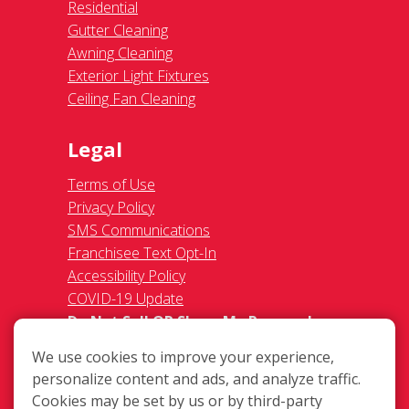
Residential
Gutter Cleaning
Awning Cleaning
Exterior Light Fixtures
Ceiling Fan Cleaning
Legal
Terms of Use
Privacy Policy
SMS Communications
Franchisee Text Opt-In
Accessibility Policy
COVID-19 Update
Do Not Sell OR Share My Personal
Information
We use cookies to improve your experience,
personalize content and ads, and analyze traffic.
Cookies may be set by us or by third-party