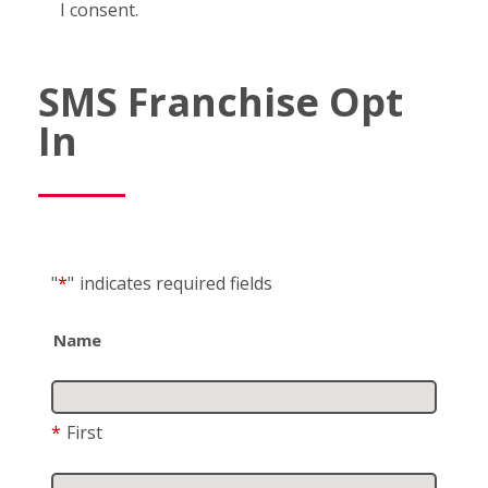
I consent.
SMS Franchise Opt
In
"
*
"
indicates required fields
Name
*
First