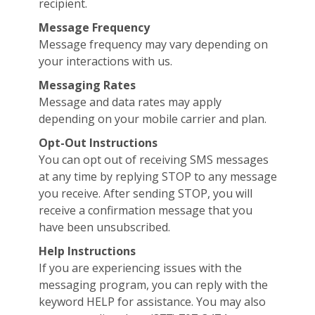
recipient.
Message Frequency
Message frequency may vary depending on
your interactions with us.
Messaging Rates
Message and data rates may apply
depending on your mobile carrier and plan.
Opt-Out Instructions
You can opt out of receiving SMS messages
at any time by replying STOP to any message
you receive. After sending STOP, you will
receive a confirmation message that you
have been unsubscribed.
Help Instructions
If you are experiencing issues with the
messaging program, you can reply with the
keyword HELP for assistance. You may also