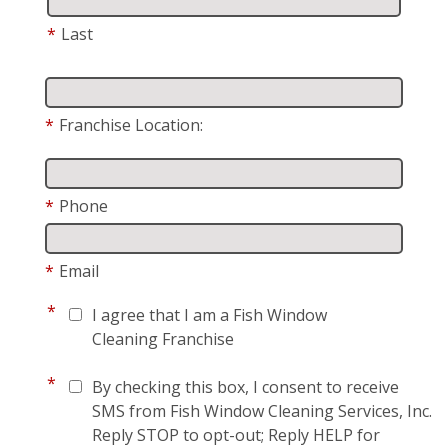
*
Last
*
Franchise Location:
*
Phone
*
Email
*
I agree that I am a Fish Window
Cleaning Franchise
*
By checking this box, I consent to receive
SMS from Fish Window Cleaning Services, Inc.
Reply STOP to opt-out; Reply HELP for