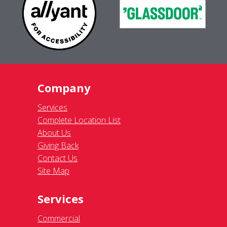
Company
Services
Complete Location List
About Us
Giving Back
Contact Us
Site Map
Services
Commercial