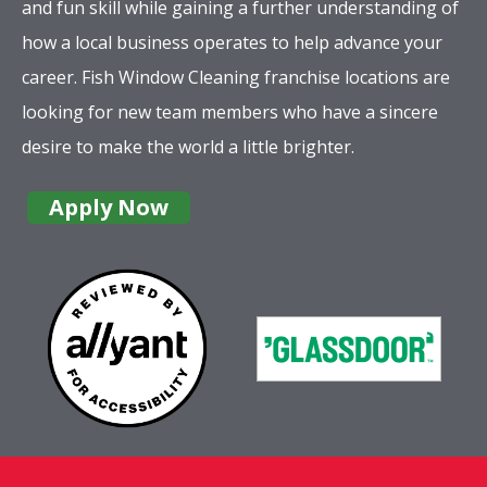
and fun skill while gaining a further understanding of
how a local business operates to help advance your
career. Fish Window Cleaning franchise locations are
looking for new team members who have a sincere
desire to make the world a little brighter.
Apply Now