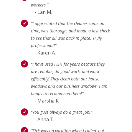
workers.”
- Lan M.
“I appreciated that the cleaner came on
time, was thorough, and made a last check
to see that all was back in place. Truly
professional!”
- Karen A.
“I have used FISH for years because they
are reliable, do good work, and work
efficiently! They clean both our house
windows and our business windows. I am
happy to recommend them!”
- Marsha K.
“You guys always do a great job!”
- Anna T.
“Kirk was on vacation when I called, but