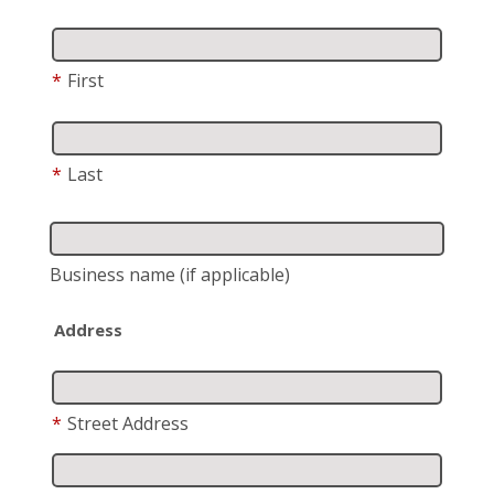
*
First
*
Last
Business name
(if applicable)
Address
*
Street Address