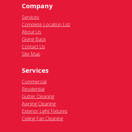
Company
Services
Complete Location List
About Us
Giving Back
Contact Us
Site Map
Services
Commercial
Residential
Gutter Cleaning
Awning Cleaning
Exterior Light Fixtures
Ceiling Fan Cleaning