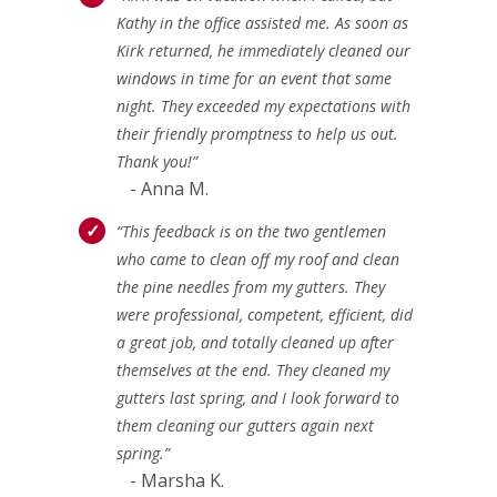
Kathy in the office assisted me. As soon as
Kirk returned, he immediately cleaned our
windows in time for an event that same
night. They exceeded my expectations with
their friendly promptness to help us out.
Thank you!”
- Anna M.
“This feedback is on the two gentlemen
who came to clean off my roof and clean
the pine needles from my gutters. They
were professional, competent, efficient, did
a great job, and totally cleaned up after
themselves at the end. They cleaned my
gutters last spring, and I look forward to
them cleaning our gutters again next
spring.”
- Marsha K.