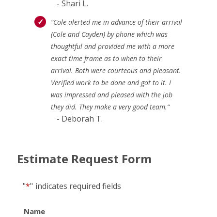
- Shari L.
“Cole alerted me in advance of their arrival
(Cole and Cayden) by phone which was
thoughtful and provided me with a more
exact time frame as to when to their
arrival. Both were courteous and pleasant.
Verified work to be done and got to it. I
was impressed and pleased with the job
they did. They make a very good team.”
- Deborah T.
Estimate Request Form
"
*
"
indicates required fields
Name