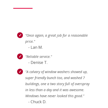
“Once again, a great job for a reasonable
price.”
- Lan M.
“Reliable service.”
- Denise T.
“A calvary of window washers showed up,
super friendly bunch too, and washed 7
buildings, one a two story full of overspray
in less than a day and it was awesome.
Windows have never looked this good.”
- Chuck D.