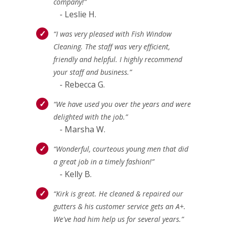
company!”
- Leslie H.
“I was very pleased with Fish Window
Cleaning. The staff was very efficient,
friendly and helpful. I highly recommend
your staff and business.”
- Rebecca G.
“We have used you over the years and were
delighted with the job.”
- Marsha W.
“Wonderful, courteous young men that did
a great job in a timely fashion!”
- Kelly B.
“Kirk is great. He cleaned & repaired our
gutters & his customer service gets an A+.
We've had him help us for several years.”