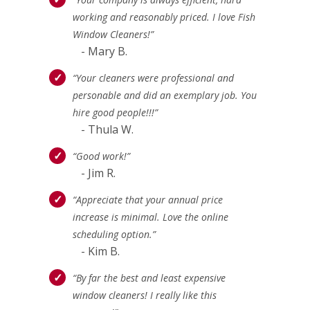
working and reasonably priced. I love Fish
Window Cleaners!”
- Mary B.
“Your cleaners were professional and
personable and did an exemplary job. You
hire good people!!!”
- Thula W.
“Good work!”
- Jim R.
“Appreciate that your annual price
increase is minimal. Love the online
scheduling option.”
- Kim B.
“By far the best and least expensive
window cleaners! I really like this