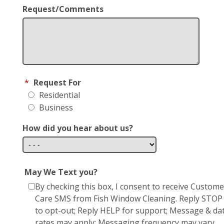
Request/Comments
*
Request For
Residential
Business
How did you hear about us?
May We Text you?
By checking this box, I consent to receive Custome
Care SMS from Fish Window Cleaning. Reply STOP
to opt-out; Reply HELP for support; Message & da
rates may apply; Messaging frequency may vary.