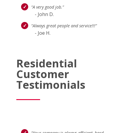
“A very good job.”
- John D.
“Always great people and service!!!”
- Joe H.
Residential
Customer
Testimonials
“Your company is always efficient, hard