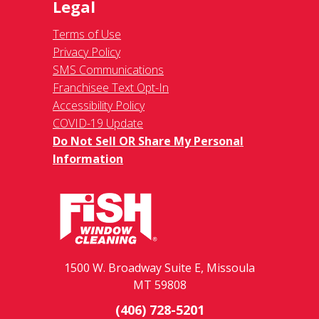
Legal
Terms of Use
Privacy Policy
SMS Communications
Franchisee Text Opt-In
Accessibility Policy
COVID-19 Update
Do Not Sell OR Share My Personal
Information
1500 W. Broadway Suite E, Missoula
MT 59808
(406) 728-5201