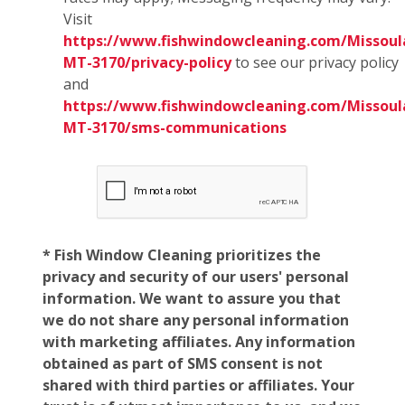
Visit
https://www.fishwindowcleaning.com/Missoul
MT-3170/privacy-policy
to see our privacy policy
and
https://www.fishwindowcleaning.com/Missoul
MT-3170/sms-communications
* Fish Window Cleaning prioritizes the
privacy and security of our users' personal
information. We want to assure you that
we do not share any personal information
with marketing affiliates. Any information
obtained as part of SMS consent is not
shared with third parties or affiliates. Your