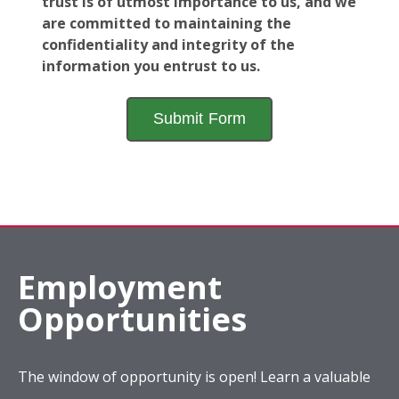
trust is of utmost importance to us, and we
are committed to maintaining the
confidentiality and integrity of the
information you entrust to us.
Employment
Opportunities
The window of opportunity is open! Learn a valuable