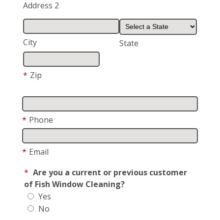
Address 2
City
State
*
Zip
*
Phone
*
Email
*
Are you a current or previous customer
of Fish Window Cleaning?
Yes
No