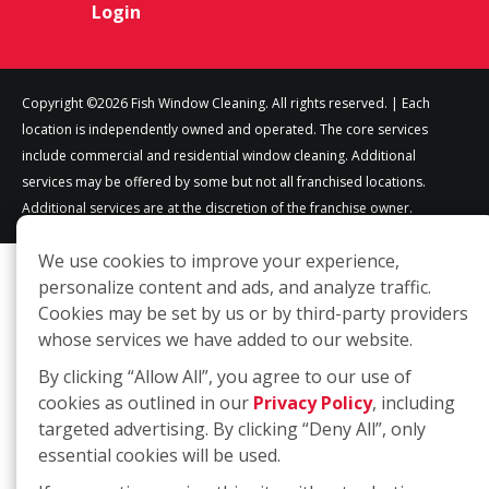
Login
Copyright ©2026 Fish Window Cleaning. All rights reserved. | Each
location is independently owned and operated. The core services
include commercial and residential window cleaning. Additional
services may be offered by some but not all franchised locations.
Additional services are at the discretion of the franchise owner.
We use cookies to improve your experience,
personalize content and ads, and analyze traffic.
Cookies may be set by us or by third-party providers
whose services we have added to our website.
By clicking “Allow All”, you agree to our use of
cookies as outlined in our
Privacy Policy
, including
targeted advertising. By clicking “Deny All”, only
essential cookies will be used.