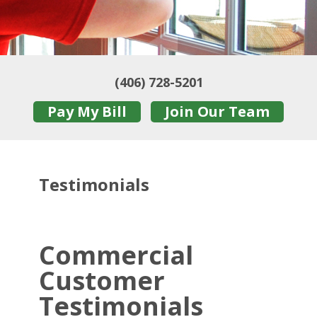
(406) 728-5201
Pay My Bill
Join Our Team
Testimonials
Commercial
Customer
Testimonials