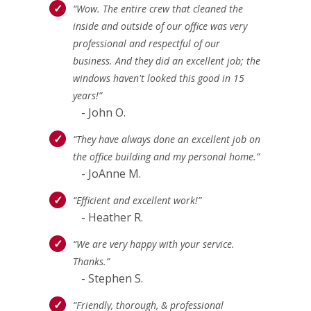
“Wow. The entire crew that cleaned the
inside and outside of our office was very
professional and respectful of our
business. And they did an excellent job; the
windows haven't looked this good in 15
years!”
- John O.
“They have always done an excellent job on
the office building and my personal home.”
- JoAnne M.
“Efficient and excellent work!”
- Heather R.
“We are very happy with your service.
Thanks.”
- Stephen S.
“Friendly, thorough, & professional