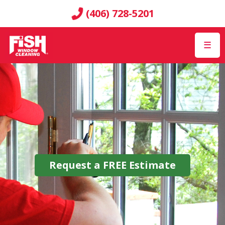
(406) 728-5201
☰
Request a
FREE
Estimate