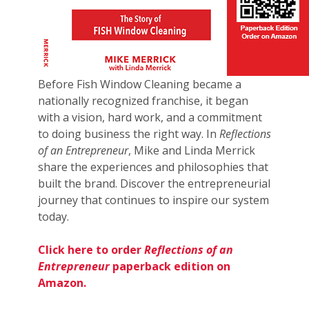
Before Fish Window Cleaning became a
nationally recognized franchise, it began
with a vision, hard work, and a commitment
to doing business the right way. In
Reflections
of an Entrepreneur
, Mike and Linda Merrick
share the experiences and philosophies that
built the brand. Discover the entrepreneurial
journey that continues to inspire our system
today.
Click here to order
Reflections of an
Entrepreneur
paperback edition on
Amazon.