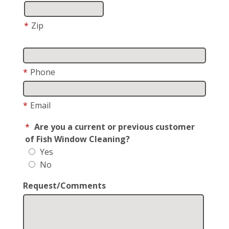
*
Zip
*
Phone
*
Email
*
Are you a current or previous customer
of Fish Window Cleaning?
Yes
No
Request/Comments