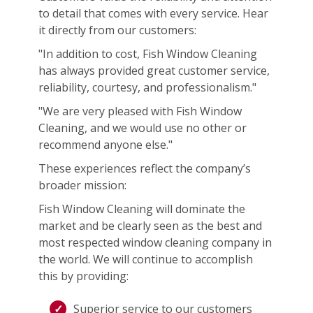
to detail that comes with every service. Hear
it directly from our customers:
"In addition to cost, Fish Window Cleaning
has always provided great customer service,
reliability, courtesy, and professionalism."
"We are very pleased with Fish Window
Cleaning, and we would use no other or
recommend anyone else."
These experiences reflect the company’s
broader mission:
Fish Window Cleaning will dominate the
market and be clearly seen as the best and
most respected window cleaning company in
the world. We will continue to accomplish
this by providing:
Superior service to our customers