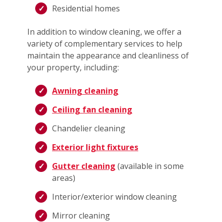
Residential homes
In addition to window cleaning, we offer a
variety of complementary services to help
maintain the appearance and cleanliness of
your property, including:
Awning cleaning
Ceiling fan cleaning
Chandelier cleaning
Exterior light fixtures
Gutter cleaning
(available in some
areas)
Interior/exterior window cleaning
Mirror cleaning