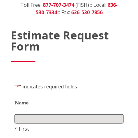
Toll Free:
877-707-3474
(FISH) :: Local:
636-
530-7334
:: Fax:
636-530-7856
Estimate Request
Form
"
*
"
indicates required fields
Name
*
First