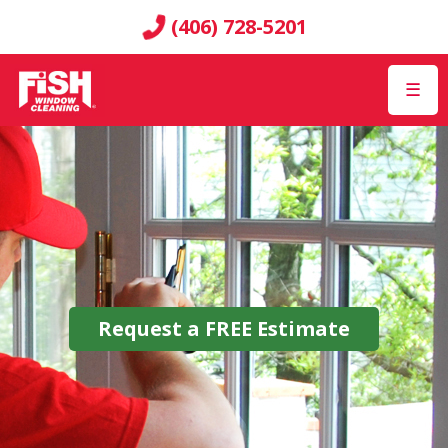
(406) 728-5201
☰
Request a
FREE
Estimate