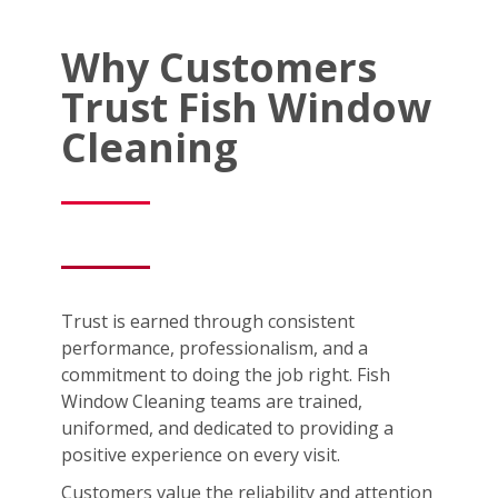
Why Customers
Trust Fish Window
Cleaning
Trust is earned through consistent
performance, professionalism, and a
commitment to doing the job right. Fish
Window Cleaning teams are trained,
uniformed, and dedicated to providing a
positive experience on every visit.
Customers value the reliability and attention