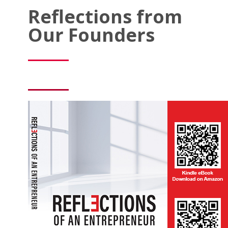
Reflections from
Our Founders