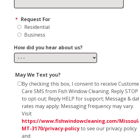
*
Request For
Residential
Business
How did you hear about us?
May We Text you?
By checking this box, I consent to receive Custome
Care SMS from Fish Window Cleaning. Reply STOP
to opt-out; Reply HELP for support; Message & da
rates may apply; Messaging frequency may vary.
Visit
https://www.fishwindowcleaning.com/Missoul
MT-3170/privacy-policy
to see our privacy policy
and