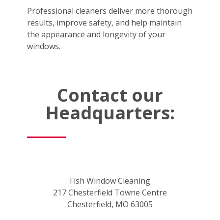
Professional cleaners deliver more thorough
results, improve safety, and help maintain
the appearance and longevity of your
windows.
Contact our
Headquarters:
Fish Window Cleaning
217 Chesterfield Towne Centre
Chesterfield, MO 63005