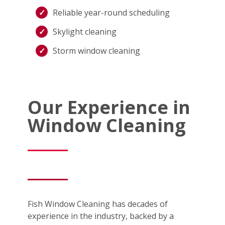
Reliable year-round scheduling
Skylight cleaning
Storm window cleaning
Our Experience in
Window Cleaning
Fish Window Cleaning has decades of
experience in the industry, backed by a