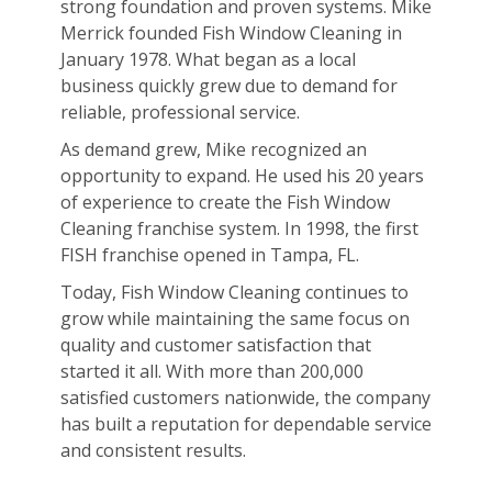
strong foundation and proven systems. Mike
Merrick founded Fish Window Cleaning in
January 1978. What began as a local
business quickly grew due to demand for
reliable, professional service.
As demand grew, Mike recognized an
opportunity to expand. He used his 20 years
of experience to create the Fish Window
Cleaning franchise system. In 1998, the first
FISH franchise opened in Tampa, FL.
Today, Fish Window Cleaning continues to
grow while maintaining the same focus on
quality and customer satisfaction that
started it all. With more than 200,000
satisfied customers nationwide, the company
has built a reputation for dependable service
and consistent results.