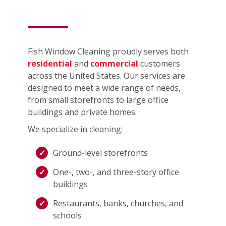
Fish Window Cleaning proudly serves both
residential
and
commercial
customers
across the United States. Our services are
designed to meet a wide range of needs,
from small storefronts to large office
buildings and private homes.
We specialize in cleaning:
Ground-level storefronts
One-, two-, and three-story office
buildings
Restaurants, banks, churches, and
schools