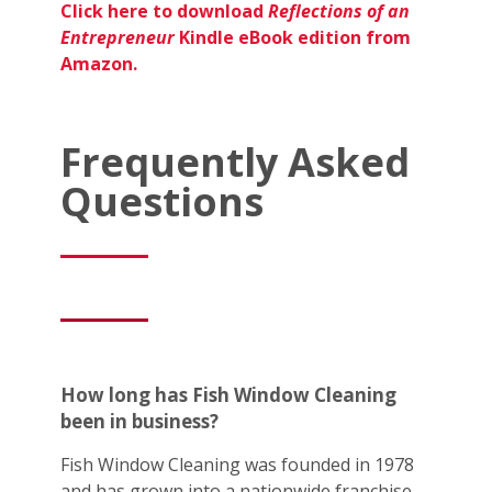
Click here to download
Reflections of an
Entrepreneur
Kindle eBook edition from
Amazon.
Frequently Asked
Questions
How long has Fish Window Cleaning
been in business?
Fish Window Cleaning was founded in 1978
and has grown into a nationwide franchise