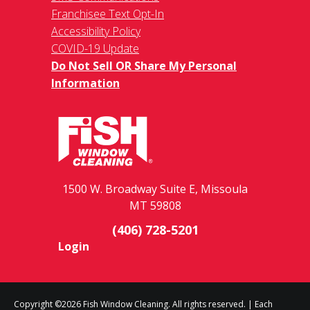
Franchisee Text Opt-In
Accessibility Policy
COVID-19 Update
Do Not Sell OR Share My Personal
Information
1500 W. Broadway Suite E, Missoula
MT 59808
(406) 728-5201
Login
Copyright ©2026 Fish Window Cleaning. All rights reserved. | Each