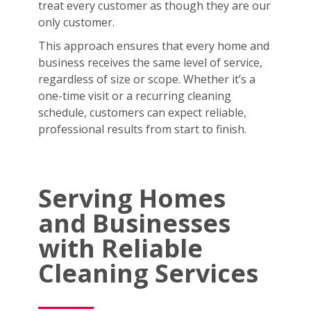
treat every customer as though they are our
only customer.
This approach ensures that every home and
business receives the same level of service,
regardless of size or scope. Whether it’s a
one-time visit or a recurring cleaning
schedule, customers can expect reliable,
professional results from start to finish.
Serving Homes
and Businesses
with Reliable
Cleaning Services