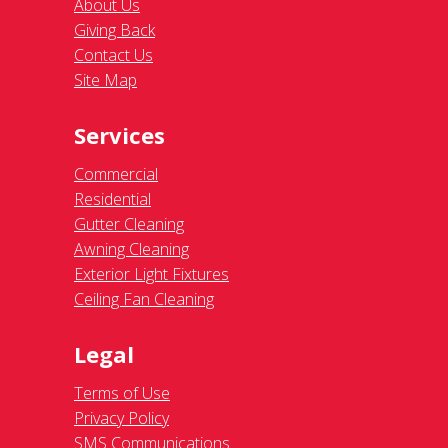
About Us
Giving Back
Contact Us
Site Map
Services
Commercial
Residential
Gutter Cleaning
Awning Cleaning
Exterior Light Fixtures
Ceiling Fan Cleaning
Legal
Terms of Use
Privacy Policy
SMS Communications