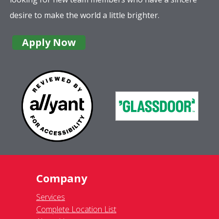
desire to make the world a little brighter.
Apply Now
Company
Services
Complete Location List