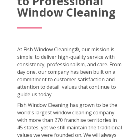
to Professional
Window Cleaning
At Fish Window Cleaning®, our mission is
simple: to deliver high-quality service with
consistency, professionalism, and care. From
day one, our company has been built on a
commitment to customer satisfaction and
attention to detail, values that continue to
guide us today.
Fish Window Cleaning has grown to be the
world's largest window cleaning company
with more than 270 franchise territories in
45 states, yet we still maintain the traditional
values we were founded on. We will always