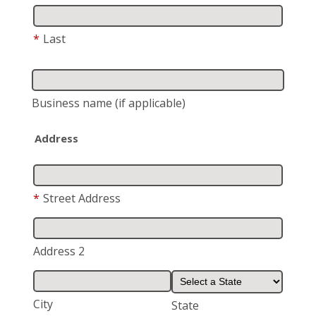
*
Last
Business name
(if applicable)
Address
*
Street Address
Address 2
City
State