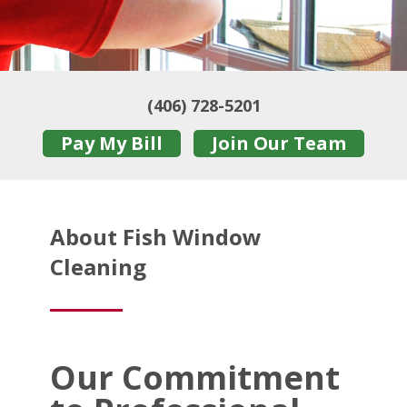
(406) 728-5201
Pay My Bill
Join Our Team
About Fish Window
Cleaning
Our Commitment