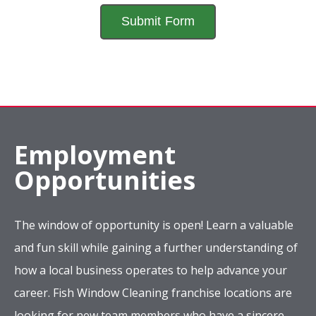
Employment
Opportunities
The window of opportunity is open! Learn a valuable
and fun skill while gaining a further understanding of
how a local business operates to help advance your
career. Fish Window Cleaning franchise locations are
looking for new team members who have a sincere