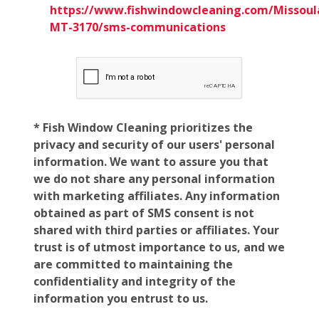
https://www.fishwindowcleaning.com/Missoul
MT-3170/sms-communications
* Fish Window Cleaning prioritizes the
privacy and security of our users' personal
information. We want to assure you that
we do not share any personal information
with marketing affiliates. Any information
obtained as part of SMS consent is not
shared with third parties or affiliates. Your
trust is of utmost importance to us, and we
are committed to maintaining the
confidentiality and integrity of the
information you entrust to us.