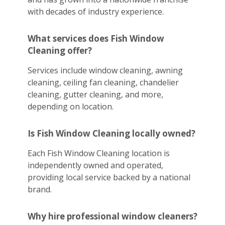
with decades of industry experience.
What services does Fish Window
Cleaning offer?
Services include window cleaning, awning
cleaning, ceiling fan cleaning, chandelier
cleaning, gutter cleaning, and more,
depending on location.
Is Fish Window Cleaning locally owned?
Each Fish Window Cleaning location is
independently owned and operated,
providing local service backed by a national
brand.
Why hire professional window cleaners?