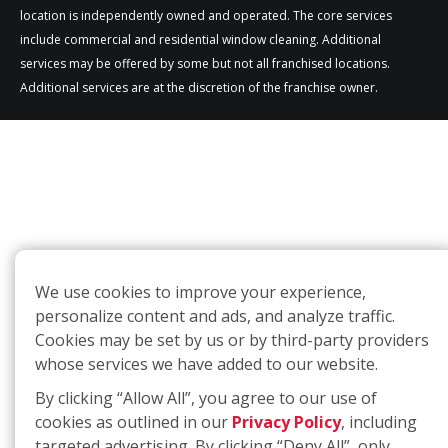
location is independently owned and operated. The core services
include commercial and residential window cleaning. Additional
services may be offered by some but not all franchised locations.
Additional services are at the discretion of the franchise owner.
We use cookies to improve your experience,
personalize content and ads, and analyze traffic.
Cookies may be set by us or by third-party providers
whose services we have added to our website.
By clicking “Allow All”, you agree to our use of
cookies as outlined in our
Privacy Policy
, including
targeted advertising. By clicking “Deny All”, only