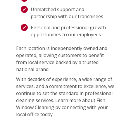
Unmatched support and
partnership with our franchisees
Personal and professional growth
opportunities to our employees
Each location is independently owned and
operated, allowing customers to benefit
from local service backed by a trusted
national brand.
With decades of experience, a wide range of
services, and a commitment to excellence, we
continue to set the standard in professional
cleaning services. Learn more about Fish
Window Cleaning by connecting with your
local office today.