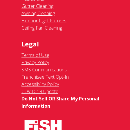
Gutter Cleaning
Awning Cleaning
Exterior Light Fixtures
Ceiling Fan Cleaning
Legal
Terms of Use
Privacy Policy
SMS Communications
Franchisee Text Opt-In
Accessibility Policy
COVID-19 Update
Do Not Sell OR Share My Personal
Information