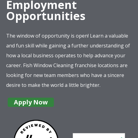
Employment
Opportunities
The window of opportunity is open! Learn a valuable
and fun skill while gaining a further understanding of
how a local business operates to help advance your
career. Fish Window Cleaning franchise locations are
looking for new team members who have a sincere
desire to make the world a little brighter.
Apply Now