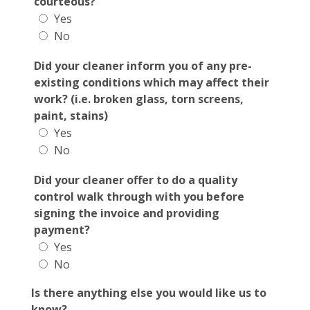
courteous?
Yes
No
Did your cleaner inform you of any pre-
existing conditions which may affect their
work? (i.e. broken glass, torn screens,
paint, stains)
Yes
No
Did your cleaner offer to do a quality
control walk through with you before
signing the invoice and providing
payment?
Yes
No
Is there anything else you would like us to
know?