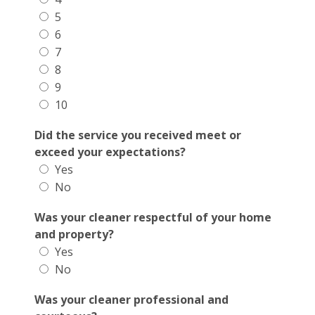
5
6
7
8
9
10
Did the service you received meet or
exceed your expectations?
Yes
No
Was your cleaner respectful of your home
and property?
Yes
No
Was your cleaner professional and