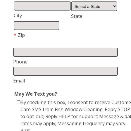
City
State
*
Zip
Phone
Email
May We Text you?
By checking this box, I consent to receive Custome
Care SMS from Fish Window Cleaning. Reply STOP
to opt-out; Reply HELP for support; Message & da
rates may apply; Messaging frequency may vary.
Visit