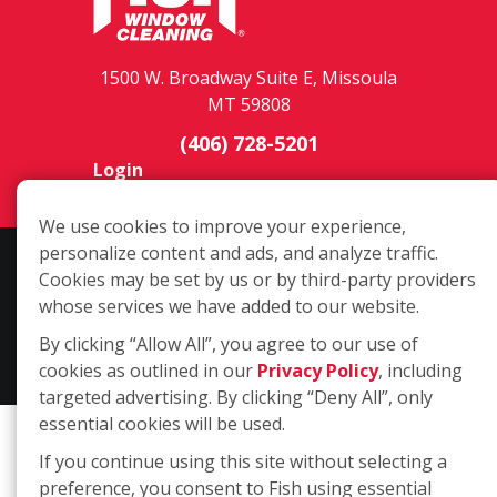
1500 W. Broadway Suite E, Missoula
MT 59808
(406) 728-5201
Login
We use cookies to improve your experience,
personalize content and ads, and analyze traffic.
Copyright ©2026 Fish Window Cleaning. All rights reserved. | Each
Cookies may be set by us or by third-party providers
location is independently owned and operated. The core services
whose services we have added to our website.
include commercial and residential window cleaning. Additional
By clicking “Allow All”, you agree to our use of
services may be offered by some but not all franchised locations.
cookies as outlined in our
Privacy Policy
, including
Additional services are at the discretion of the franchise owner.
targeted advertising. By clicking “Deny All”, only
essential cookies will be used.
If you continue using this site without selecting a
preference, you consent to Fish using essential