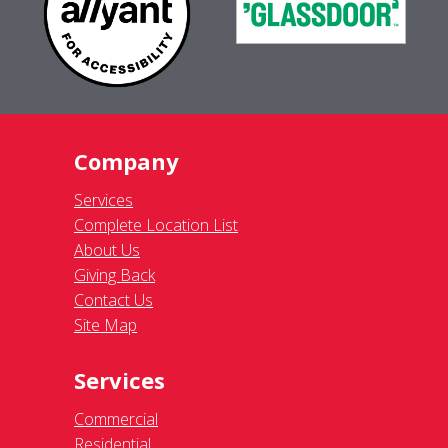
Company
Services
Complete Location List
About Us
Giving Back
Contact Us
Site Map
Services
Commercial
Residential