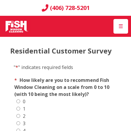
(406) 728-5201
☰
Residential Customer Survey
"
*
"
indicates required fields
*
How likely are you to recommend Fish
Window Cleaning on a scale from 0 to 10
(with 10 being the most likely)?
0
1
2
3
4