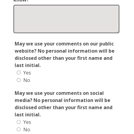
May we use your comments on our public
website? No personal information will be
disclosed other than your first name and
last initial.
Yes
No
May we use your comments on social
media? No personal information will be
disclosed other than your first name and
last initial.
Yes
No