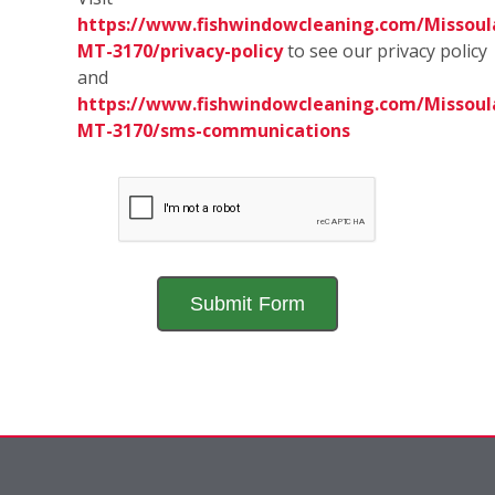
https://www.fishwindowcleaning.com/Missoul
MT-3170/privacy-policy
to see our privacy policy
and
https://www.fishwindowcleaning.com/Missoul
MT-3170/sms-communications