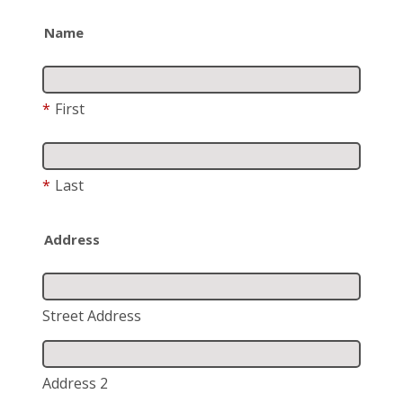
Name
*
First
*
Last
Address
Street Address
Address 2