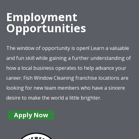
Employment
Opportunities
The window of opportunity is open! Learn a valuable
and fun skill while gaining a further understanding of
how a local business operates to help advance your
career. Fish Window Cleaning franchise locations are
looking for new team members who have a sincere
desire to make the world a little brighter.
Apply Now