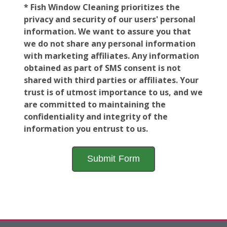
* Fish Window Cleaning prioritizes the
privacy and security of our users' personal
information. We want to assure you that
we do not share any personal information
with marketing affiliates. Any information
obtained as part of SMS consent is not
shared with third parties or affiliates. Your
trust is of utmost importance to us, and we
are committed to maintaining the
confidentiality and integrity of the
information you entrust to us.