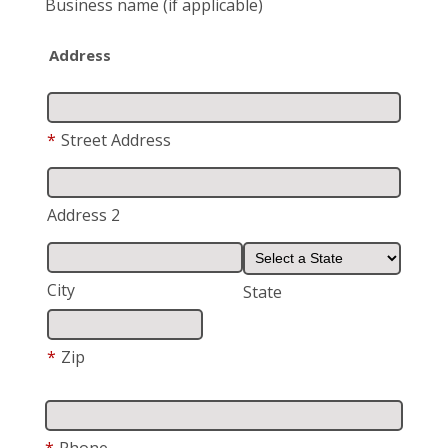
Business name
(if applicable)
Address
*
Street Address
Address 2
City
State
*
Zip
*
Phone