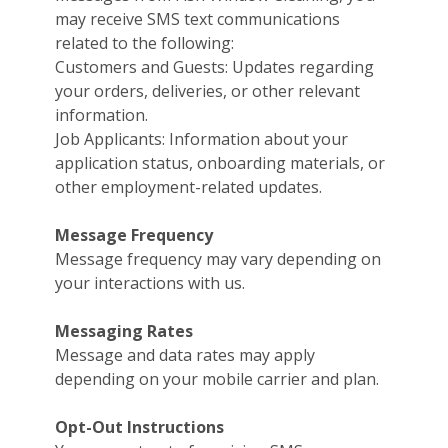
may receive SMS text communications
related to the following:
Customers and Guests: Updates regarding
your orders, deliveries, or other relevant
information.
Job Applicants: Information about your
application status, onboarding materials, or
other employment-related updates.
Message Frequency
Message frequency may vary depending on
your interactions with us.
Messaging Rates
Message and data rates may apply
depending on your mobile carrier and plan.
Opt-Out Instructions