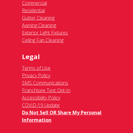
Commercial
Residential
Gutter Cleaning
Awning Cleaning
Exterior Light Fixtures
Ceiling Fan Cleaning
Legal
Terms of Use
Privacy Policy
SMS Communications
Franchisee Text Opt-In
Accessibility Policy
COVID-19 Update
Do Not Sell OR Share My Personal
Information