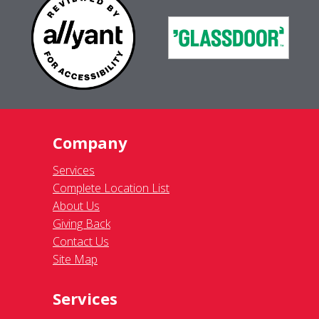
Company
Services
Complete Location List
About Us
Giving Back
Contact Us
Site Map
Services