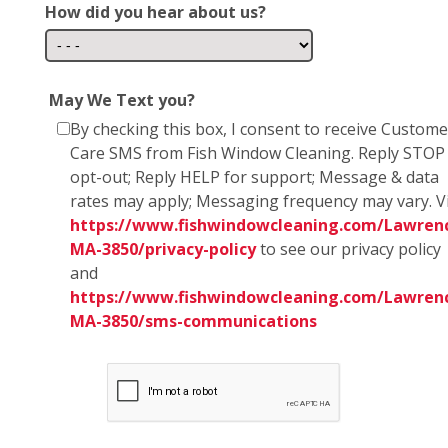
How did you hear about us?
May We Text you?
By checking this box, I consent to receive Custome
Care SMS from Fish Window Cleaning. Reply STOP
opt-out; Reply HELP for support; Message & data
rates may apply; Messaging frequency may vary. Vi
https://www.fishwindowcleaning.com/Lawren
MA-3850/privacy-policy
to see our privacy policy
and
https://www.fishwindowcleaning.com/Lawren
MA-3850/sms-communications