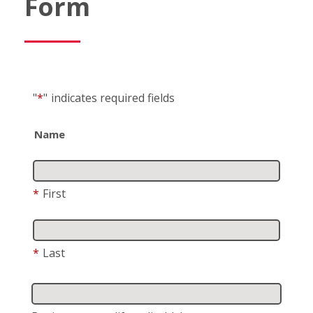
Form
"
*
"
indicates required fields
Name
*
First
*
Last