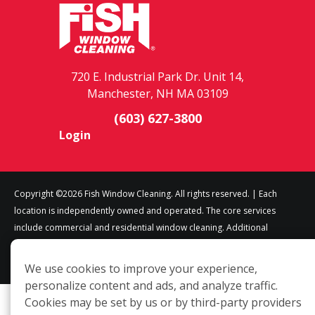
720 E. Industrial Park Dr. Unit 14,
Manchester, NH MA 03109
(603) 627-3800
Login
Copyright ©2026 Fish Window Cleaning. All rights reserved. | Each
location is independently owned and operated. The core services
include commercial and residential window cleaning. Additional
services may be offered by some but not all franchised locations.
Additional services are at the discretion of the franchise owner.
We use cookies to improve your experience,
personalize content and ads, and analyze traffic.
Cookies may be set by us or by third-party providers