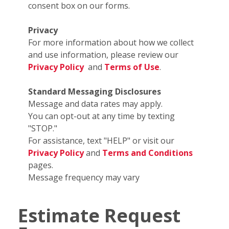
consent box on our forms.
Privacy
For more information about how we collect
and use information, please review our
Privacy Policy
and
Terms of Use
.
Standard Messaging Disclosures
Message and data rates may apply.
You can opt-out at any time by texting
"STOP."
For assistance, text "HELP" or visit our
Privacy Policy
and
Terms and Conditions
pages.
Message frequency may vary
Estimate Request