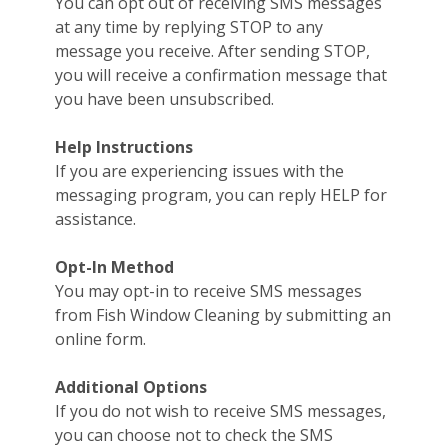
You can opt out of receiving SMS messages
at any time by replying STOP to any
message you receive. After sending STOP,
you will receive a confirmation message that
you have been unsubscribed.
Help Instructions
If you are experiencing issues with the
messaging program, you can reply HELP for
assistance.
Opt-In Method
You may opt-in to receive SMS messages
from Fish Window Cleaning by submitting an
online form.
Additional Options
If you do not wish to receive SMS messages,
you can choose not to check the SMS