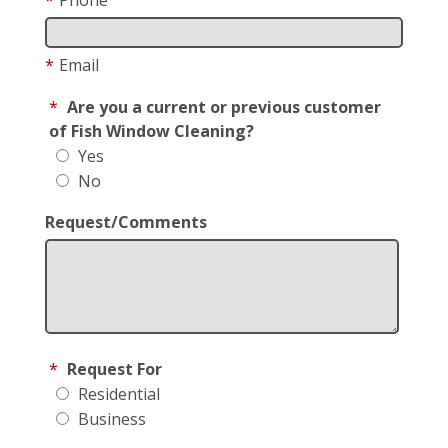
*
Email
*
Are you a current or previous customer
of Fish Window Cleaning?
Yes
No
Request/Comments
*
Request For
Residential
Business