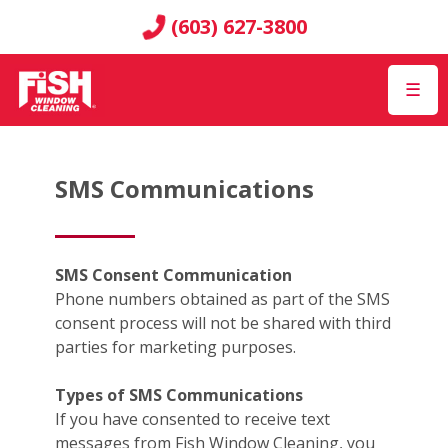
(603) 627-3800
☰
SMS Communications
SMS Consent Communication
Phone numbers obtained as part of the SMS
consent process will not be shared with third
parties for marketing purposes.
Types of SMS Communications
If you have consented to receive text
messages from Fish Window Cleaning, you