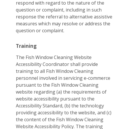
respond with regard to the nature of the
question or complaint, including in such
response the referral to alternative assistive
measures which may resolve or address the
question or complaint.
Training
The Fish Window Cleaning Website
Accessibility Coordinator shall provide
training to all Fish Window Cleaning
personnel involved in servicing e-commerce
pursuant to the Fish Window Cleaning
website regarding (a) the requirements of
website accessibility pursuant to the
Accessibility Standard, (b) the technology
providing accessibility to the website, and (c)
the content of the Fish Window Cleaning
Website Accessibility Policy. The training