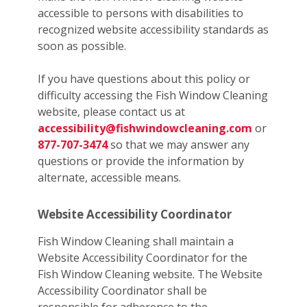
accessible to persons with disabilities to
recognized website accessibility standards as
soon as possible.
If you have questions about this policy or
difficulty accessing the Fish Window Cleaning
website, please contact us at
accessibility@fishwindowcleaning.com
or
877-707-3474
so that we may answer any
questions or provide the information by
alternate, accessible means.
Website Accessibility Coordinator
Fish Window Cleaning shall maintain a
Website Accessibility Coordinator for the
Fish Window Cleaning website. The Website
Accessibility Coordinator shall be