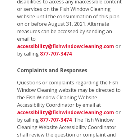
disabilities to access any inaccessible content
or services on the Fish Window Cleaning
website until the consummation of this plan
on or before August 31, 2021. Alternate
measures can be accessed by sending an
email to
accessibility@fishwindowcleaning.com
or
by calling
877-707-3474
.
Complaints and Responses
Questions or complaints regarding the Fish
Window Cleaning website may be directed to
the Fish Window Cleaning Website
Accessibility Coordinator by email at
accessibility@fishwindowcleaning.com
or
by calling
877-707-3474
. The Fish Window
Cleaning Website Accessibility Coordinator
shall review the question or complaint and