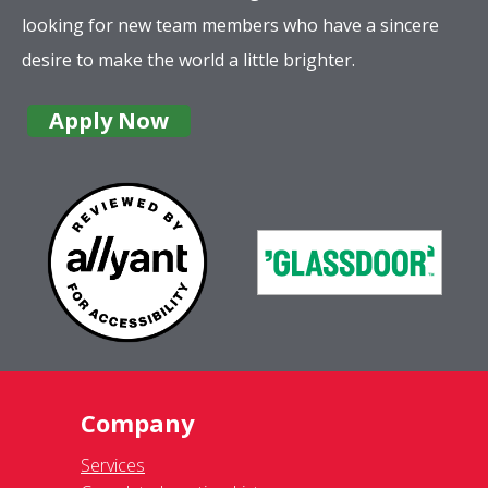
looking for new team members who have a sincere
desire to make the world a little brighter.
Apply Now
Company
Services