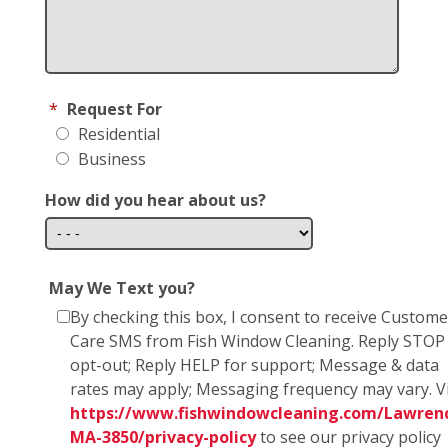
*
Request For
Residential
Business
How did you hear about us?
May We Text you?
By checking this box, I consent to receive Custome
Care SMS from Fish Window Cleaning. Reply STOP
opt-out; Reply HELP for support; Message & data
rates may apply; Messaging frequency may vary. Vi
https://www.fishwindowcleaning.com/Lawren
MA-3850/privacy-policy
to see our privacy policy