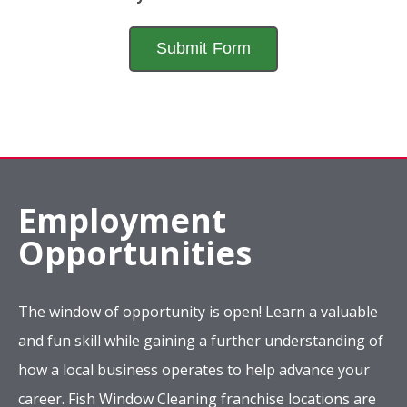
Employment
Opportunities
The window of opportunity is open! Learn a valuable
and fun skill while gaining a further understanding of
how a local business operates to help advance your
career. Fish Window Cleaning franchise locations are