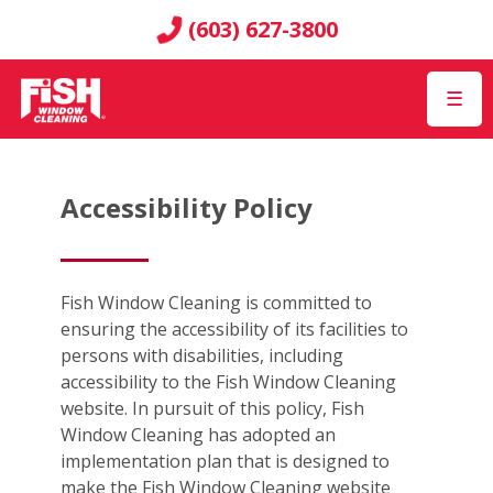
(603) 627-3800
☰
Accessibility Policy
Fish Window Cleaning is committed to
ensuring the accessibility of its facilities to
persons with disabilities, including
accessibility to the Fish Window Cleaning
website. In pursuit of this policy, Fish
Window Cleaning has adopted an
implementation plan that is designed to
make the Fish Window Cleaning website