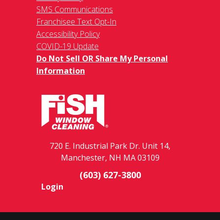
SMS Communications
Franchisee Text Opt-In
Accessibility Policy
COVID-19 Update
Do Not Sell OR Share My Personal
Information
720 E. Industrial Park Dr. Unit 14,
Manchester, NH MA 03109
(603) 627-3800
Login