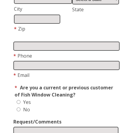
City
State
*
Zip
*
Phone
*
Email
*
Are you a current or previous customer
of Fish Window Cleaning?
Yes
No
Request/Comments