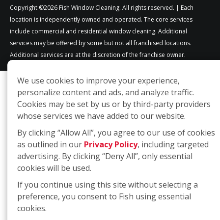
Copyright ©2026 Fish Window Cleaning. All rights reserved. | Each
location is independently owned and operated. The core services
include commercial and residential window cleaning. Additional
services may be offered by some but not all franchised locations.
Additional services are at the discretion of the franchise owner.
We use cookies to improve your experience,
personalize content and ads, and analyze traffic.
Cookies may be set by us or by third-party providers
whose services we have added to our website.
By clicking “Allow All”, you agree to our use of cookies
as outlined in our
Privacy Policy
, including targeted
advertising. By clicking “Deny All”, only essential
cookies will be used.
If you continue using this site without selecting a
preference, you consent to Fish using essential
cookies.