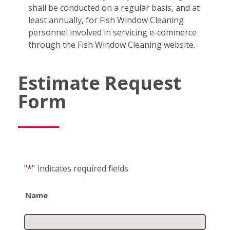
shall be conducted on a regular basis, and at
least annually, for Fish Window Cleaning
personnel involved in servicing e-commerce
through the Fish Window Cleaning website.
Estimate Request
Form
"
*
"
indicates required fields
Name