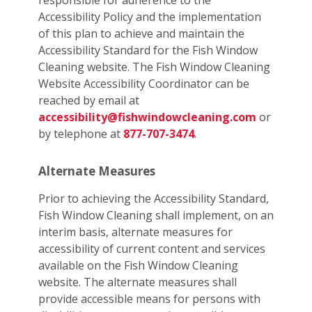
responsible for adherence to the
Accessibility Policy and the implementation
of this plan to achieve and maintain the
Accessibility Standard for the Fish Window
Cleaning website. The Fish Window Cleaning
Website Accessibility Coordinator can be
reached by email at
accessibility@fishwindowcleaning.com
or
by telephone at
877-707-3474
.
Alternate Measures
Prior to achieving the Accessibility Standard,
Fish Window Cleaning shall implement, on an
interim basis, alternate measures for
accessibility of current content and services
available on the Fish Window Cleaning
website. The alternate measures shall
provide accessible means for persons with