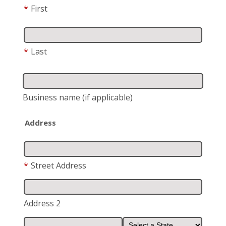
*
First
*
Last
Business name
(if applicable)
Address
*
Street Address
Address 2