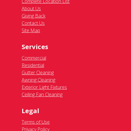
Complete Location List
About Us
Giving Back
Contact Us
Site Map
Services
Commercial
Residential
Gutter Cleaning
Awning Cleaning
Exterior Light Fixtures
Ceiling Fan Cleaning
Legal
Terms of Use
Privacy Policy