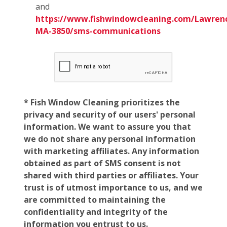
and
https://www.fishwindowcleaning.com/Lawren
MA-3850/sms-communications
* Fish Window Cleaning prioritizes the
privacy and security of our users' personal
information. We want to assure you that
we do not share any personal information
with marketing affiliates. Any information
obtained as part of SMS consent is not
shared with third parties or affiliates. Your
trust is of utmost importance to us, and we
are committed to maintaining the
confidentiality and integrity of the
information you entrust to us.