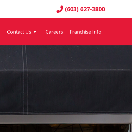
(603) 627-3800
g
Contact Us
Careers
Franchise Info
▼