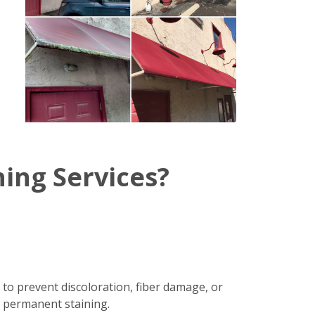
ing Services?
 to prevent discoloration, fiber damage, or
r permanent staining.