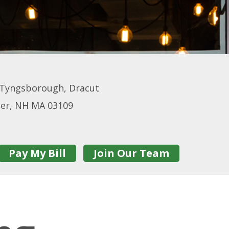
 Tyngsborough, Dracut
ster, NH MA 03109
Pay My Bill
Join Our Team