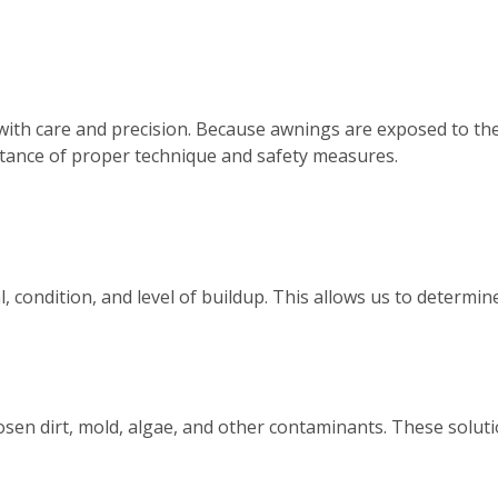
with care and precision. Because awnings are exposed to th
tance of proper technique and safety measures.
, condition, and level of buildup. This allows us to determ
osen dirt, mold, algae, and other contaminants. These solutio