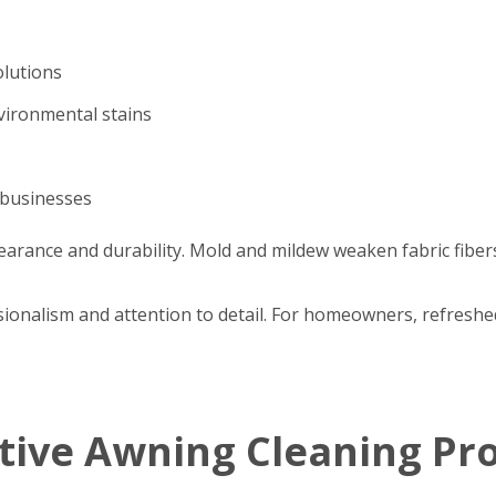
olutions
nvironmental stains
 businesses
arance and durability. Mold and mildew weaken fabric fibers
ssionalism and attention to detail. For homeowners, refres
ctive Awning Cleaning Pr