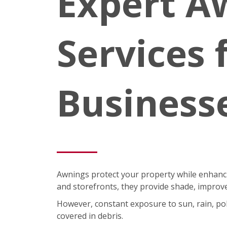
Expert A
Services
Business
Awnings protect your property while enhancin
and storefronts, they provide shade, improve
However, constant exposure to sun, rain, pol
covered in debris.