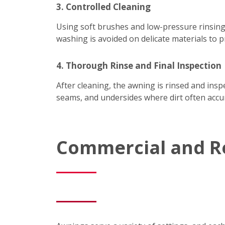
3. Controlled Cleaning
Using soft brushes and low-pressure rinsing
washing is avoided on delicate materials to p
4. Thorough Rinse and Final Inspection
After cleaning, the awning is rinsed and ins
seams, and undersides where dirt often accum
Commercial and R