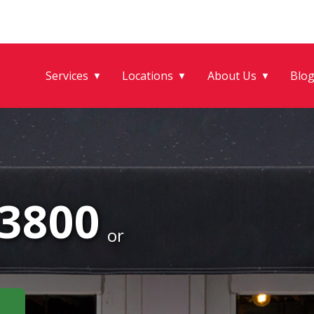
Services
Locations
About Us
Blo
▼
▼
▼
-3800
or