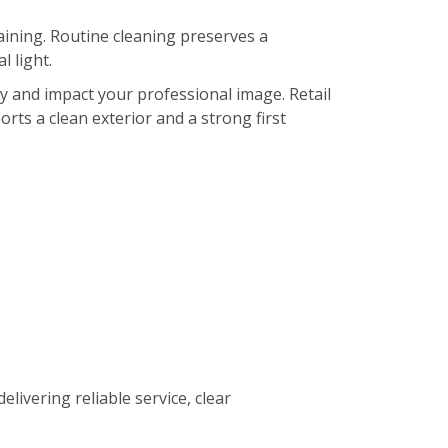
ining. Routine cleaning preserves a
 light.
ty and impact your professional image. Retail
orts a clean exterior and a strong first
elivering reliable service, clear