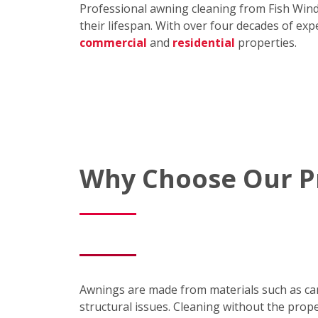
Professional awning cleaning from Fish Win
their lifespan. With over four decades of exp
commercial
and
residential
properties.
Why Choose Our Pr
Awnings are made from materials such as canva
structural issues. Cleaning without the prope