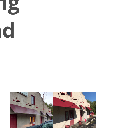
ng
nd