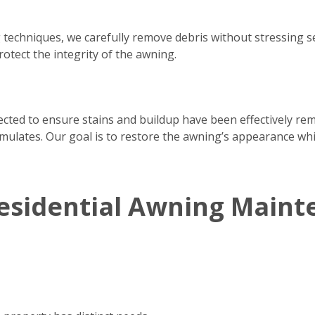
 techniques, we carefully remove debris without stressing 
rotect the integrity of the awning.
pected to ensure stains and buildup have been effectively re
ulates. Our goal is to restore the awning’s appearance whil
esidential Awning Maint