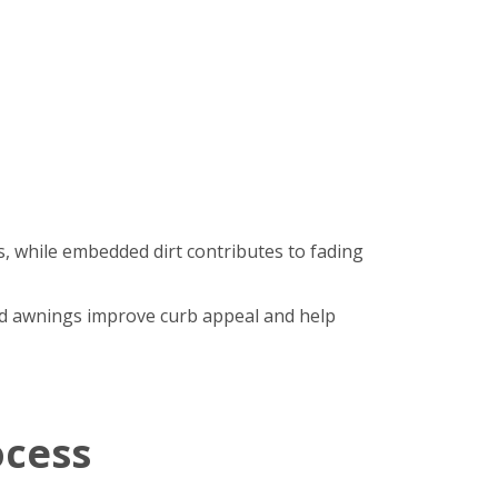
, while embedded dirt contributes to fading
hed awnings improve curb appeal and help
ocess