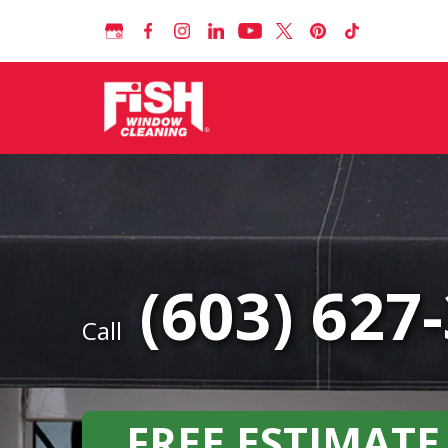
(603) 627
Call
FREE ESTIMATE