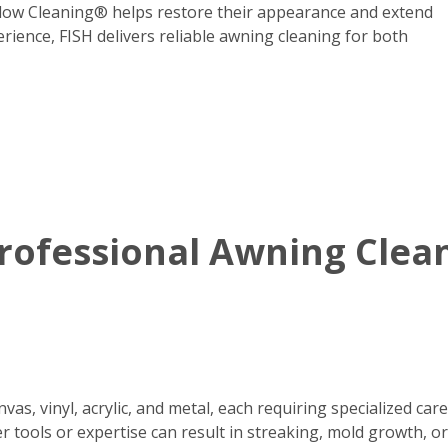
dow Cleaning® helps restore their appearance and extend
erience, FISH delivers reliable awning cleaning for both
ofessional Awning Clean
s, vinyl, acrylic, and metal, each requiring specialized care
r tools or expertise can result in streaking, mold growth, o