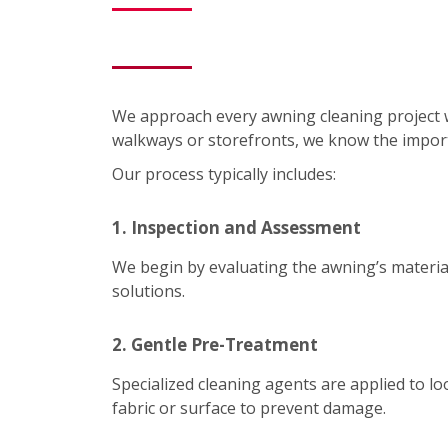
We approach every awning cleaning project 
walkways or storefronts, we know the impor
Our process typically includes:
1. Inspection and Assessment
We begin by evaluating the awning’s material
solutions.
2. Gentle Pre-Treatment
Specialized cleaning agents are applied to lo
fabric or surface to prevent damage.