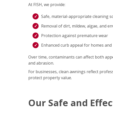
At FISH, we provide:
Safe, material-appropriate cleaning s
Removal of dirt, mildew, algae, and e
Protection against premature wear
Enhanced curb appeal for homes and
Over time, contaminants can affect both appe
and abrasion.
For businesses, clean awnings reflect profe
protect property value.
Our Safe and Effe