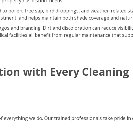
 property has distinct needs.
o pollen, tree sap, bird droppings, and weather-related sta
stment, and helps maintain both shade coverage and natural
gos and branding. Dirt and discoloration can reduce visibili
ical facilities all benefit from regular maintenance that supp
tion with Every Cleaning
of everything we do. Our trained professionals take pride in d