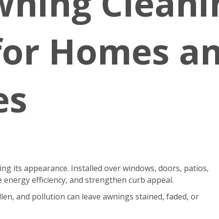
wning Cleani
 for Homes a
es
g its appearance. Installed over windows, doors, patios,
 energy efficiency, and strengthen curb appeal.
len, and pollution can leave awnings stained, faded, or