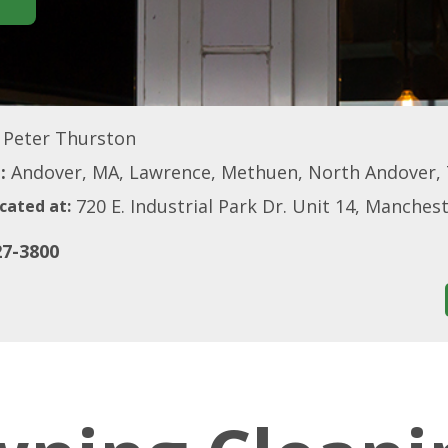
Peter Thurston
:
Andover, MA, Lawrence, Methuen, North Andover,
720 E. Industrial Park Dr. Unit 14, Manche
cated at:
27-3800