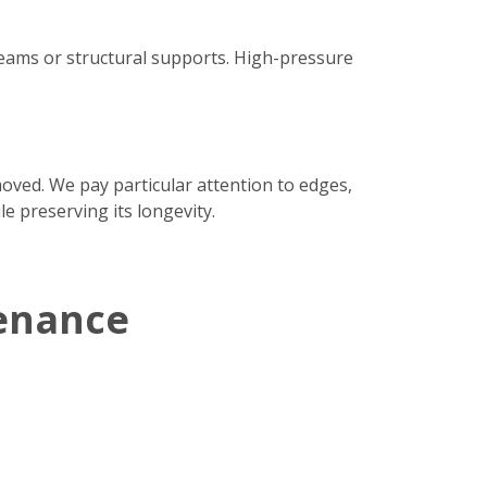
seams or structural supports. High-pressure
moved. We pay particular attention to edges,
e preserving its longevity.
enance