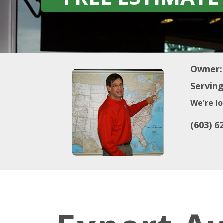
Owner:
Serving
We're lo
(603) 6