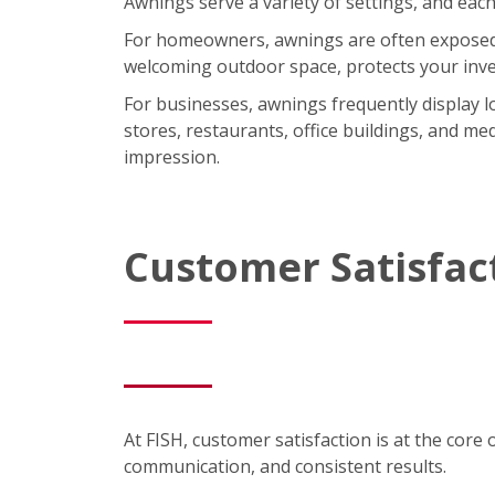
Awnings serve a variety of settings, and each
For homeowners, awnings are often exposed t
welcoming outdoor space, protects your inve
For businesses, awnings frequently display lo
stores, restaurants, office buildings, and med
impression.
Customer Satisfac
At FISH, customer satisfaction is at the core 
communication, and consistent results.