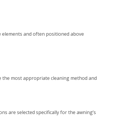
e elements and often positioned above
ine the most appropriate cleaning method and
ns are selected specifically for the awning’s