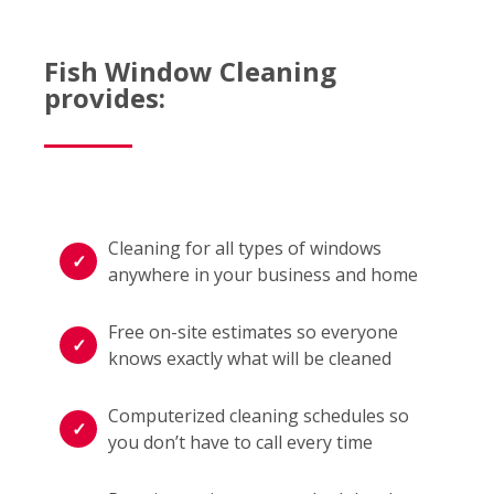
Fish Window Cleaning
provides:
Cleaning for all types of windows
anywhere in your business and home
Free on-site estimates so everyone
knows exactly what will be cleaned
Computerized cleaning schedules so
you don’t have to call every time