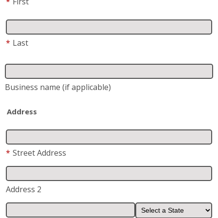
City
State
*
Zip
*
Phone
*
Email
*
Are you a current or previous customer of Fish
Window Cleaning?
Yes
No
Request/Comments