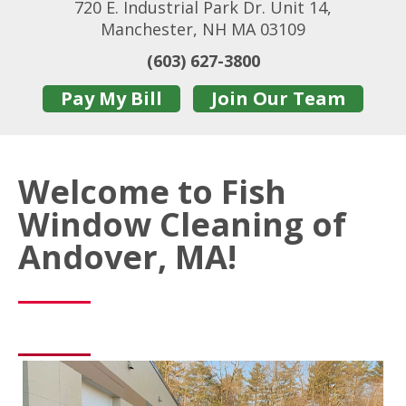
720 E. Industrial Park Dr. Unit 14,
Manchester, NH MA 03109
(603) 627-3800
Pay My Bill
Join Our Team
Welcome to Fish
Window Cleaning of
Andover, MA!