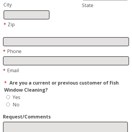
*
Request For
Residential
Business
How did you hear about us?
May We Text you?
By checking this box, I consent to receive Customer
Care SMS from Fish Window Cleaning. Reply STOP to
opt-out; Reply HELP for support; Message & data
rates may apply; Messaging frequency may vary. Visit
https://www.fishwindowcleaning.com/Lawrence-