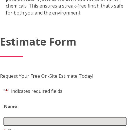
*
First
*
Last
Business name
(if applicable)
Address
*
Street Address
Address 2