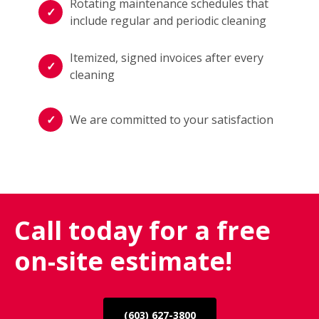
Rotating maintenance schedules that
include regular and periodic cleaning
Itemized, signed invoices after every
cleaning
We are committed to your satisfaction
Call today for a free
on-site estimate!
(603) 627-3800