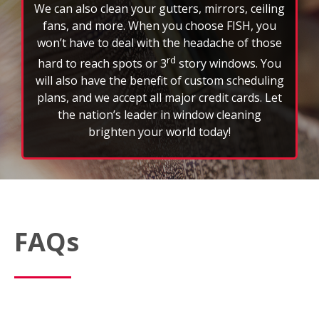
How often should I schedule professional window
cleaning services?
Most customers schedule window cleaning every
three to six months to maintain a clear view and
extend the life of their glass. However, weather,
location, and property type can affect frequency.
What’s included in a typical window cleaning service?
A standard FISH service includes interior and exterior
window washing; wiping down sills, ledges, and
frames; and removing light dirt, dust, or spots. We
also offer optional add‑on services like screen,
skylight, mirror, light fixture, and gutter cleaning
based on your location.
Are your cleaning products and methods eco-
friendly?