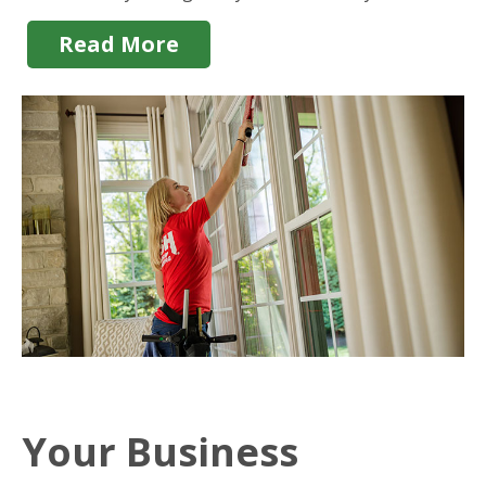
Read More
Your Business