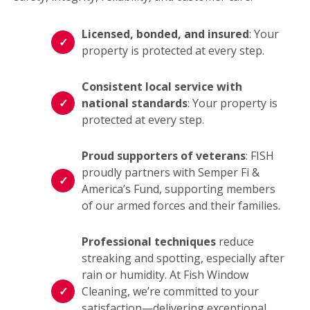
Licensed, bonded, and insured
: Your
property is protected at every step.
Consistent local service with
national standards
: Your property is
protected at every step.
Proud supporters of veterans
: FISH
proudly partners with Semper Fi &
America’s Fund, supporting members
of our armed forces and their families.
Professional techniques
reduce
streaking and spotting, especially after
rain or humidity. At Fish Window
Cleaning, we’re committed to your
satisfaction—delivering exceptional