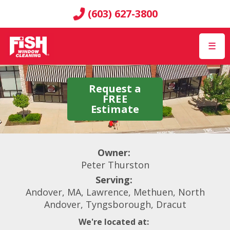
(603) 627-3800
☰
Request a
FREE
Estimate
Owner:
Peter Thurston
Serving:
Andover, MA, Lawrence, Methuen, North
Andover, Tyngsborough, Dracut
We're located at: