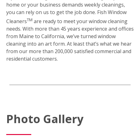
home or your business demands weekly cleanings,
you can rely on us to get the job done. Fish Window
TM
Cleaners
are ready to meet your window cleaning
needs. With more than 45 years experience and offices
from Maine to California, we’ve turned window
cleaning into an art form. At least that’s what we hear
from our more than 200,000 satisfied commercial and
residential customers.
Photo Gallery