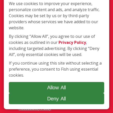
Franchisee Text Opt-In
We use cookies to improve your experience,
Accessibility Policy
personalize content and ads, and analyze traffic.
COVID-19 Update
Cookies may be set by us or by third-party
Do Not Sell OR Share My Personal
providers whose services we have added to our
Information
website.
By clicking “Allow All”, you agree to our use of
cookies as outlined in our
Privacy Policy
,
including targeted advertising. By clicking “Deny
All”, only essential cookies will be used.
If you continue using this site without selecting a
720 E. Industrial Park Dr. Unit 14,
preference, you consent to Fish using essential
Manchester, NH MA 03109
cookies.
(603) 627-3800
Login
Allow All
Deny All
Copyright ©2026 Fish Window Cleaning. All rights reserved. | Each
location is independently owned and operated. The core services