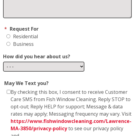
MA-3850/privacy-policy
to see our privacy policy
and
https://www.fishwindowcleaning.com/Lawrence-
MA-3850/sms-communications
* Fish Window Cleaning prioritizes the privacy and
security of our users' personal information. We
want to assure you that we do not share any
personal information with marketing affiliates. Any
information obtained as part of SMS consent is not
shared with third parties or affiliates. Your trust is
of utmost importance to us, and we are committed
to maintaining the confidentiality and integrity of
the information you entrust to us.