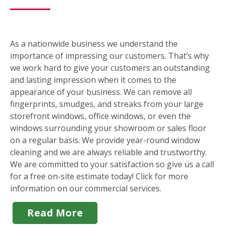
As a nationwide business we understand the
importance of impressing our customers. That’s why
we work hard to give your customers an outstanding
and lasting impression when it comes to the
appearance of your business. We can remove all
fingerprints, smudges, and streaks from your large
storefront windows, office windows, or even the
windows surrounding your showroom or sales floor
on a regular basis. We provide year-round window
cleaning and we are always reliable and trustworthy.
We are committed to your satisfaction so give us a call
for a free on-site estimate today! Click for more
information on our commercial services.
Read More