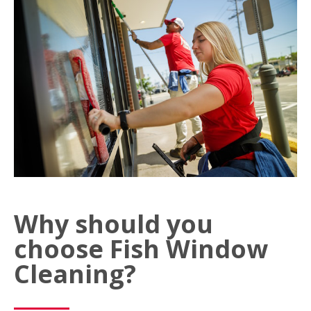
Why should you
choose Fish Window
Cleaning?