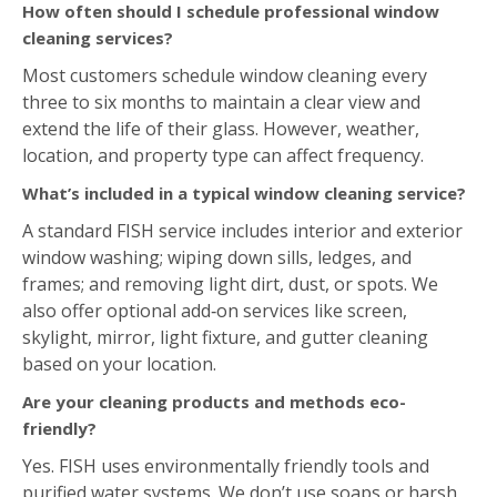
Yes. FISH uses environmentally friendly tools and
purified water systems. We don’t use soaps or harsh
chemicals. This ensures a streak‑free finish that’s safe
for both you and the environment.
Estimate Form
Request Your Free On-Site Estimate Today!
"
*
"
indicates required fields
Name