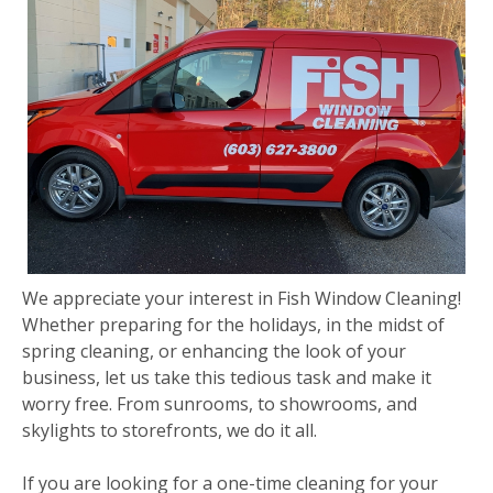
We appreciate your interest in Fish Window Cleaning!
Whether preparing for the holidays, in the midst of
spring cleaning, or enhancing the look of your
business, let us take this tedious task and make it
worry free. From sunrooms, to showrooms, and
skylights to storefronts, we do it all.
If you are looking for a one-time cleaning for your