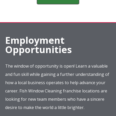
desire to make the world a little brighter.
Apply Now
Company
Services
Complete Location List
About Us