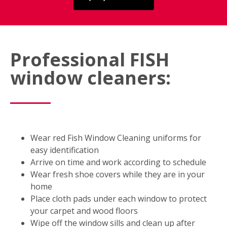
Professional FISH
window cleaners:
Wear red Fish Window Cleaning uniforms for
easy identification
Arrive on time and work according to schedule
Wear fresh shoe covers while they are in your
home
Place cloth pads under each window to protect
your carpet and wood floors
Wipe off the window sills and clean up after