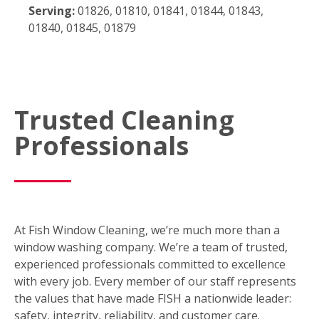
Serving:
01826, 01810, 01841, 01844, 01843,
01840, 01845, 01879
Trusted Cleaning
Professionals
At Fish Window Cleaning, we’re much more than a
window washing company. We’re a team of trusted,
experienced professionals committed to excellence
with every job. Every member of our staff represents
the values that have made FISH a nationwide leader:
safety, integrity, reliability, and customer care.