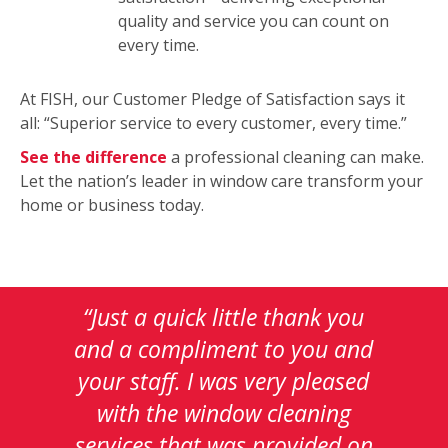
quality and service you can count on
every time.
At FISH, our Customer Pledge of Satisfaction says it
all: “Superior service to every customer, every time.”
See the difference
a professional cleaning can make.
Let the nation’s leader in window care transform your
home or business today.
This
is
a
carousel
with
auto-
rotating