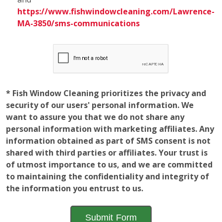
Employment
Opportunities
The window of opportunity is open! Learn a valuable
and fun skill while gaining a further understanding of
how a local business operates to help advance your
career. Fish Window Cleaning franchise locations are
looking for new team members who have a sincere