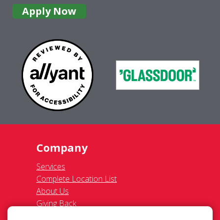
Giving Back
Contact Us
Site Map
Services
Commercial
Residential
Gutter Cleaning
Awning Cleaning
Exterior Light Fixtures
Ceiling Fan Cleaning
Legal
Terms of Use
Privacy Policy
SMS Communications