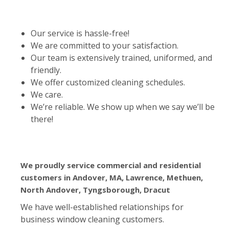
Our service is hassle-free!
We are committed to your satisfaction.
Our team is extensively trained, uniformed, and
friendly.
We offer customized cleaning schedules.
We care.
We’re reliable. We show up when we say we’ll be
there!
We proudly service commercial and residential
customers in Andover, MA, Lawrence, Methuen,
North Andover, Tyngsborough, Dracut
We have well-established relationships for
business window cleaning customers.