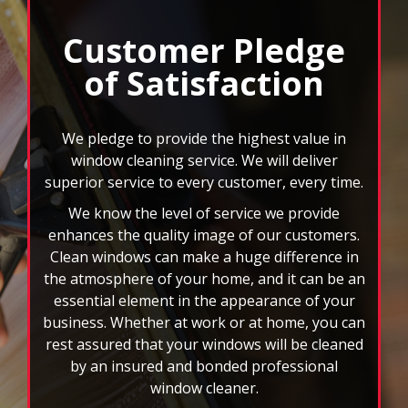
window cleaner.
We can also clean your gutters, mirrors, ceiling
fans, and more. When you choose FISH, you
won’t have to deal with the headache of those
rd
hard to reach spots or 3
story windows. You
will also have the benefit of custom scheduling
plans, and we accept all major credit cards. Let
the nation’s leader in window cleaning
brighten your world today!
FAQs