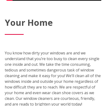
Your Home
You know how dirty your windows are and we
understand that you’re too busy to clean every single
one inside and out. We take the time consuming,
tedious and sometimes dangerous task of window
cleaning and make it easy for you! We’ll clean all of the
windows inside and outside your home regardless of
how difficult they are to reach. We are respectful of
your home and even wear clean shoe covers as we
clean. Our window cleaners are courteous, friendly,
and are ready to brighten your world today!