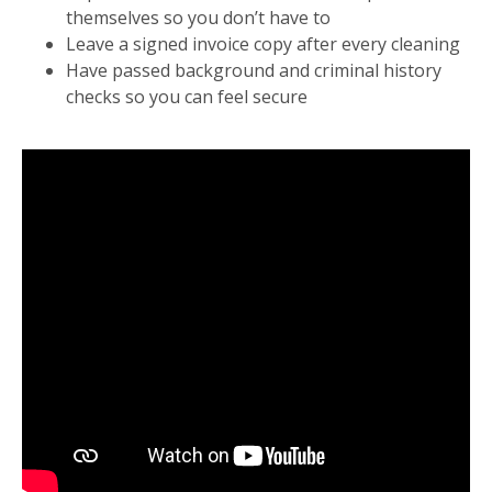
themselves so you don’t have to
Leave a signed invoice copy after every cleaning
Have passed background and criminal history
checks so you can feel secure