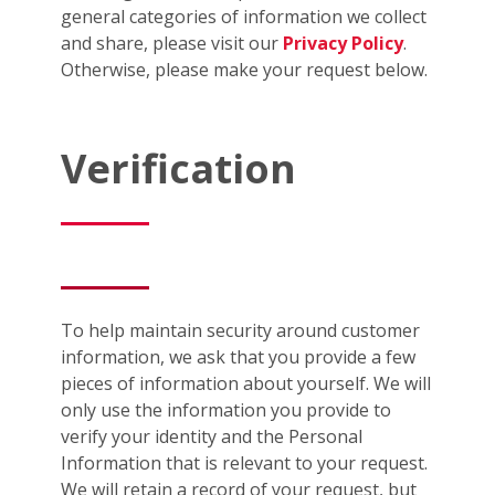
general categories of information we collect
and share, please visit our
Privacy Policy
.
Otherwise, please make your request below.
Verification
To help maintain security around customer
information, we ask that you provide a few
pieces of information about yourself. We will
only use the information you provide to
verify your identity and the Personal
Information that is relevant to your request.
We will retain a record of your request, but