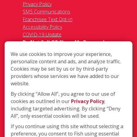
Privacy Policy
SMS Communications
Franchisee Text Opt-In
Accessibility Policy
COVID-19 Update
Do Not Sell OR Share My Personal
Information
We use cookies to improve your experience,
personalize content and ads, and analyze traffic.
Cookies may be set by us or by third-party
providers whose services we have added to our
website.
By clicking “Allow All”, you agree to our use of
720 E. Industrial Park Dr. Unit 14,
cookies as outlined in our
Privacy Policy
,
Manchester, NH MA 03109
including targeted advertising. By clicking “Deny
(603) 627-3800
All”, only essential cookies will be used.
Login
If you continue using this site without selecting a
preference, you consent to Fish using essential