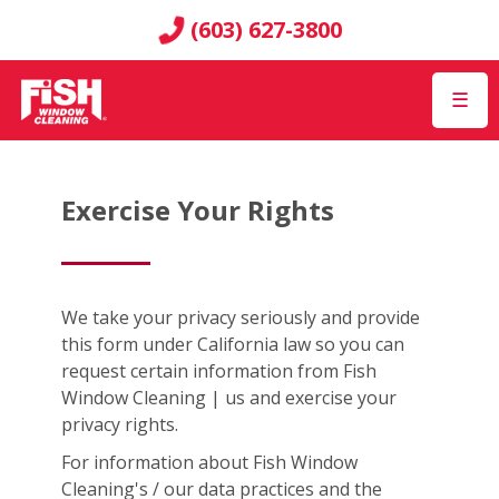
(603) 627-3800
☰
Exercise Your Rights
We take your privacy seriously and provide
this form under California law so you can
request certain information from Fish
Window Cleaning | us and exercise your
privacy rights.
For information about Fish Window
Cleaning's / our data practices and the