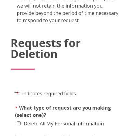
we will not retain the information you
provide beyond the period of time necessary
to respond to your request.
Requests for
Deletion
"
*
"
indicates required fields
*
What type of request are you making
(select one)?
Delete All My Personal Information