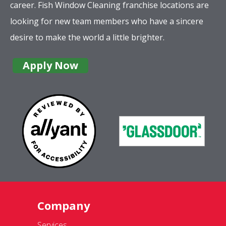
career. Fish Window Cleaning franchise locations are
looking for new team members who have a sincere
desire to make the world a little brighter.
Apply Now
Company
Services