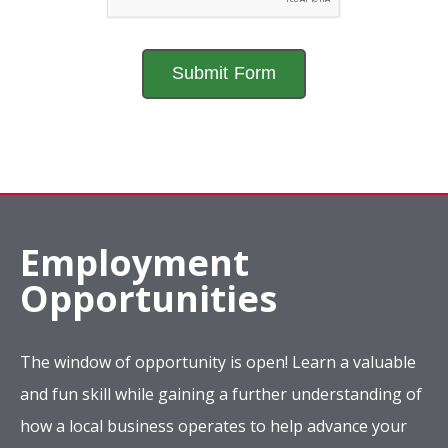
Employment
Opportunities
The window of opportunity is open! Learn a valuable
and fun skill while gaining a further understanding of
how a local business operates to help advance your