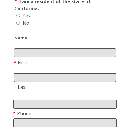
*
I am a resident of the state of
California.
Yes
No
Name
*
First
*
Last
*
Phone