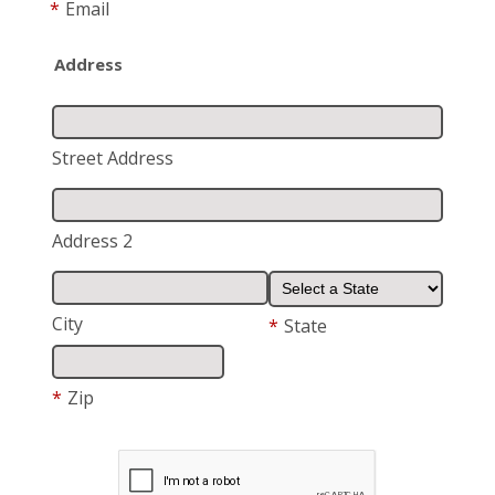
*
Email
Address
Street Address
Address 2
City
*
State
*
Zip