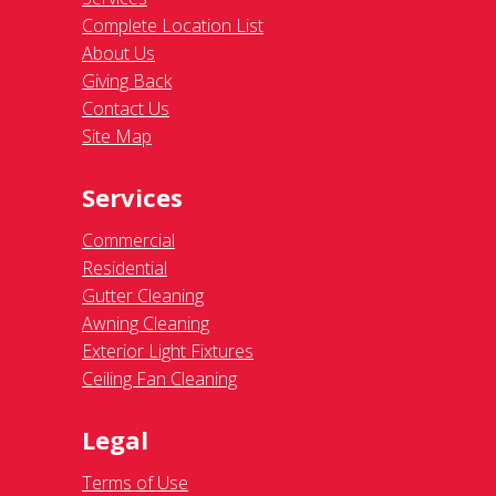
Complete Location List
About Us
Giving Back
Contact Us
Site Map
Services
Commercial
Residential
Gutter Cleaning
Awning Cleaning
Exterior Light Fixtures
Ceiling Fan Cleaning
Legal
Terms of Use