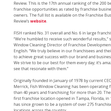
Review. This is the 17th annual ranking of the 200 b
franchise opportunities as rated by franchise busin
owners. The full list is available on the Franchise Bu
Review’s
website
.
FISH ranked No. 31 overall and No. 6 in large franchi
“We’re humbled to receive such wonderful results,” s
Window Cleaning Director of Franchise Development
English. “We truly believe in our franchisees and their
to achieve great success with our brand and busines
We strive to be our best for them every day; it’s ama
see that resonate with them.”
Originally founded in January of 1978 by current CE
Merrick, Fish Window Cleaning has been operating 
than 40 years and franchising for more than 20. The
first franchise location opened in Tampa, Florida, in
has since grown to be a system of over 275 franchis
locations across the country.