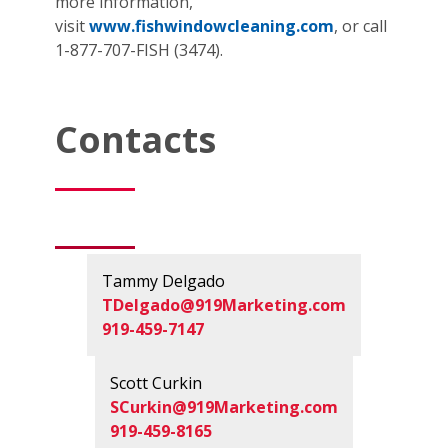
more information,
visit
www.fishwindowcleaning.com
, or call
1-877-707-FISH (3474).
Contacts
Tammy Delgado
TDelgado@919Marketing.com
919-459-7147
Scott Curkin
SCurkin@919Marketing.com
919-459-8165