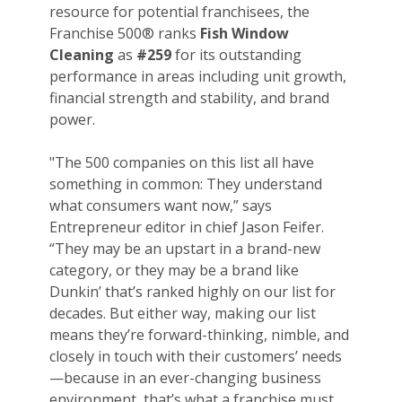
resource for potential franchisees, the
Franchise 500® ranks
Fish Window
Cleaning
as
#259
for its outstanding
performance in areas including unit growth,
financial strength and stability, and brand
power.
"The 500 companies on this list all have
something in common: They understand
what consumers want now,” says
Entrepreneur editor in chief Jason Feifer.
“They may be an upstart in a brand-new
category, or they may be a brand like
Dunkin’ that’s ranked highly on our list for
decades. But either way, making our list
means they’re forward-thinking, nimble, and
closely in touch with their customers’ needs
—because in an ever-changing business
environment, that’s what a franchise must