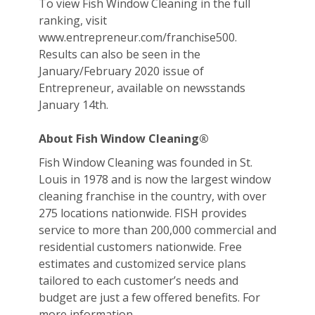
To view Fish Window Cleaning in the full
ranking, visit
www.entrepreneur.com/franchise500.
Results can also be seen in the
January/February 2020 issue of
Entrepreneur, available on newsstands
January 14th.
About Fish Window Cleaning®
Fish Window Cleaning was founded in St.
Louis in 1978 and is now the largest window
cleaning franchise in the country, with over
275 locations nationwide. FISH provides
service to more than 200,000 commercial and
residential customers nationwide. Free
estimates and customized service plans
tailored to each customer’s needs and
budget are just a few offered benefits. For
more information,