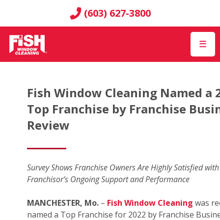
(603) 627-3800
☰
Fish Window Cleaning Named a 
Top Franchise by Franchise Busi
Review
Survey Shows Franchise Owners Are Highly Satisfied with
Franchisor’s Ongoing Support and Performance
MANCHESTER, Mo.
–
Fish Window Cleaning
was re
named a Top Franchise for 2022 by Franchise Busin