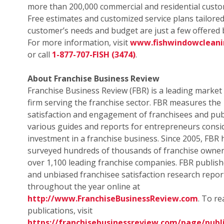
more than 200,000 commercial and residential custo
Free estimates and customized service plans tailored
customer’s needs and budget are just a few offered b
For more information, visit
www.fishwindowclean
or call
1-877-707-FISH (3474)
.
About Franchise Business Review
Franchise Business Review (FBR) is a leading market
firm serving the franchise sector. FBR measures the
satisfaction and engagement of franchisees and pub
various guides and reports for entrepreneurs consi
investment in a franchise business. Since 2005, FBR 
surveyed hundreds of thousands of franchise owne
over 1,100 leading franchise companies. FBR publish
and unbiased franchisee satisfaction research repor
throughout the year online at
http://www.FranchiseBusinessReview.com
. To r
publications, visit
https://franchisebusinessreview.com/page/publi