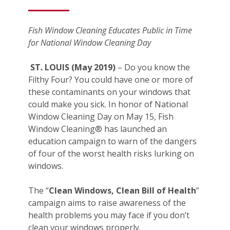
Fish Window Cleaning Educates Public in Time
for National Window Cleaning Day
ST. LOUIS (May 2019)
– Do you know the
Filthy Four? You could have one or more of
these contaminants on your windows that
could make you sick. In honor of National
Window Cleaning Day on May 15, Fish
Window Cleaning® has launched an
education campaign to warn of the dangers
of four of the worst health risks lurking on
windows.
The “
Clean Windows, Clean Bill of Health
”
campaign aims to raise awareness of the
health problems you may face if you don’t
clean your windows properly.