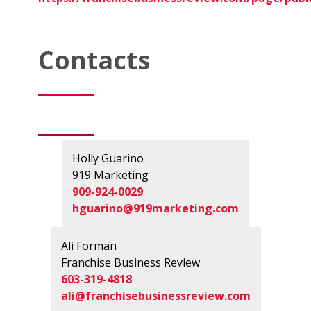
Contacts
Holly Guarino
919 Marketing
909-924-0029
hguarino@919marketing.com
Ali Forman
Franchise Business Review
603-319-4818
ali@franchisebusinessreview.com