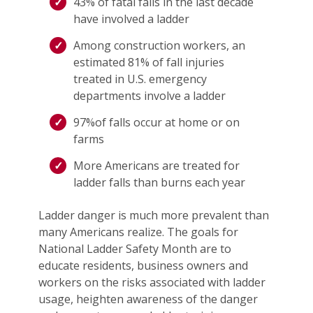
43% of fatal falls in the last decade
have involved a ladder
Among construction workers, an
estimated 81% of fall injuries
treated in U.S. emergency
departments involve a ladder
97%of falls occur at home or on
farms
More Americans are treated for
ladder falls than burns each year
Ladder danger is much more prevalent than
many Americans realize. The goals for
National Ladder Safety Month are to
educate residents, business owners and
workers on the risks associated with ladder
usage, heighten awareness of the danger