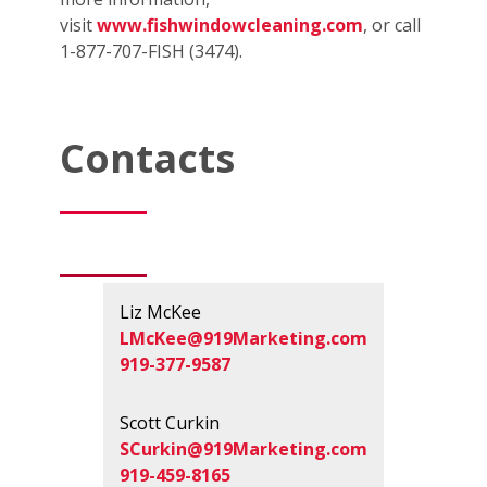
visit
www.fishwindowcleaning.com
, or call
1-877-707-FISH (3474).
Contacts
Liz McKee
LMcKee@919Marketing.com
919-377-9587
Scott Curkin
SCurkin@919Marketing.com
919-459-8165