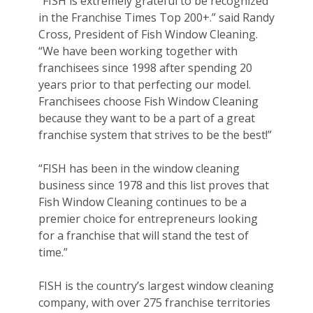
“FISH is extremely grateful to be recognized
in the Franchise Times Top 200+.” said Randy
Cross, President of Fish Window Cleaning.
“We have been working together with
franchisees since 1998 after spending 20
years prior to that perfecting our model.
Franchisees choose Fish Window Cleaning
because they want to be a part of a great
franchise system that strives to be the best!”
“FISH has been in the window cleaning
business since 1978 and this list proves that
Fish Window Cleaning continues to be a
premier choice for entrepreneurs looking
for a franchise that will stand the test of
time.”
FISH is the country’s largest window cleaning
company, with over 275 franchise territories