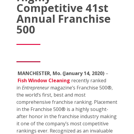
Competitive 41st
Annual Franchise
500
MANCHESTER, Mo. (January 14, 2020)
–
Fish Window Cleaning
recently ranked
in
Entrepreneur
magazine’s Franchise 500®,
the world’s first, best and most
comprehensive franchise ranking. Placement
in the Franchise 500® is a highly sought-
after honor in the franchise industry making
it one of the company’s most competitive
rankings ever. Recognized as an invaluable