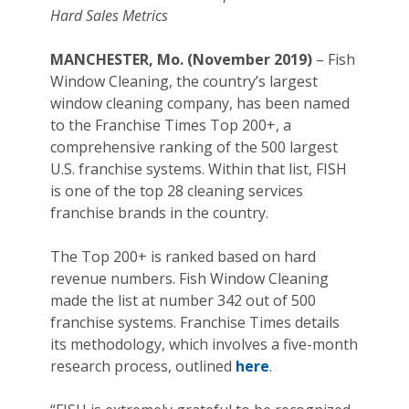
Hard Sales Metrics
MANCHESTER, Mo. (November 2019)
– Fish
Window Cleaning, the country’s largest
window cleaning company, has been named
to the Franchise Times Top 200+, a
comprehensive ranking of the 500 largest
U.S. franchise systems. Within that list, FISH
is one of the top 28 cleaning services
franchise brands in the country.
The Top 200+ is ranked based on hard
revenue numbers. Fish Window Cleaning
made the list at number 342 out of 500
franchise systems. Franchise Times details
its methodology, which involves a five-month
research process, outlined
here
.