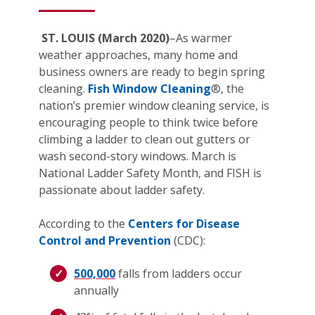
ST. LOUIS (March 2020)
–As warmer
weather approaches, many home and
business owners are ready to begin spring
cleaning.
Fish Window Cleaning
®, the
nation’s premier window cleaning service, is
encouraging people to think twice before
climbing a ladder to clean out gutters or
wash second-story windows. March is
National Ladder Safety Month, and FISH is
passionate about ladder safety.
According to the
Centers for Disease
Control and Prevention
(CDC):
500,000
falls from ladders occur
annually