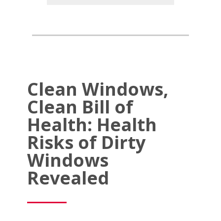
Clean Windows,
Clean Bill of
Health: Health
Risks of Dirty
Windows
Revealed