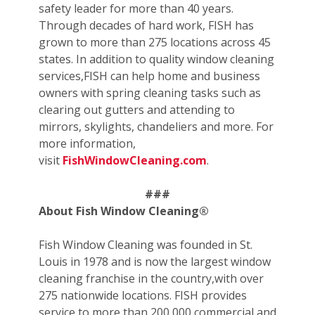
safety leader for more than 40 years.
Through decades of hard work, FISH has
grown to more than 275 locations across 45
states. In addition to quality window cleaning
services,FISH can help home and business
owners with spring cleaning tasks such as
clearing out gutters and attending to
mirrors, skylights, chandeliers and more. For
more information,
visit
FishWindowCleaning.com
.
###
About Fish Window Cleaning®
Fish Window Cleaning was founded in St.
Louis in 1978 and is now the largest window
cleaning franchise in the country,with over
275 nationwide locations. FISH provides
service to more than 200,000 commercial and