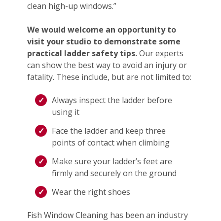
clean high-up windows.”
We would welcome an opportunity to
visit your studio to demonstrate some
practical ladder safety tips.
Our experts
can show the best way to avoid an injury or
fatality. These include, but are not limited to:
Always inspect the ladder before
using it
Face the ladder and keep three
points of contact when climbing
Make sure your ladder’s feet are
firmly and securely on the ground
Wear the right shoes
Fish Window Cleaning has been an industry