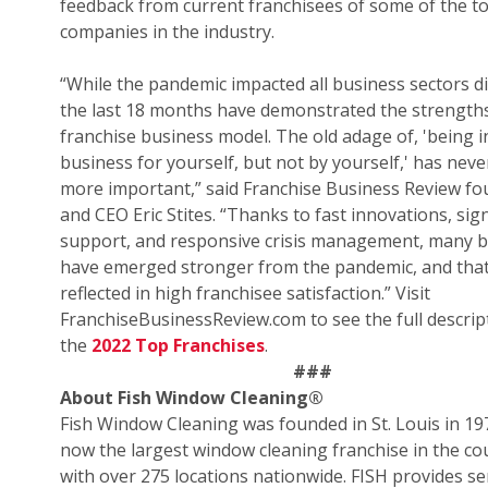
feedback from current franchisees of some of the t
companies in the industry.
“While the pandemic impacted all business sectors di
the last 18 months have demonstrated the strengths
franchise business model. The old adage of, 'being i
business for yourself, but not by yourself,' has nev
more important,” said Franchise Business Review f
and CEO Eric Stites. “Thanks to fast innovations, sign
support, and responsive crisis management, many 
have emerged stronger from the pandemic, and that
reflected in high franchisee satisfaction.” Visit
FranchiseBusinessReview.com to see the full descrip
the
2022 Top Franchises
.
###
About Fish Window Cleaning
®
Fish Window Cleaning was founded in St. Louis in 19
now the largest window cleaning franchise in the co
with over 275 locations nationwide. FISH provides se