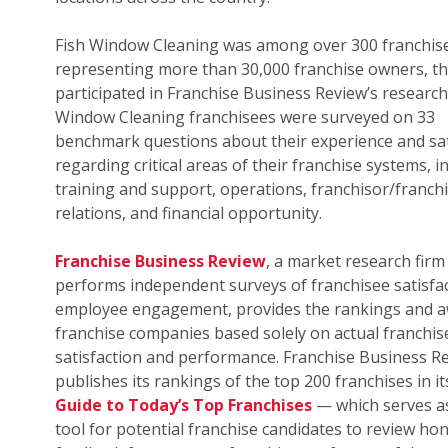
Fish Window Cleaning was among over 300 franchis
representing more than 30,000 franchise owners, th
participated in Franchise Business Review’s research.
Window Cleaning franchisees were surveyed on 33
benchmark questions about their experience and sat
regarding critical areas of their franchise systems, i
training and support, operations, franchisor/franch
relations, and financial opportunity.
Franchise Business Review
, a market research firm
performs independent surveys of franchisee satisfa
employee engagement, provides the rankings and a
franchise companies based solely on actual franchis
satisfaction and performance. Franchise Business R
publishes its rankings of the top 200 franchises in i
Guide to Today’s Top Franchises
— which serves as
tool for potential franchise candidates to review ho