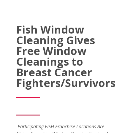
Fish Window
Cleaning Gives
Free Window
Cleanings to
Breast Cancer
Fighters/Survivors
Participating FISH Franchise Locations Are