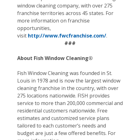
window cleaning company, with over 275
franchise territories across 45 states. For
more information on franchise
opportunities,
visit
http://www.fwcfranchise.com/
.
###
About Fish Window Cleaning®
Fish Window Cleaning was founded in St.
Louis in 1978 and is now the largest window
cleaning franchise in the country, with over
275 locations nationwide. FISH provides
service to more than 200,000 commercial and
residential customers nationwide. Free
estimates and customized service plans
tailored to each customer’s needs and
budget are just a few offered benefits. For