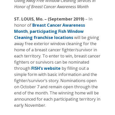
Giving Away Free Window Cleaning Services In
Honor of Breast Cancer Awareness Month
ST. LOUIS, Mo. – (September 2019)
– In
honor of
Breast Cancer Awareness
Month
,
participating Fish Window
Cleaning franchise locations
will be giving
away free exterior window cleaning for the
home of a breast cancer fighter/survivor in
each territory. To enter to win, breast cancer
fighters or survivors can be nominated
through
FISH’s website
by filling out a
simple form with basic information and the
fighter/survivor’s story. Nominations open
on October 7 and remain open through the
end of the month. The winning home will be
announced for each participating territory in
early November.