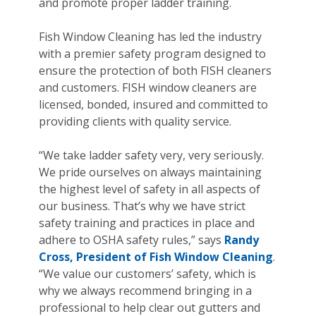
and promote proper ladder training.
Fish Window Cleaning has led the industry
with a premier safety program designed to
ensure the protection of both FISH cleaners
and customers. FISH window cleaners are
licensed, bonded, insured and committed to
providing clients with quality service.
“We take ladder safety very, very seriously.
We pride ourselves on always maintaining
the highest level of safety in all aspects of
our business. That’s why we have strict
safety training and practices in place and
adhere to OSHA safety rules,” says
Randy
Cross, President of Fish Window Cleaning
.
“We value our customers’ safety, which is
why we always recommend bringing in a
professional to help clear out gutters and