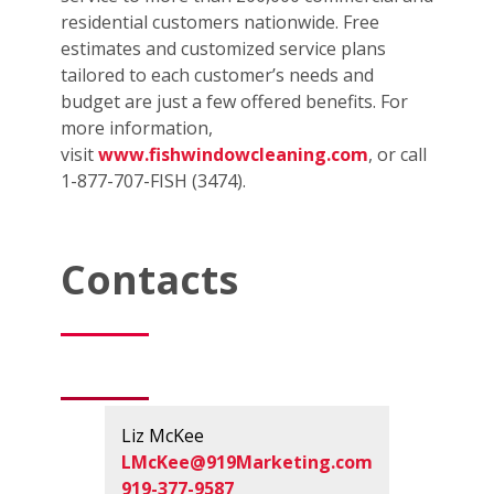
residential customers nationwide. Free
estimates and customized service plans
tailored to each customer’s needs and
budget are just a few offered benefits. For
more information,
visit
www.fishwindowcleaning.com
, or call
1-877-707-FISH (3474).
Contacts
Liz McKee
LMcKee@919Marketing.com
919-377-9587