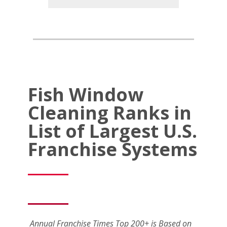
Fish Window
Cleaning Ranks in
List of Largest U.S.
Franchise Systems
Annual Franchise Times Top 200+ is Based on