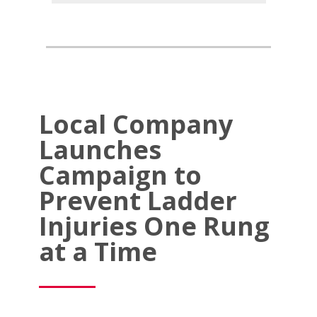
Local Company
Launches
Campaign to
Prevent Ladder
Injuries One Rung
at a Time