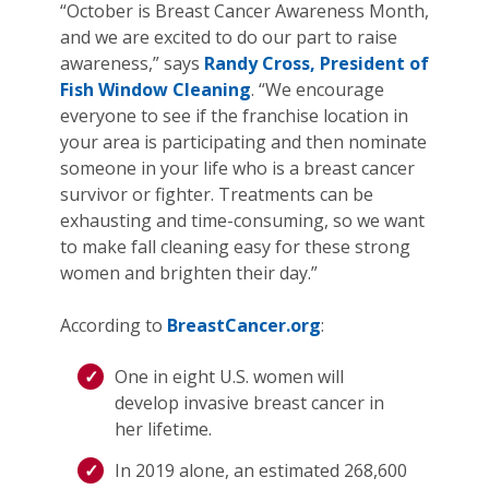
“October is Breast Cancer Awareness Month,
and we are excited to do our part to raise
awareness,” says
Randy Cross, President of
Fish Window Cleaning
. “We encourage
everyone to see if the franchise location in
your area is participating and then nominate
someone in your life who is a breast cancer
survivor or fighter. Treatments can be
exhausting and time-consuming, so we want
to make fall cleaning easy for these strong
women and brighten their day.”
According to
BreastCancer.org
:
One in eight U.S. women will
develop invasive breast cancer in
her lifetime.
In 2019 alone, an estimated 268,600