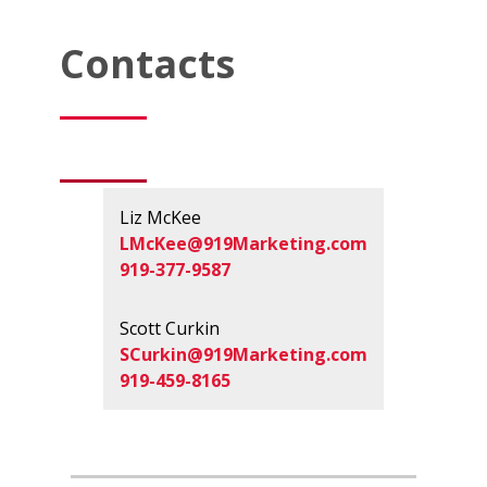
Contacts
Liz McKee
LMcKee@919Marketing.com
919-377-9587
Scott Curkin
SCurkin@919Marketing.com
919-459-8165