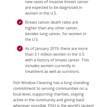
new cases of invasive breast cancer
are expected to be diagnosed in
women in the U.S.
Breast cancer death rates are
higher than any other cancer,
besides lung cancer, for women in
the U.S.
As of January 2019, there are more
than 3.1 million women in the U.S.
with a history of breast cancer. This
includes women currently in
treatment as well as survivors.
Fish Window Cleaning has a long-standing
commitment to serving communities on a
local level, supporting charities, staying
active in the community and giving back
wherever possible. FISH is the world’s largest