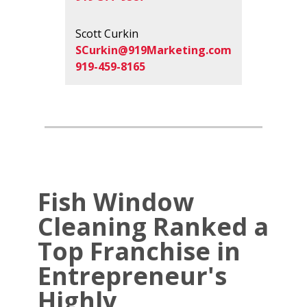
Scott Curkin
SCurkin@919Marketing.com
919-459-8165
Fish Window
Cleaning Ranked a
Top Franchise in
Entrepreneur's
Highly