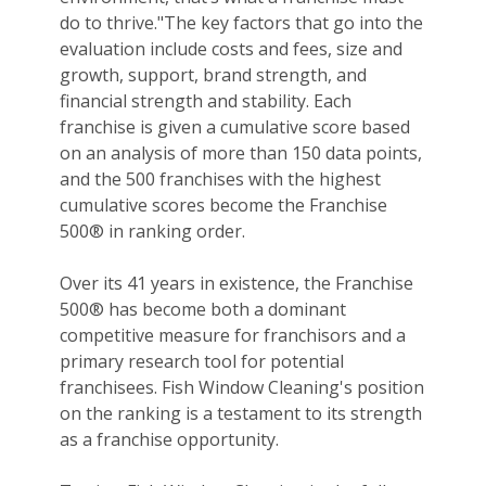
do to thrive."The key factors that go into the
evaluation include costs and fees, size and
growth, support, brand strength, and
financial strength and stability. Each
franchise is given a cumulative score based
on an analysis of more than 150 data points,
and the 500 franchises with the highest
cumulative scores become the Franchise
500® in ranking order.
Over its 41 years in existence, the Franchise
500® has become both a dominant
competitive measure for franchisors and a
primary research tool for potential
franchisees. Fish Window Cleaning's position
on the ranking is a testament to its strength
as a franchise opportunity.