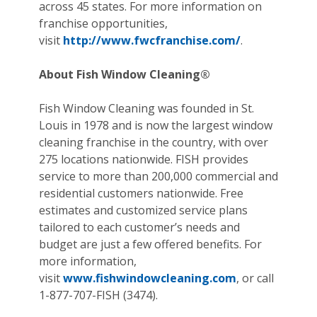
across 45 states. For more information on
franchise opportunities,
visit
http://www.fwcfranchise.com/
.
About Fish Window Cleaning®
Fish Window Cleaning was founded in St.
Louis in 1978 and is now the largest window
cleaning franchise in the country, with over
275 locations nationwide. FISH provides
service to more than 200,000 commercial and
residential customers nationwide. Free
estimates and customized service plans
tailored to each customer’s needs and
budget are just a few offered benefits. For
more information,
visit
www.fishwindowcleaning.com
, or call
1-877-707-FISH (3474).