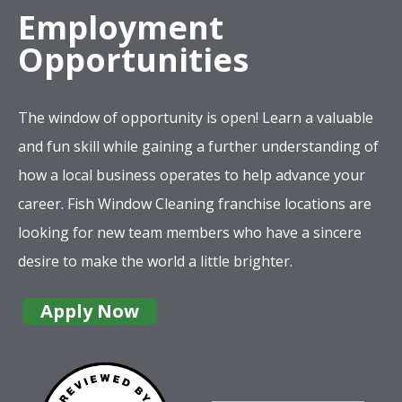
Employment
Opportunities
The window of opportunity is open! Learn a valuable
and fun skill while gaining a further understanding of
how a local business operates to help advance your
career. Fish Window Cleaning franchise locations are
looking for new team members who have a sincere
desire to make the world a little brighter.
Apply Now