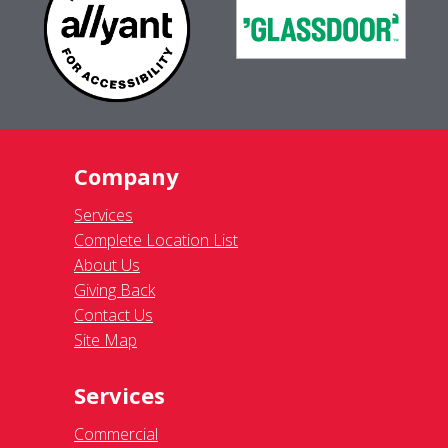
Company
Services
Complete Location List
About Us
Giving Back
Contact Us
Site Map
Services
Commercial