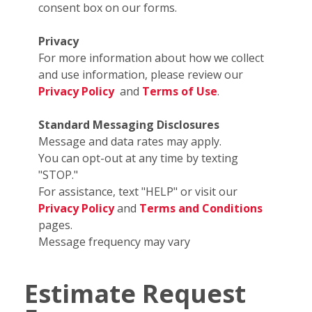
consent box on our forms.
Privacy
For more information about how we collect
and use information, please review our
Privacy Policy
and
Terms of Use
.
Standard Messaging Disclosures
Message and data rates may apply.
You can opt-out at any time by texting
"STOP."
For assistance, text "HELP" or visit our
Privacy Policy
and
Terms and Conditions
pages.
Message frequency may vary
Estimate Request