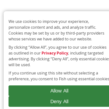
We use cookies to improve your experience,
personalize content and ads, and analyze traffic.
Cookies may be set by us or by third-party providers
whose services we have added to our website.
By clicking “Allow All”, you agree to our use of cookies
as outlined in our
Privacy Policy
, including targeted
advertising. By clicking “Deny All”, only essential cookie
will be used.
If you continue using this site without selecting a
preference, you consent to Fish using essential cookies
Allow All
Deny All