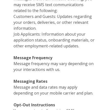
may receive SMS text communications
related to the following:
Customers and Guests: Updates regarding
your orders, deliveries, or other relevant
information.
Job Applicants: Information about your
application status, onboarding materials, or
other employment-related updates.
Message Frequency
Message frequency may vary depending on
your interactions with us.
Messaging Rates
Message and data rates may apply
depending on your mobile carrier and plan.
Opt-Out Instructions