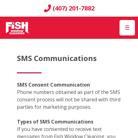
(407) 201-7882
☰
SMS Communications
SMS Consent Communication
Phone numbers obtained as part of the SMS
consent process will not be shared with third
parties for marketing purposes.
Types of SMS Communications
If you have consented to receive text
messages from Fish Window Cleaning, you