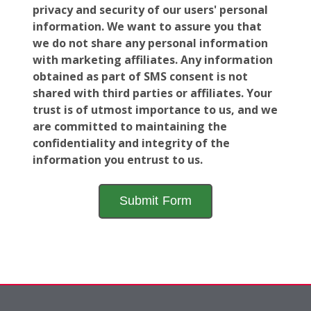
privacy and security of our users' personal
information. We want to assure you that
we do not share any personal information
with marketing affiliates. Any information
obtained as part of SMS consent is not
shared with third parties or affiliates. Your
trust is of utmost importance to us, and we
are committed to maintaining the
confidentiality and integrity of the
information you entrust to us.