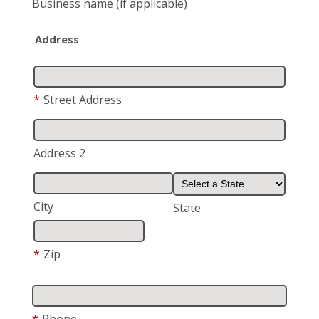
Business name
(if applicable)
Address
*
Street Address
Address 2
City
State
*
Zip
*
Phone