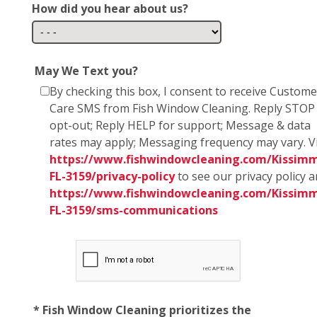
How did you hear about us?
May We Text you?
By checking this box, I consent to receive Custome
Care SMS from Fish Window Cleaning. Reply STOP
opt-out; Reply HELP for support; Message & data
rates may apply; Messaging frequency may vary. Vi
https://www.fishwindowcleaning.com/Kissim
FL-3159/privacy-policy
to see our privacy policy 
https://www.fishwindowcleaning.com/Kissim
FL-3159/sms-communications
* Fish Window Cleaning prioritizes the