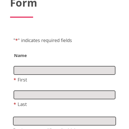
Form
"
*
"
indicates required fields
Name
*
First
*
Last