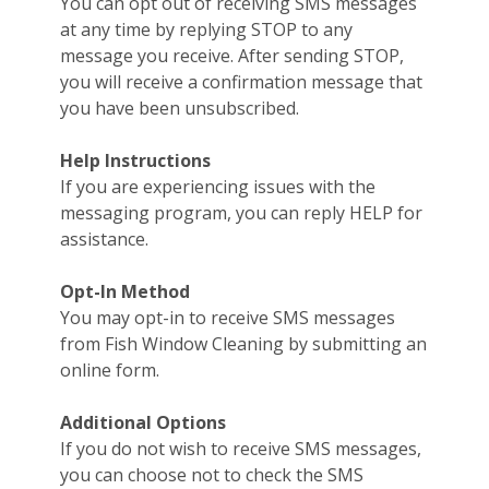
You can opt out of receiving SMS messages
at any time by replying STOP to any
message you receive. After sending STOP,
you will receive a confirmation message that
you have been unsubscribed.
Help Instructions
If you are experiencing issues with the
messaging program, you can reply HELP for
assistance.
Opt-In Method
You may opt-in to receive SMS messages
from Fish Window Cleaning by submitting an
online form.
Additional Options
If you do not wish to receive SMS messages,
you can choose not to check the SMS