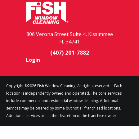
806 Verona Street Suite 4, Kissimmee
FL 34741
(407) 201-7882
Login
Copyright ©2026 Fish Window Cleaning. All rights reserved. | Each
location is independently owned and operated. The core services
include commercial and residential window cleaning. Additional
services may be offered by some but not all franchised locations.
Additional services are at the discretion of the franchise owner.