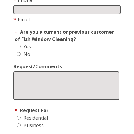
*
Email
*
Are you a current or previous customer
of Fish Window Cleaning?
Yes
No
Request/Comments
*
Request For
Residential
Business