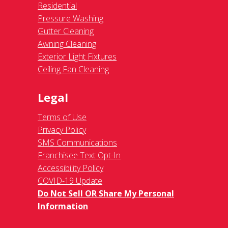
Residential
Pressure Washing
Gutter Cleaning
Awning Cleaning
Exterior Light Fixtures
Ceiling Fan Cleaning
Legal
Terms of Use
Privacy Policy
SMS Communications
Franchisee Text Opt-In
Accessibility Policy
COVID-19 Update
Do Not Sell OR Share My Personal
Information