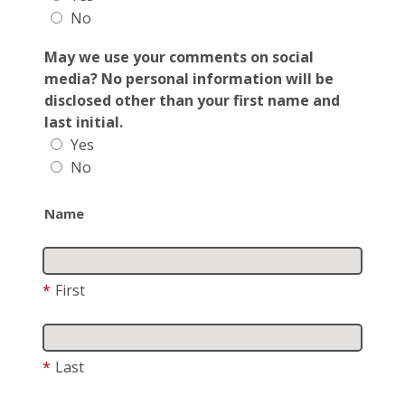
No
May we use your comments on social
media? No personal information will be
disclosed other than your first name and
last initial.
Yes
No
Name
*
First
*
Last