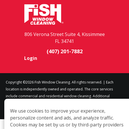
806 Verona Street Suite 4, Kissimmee
FL 34741
(407) 201-7882
Login
Copyright ©2026 Fish Window Cleaning. All rights reserved. | Each
location is independently owned and operated. The core services
include commercial and residential window cleaning. Additional
services may be offered by some but not all franchised locations.
Additional services are at the discretion of the franchise owner.
We use cookies to improve your experience,
personalize content and ads, and analyze traffic.
Cookies may be set by us or by third-party providers