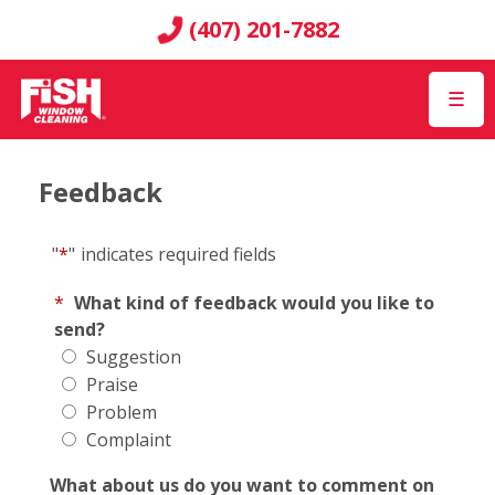
(407) 201-7882
☰
Feedback
"
*
"
indicates required fields
*
What kind of feedback would you like to
send?
Suggestion
Praise
Problem
Complaint
What about us do you want to comment on