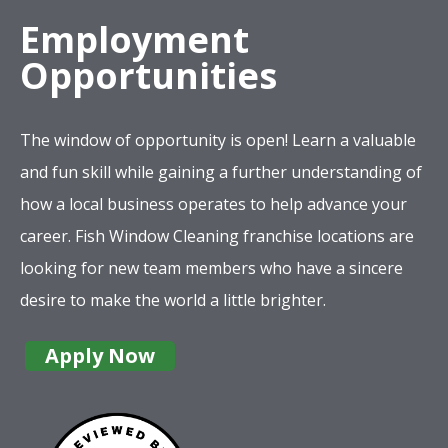
Employment
Opportunities
The window of opportunity is open! Learn a valuable
and fun skill while gaining a further understanding of
how a local business operates to help advance your
career. Fish Window Cleaning franchise locations are
looking for new team members who have a sincere
desire to make the world a little brighter.
Apply Now