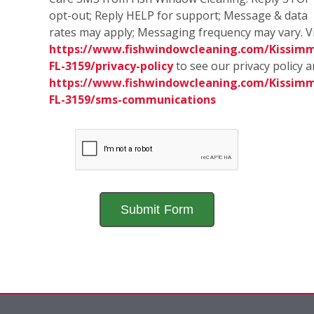
opt-out; Reply HELP for support; Message & data
rates may apply; Messaging frequency may vary. Vi
https://www.fishwindowcleaning.com/Kissim
FL-3159/privacy-policy
to see our privacy policy 
https://www.fishwindowcleaning.com/Kissim
FL-3159/sms-communications