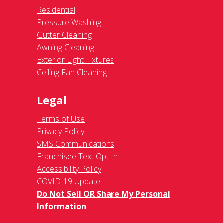
Residential
Pressure Washing
Gutter Cleaning
Awning Cleaning
Exterior Light Fixtures
Ceiling Fan Cleaning
Legal
Terms of Use
Privacy Policy
SMS Communications
Franchisee Text Opt-In
Accessibility Policy
COVID-19 Update
Do Not Sell OR Share My Personal
Information