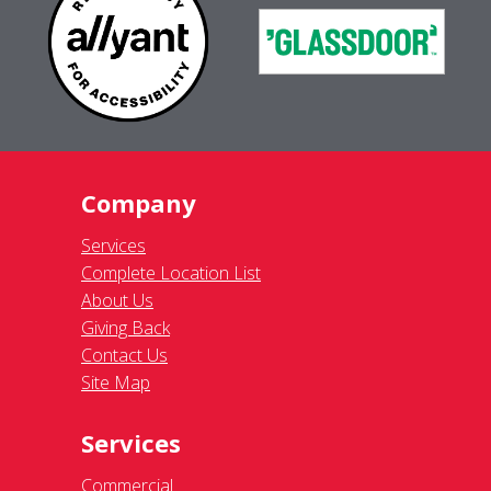
Company
Services
Complete Location List
About Us
Giving Back
Contact Us
Site Map
Services
Commercial