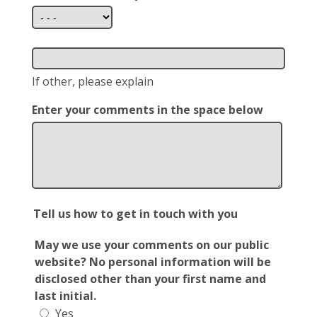
If other, please explain
Enter your comments in the space below
Tell us how to get in touch with you
May we use your comments on our public
website? No personal information will be
disclosed other than your first name and
last initial.
Yes