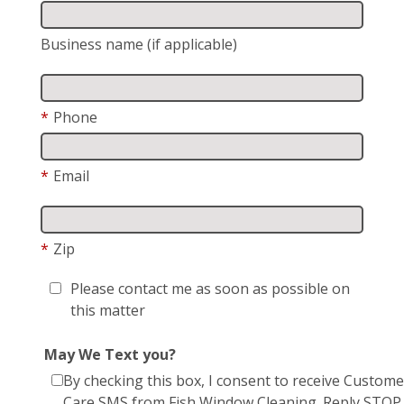
Business name (if applicable)
*
Phone
*
Email
*
Zip
Please contact me as soon as possible on
this matter
May We Text you?
By checking this box, I consent to receive Custome
Care SMS from Fish Window Cleaning. Reply STOP