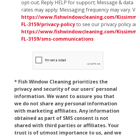
opt-out; Reply HELP for support; Message & data
rates may apply; Messaging frequency may vary. Vi
https://www.fishwindowcleaning.com/Kissim
FL-3159/privacy-policy
to see our privacy policy 
https://www.fishwindowcleaning.com/Kissim
FL-3159/sms-communications
* Fish Window Cleaning prioritizes the
privacy and security of our users' personal
information. We want to assure you that
we do not share any personal information
with marketing affiliates. Any information
obtained as part of SMS consent is not
shared with third parties or affiliates. Your
trust is of utmost importance to us, and we