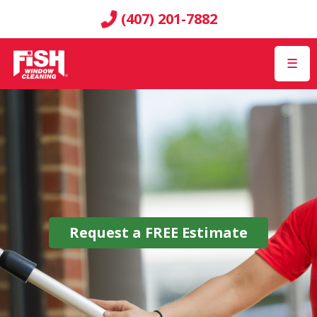
(407) 201-7882
☰
Request a
FREE
Estimate