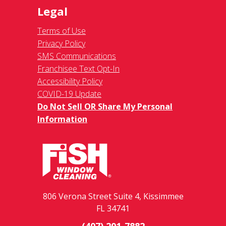
Legal
Terms of Use
Privacy Policy
SMS Communications
Franchisee Text Opt-In
Accessibility Policy
COVID-19 Update
Do Not Sell OR Share My Personal
Information
806 Verona Street Suite 4, Kissimmee
FL 34741
(407) 201-7882