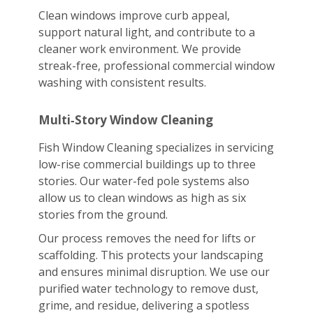
Clean windows improve curb appeal,
support natural light, and contribute to a
cleaner work environment. We provide
streak-free, professional commercial window
washing with consistent results.
Multi‑Story Window Cleaning
Fish Window Cleaning specializes in servicing
low-rise commercial buildings up to three
stories. Our water-fed pole systems also
allow us to clean windows as high as six
stories from the ground.
Our process removes the need for lifts or
scaffolding. This protects your landscaping
and ensures minimal disruption. We use our
purified water technology to remove dust,
grime, and residue, delivering a spotless