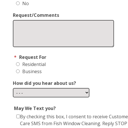
No
Request/Comments
*
Request For
Residential
Business
How did you hear about us?
May We Text you?
By checking this box, I consent to receive Custome
Care SMS from Fish Window Cleaning. Reply STOP