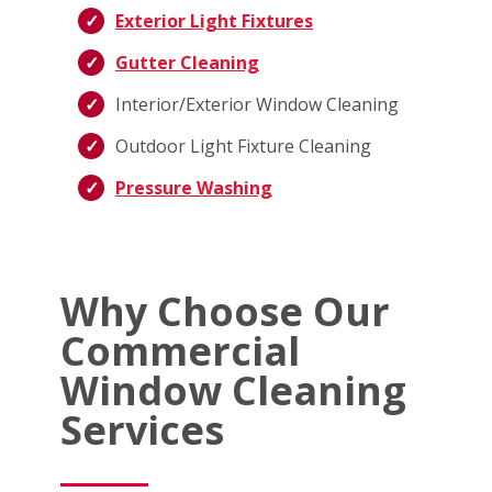
Exterior Light Fixtures
Gutter Cleaning
Interior/Exterior Window Cleaning
Outdoor Light Fixture Cleaning
Pressure Washing
Why Choose Our
Commercial
Window Cleaning
Services