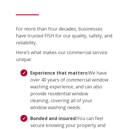
For more than four decades, businesses
have trusted FISH for our quality, safety, and
reliability.
Here’s what makes our commercial service
unique:
Experience that matters:
We have
over 40 years of commercial window
washing experience, and can also
provide residential window
cleaning, covering all of your
window washing needs.
Bonded and insured:
You can feel
secure knowing your property and