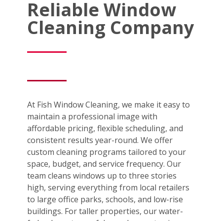
Reliable Window
Cleaning Company
At Fish Window Cleaning, we make it easy to
maintain a professional image with
affordable pricing, flexible scheduling, and
consistent results year-round. We offer
custom cleaning programs tailored to your
space, budget, and service frequency. Our
team cleans windows up to three stories
high, serving everything from local retailers
to large office parks, schools, and low-rise
buildings. For taller properties, our water-