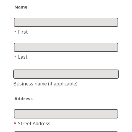
Name
*
First
*
Last
Business name
(if applicable)
Address
*
Street Address