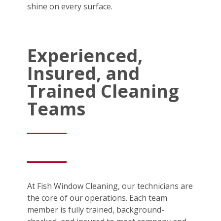
shine on every surface.
Experienced,
Insured, and
Trained Cleaning
Teams
At Fish Window Cleaning, our technicians are
the core of our operations. Each team
member is fully trained, background-