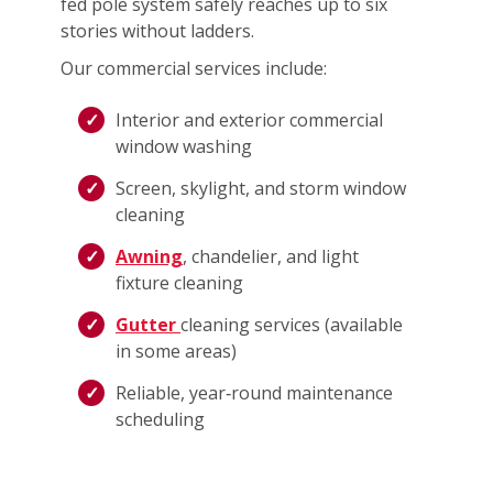
fed pole system safely reaches up to six
stories without ladders.
Our commercial services include:
Interior and exterior commercial
window washing
Screen, skylight, and storm window
cleaning
Awning
, chandelier, and light
fixture cleaning
Gutter
cleaning services (available
in some areas)
Reliable, year‑round maintenance
scheduling