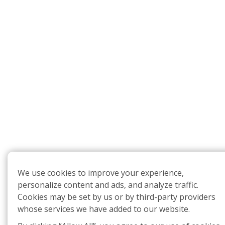
We use cookies to improve your experience,
personalize content and ads, and analyze traffic.
Cookies may be set by us or by third-party providers
whose services we have added to our website.