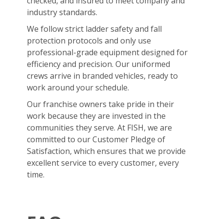
checked, and insured to meet company and
industry standards.
We follow strict ladder safety and fall
protection protocols and only use
professional-grade equipment designed for
efficiency and precision. Our uniformed
crews arrive in branded vehicles, ready to
work around your schedule.
Our franchise owners take pride in their
work because they are invested in the
communities they serve. At FISH, we are
committed to our Customer Pledge of
Satisfaction, which ensures that we provide
excellent service to every customer, every
time.