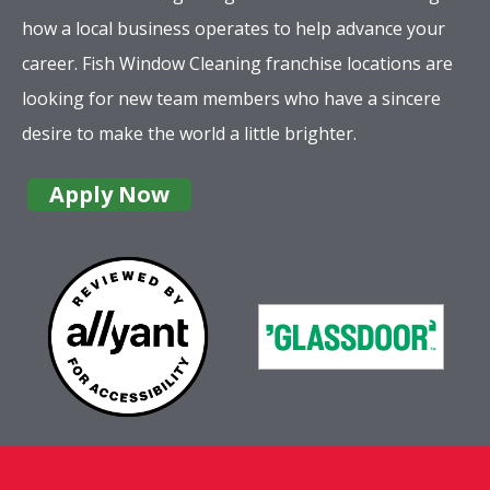
how a local business operates to help advance your
career. Fish Window Cleaning franchise locations are
looking for new team members who have a sincere
desire to make the world a little brighter.
Apply Now