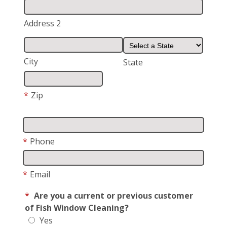
Address 2
City
State
*
Zip
*
Phone
*
Email
*
Are you a current or previous customer
of Fish Window Cleaning?
Yes