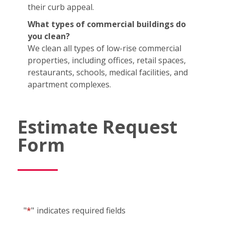
their curb appeal.
What types of commercial buildings do
you clean?
We clean all types of low-rise commercial
properties, including offices, retail spaces,
restaurants, schools, medical facilities, and
apartment complexes.
Estimate Request
Form
"
*
"
indicates required fields