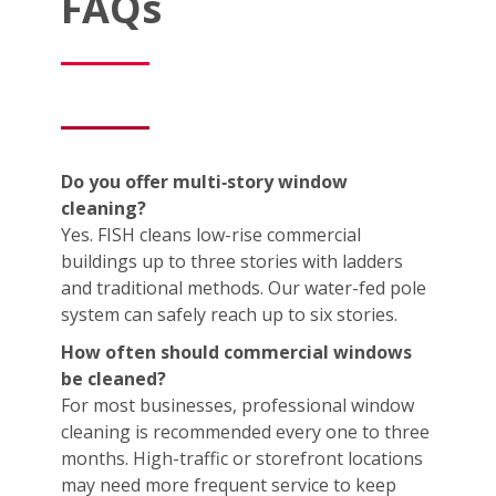
FAQs
Do you offer multi‑story window
cleaning?
Yes. FISH cleans low-rise commercial
buildings up to three stories with ladders
and traditional methods. Our water-fed pole
system can safely reach up to six stories.
How often should commercial windows
be cleaned?
For most businesses, professional window
cleaning is recommended every one to three
months. High-traffic or storefront locations
may need more frequent service to keep