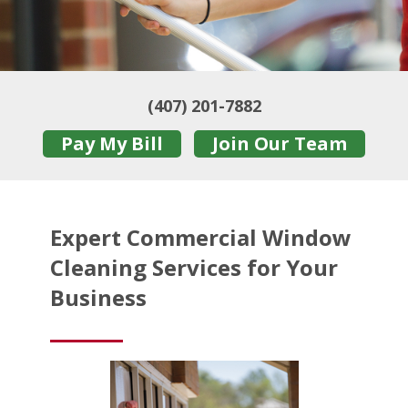
(407) 201-7882
Pay My Bill
Join Our Team
Expert Commercial Window
Cleaning Services for Your
Business