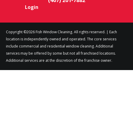
Login
Copyright ©2026 Fish Window Cleaning. All rights reserved. | Each
location is independently owned and operated. The core services
include commercial and residential window cleaning. Additional
services may be offered by some but not all franchised locations.
Additional services are at the discretion of the franchise owner.