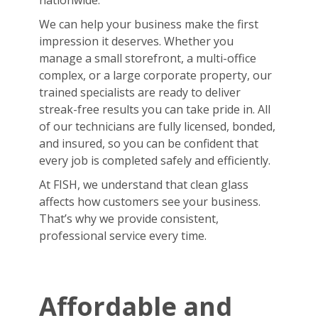
nationwide.
We can help your business make the first
impression it deserves. Whether you
manage a small storefront, a multi-office
complex, or a large corporate property, our
trained specialists are ready to deliver
streak-free results you can take pride in. All
of our technicians are fully licensed, bonded,
and insured, so you can be confident that
every job is completed safely and efficiently.
At FISH, we understand that clean glass
affects how customers see your business.
That’s why we provide consistent,
professional service every time.
Affordable and