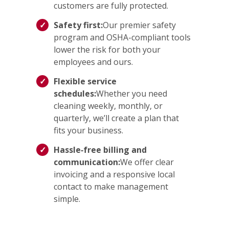
customers are fully protected.
Safety first:
Our premier safety
program and OSHA-compliant tools
lower the risk for both your
employees and ours.
Flexible service
schedules:
Whether you need
cleaning weekly, monthly, or
quarterly, we’ll create a plan that
fits your business.
Hassle‑free billing and
communication:
We offer clear
invoicing and a responsive local
contact to make management
simple.