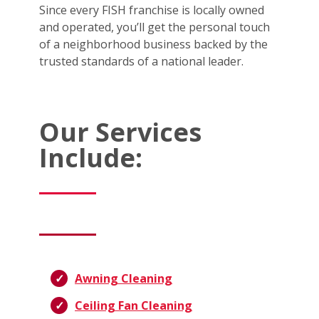
Since every FISH franchise is locally owned
and operated, you’ll get the personal touch
of a neighborhood business backed by the
trusted standards of a national leader.
Our Services
Include:
Awning Cleaning
Ceiling Fan Cleaning