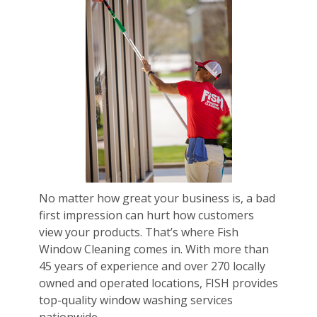
No matter how great your business is, a bad
first impression can hurt how customers
view your products. That’s where Fish
Window Cleaning comes in. With more than
45 years of experience and over 270 locally
owned and operated locations, FISH provides
top-quality window washing services