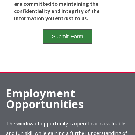
are committed to maintaining the
confidentiality and integrity of the
information you entrust to us.
Employment
Opportunities
The window of opportunity is open! Learn a valuable
and fun skill while gaining a further understanding of