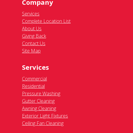
Company
Services
Complete Location List
About Us
Giving Back
Contact Us
Site Map
Services
Commercial
Residential
Pressure Washing
Gutter Cleaning
Awning Cleaning
Exterior Light Fixtures
Ceiling Fan Cleaning