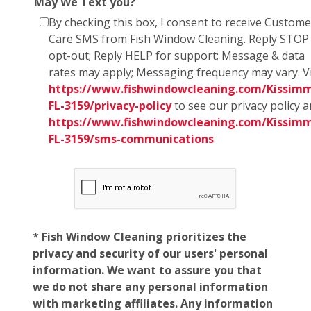
May We Text you?
By checking this box, I consent to receive Custome
Care SMS from Fish Window Cleaning. Reply STOP
opt-out; Reply HELP for support; Message & data
rates may apply; Messaging frequency may vary. Vi
https://www.fishwindowcleaning.com/Kissim
FL-3159/privacy-policy
to see our privacy policy 
https://www.fishwindowcleaning.com/Kissim
FL-3159/sms-communications
* Fish Window Cleaning prioritizes the
privacy and security of our users' personal
information. We want to assure you that
we do not share any personal information
with marketing affiliates. Any information