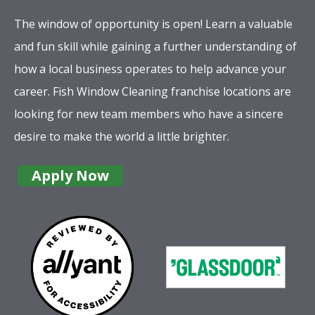
The window of opportunity is open! Learn a valuable
and fun skill while gaining a further understanding of
how a local business operates to help advance your
career. Fish Window Cleaning franchise locations are
looking for new team members who have a sincere
desire to make the world a little brighter.
Apply Now