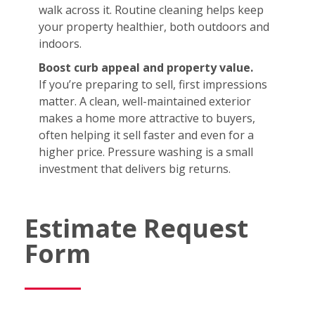
walk across it. Routine cleaning helps keep
your property healthier, both outdoors and
indoors.
Boost curb appeal and property value.
If you’re preparing to sell, first impressions
matter. A clean, well-maintained exterior
makes a home more attractive to buyers,
often helping it sell faster and even for a
higher price. Pressure washing is a small
investment that delivers big returns.
Estimate Request
Form