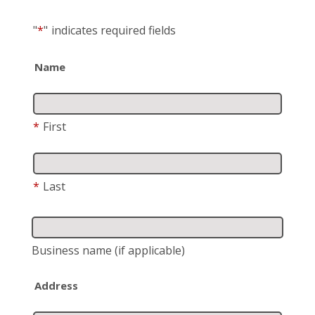
"
*
"
indicates required fields
Name
*
First
*
Last
Business name
(if applicable)
Address