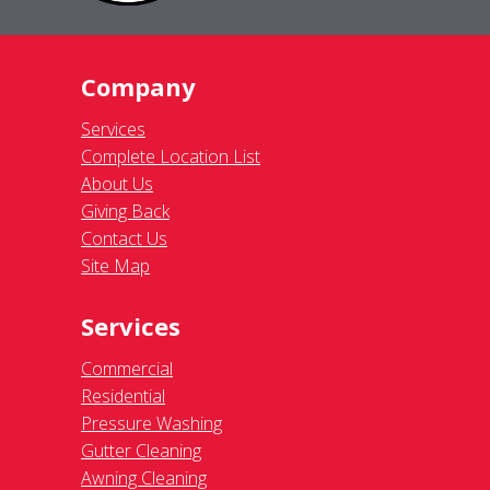
Company
Services
Complete Location List
About Us
Giving Back
Contact Us
Site Map
Services
Commercial
Residential
Pressure Washing
Gutter Cleaning
Awning Cleaning