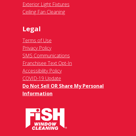
Exterior Light Fixtures
Ceiling Fan Cleaning
Legal
Terms of Use
Privacy Policy
SMS Communications
Franchisee Text Opt-In
Accessibility Policy
COVID-19 Update
Do Not Sell OR Share My Personal
Information