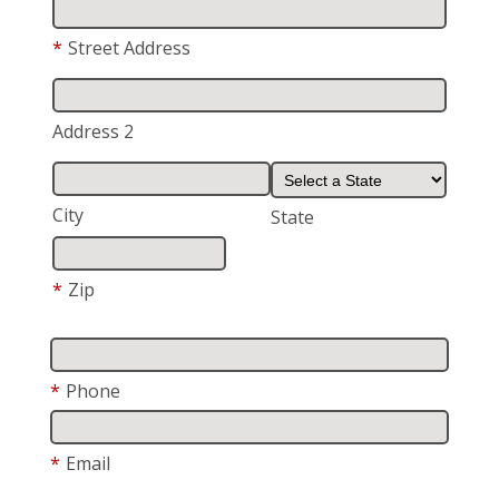
*
Street Address
Address 2
City
State
*
Zip
*
Phone
*
Email