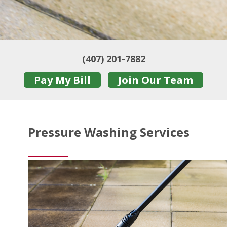
(407) 201-7882
Pay My Bill
Join Our Team
Pressure Washing Services