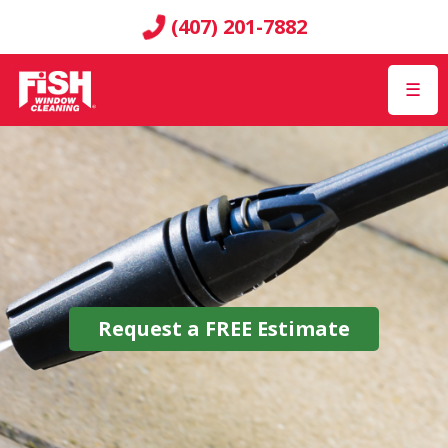
(407) 201-7882
☰
Request a
FREE
Estimate