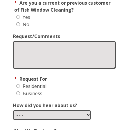
*
Are you a current or previous customer
of Fish Window Cleaning?
Yes
No
Request/Comments
*
Request For
Residential
Business
How did you hear about us?