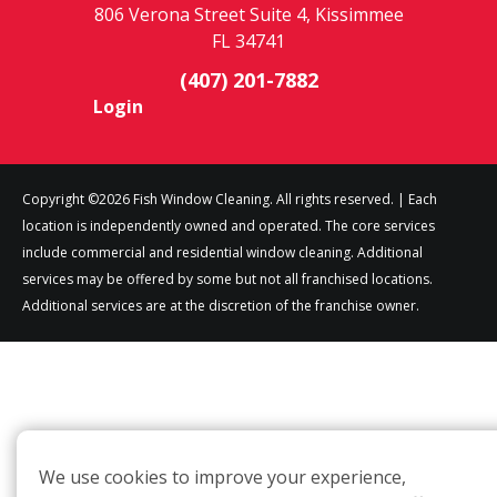
806 Verona Street Suite 4, Kissimmee
FL 34741
(407) 201-7882
Login
Copyright ©2026 Fish Window Cleaning. All rights reserved. | Each
location is independently owned and operated. The core services
include commercial and residential window cleaning. Additional
services may be offered by some but not all franchised locations.
Additional services are at the discretion of the franchise owner.
We use cookies to improve your experience,