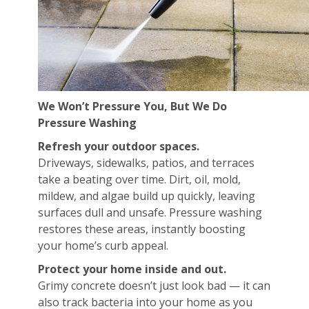
We Won’t Pressure You, But We Do
Pressure Washing
Refresh your outdoor spaces.
Driveways, sidewalks, patios, and terraces
take a beating over time. Dirt, oil, mold,
mildew, and algae build up quickly, leaving
surfaces dull and unsafe. Pressure washing
restores these areas, instantly boosting
your home’s curb appeal.
Protect your home inside and out.
Grimy concrete doesn’t just look bad — it can
also track bacteria into your home as you