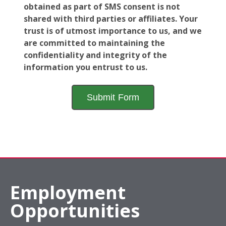
obtained as part of SMS consent is not
shared with third parties or affiliates. Your
trust is of utmost importance to us, and we
are committed to maintaining the
confidentiality and integrity of the
information you entrust to us.
Employment
Opportunities