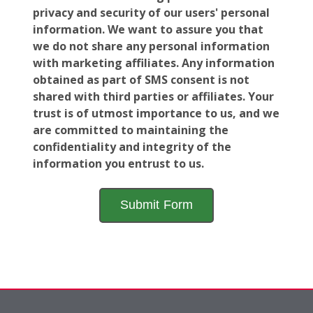
privacy and security of our users' personal
information. We want to assure you that
we do not share any personal information
with marketing affiliates. Any information
obtained as part of SMS consent is not
shared with third parties or affiliates. Your
trust is of utmost importance to us, and we
are committed to maintaining the
confidentiality and integrity of the
information you entrust to us.