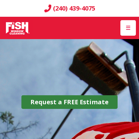
(240) 439-4075
☰
Request a
FREE
Estimate