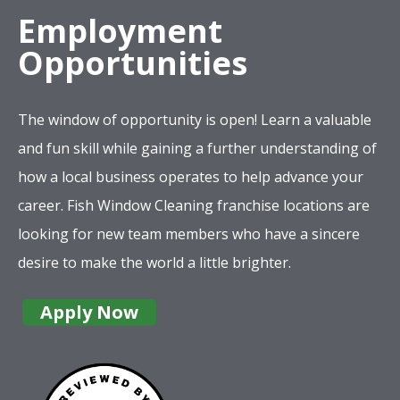
Employment
Opportunities
The window of opportunity is open! Learn a valuable
and fun skill while gaining a further understanding of
how a local business operates to help advance your
career. Fish Window Cleaning franchise locations are
looking for new team members who have a sincere
desire to make the world a little brighter.
Apply Now