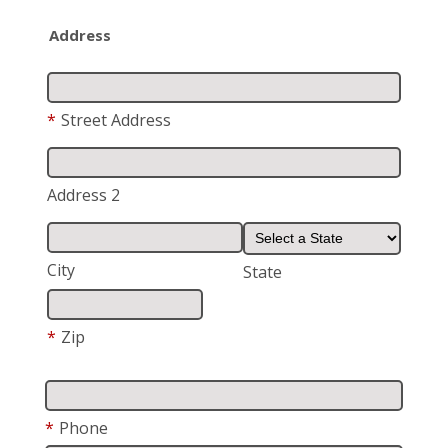
Address
*
Street Address
Address 2
City
State
*
Zip
*
Phone