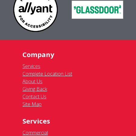
Company
Services
Complete Location List
About Us
Giving Back
Contact Us
Site Map
Services
Commercial