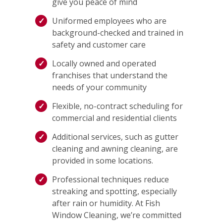
give you peace of mind
Uniformed employees who are
background-checked and trained in
safety and customer care
Locally owned and operated
franchises that understand the
needs of your community
Flexible, no-contract scheduling for
commercial and residential clients
Additional services, such as gutter
cleaning and awning cleaning, are
provided in some locations.
Professional techniques reduce
streaking and spotting, especially
after rain or humidity. At Fish
Window Cleaning, we’re committed