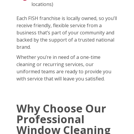
locations)
Each FISH franchise is locally owned, so you’ll
receive friendly, flexible service from a
business that’s part of your community and
backed by the support of a trusted national
brand.
Whether you’re in need of a one-time
cleaning or recurring services, our
uniformed teams are ready to provide you
with service that will leave you satisfied.
Why Choose Our
Professional
Window Cleaning