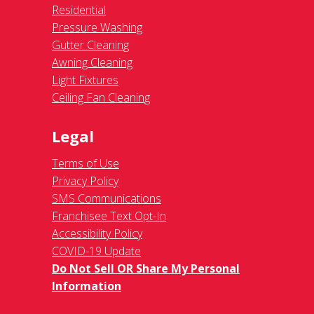
Residential
Pressure Washing
Gutter Cleaning
Awning Cleaning
Light Fixtures
Ceiling Fan Cleaning
Legal
Terms of Use
Privacy Policy
SMS Communications
Franchisee Text Opt-In
Accessibility Policy
COVID-19 Update
Do Not Sell OR Share My Personal
Information