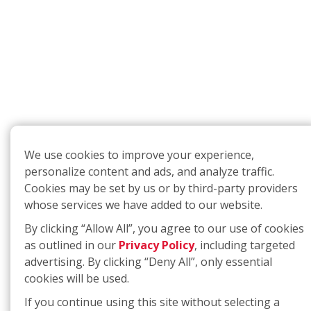
We use cookies to improve your experience,
personalize content and ads, and analyze traffic.
Cookies may be set by us or by third-party providers
whose services we have added to our website.
By clicking “Allow All”, you agree to our use of cookies
as outlined in our
Privacy Policy
, including targeted
advertising. By clicking “Deny All”, only essential
cookies will be used.
If you continue using this site without selecting a