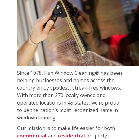
Since 1978, Fish Window Cleaning® has been
helping businesses and homes across the
country enjoy spotless, streak-free windows.
With more than 270 locally owned and
operated locations in 45 states, we’re proud
to be the nation’s most recognized name in
window cleaning.
Our mission is to make life easier for both
commercial
and
residential
property