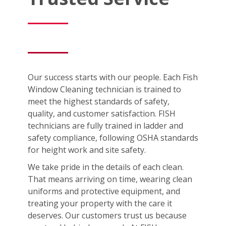
Our success starts with our people. Each Fish
Window Cleaning technician is trained to
meet the highest standards of safety,
quality, and customer satisfaction. FISH
technicians are fully trained in ladder and
safety compliance, following OSHA standards
for height work and site safety.
We take pride in the details of each clean.
That means arriving on time, wearing clean
uniforms and protective equipment, and
treating your property with the care it
deserves. Our customers trust us because