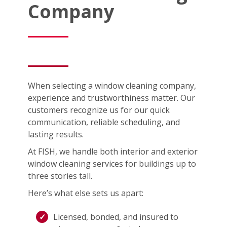
Company
When selecting a window cleaning company,
experience and trustworthiness matter. Our
customers recognize us for our quick
communication, reliable scheduling, and
lasting results.
At FISH, we handle both interior and exterior
window cleaning services for buildings up to
three stories tall.
Here’s what else sets us apart:
Licensed, bonded, and insured to