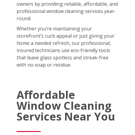
owners by providing reliable, affordable, and
professional window cleaning services year-
round.
Whether you’re maintaining your
storefront’s curb appeal or just giving your
home a needed refresh, our professional,
insured technicians use eco-friendly tools
that leave glass spotless and streak-free
with no soap or residue.
Affordable
Window Cleaning
Services Near You