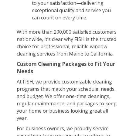
to your satisfaction—delivering
exceptional quality and service you
can count on every time.
With more than 200,000 satisfied customers
nationwide, it’s clear why FISH is the trusted
choice for professional, reliable window
cleaning services from Maine to California.
Custom Cleaning Packages to Fit Your
Needs
At FISH, we provide customizable cleaning
programs that match your schedule, needs,
and budget. We offer one-time cleanings,
regular maintenance, and packages to keep
your home or business looking great all
year.
For business owners, we proudly service
everything from restaurants to offices to