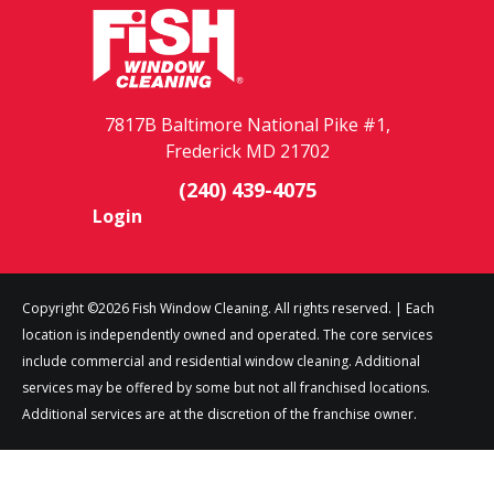
7817B Baltimore National Pike #1,
Frederick MD 21702
(240) 439-4075
Login
Copyright ©2026 Fish Window Cleaning. All rights reserved. | Each
location is independently owned and operated. The core services
include commercial and residential window cleaning. Additional
services may be offered by some but not all franchised locations.
Additional services are at the discretion of the franchise owner.