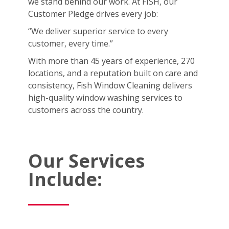
we stand behind our work. At FISH, our
Customer Pledge drives every job:
“We deliver superior service to every
customer, every time.”
With more than 45 years of experience, 270
locations, and a reputation built on care and
consistency, Fish Window Cleaning delivers
high-quality window washing services to
customers across the country.
Our Services
Include: