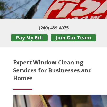
(240) 439-4075
Pay My Bill
Join Our Team
Expert Window Cleaning
Services for Businesses and
Homes