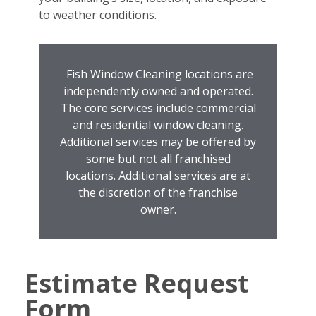
to weather conditions.
Fish Window Cleaning locations are
independently owned and operated.
The core services include commercial
and residential window cleaning.
Additional services may be offered by
some but not all franchised
locations. Additional services are at
the discretion of the franchise
owner.
Estimate Request
Form