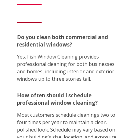
Do you clean both commercial and
residential windows?
Yes. Fish Window Cleaning provides
professional cleaning for both businesses
and homes, including interior and exterior
windows up to three stories tall.
How often should I schedule
professional window cleaning?
Most customers schedule cleanings two to
four times per year to maintain a clear,
polished look. Schedule may vary based on
your building’s size, location, and exposure