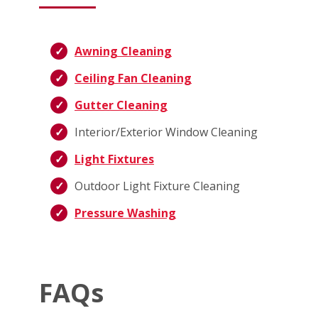
Awning Cleaning
Ceiling Fan Cleaning
Gutter Cleaning
Interior/Exterior Window Cleaning
Light Fixtures
Outdoor Light Fixture Cleaning
Pressure Washing
FAQs