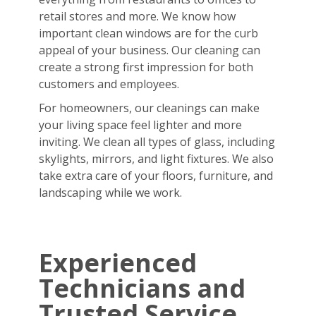
retail stores and more. We know how
important clean windows are for the curb
appeal of your business. Our cleaning can
create a strong first impression for both
customers and employees.
For homeowners, our cleanings can make
your living space feel lighter and more
inviting. We clean all types of glass, including
skylights, mirrors, and light fixtures. We also
take extra care of your floors, furniture, and
landscaping while we work.
Experienced
Technicians and
Trusted Service