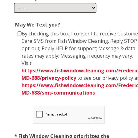
May We Text you?
By checking this box, I consent to receive Custome
Care SMS from Fish Window Cleaning. Reply STOP
opt-out; Reply HELP for support; Message & data
rates may apply; Messaging frequency may vary.
Visit
https://www.fishwindowcleaning.com/Frederic
MD-688/privacy-policy
to see our privacy policy 
https://www.fishwindowcleaning.com/Frederic
MD-688/sms-communications
* Fish Window Cleaning prioritizes the