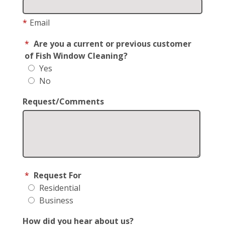
*
Email
*
Are you a current or previous customer
of Fish Window Cleaning?
Yes
No
Request/Comments
*
Request For
Residential
Business
How did you hear about us?