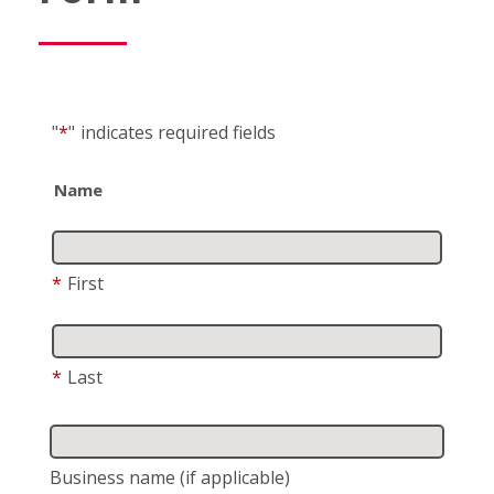
"
*
"
indicates required fields
Name
*
First
*
Last
Business name
(if applicable)