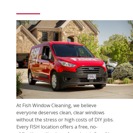
At Fish Window Cleaning, we believe
everyone deserves clean, clear windows
without the stress or high costs of DIY jobs.
Every FISH location offers a free, no-