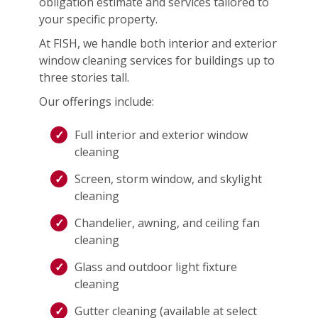
obligation estimate and services tailored to
your specific property.
At FISH, we handle both interior and exterior
window cleaning services for buildings up to
three stories tall.
Our offerings include:
Full interior and exterior window
cleaning
Screen, storm window, and skylight
cleaning
Chandelier, awning, and ceiling fan
cleaning
Glass and outdoor light fixture
cleaning
Gutter cleaning (available at select