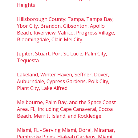
Heights
Hillsborough County: Tampa, Tampa Bay,
Ybor City, Brandon, Gibsonton, Apollo
Beach, Riverview, Valrico, Progress Village,
Bloomingdale, Clair-Mel City
Jupiter, Stuart, Port St. Lucie, Palm City,
Tequesta
Lakeland, Winter Haven, Seffner, Dover,
Auburndale, Cypress Gardens, Polk City,
Plant City, Lake Alfred
Melbourne, Palm Bay, and the Space Coast
Area, FL, including Cape Canaveral, Cocoa
Beach, Merritt Island, and Rockledge
Miami, FL - Serving Miami, Doral, Miramar,
Pembroke Pines, Hialeah Gardens, Miami