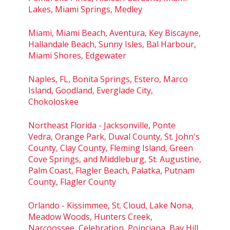
Lakes, Miami Springs, Medley
Miami, Miami Beach, Aventura, Key Biscayne,
Hallandale Beach, Sunny Isles, Bal Harbour,
Miami Shores, Edgewater
Naples, FL, Bonita Springs, Estero, Marco
Island, Goodland, Everglade City,
Chokoloskee
Northeast Florida - Jacksonville, Ponte
Vedra, Orange Park, Duval County, St. John's
County, Clay County, Fleming Island, Green
Cove Springs, and Middleburg, St. Augustine,
Palm Coast, Flagler Beach, Palatka, Putnam
County, Flagler County
Orlando - Kissimmee, St. Cloud, Lake Nona,
Meadow Woods, Hunters Creek,
Narcoossee, Celebration, Poinciana, Bay Hill,