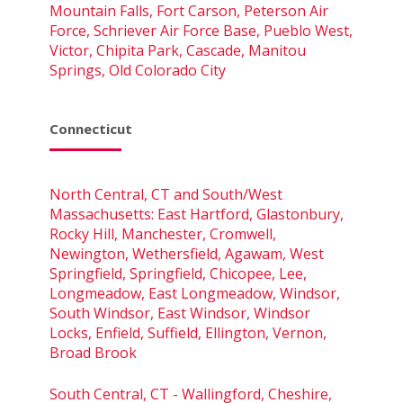
Mountain Falls, Fort Carson, Peterson Air
Force, Schriever Air Force Base, Pueblo West,
Victor, Chipita Park, Cascade, Manitou
Springs, Old Colorado City
Connecticut
North Central, CT and South/West
Massachusetts: East Hartford, Glastonbury,
Rocky Hill, Manchester, Cromwell,
Newington, Wethersfield, Agawam, West
Springfield, Springfield, Chicopee, Lee,
Longmeadow, East Longmeadow, Windsor,
South Windsor, East Windsor, Windsor
Locks, Enfield, Suffield, Ellington, Vernon,
Broad Brook
South Central, CT - Wallingford, Cheshire,