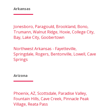
Arkansas
Jonesboro, Paragould, Brookland, Bono,
Trumann, Walnut Ridge, Hoxie, College City,
Bay, Lake City, Goobertown
Northwest Arkansas - Fayetteville,
Springdale, Rogers, Bentonville, Lowell, Cave
Springs
Arizona
Phoenix, AZ, Scottsdale, Paradise Valley,
Fountain Hills, Cave Creek, Pinnacle Peak
Village, Reata Pass