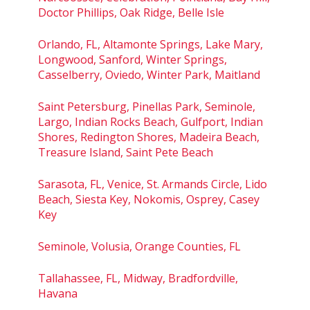
Doctor Phillips, Oak Ridge, Belle Isle
Orlando, FL, Altamonte Springs, Lake Mary,
Longwood, Sanford, Winter Springs,
Casselberry, Oviedo, Winter Park, Maitland
Saint Petersburg, Pinellas Park, Seminole,
Largo, Indian Rocks Beach, Gulfport, Indian
Shores, Redington Shores, Madeira Beach,
Treasure Island, Saint Pete Beach
Sarasota, FL, Venice, St. Armands Circle, Lido
Beach, Siesta Key, Nokomis, Osprey, Casey
Key
Seminole, Volusia, Orange Counties, FL
Tallahassee, FL, Midway, Bradfordville,
Havana