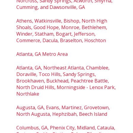
Norcross, Sandy Springs, Acworth, Smyrna,
Cumming, and Dawsonville, GA
Athens, Watkinsville, Bishop, North High
Shoals, Good Hope, Monroe, Bethlehem,
Winder, Statham, Bogart, Jefferson,
Commerce, Dacula, Braselton, Hoschton
Atlanta, GA Metro Area
Atlanta, GA, Northeast Atlanta, Chamblee,
Doraville, Toco Hills, Sandy Springs,
Brookhaven, Buckhead, Peachtree Battle,
North Druid Hills, Morningside - Lenox Park,
Northlake
Augusta, GA, Evans, Martinez, Grovetown,
North Augusta, Hephzibah, Beech Island
Columbus, GA, Phenix City, Midland, Cataula,