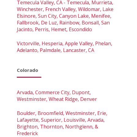
Temecula Valley, CA - Temecula, Murrieta,
Winchester, French Valley, Wildomar, Lake
Elsinore, Sun City, Canyon Lake, Menifee,
Fallbrook, De Luz, Rainbow, Bonsall, San
Jacinto, Perris, Hemet, Escondido
Victorville, Hesperia, Apple Valley, Phelan,
Adelanto, Palmdale, Lancaster, CA
Colorado
Arvada, Commerce City, Dupont,
Westminster, Wheat Ridge, Denver
Boulder, Broomfield, Westminster, Erie,
Lafayette, Superior, Louisville, Arvada,
Brighton, Thornton, Northglenn, &
Frederick