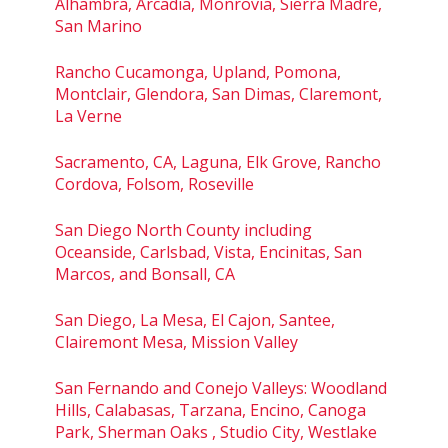
Alhambra, Arcadia, Monrovia, Sierra Madre,
San Marino
Rancho Cucamonga, Upland, Pomona,
Montclair, Glendora, San Dimas, Claremont,
La Verne
Sacramento, CA, Laguna, Elk Grove, Rancho
Cordova, Folsom, Roseville
San Diego North County including
Oceanside, Carlsbad, Vista, Encinitas, San
Marcos, and Bonsall, CA
San Diego, La Mesa, El Cajon, Santee,
Clairemont Mesa, Mission Valley
San Fernando and Conejo Valleys: Woodland
Hills, Calabasas, Tarzana, Encino, Canoga
Park, Sherman Oaks , Studio City, Westlake