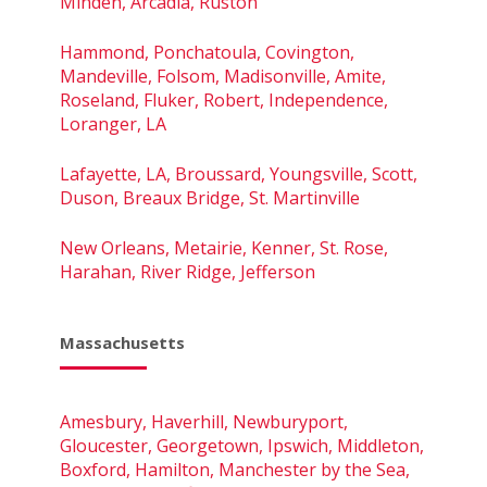
Minden, Arcadia, Ruston
Hammond, Ponchatoula, Covington,
Mandeville, Folsom, Madisonville, Amite,
Roseland, Fluker, Robert, Independence,
Loranger, LA
Lafayette, LA, Broussard, Youngsville, Scott,
Duson, Breaux Bridge, St. Martinville
New Orleans, Metairie, Kenner, St. Rose,
Harahan, River Ridge, Jefferson
Massachusetts
Amesbury, Haverhill, Newburyport,
Gloucester, Georgetown, Ipswich, Middleton,
Boxford, Hamilton, Manchester by the Sea,