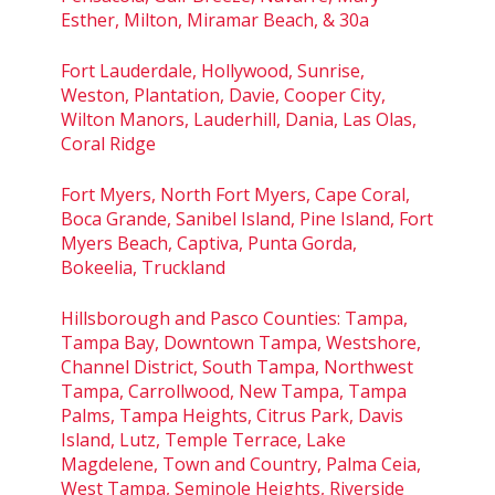
Esther, Milton, Miramar Beach, & 30a
Fort Lauderdale, Hollywood, Sunrise,
Weston, Plantation, Davie, Cooper City,
Wilton Manors, Lauderhill, Dania, Las Olas,
Coral Ridge
Fort Myers, North Fort Myers, Cape Coral,
Boca Grande, Sanibel Island, Pine Island, Fort
Myers Beach, Captiva, Punta Gorda,
Bokeelia, Truckland
Hillsborough and Pasco Counties: Tampa,
Tampa Bay, Downtown Tampa, Westshore,
Channel District, South Tampa, Northwest
Tampa, Carrollwood, New Tampa, Tampa
Palms, Tampa Heights, Citrus Park, Davis
Island, Lutz, Temple Terrace, Lake
Magdelene, Town and Country, Palma Ceia,
West Tampa, Seminole Heights, Riverside