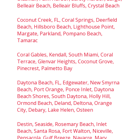
Belleair Beach, Belleair Bluffs, Crystal Beach
Coconut Creek, FL, Coral Springs, Deerfield
Beach, Hillsboro Beach, Lighthouse Point,
Margate, Parkland, Pompano Beach,
Tamarac
Coral Gables, Kendall, South Miami, Coral
Terrace, Glenvar Heights, Coconut Grove,
Pinecrest, Palmetto Bay
Daytona Beach, FL, Edgewater, New Smyrna
Beach, Port Orange, Ponce Inlet, Daytona
Beach Shores, South Daytona, Holly Hill,
Ormond Beach, Deland, Deltona, Orange
City, Debary, Lake Helen, Osteen
Destin, Seaside, Rosemary Beach, Inlet
Beach, Santa Rosa, Fort Walton, Niceville,
Pensacola, Gulf Breeze, Navarre, Mary