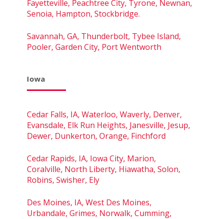
Fayetteville, Peachtree City, Tyrone, Newnan,
Senoia, Hampton, Stockbridge.
Savannah, GA, Thunderbolt, Tybee Island,
Pooler, Garden City, Port Wentworth
Iowa
Cedar Falls, IA, Waterloo, Waverly, Denver,
Evansdale, Elk Run Heights, Janesville, Jesup,
Dewer, Dunkerton, Orange, Finchford
Cedar Rapids, IA, Iowa City, Marion,
Coralville, North Liberty, Hiawatha, Solon,
Robins, Swisher, Ely
Des Moines, IA, West Des Moines,
Urbandale, Grimes, Norwalk, Cumming,