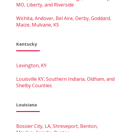
MO, Liberty, and Riverside
Wichita, Andover, Bel Aire, Derby, Goddard,
Maize, Mulvane, KS
Kentucky
Lexington, KY
Louisville KY, Southern Indiana, Oldham, and
Shelby Counties
Louisiana
Bossier City, LA, Shreveport, Benton,