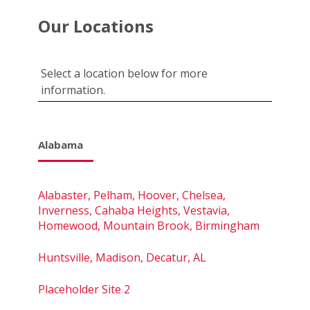
Our Locations
Select a location below for more
information.
Alabama
Alabaster, Pelham, Hoover, Chelsea,
Inverness, Cahaba Heights, Vestavia,
Homewood, Mountain Brook, Birmingham
Huntsville, Madison, Decatur, AL
Placeholder Site 2