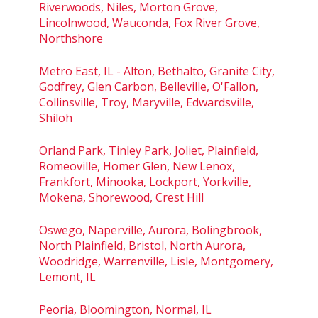
Riverwoods, Niles, Morton Grove,
Lincolnwood, Wauconda, Fox River Grove,
Northshore
Metro East, IL - Alton, Bethalto, Granite City,
Godfrey, Glen Carbon, Belleville, O'Fallon,
Collinsville, Troy, Maryville, Edwardsville,
Shiloh
Orland Park, Tinley Park, Joliet, Plainfield,
Romeoville, Homer Glen, New Lenox,
Frankfort, Minooka, Lockport, Yorkville,
Mokena, Shorewood, Crest Hill
Oswego, Naperville, Aurora, Bolingbrook,
North Plainfield, Bristol, North Aurora,
Woodridge, Warrenville, Lisle, Montgomery,
Lemont, IL
Peoria, Bloomington, Normal, IL