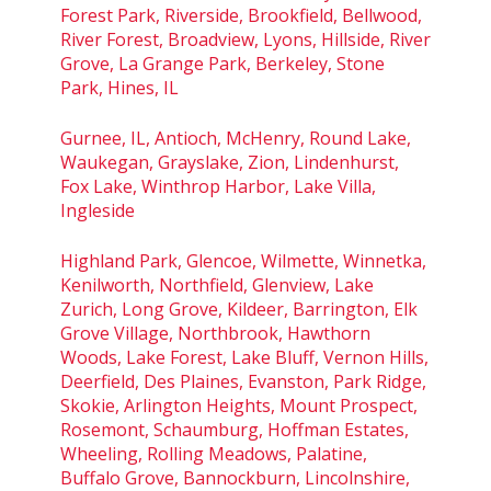
Forest Park, Riverside, Brookfield, Bellwood,
River Forest, Broadview, Lyons, Hillside, River
Grove, La Grange Park, Berkeley, Stone
Park, Hines, IL
Gurnee, IL, Antioch, McHenry, Round Lake,
Waukegan, Grayslake, Zion, Lindenhurst,
Fox Lake, Winthrop Harbor, Lake Villa,
Ingleside
Highland Park, Glencoe, Wilmette, Winnetka,
Kenilworth, Northfield, Glenview, Lake
Zurich, Long Grove, Kildeer, Barrington, Elk
Grove Village, Northbrook, Hawthorn
Woods, Lake Forest, Lake Bluff, Vernon Hills,
Deerfield, Des Plaines, Evanston, Park Ridge,
Skokie, Arlington Heights, Mount Prospect,
Rosemont, Schaumburg, Hoffman Estates,
Wheeling, Rolling Meadows, Palatine,
Buffalo Grove, Bannockburn, Lincolnshire,