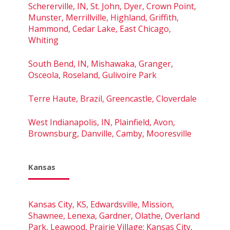
Schererville, IN, St. John, Dyer, Crown Point,
Munster, Merrillville, Highland, Griffith,
Hammond, Cedar Lake, East Chicago,
Whiting
South Bend, IN, Mishawaka, Granger,
Osceola, Roseland, Gulivoire Park
Terre Haute, Brazil, Greencastle, Cloverdale
West Indianapolis, IN, Plainfield, Avon,
Brownsburg, Danville, Camby, Mooresville
Kansas
Kansas City, KS, Edwardsville, Mission,
Shawnee, Lenexa, Gardner, Olathe, Overland
Park, Leawood, Prairie Village; Kansas City,