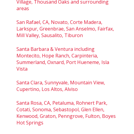
Village, Thousand Oaks and surrounding
areas
San Rafael, CA, Novato, Corte Madera,
Larkspur, Greenbrae, San Anselmo, Fairfax,
Mill Valley, Sausalito, Tiburon
Santa Barbara & Ventura including
Montecito, Hope Ranch, Carpinteria,
Summerland, Oxnard, Port Hueneme, Isla
Vista
Santa Clara, Sunnyvale, Mountain View,
Cupertino, Los Altos, Alviso
Santa Rosa, CA, Petaluma, Rohnert Park,
Cotati, Sonoma, Sebastopol, Glen Ellen,
Kenwood, Graton, Penngrove, Fulton, Boyes
Hot Springs