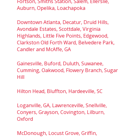
Fortson, Smiths Station, Salem, Ellerslie,
Auburn, Opelika, Loachapoka
Downtown Atlanta, Decatur, Druid Hills,
Avondale Estates, Scottdale, Virginia
Highlands, Little Five Points, Edgewood,
Clarkston Old Forth Ward, Belvedere Park,
Candler and McAffe, GA
Gainesville, Buford, Duluth, Suwanee,
Cumming, Oakwood, Flowery Branch, Sugar
Hill
Hilton Head, Bluffton, Hardeeville, SC
Loganville, GA, Lawrenceville, Snellville,
Conyers, Grayson, Covington, Lilburn,
Oxford
McDonough, Locust Grove, Griffin,