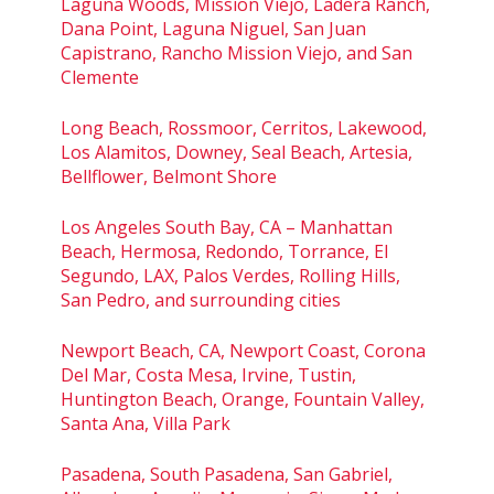
Laguna Woods, Mission Viejo, Ladera Ranch,
Dana Point, Laguna Niguel, San Juan
Capistrano, Rancho Mission Viejo, and San
Clemente
Long Beach, Rossmoor, Cerritos, Lakewood,
Los Alamitos, Downey, Seal Beach, Artesia,
Bellflower, Belmont Shore
Los Angeles South Bay, CA – Manhattan
Beach, Hermosa, Redondo, Torrance, El
Segundo, LAX, Palos Verdes, Rolling Hills,
San Pedro, and surrounding cities
Newport Beach, CA, Newport Coast, Corona
Del Mar, Costa Mesa, Irvine, Tustin,
Huntington Beach, Orange, Fountain Valley,
Santa Ana, Villa Park
Pasadena, South Pasadena, San Gabriel,