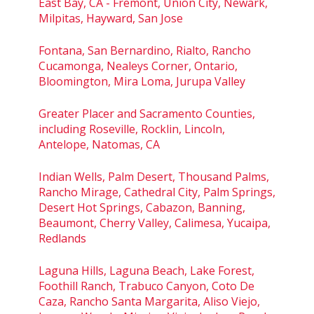
East Bay, CA - Fremont, Union City, Newark,
Milpitas, Hayward, San Jose
Fontana, San Bernardino, Rialto, Rancho
Cucamonga, Nealeys Corner, Ontario,
Bloomington, Mira Loma, Jurupa Valley
Greater Placer and Sacramento Counties,
including Roseville, Rocklin, Lincoln,
Antelope, Natomas, CA
Indian Wells, Palm Desert, Thousand Palms,
Rancho Mirage, Cathedral City, Palm Springs,
Desert Hot Springs, Cabazon, Banning,
Beaumont, Cherry Valley, Calimesa, Yucaipa,
Redlands
Laguna Hills, Laguna Beach, Lake Forest,
Foothill Ranch, Trabuco Canyon, Coto De
Caza, Rancho Santa Margarita, Aliso Viejo,