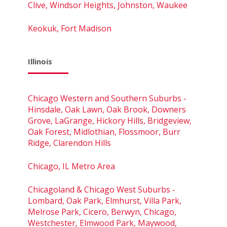
Clive, Windsor Heights, Johnston, Waukee
Keokuk, Fort Madison
Illinois
Chicago Western and Southern Suburbs -
Hinsdale, Oak Lawn, Oak Brook, Downers
Grove, LaGrange, Hickory Hills, Bridgeview,
Oak Forest, Midlothian, Flossmoor, Burr
Ridge, Clarendon Hills
Chicago, IL Metro Area
Chicagoland & Chicago West Suburbs -
Lombard, Oak Park, Elmhurst, Villa Park,
Melrose Park, Cicero, Berwyn, Chicago,
Westchester, Elmwood Park, Maywood,