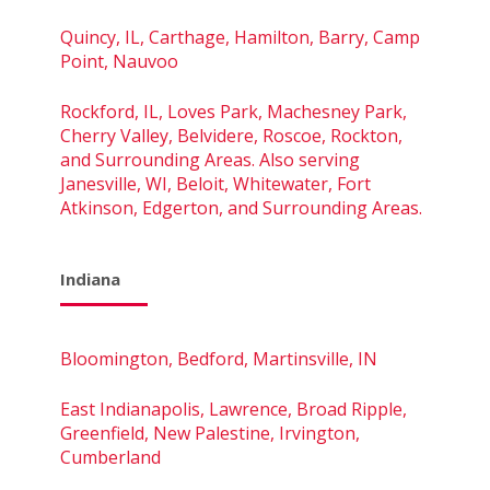
Quincy, IL, Carthage, Hamilton, Barry, Camp
Point, Nauvoo
Rockford, IL, Loves Park, Machesney Park,
Cherry Valley, Belvidere, Roscoe, Rockton,
and Surrounding Areas. Also serving
Janesville, WI, Beloit, Whitewater, Fort
Atkinson, Edgerton, and Surrounding Areas.
Indiana
Bloomington, Bedford, Martinsville, IN
East Indianapolis, Lawrence, Broad Ripple,
Greenfield, New Palestine, Irvington,
Cumberland