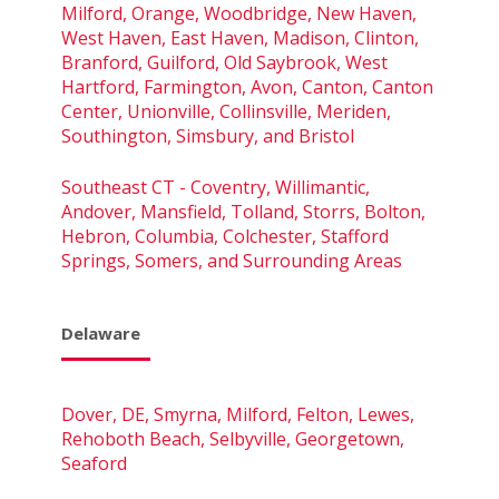
Milford, Orange, Woodbridge, New Haven,
West Haven, East Haven, Madison, Clinton,
Branford, Guilford, Old Saybrook, West
Hartford, Farmington, Avon, Canton, Canton
Center, Unionville, Collinsville, Meriden,
Southington, Simsbury, and Bristol
Southeast CT - Coventry, Willimantic,
Andover, Mansfield, Tolland, Storrs, Bolton,
Hebron, Columbia, Colchester, Stafford
Springs, Somers, and Surrounding Areas
Delaware
Dover, DE, Smyrna, Milford, Felton, Lewes,
Rehoboth Beach, Selbyville, Georgetown,
Seaford