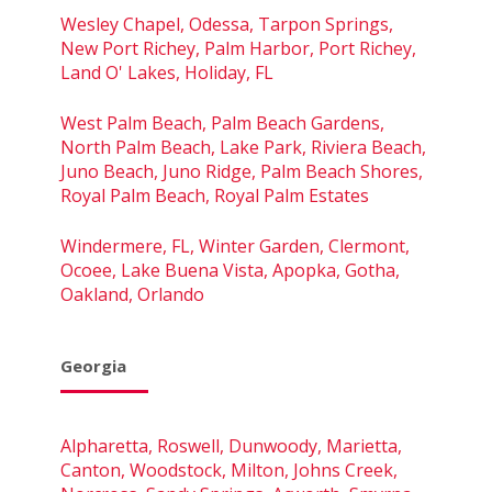
Wesley Chapel, Odessa, Tarpon Springs,
New Port Richey, Palm Harbor, Port Richey,
Land O' Lakes, Holiday, FL
West Palm Beach, Palm Beach Gardens,
North Palm Beach, Lake Park, Riviera Beach,
Juno Beach, Juno Ridge, Palm Beach Shores,
Royal Palm Beach, Royal Palm Estates
Windermere, FL, Winter Garden, Clermont,
Ocoee, Lake Buena Vista, Apopka, Gotha,
Oakland, Orlando
Georgia
Alpharetta, Roswell, Dunwoody, Marietta,
Canton, Woodstock, Milton, Johns Creek,