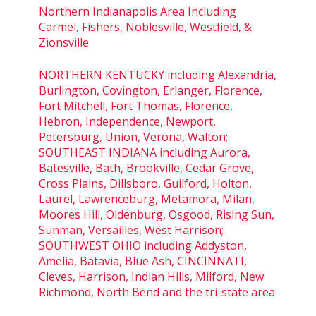
Northern Indianapolis Area Including
Carmel, Fishers, Noblesville, Westfield, &
Zionsville
NORTHERN KENTUCKY including Alexandria,
Burlington, Covington, Erlanger, Florence,
Fort Mitchell, Fort Thomas, Florence,
Hebron, Independence, Newport,
Petersburg, Union, Verona, Walton;
SOUTHEAST INDIANA including Aurora,
Batesville, Bath, Brookville, Cedar Grove,
Cross Plains, Dillsboro, Guilford, Holton,
Laurel, Lawrenceburg, Metamora, Milan,
Moores Hill, Oldenburg, Osgood, Rising Sun,
Sunman, Versailles, West Harrison;
SOUTHWEST OHIO including Addyston,
Amelia, Batavia, Blue Ash, CINCINNATI,
Cleves, Harrison, Indian Hills, Milford, New
Richmond, North Bend and the tri-state area