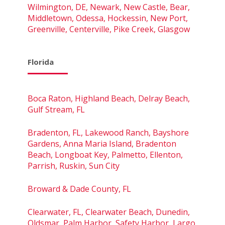
Wilmington, DE, Newark, New Castle, Bear,
Middletown, Odessa, Hockessin, New Port,
Greenville, Centerville, Pike Creek, Glasgow
Florida
Boca Raton, Highland Beach, Delray Beach,
Gulf Stream, FL
Bradenton, FL, Lakewood Ranch, Bayshore
Gardens, Anna Maria Island, Bradenton
Beach, Longboat Key, Palmetto, Ellenton,
Parrish, Ruskin, Sun City
Broward & Dade County, FL
Clearwater, FL, Clearwater Beach, Dunedin,
Oldsmar, Palm Harbor, Safety Harbor, Largo,