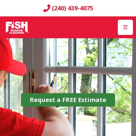
(240) 439-4075
☰
Request a
FREE
Estimate