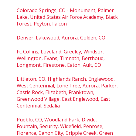
Colorado Springs, CO - Monument, Palmer
Lake, United States Air Force Academy, Black
Forest, Peyton, Falcon
Denver, Lakewood, Aurora, Golden, CO
Ft. Collins, Loveland, Greeley, Windsor,
Wellington, Evans, Timnath, Berthoud,
Longmont, Firestone, Eaton, Ault, CO
Littleton, CO, Highlands Ranch, Englewood,
West Centennial, Lone Tree, Aurora, Parker,
Castle Rock, Elizabeth, Franktown,
Greenwood Village, East Englewood, East
Centennial, Sedalia
Pueblo, CO, Woodland Park, Divide,
Fountain, Security, Widefield, Penrose,
Florence, Canon City, Cripple Creek, Green