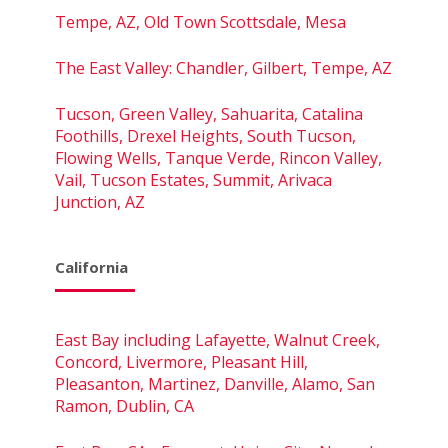
Tempe, AZ, Old Town Scottsdale, Mesa
The East Valley: Chandler, Gilbert, Tempe, AZ
Tucson, Green Valley, Sahuarita, Catalina
Foothills, Drexel Heights, South Tucson,
Flowing Wells, Tanque Verde, Rincon Valley,
Vail, Tucson Estates, Summit, Arivaca
Junction, AZ
California
East Bay including Lafayette, Walnut Creek,
Concord, Livermore, Pleasant Hill,
Pleasanton, Martinez, Danville, Alamo, San
Ramon, Dublin, CA