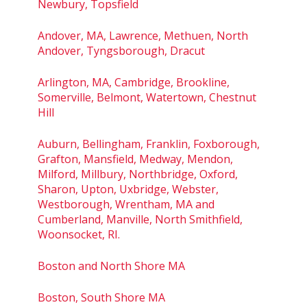
Newbury, Topsfield
Andover, MA, Lawrence, Methuen, North
Andover, Tyngsborough, Dracut
Arlington, MA, Cambridge, Brookline,
Somerville, Belmont, Watertown, Chestnut
Hill
Auburn, Bellingham, Franklin, Foxborough,
Grafton, Mansfield, Medway, Mendon,
Milford, Millbury, Northbridge, Oxford,
Sharon, Upton, Uxbridge, Webster,
Westborough, Wrentham, MA and
Cumberland, Manville, North Smithfield,
Woonsocket, RI.
Boston and North Shore MA
Boston, South Shore MA