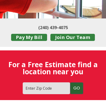
(240) 439-4075
Pay My Bill
Join Our Team
For a Free Estimate find a
location near you
Enter Zip Code