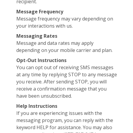
recipient.
Message Frequency
Message frequency may vary depending on
your interactions with us.
Messaging Rates
Message and data rates may apply
depending on your mobile carrier and plan.
Opt-Out Instructions
You can opt out of receiving SMS messages
at any time by replying STOP to any message
you receive. After sending STOP, you will
receive a confirmation message that you
have been unsubscribed.
Help Instructions
If you are experiencing issues with the
messaging program, you can reply with the
keyword HELP for assistance. You may also