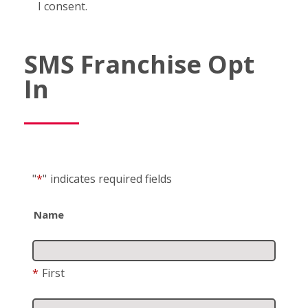
I consent.
SMS Franchise Opt
In
"
*
"
indicates required fields
Name
*
First