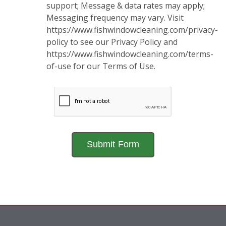
support; Message & data rates may apply;
Messaging frequency may vary. Visit
https://www.fishwindowcleaning.com/privacy-
policy to see our Privacy Policy and
https://www.fishwindowcleaning.com/terms-
of-use for our Terms of Use.