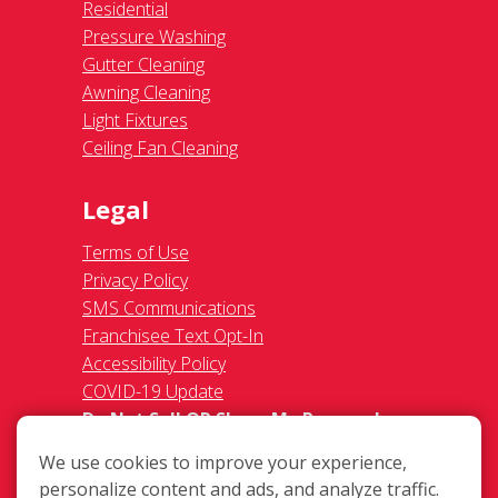
Residential
Pressure Washing
Gutter Cleaning
Awning Cleaning
Light Fixtures
Ceiling Fan Cleaning
Legal
Terms of Use
Privacy Policy
SMS Communications
Franchisee Text Opt-In
Accessibility Policy
COVID-19 Update
Do Not Sell OR Share My Personal
Information
We use cookies to improve your experience,
personalize content and ads, and analyze traffic.