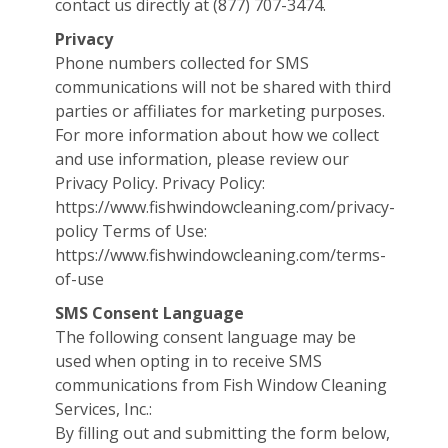
contact us directly at (877) 707-3474.
Privacy
Phone numbers collected for SMS
communications will not be shared with third
parties or affiliates for marketing purposes.
For more information about how we collect
and use information, please review our
Privacy Policy. Privacy Policy:
https://www.fishwindowcleaning.com/privacy-
policy Terms of Use:
https://www.fishwindowcleaning.com/terms-
of-use
SMS Consent Language
The following consent language may be
used when opting in to receive SMS
communications from Fish Window Cleaning
Services, Inc.:
By filling out and submitting the form below,