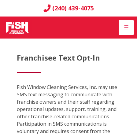
(240) 439-4075
☰
Franchisee Text Opt-In
Fish Window Cleaning Services, Inc. may use
SMS text messaging to communicate with
franchise owners and their staff regarding
operational updates, support, training, and
other franchise-related communications.
Participation in SMS communications is
voluntary and requires consent from the