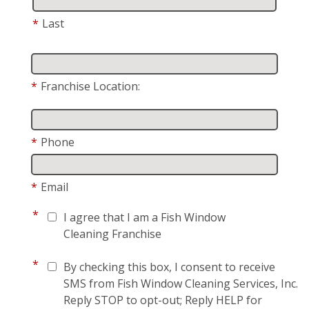
*
Last
*
Franchise Location:
*
Phone
*
Email
*
I agree that I am a Fish Window
Cleaning Franchise
*
By checking this box, I consent to receive
SMS from Fish Window Cleaning Services, Inc.
Reply STOP to opt-out; Reply HELP for