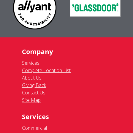
Company
Services
Complete Location List
About Us
Giving Back
Contact Us
Site Map
Services
Commercial