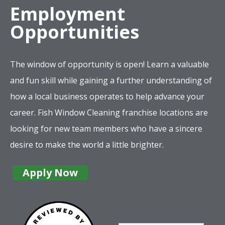
Employment
Opportunities
The window of opportunity is open! Learn a valuable
and fun skill while gaining a further understanding of
how a local business operates to help advance your
career. Fish Window Cleaning franchise locations are
looking for new team members who have a sincere
desire to make the world a little brighter.
Apply Now