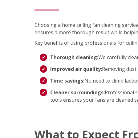
Choosing a home ceiling fan cleaning service
ensures a more thorough result while helpin
Key benefits of using professionals for ceilin
Thorough cleaning:
We carefully clea
Improved air quality:
Removing dust a
Time savings:
No need to climb ladd
Cleaner surroundings:
Professional s
tools ensures your fans are cleaned saf
What to Expect Fr