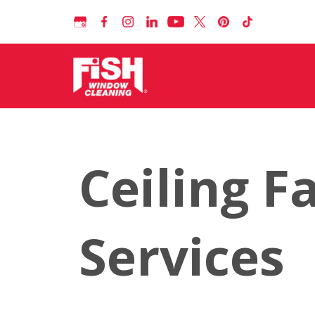
Ceiling F
Services