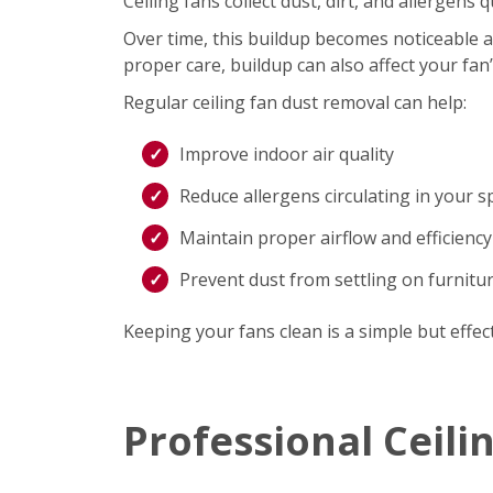
Ceiling fans collect dust, dirt, and allergen
Over time, this buildup becomes noticeable an
proper care, buildup can also affect your fan
Regular ceiling fan dust removal can help:
Improve indoor air quality
Reduce allergens circulating in your s
Maintain proper airflow and efficiency
Prevent dust from settling on furnitu
Keeping your fans clean is a simple but effec
Professional Ceili