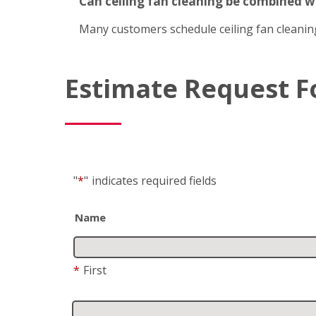
Can ceiling fan cleaning be combined 
Many customers schedule ceiling fan cleanin
Estimate Request 
"
*
"
indicates required fields
Name
*
First