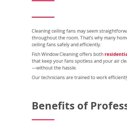
Cleaning ceiling fans may seem straightforwa
throughout the room. That’s why many homeo
ceiling fans safely and efficiently.
Fish Window Cleaning offers both
residenti
that keep your fans spotless and your air cl
—without the hassle.
Our technicians are trained to work efficien
Benefits of Profes