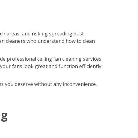
ach areas, and risking spreading dust
an cleaners who understand how to clean
de professional ceiling fan cleaning services
our fans look great and function efficiently
fans you deserve without any inconvenience.
ng