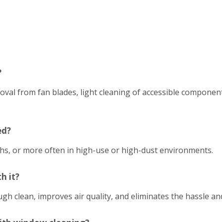
?
emoval from fan blades, light cleaning of accessible compon
ed?
hs, or more often in high-use or high-dust environments.
h it?
h clean, improves air quality, and eliminates the hassle an