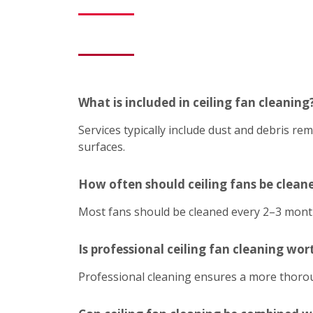
What is included in ceiling fan cleaning
Services typically include dust and debris r
surfaces.
How often should ceiling fans be clean
Most fans should be cleaned every 2–3 mont
Is professional ceiling fan cleaning wort
Professional cleaning ensures a more thoroug