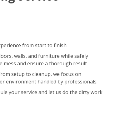
erience from start to finish.
oors, walls, and furniture while safely
ze mess and ensure a thorough result.
 From setup to cleanup, we focus on
hier environment handled by professionals.
le your service and let us do the dirty work