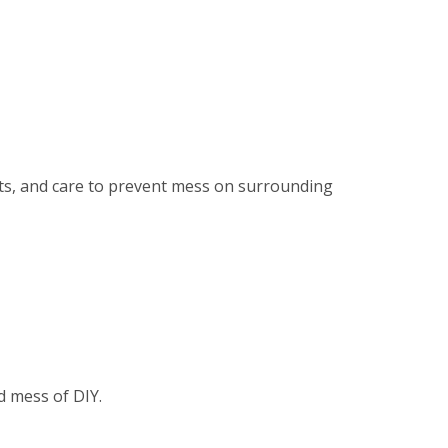
ents, and care to prevent mess on surrounding
d mess of DIY.