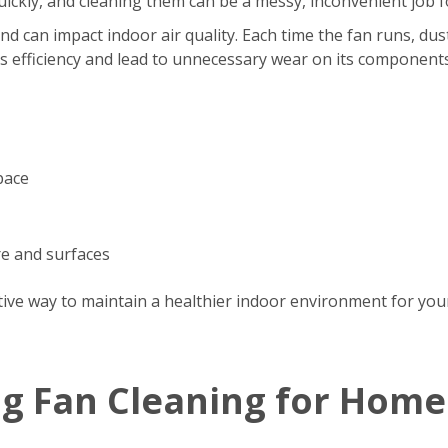
s quickly, and cleaning them can be a messy, inconvenient jo
d can impact indoor air quality. Each time the fan runs, dus
’s efficiency and lead to unnecessary wear on its components
pace
re and surfaces
tive way to maintain a healthier indoor environment for your
ng Fan Cleaning for Home