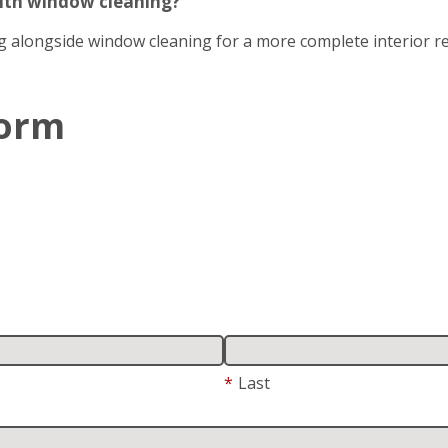
with window cleaning?
g alongside window cleaning for a more complete interior re
Form
*
Last