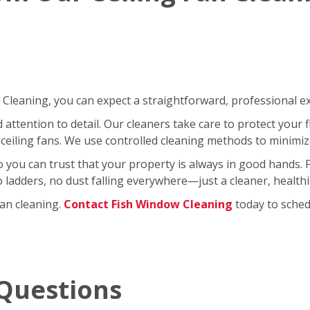
leaning, you can expect a straightforward, professional exp
ttention to detail. Our cleaners take care to protect your fl
ceiling fans. We use controlled cleaning methods to minimi
so you can trust that your property is always in good hands.
No ladders, no dust falling everywhere—just a cleaner, healt
fan cleaning.
Contact Fish Window Cleaning
today to schedu
Questions