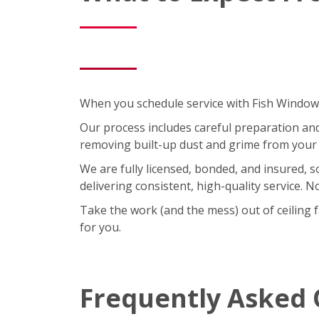
When you schedule service with Fish Window C
Our process includes careful preparation and a
removing built-up dust and grime from your 
We are fully licensed, bonded, and insured, 
delivering consistent, high-quality service. 
Take the work (and the mess) out of ceiling 
for you.
Frequently Asked 