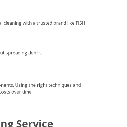
 cleaning with a trusted brand like FISH
out spreading debris
onents. Using the right techniques and
costs over time.
ing Service