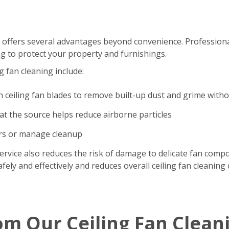
 offers several advantages beyond convenience. Professional
g to protect your property and furnishings.
g fan cleaning include:
n ceiling fan blades to remove built-up dust and grime with
t the source helps reduce airborne particles
ers or manage cleanup
ervice also reduces the risk of damage to delicate fan comp
ely and effectively and reduces overall ceiling fan cleaning 
om Our Ceiling Fan Clean