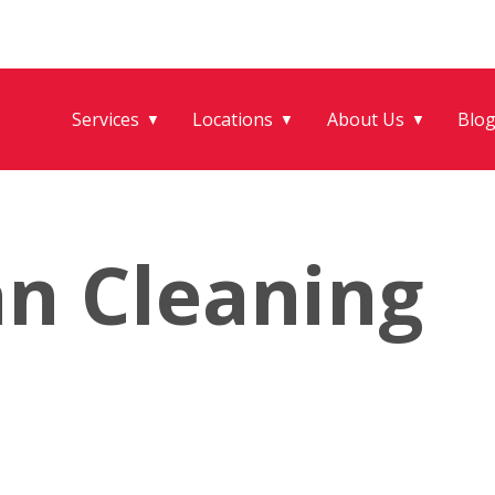
Services
Locations
About Us
Blo
▼
▼
▼
an Cleaning