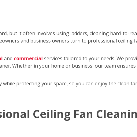
rd, but it often involves using ladders, cleaning hard-to-re
wners and business owners turn to professional ceiling f
al
and
commercial
services tailored to your needs. We provi
eaner. Whether in your home or business, our team ensures y
tly while protecting your space, so you can enjoy the clean 
sional Ceiling Fan Cleani