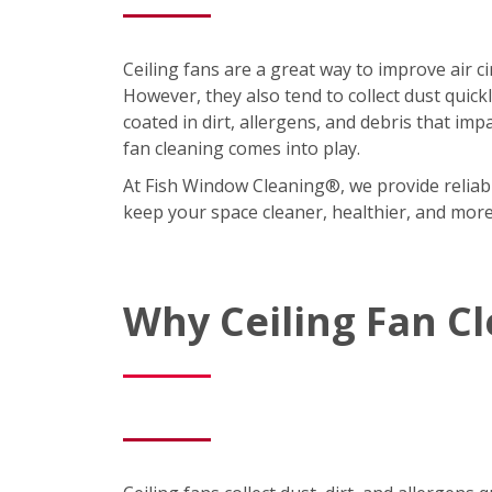
Ceiling fans are a great way to improve air 
However, they also tend to collect dust quic
coated in dirt, allergens, and debris that imp
fan cleaning comes into play.
At Fish Window Cleaning®, we provide reliabl
keep your space cleaner, healthier, and mor
Why Ceiling Fan C