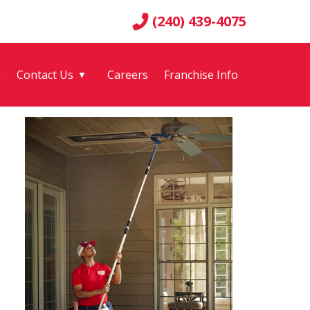
(240) 439-4075
g
Contact Us
Careers
Franchise Info
▼