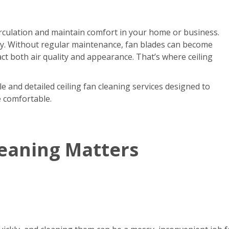
circulation and maintain comfort in your home or business.
kly. Without regular maintenance, fan blades can become
act both air quality and appearance. That’s where ceiling
e and detailed ceiling fan cleaning services designed to
e comfortable.
leaning Matters