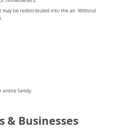
b for homeowners.
t may be redistributed into the air. Without
.
 entire family.
s & Businesses