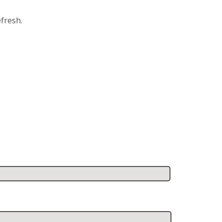
fresh.