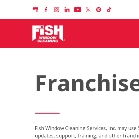
Franchise
Fish Window Cleaning Services, Inc. may use
updates, support, training, and other franc