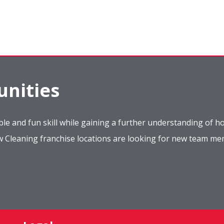
nities
le and fun skill while gaining a further understanding of ho
ow Cleaning franchise locations are looking for new team m