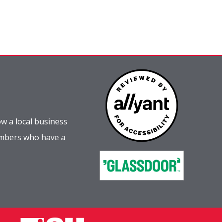
w a local business
embers who have a