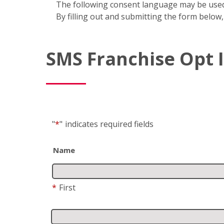
The following consent language may be used
By filling out and submitting the form below,
SMS Franchise Opt 
"
*
"
indicates required fields
Name
*
First