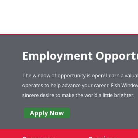
Employment Opportu
The window of opportunity is open! Learn a valuab
operates to help advance your career. Fish Wind
sincere desire to make the world a little brighter.
Apply Now