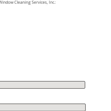
ndow Cleaning Services, Inc.: