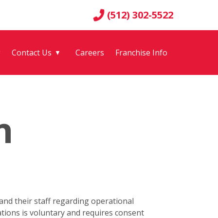
(512) 302-5522
g
Contact Us
Careers
Franchise Info
▼
n
nd their staff regarding operational
tions is voluntary and requires consent