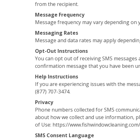
from the recipient.
Message Frequency
Message frequency may vary depending on yo
Messaging Rates
Message and data rates may apply depending
Opt-Out Instructions
You can opt out of receiving SMS messages a
confirmation message that you have been u
Help Instructions
If you are experiencing issues with the mess
(877) 707-3474.
Privacy
Phone numbers collected for SMS communicati
about how we collect and use information, pl
of Use: https://www.fishwindowcleaning.com
SMS Consent Language