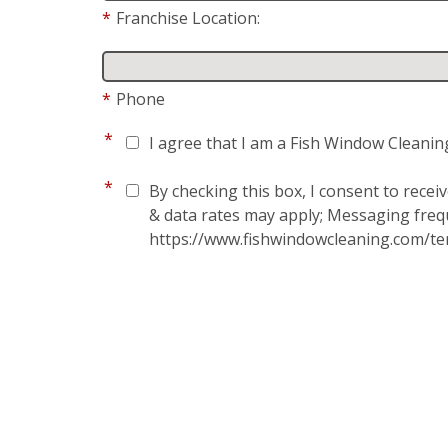
*
Franchise Location:
*
Phone
*
I agree that I am a Fish Window Cleanin
*
By checking this box, I consent to rece
& data rates may apply; Messaging frequ
https://www.fishwindowcleaning.com/te