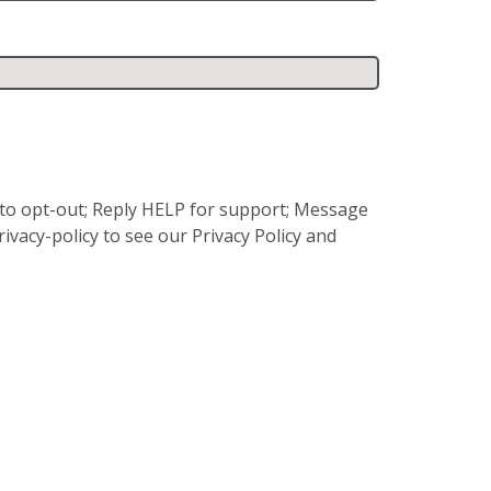
P to opt-out; Reply HELP for support; Message
vacy-policy to see our Privacy Policy and