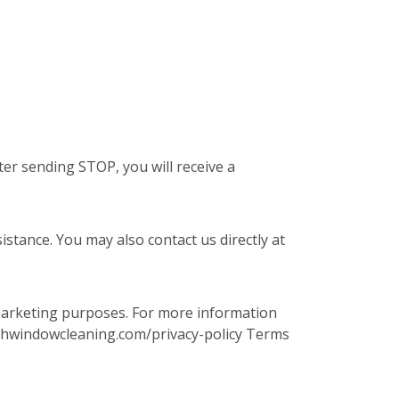
er sending STOP, you will receive a
stance. You may also contact us directly at
 marketing purposes. For more information
.fishwindowcleaning.com/privacy-policy Terms