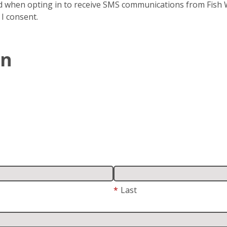
 when opting in to receive SMS communications from Fish Wi
 I consent.
In
*
Last