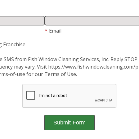
*
Email
g Franchise
ive SMS from Fish Window Cleaning Services, Inc. Reply STO
ency may vary. Visit https://www.fishwindowcleaning.com/pri
rms-of-use for our Terms of Use.