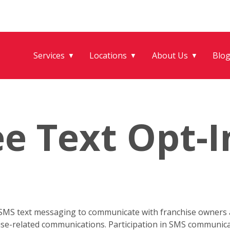
Services
Locations
About Us
Blo
▼
▼
▼
e Text Opt-I
 SMS text messaging to communicate with franchise owners a
hise-related communications. Participation in SMS communica