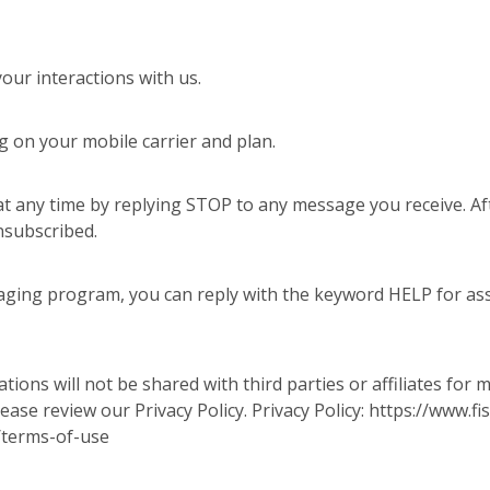
ur interactions with us.
 on your mobile carrier and plan.
t any time by replying STOP to any message you receive. Aft
nsubscribed.
aging program, you can reply with the keyword HELP for assi
ons will not be shared with third parties or affiliates for
ease review our Privacy Policy. Privacy Policy: https://www
/terms-of-use