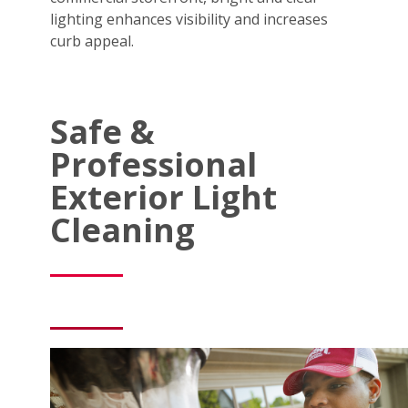
lighting enhances visibility and increases
curb appeal.
Safe &
Professional
Exterior Light
Cleaning