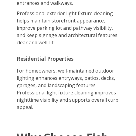
entrances and walkways.
Professional exterior light fixture cleaning
helps maintain storefront appearance,
improve parking lot and pathway visibility,
and keep signage and architectural features
clear and well-lit.
Residential Properties
For homeowners, well-maintained outdoor
lighting enhances entryways, patios, decks,
garages, and landscaping features.
Professional light fixture cleaning improves
nighttime visibility and supports overall curb
appeal.