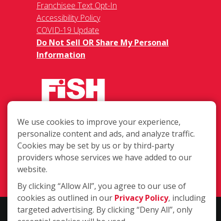
Franchisee Text Opt-In
Accessibility Policy
COVID-19 Update
Do Not Sell OR Share My Personal
Information
We use cookies to improve your experience,
12307 Roxie Dr Suite 101, Austin TX
personalize content and ads, and analyze traffic.
78729
Cookies may be set by us or by third-party
providers whose services we have added to our
(512) 302-5522
website.
Login
By clicking “Allow All”, you agree to our use of
cookies as outlined in our
Privacy Policy
, including
targeted advertising. By clicking “Deny All”, only
Copyright ©2026 Fish Window Cleaning. All rights reserved. | Each