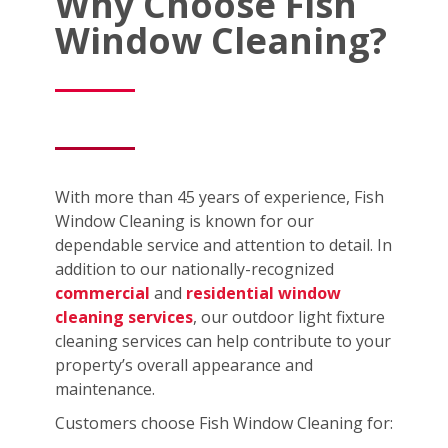
Why Choose Fish
Window Cleaning?
With more than 45 years of experience, Fish
Window Cleaning is known for our
dependable service and attention to detail. In
addition to our nationally-recognized
commercial
and
residential window
cleaning services
, our outdoor light fixture
cleaning services can help contribute to your
property’s overall appearance and
maintenance.
Customers choose Fish Window Cleaning for: