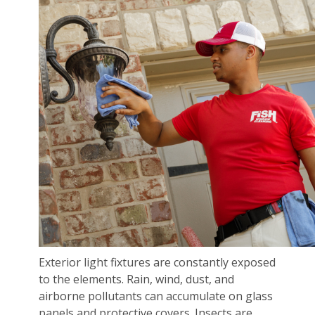
Exterior light fixtures are constantly exposed
to the elements. Rain, wind, dust, and
airborne pollutants can accumulate on glass
panels and protective covers. Insects are