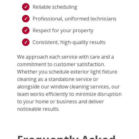
Reliable scheduling
Professional, uniformed technicians
Respect for your property
Consistent, high-quality results
We approach each service with care and a
commitment to customer satisfaction.
Whether you schedule exterior light fixture
cleaning as a standalone service or
alongside our window cleaning services, our
team works efficiently to minimize disruption
to your home or business and deliver
noticeable results.