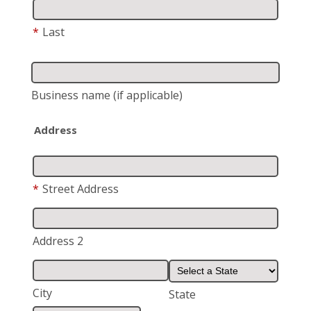
*
Last
Business name
(if applicable)
Address
*
Street Address
Address 2
City
State