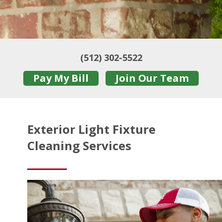
(512) 302-5522
Pay My Bill
Join Our Team
Exterior Light Fixture
Cleaning Services