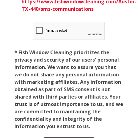
https://www.fishwindowcleaning.com/Austin-
TX-440/sms-communications
* Fish Window Cleaning prioritizes the
privacy and security of our users' personal
information. We want to assure you that
we do not share any personal information
with marketing affiliates. Any information
obtained as part of SMS consent is not
shared with third parties or affiliates. Your
trust is of utmost importance to us, and we
are committed to maintaining the
confidentiality and integrity of the
information you entrust to us.