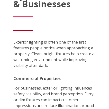
& Businesses
Exterior lighting is often one of the first
features people notice when approaching a
property. Clean, bright fixtures help create a
welcoming environment while improving
visibility after dark.
Commercial Properties
For businesses, exterior lighting influences
safety, visibility, and brand perception. Dirty
or dim fixtures can impact customer
impressions and reduce illumination around