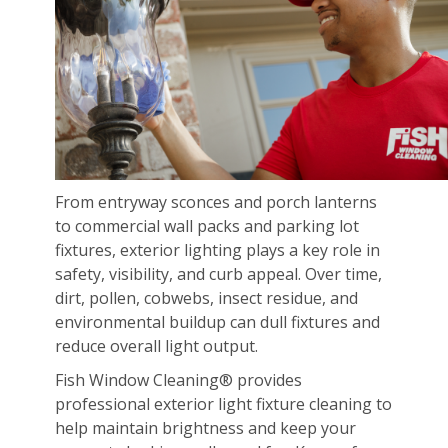
From entryway sconces and porch lanterns
to commercial wall packs and parking lot
fixtures, exterior lighting plays a key role in
safety, visibility, and curb appeal. Over time,
dirt, pollen, cobwebs, insect residue, and
environmental buildup can dull fixtures and
reduce overall light output.
Fish Window Cleaning® provides
professional exterior light fixture cleaning to
help maintain brightness and keep your