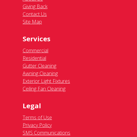
Giving Back
Contact Us
Site Map
Services
Commercial
Residential
Gutter Cleaning
Awning Cleaning
Exterior Light Fixtures
Ceiling Fan Cleaning
Legal
Terms of Use
Privacy Policy
SMS Communications