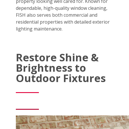
property looking well cared for. Known for
dependable, high-quality window cleaning,
FISH also serves both commercial and
residential properties with detailed exterior
lighting maintenance.
Restore Shine &
Brightness to
Outdoor Fixtures