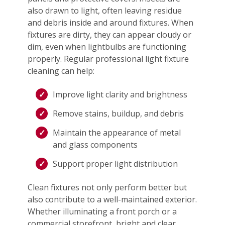
also drawn to light, often leaving residue
and debris inside and around fixtures. When
fixtures are dirty, they can appear cloudy or
dim, even when lightbulbs are functioning
properly. Regular professional light fixture
cleaning can help:
Improve light clarity and brightness
Remove stains, buildup, and debris
Maintain the appearance of metal
and glass components
Support proper light distribution
Clean fixtures not only perform better but
also contribute to a well-maintained exterior.
Whether illuminating a front porch or a
commercial storefront, bright and clear