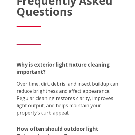
Frequently Asked
Questions
Why is exterior light fixture cleaning
important?
Over time, dirt, debris, and insect buildup can
reduce brightness and affect appearance.
Regular cleaning restores clarity, improves
light output, and helps maintain your
property’s curb appeal.
How often should outdoor light