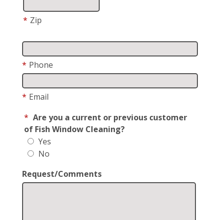
*
Zip
*
Phone
*
Email
*
Are you a current or previous customer
of Fish Window Cleaning?
Yes
No
Request/Comments