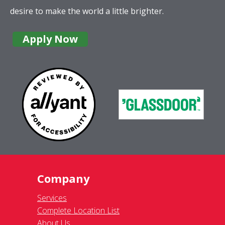
desire to make the world a little brighter.
Apply Now
Company
Services
Complete Location List
About Us