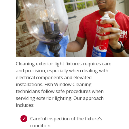
Cleaning exterior light fixtures requires care
and precision, especially when dealing with
electrical components and elevated
installations. Fish Window Cleaning
technicians follow safe procedures when
servicing exterior lighting. Our approach
includes:
Careful inspection of the fixture’s
condition