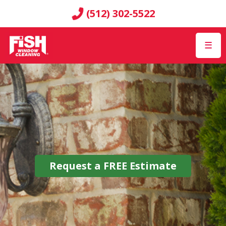
(512) 302-5522
☰
Request a
FREE
Estimate