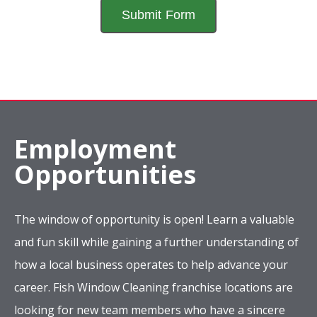
Employment
Opportunities
The window of opportunity is open! Learn a valuable
and fun skill while gaining a further understanding of
how a local business operates to help advance your
career. Fish Window Cleaning franchise locations are
looking for new team members who have a sincere