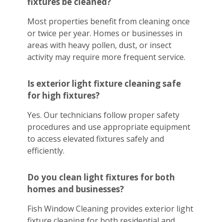
fixtures be cleaned?
Most properties benefit from cleaning once
or twice per year. Homes or businesses in
areas with heavy pollen, dust, or insect
activity may require more frequent service.
Is exterior light fixture cleaning safe
for high fixtures?
Yes. Our technicians follow proper safety
procedures and use appropriate equipment
to access elevated fixtures safely and
efficiently.
Do you clean light fixtures for both
homes and businesses?
Fish Window Cleaning provides exterior light
fixture cleaning for both residential and