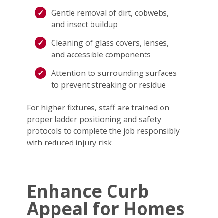
Gentle removal of dirt, cobwebs,
and insect buildup
Cleaning of glass covers, lenses,
and accessible components
Attention to surrounding surfaces
to prevent streaking or residue
For higher fixtures, staff are trained on
proper ladder positioning and safety
protocols to complete the job responsibly
with reduced injury risk.
Enhance Curb
Appeal for Homes