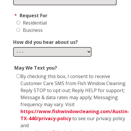
*
Request For
Residential
Business
How did you hear about us?
May We Text you?
By checking this box, I consent to receive
Customer Care SMS from Fish Window Cleaning.
Reply STOP to opt-out; Reply HELP for support;
Message & data rates may apply; Messaging
frequency may vary. Visit
https://www.fishwindowcleaning.com/Austin-
TX-440/privacy-policy
to see our privacy policy
and