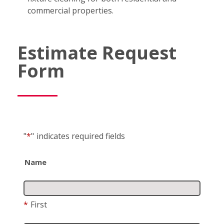
commercial properties.
Estimate Request
Form
"
*
"
indicates required fields
Name
*
First