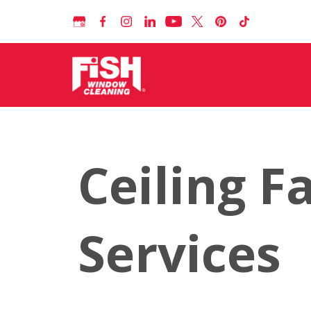
Ceiling F
Services