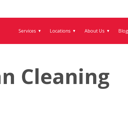
Services
Locations
About Us
Blo
▼
▼
▼
an Cleaning