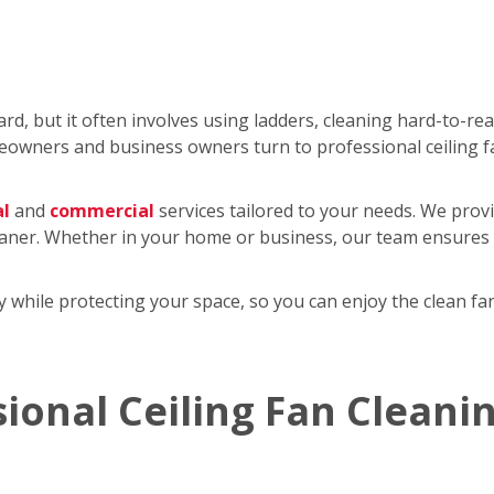
rd, but it often involves using ladders, cleaning hard-to-re
wners and business owners turn to professional ceiling f
al
and
commercial
services tailored to your needs. We provi
eaner. Whether in your home or business, our team ensures y
tly while protecting your space, so you can enjoy the clean 
sional Ceiling Fan Cleani