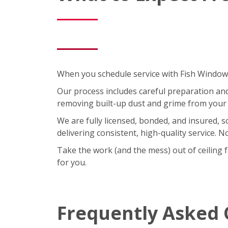
When you schedule service with Fish Window C
Our process includes careful preparation and a
removing built-up dust and grime from your 
We are fully licensed, bonded, and insured, 
delivering consistent, high-quality service. 
Take the work (and the mess) out of ceiling 
for you.
Frequently Asked 