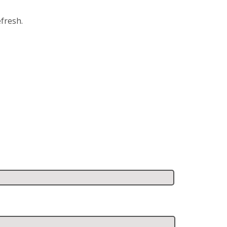
fresh.