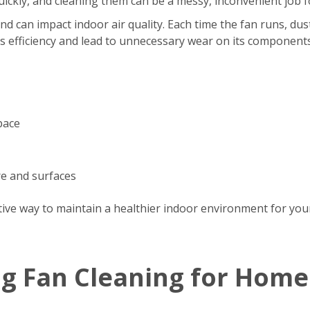
s quickly, and cleaning them can be a messy, inconvenient jo
d can impact indoor air quality. Each time the fan runs, dus
’s efficiency and lead to unnecessary wear on its components
pace
re and surfaces
tive way to maintain a healthier indoor environment for your
ng Fan Cleaning for Home