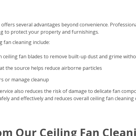
 offers several advantages beyond convenience. Professional
g to protect your property and furnishings.
g fan cleaning include:
n ceiling fan blades to remove built-up dust and grime with
t the source helps reduce airborne particles
ers or manage cleanup
ervice also reduces the risk of damage to delicate fan comp
ely and effectively and reduces overall ceiling fan cleaning 
om Our Ceiling Fan Clean