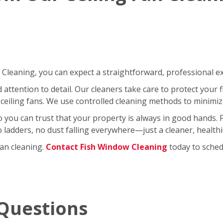
leaning, you can expect a straightforward, professional exp
ttention to detail. Our cleaners take care to protect your fl
ceiling fans. We use controlled cleaning methods to minimi
so you can trust that your property is always in good hands.
No ladders, no dust falling everywhere—just a cleaner, healt
fan cleaning.
Contact Fish Window Cleaning
today to schedu
Questions