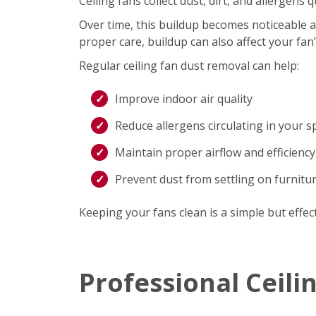
Ceiling fans collect dust, dirt, and allergen
Over time, this buildup becomes noticeable an
proper care, buildup can also affect your fan
Regular ceiling fan dust removal can help:
Improve indoor air quality
Reduce allergens circulating in your s
Maintain proper airflow and efficiency
Prevent dust from settling on furnitu
Keeping your fans clean is a simple but effec
Professional Ceili