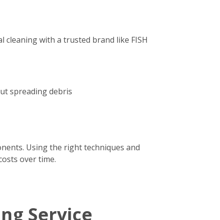
 cleaning with a trusted brand like FISH
out spreading debris
onents. Using the right techniques and
costs over time.
ing Service