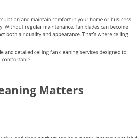
circulation and maintain comfort in your home or business.
kly. Without regular maintenance, fan blades can become
act both air quality and appearance. That’s where ceiling
e and detailed ceiling fan cleaning services designed to
e comfortable.
leaning Matters