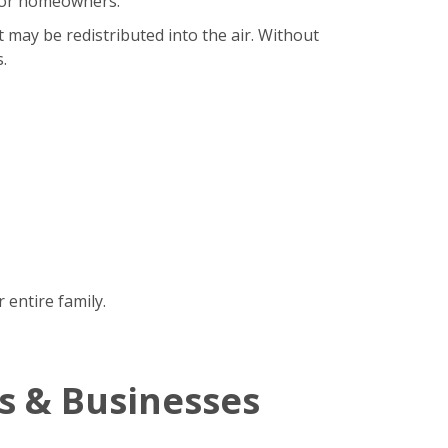
b for homeowners.
t may be redistributed into the air. Without
.
 entire family.
s & Businesses