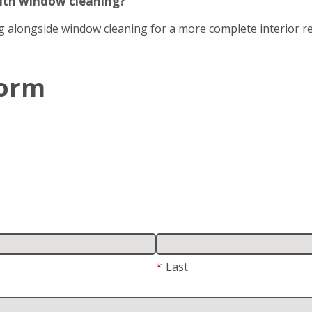
with window cleaning?
g alongside window cleaning for a more complete interior re
Form
*
Last