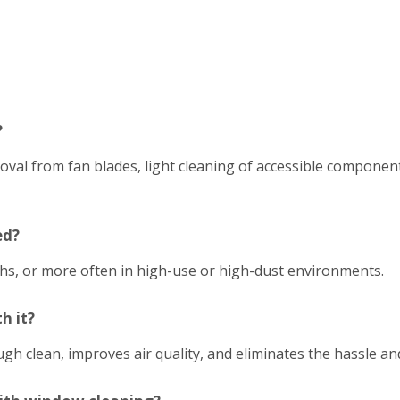
?
emoval from fan blades, light cleaning of accessible compon
ed?
hs, or more often in high-use or high-dust environments.
h it?
h clean, improves air quality, and eliminates the hassle an