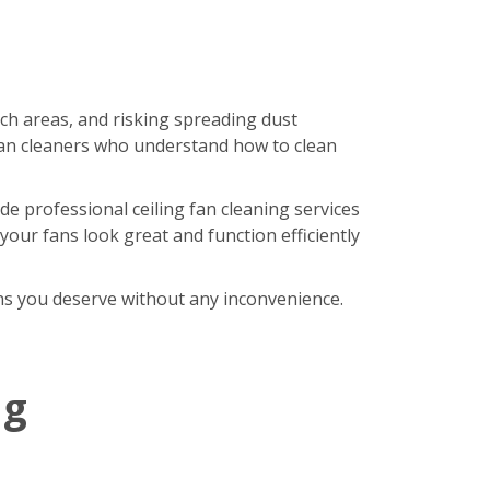
ach areas, and risking spreading dust
an cleaners who understand how to clean
de professional ceiling fan cleaning services
our fans look great and function efficiently
fans you deserve without any inconvenience.
ng