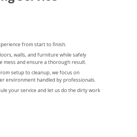
erience from start to finish.
oors, walls, and furniture while safely
ze mess and ensure a thorough result.
 From setup to cleanup, we focus on
hier environment handled by professionals.
le your service and let us do the dirty work