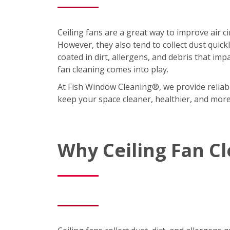
Ceiling fans are a great way to improve air 
However, they also tend to collect dust quic
coated in dirt, allergens, and debris that imp
fan cleaning comes into play.
At Fish Window Cleaning®, we provide reliabl
keep your space cleaner, healthier, and mor
Why Ceiling Fan C