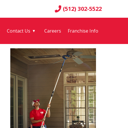
(512) 302-5522
g
Contact Us
Careers
Franchise Info
▼