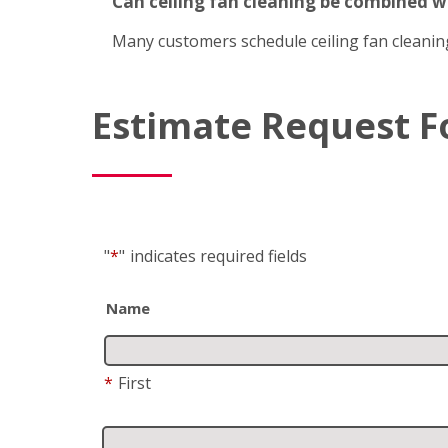
Can ceiling fan cleaning be combined 
Many customers schedule ceiling fan cleanin
Estimate Request 
"
*
"
indicates required fields
Name
*
First