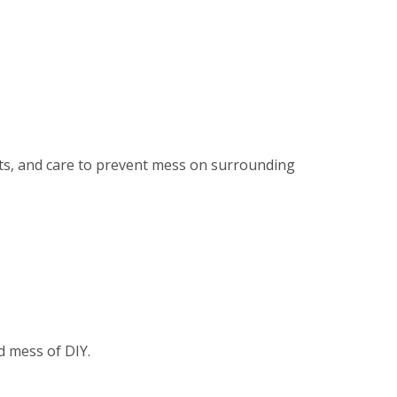
ents, and care to prevent mess on surrounding
d mess of DIY.