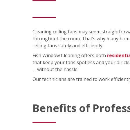
Cleaning ceiling fans may seem straightforwa
throughout the room. That’s why many homeo
ceiling fans safely and efficiently.
Fish Window Cleaning offers both
residenti
that keep your fans spotless and your air cl
—without the hassle.
Our technicians are trained to work efficien
Benefits of Profes