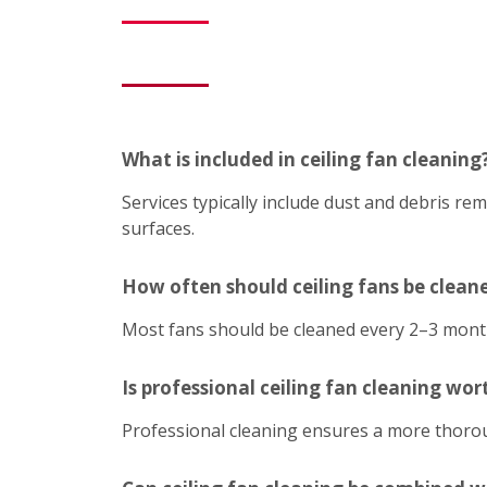
What is included in ceiling fan cleaning
Services typically include dust and debris r
surfaces.
How often should ceiling fans be clean
Most fans should be cleaned every 2–3 mont
Is professional ceiling fan cleaning wort
Professional cleaning ensures a more thoroug