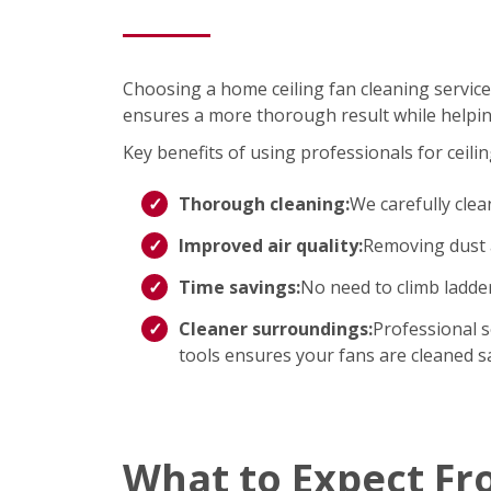
Choosing a home ceiling fan cleaning service
ensures a more thorough result while helpin
Key benefits of using professionals for ceilin
Thorough cleaning:
We carefully clea
Improved air quality:
Removing dust a
Time savings:
No need to climb ladd
Cleaner surroundings:
Professional s
tools ensures your fans are cleaned saf
What to Expect Fr