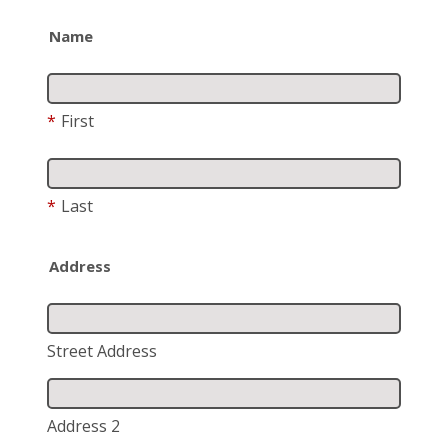
Name
*
First
*
Last
Address
Street Address
Address 2