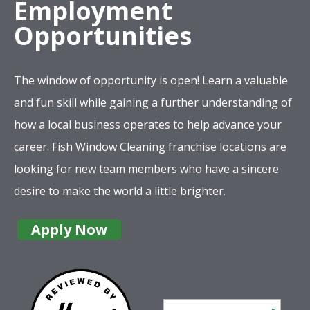
Employment
Opportunities
The window of opportunity is open! Learn a valuable
and fun skill while gaining a further understanding of
how a local business operates to help advance your
career. Fish Window Cleaning franchise locations are
looking for new team members who have a sincere
desire to make the world a little brighter.
Apply Now