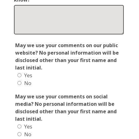
May we use your comments on our public
website? No personal information will be
disclosed other than your first name and
last initial.
Yes
No
May we use your comments on social
media? No personal information will be
disclosed other than your first name and
last initial.
Yes
No