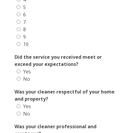
5
6
7
8
9
10
Did the service you received meet or
exceed your expectations?
Yes
No
Was your cleaner respectful of your home
and property?
Yes
No
Was your cleaner professional and