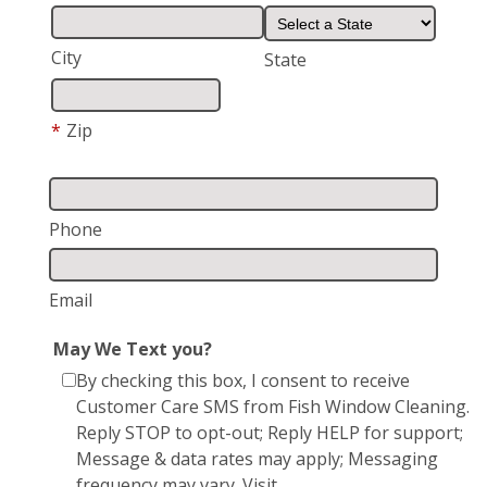
City
State
*
Zip
Phone
Email
May We Text you?
By checking this box, I consent to receive
Customer Care SMS from Fish Window Cleaning.
Reply STOP to opt-out; Reply HELP for support;
Message & data rates may apply; Messaging
frequency may vary. Visit