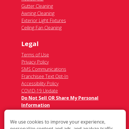
Gutter Cleaning
Awning Cleaning
Exterior Light Fixtures
Ceiling Fan Cleaning
Legal
Terms of Use
Privacy Policy
SMS Communications
Franchisee Text Opt-In
Accessibility Policy
COVID-19 Update
Do Not Sell OR Share My Personal
Information
We use cookies to improve your experience,
personalize content and ads, and analyze traffic.