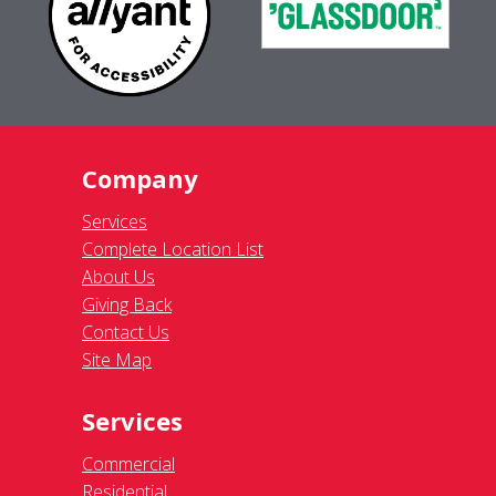
Company
Services
Complete Location List
About Us
Giving Back
Contact Us
Site Map
Services
Commercial
Residential