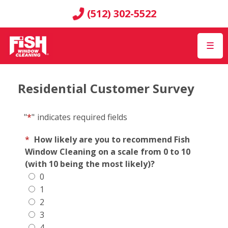
(512) 302-5522
☰
Residential Customer Survey
"
*
"
indicates required fields
*
How likely are you to recommend Fish
Window Cleaning on a scale from 0 to 10
(with 10 being the most likely)?
0
1
2
3
4