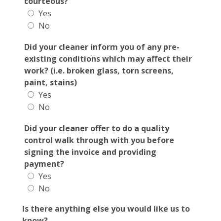
courteous?
Yes
No
Did your cleaner inform you of any pre-
existing conditions which may affect their
work? (i.e. broken glass, torn screens,
paint, stains)
Yes
No
Did your cleaner offer to do a quality
control walk through with you before
signing the invoice and providing
payment?
Yes
No
Is there anything else you would like us to
know?