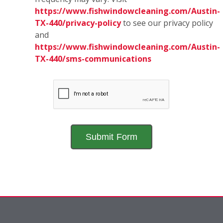
https://www.fishwindowcleaning.com/Austin-
TX-440/privacy-policy
to see our privacy policy
and
https://www.fishwindowcleaning.com/Austin-
TX-440/sms-communications