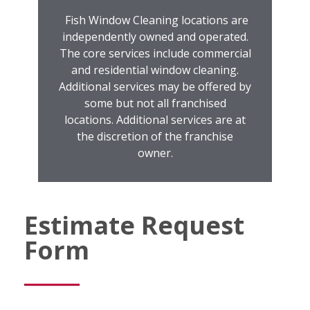
Fish Window Cleaning locations are
independently owned and operated.
The core services include commercial
and residential window cleaning.
Additional services may be offered by
some but not all franchised
locations. Additional services are at
the discretion of the franchise
owner.
Estimate Request
Form