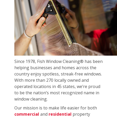
Since 1978, Fish Window Cleaning® has been
helping businesses and homes across the
country enjoy spotless, streak-free windows.
With more than 270 locally owned and
operated locations in 45 states, we’re proud
to be the nation’s most recognized name in
window cleaning.
Our mission is to make life easier for both
commercial
and
residential
property