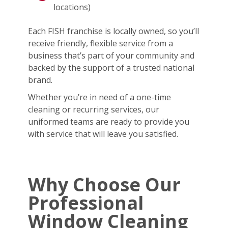
locations)
Each FISH franchise is locally owned, so you’ll
receive friendly, flexible service from a
business that’s part of your community and
backed by the support of a trusted national
brand.
Whether you’re in need of a one-time
cleaning or recurring services, our
uniformed teams are ready to provide you
with service that will leave you satisfied.
Why Choose Our
Professional
Window Cleaning