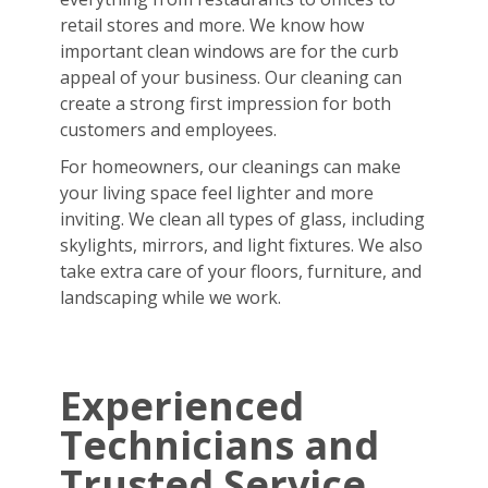
retail stores and more. We know how
important clean windows are for the curb
appeal of your business. Our cleaning can
create a strong first impression for both
customers and employees.
For homeowners, our cleanings can make
your living space feel lighter and more
inviting. We clean all types of glass, including
skylights, mirrors, and light fixtures. We also
take extra care of your floors, furniture, and
landscaping while we work.
Experienced
Technicians and
Trusted Service