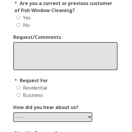
*
Are you a current or previous customer
of Fish Window Cleaning?
Yes
No
Request/Comments
*
Request For
Residential
Business
How did you hear about us?