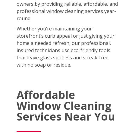
owners by providing reliable, affordable, and
professional window cleaning services year-
round.
Whether you’re maintaining your
storefront’s curb appeal or just giving your
home a needed refresh, our professional,
insured technicians use eco-friendly tools
that leave glass spotless and streak-free
with no soap or residue.
Affordable
Window Cleaning
Services Near You