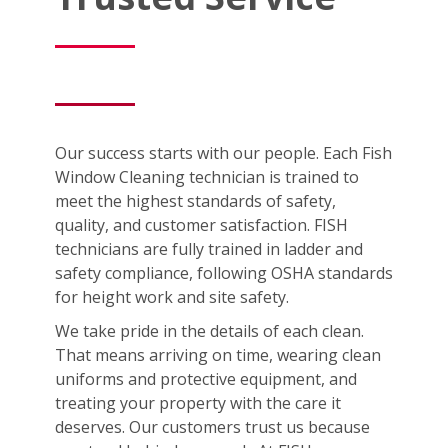
Our success starts with our people. Each Fish
Window Cleaning technician is trained to
meet the highest standards of safety,
quality, and customer satisfaction. FISH
technicians are fully trained in ladder and
safety compliance, following OSHA standards
for height work and site safety.
We take pride in the details of each clean.
That means arriving on time, wearing clean
uniforms and protective equipment, and
treating your property with the care it
deserves. Our customers trust us because