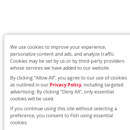
We use cookies to improve your experience,
personalize content and ads, and analyze traffic.
Cookies may be set by us or by third-party providers
whose services we have added to our website.
By clicking “Allow All”, you agree to our use of cookies
as outlined in our
Privacy Policy
, including targeted
advertising. By clicking “Deny All”, only essential
cookies will be used.
If you continue using this site without selecting a
preference, you consent to Fish using essential
cookies.