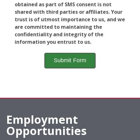
obtained as part of SMS consent is not
shared with third parties or affiliates. Your
trust is of utmost importance to us, and we
are committed to maintaining the
confidentiality and integrity of the
information you entrust to us.
Employment
Opportunities