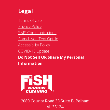
Legal
Terms of Use
Privacy Policy
SMS Communications
Franchisee Text Opt-In
Accessibility Policy
COVID-19 Update
Do Not Sell OR Share My Personal
Information
2080 County Road 33 Suite B, Pelham
AL 35124