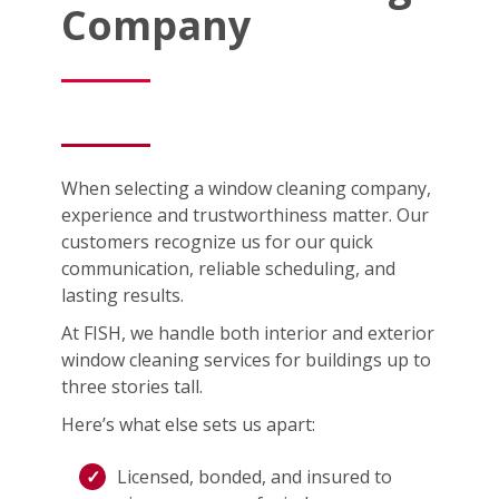
Company
When selecting a window cleaning company,
experience and trustworthiness matter. Our
customers recognize us for our quick
communication, reliable scheduling, and
lasting results.
At FISH, we handle both interior and exterior
window cleaning services for buildings up to
three stories tall.
Here’s what else sets us apart:
Licensed, bonded, and insured to