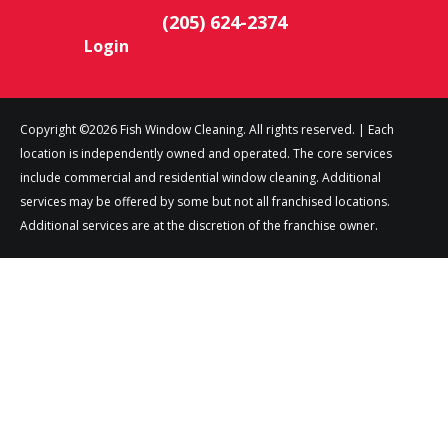
(205) 624-2374
Login
Copyright ©2026 Fish Window Cleaning. All rights reserved. | Each
location is independently owned and operated. The core services
include commercial and residential window cleaning. Additional
services may be offered by some but not all franchised locations.
Additional services are at the discretion of the franchise owner.