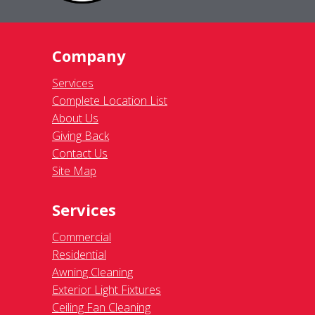
Company
Services
Complete Location List
About Us
Giving Back
Contact Us
Site Map
Services
Commercial
Residential
Awning Cleaning
Exterior Light Fixtures
Ceiling Fan Cleaning