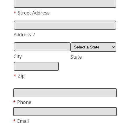
*
Street Address
Address 2
City
State
*
Zip
*
Phone
*
Email