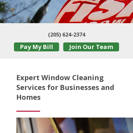
(205) 624-2374
Pay My Bill
Join Our Team
Expert Window Cleaning
Services for Businesses and
Homes