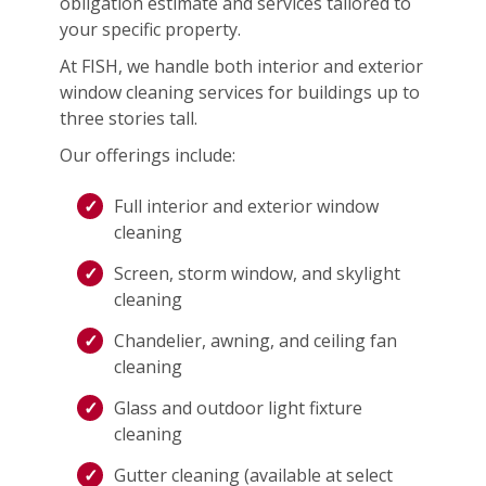
obligation estimate and services tailored to
your specific property.
At FISH, we handle both interior and exterior
window cleaning services for buildings up to
three stories tall.
Our offerings include:
Full interior and exterior window
cleaning
Screen, storm window, and skylight
cleaning
Chandelier, awning, and ceiling fan
cleaning
Glass and outdoor light fixture
cleaning
Gutter cleaning (available at select