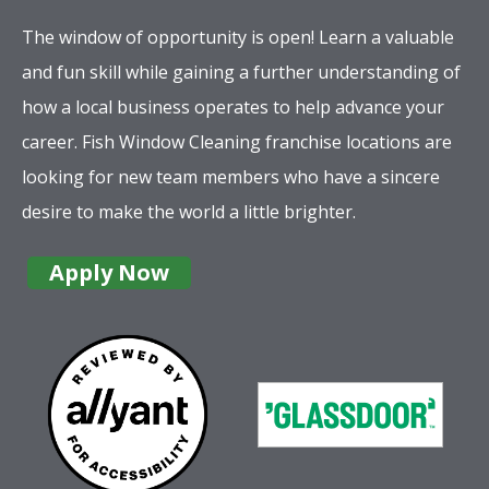
The window of opportunity is open! Learn a valuable
and fun skill while gaining a further understanding of
how a local business operates to help advance your
career. Fish Window Cleaning franchise locations are
looking for new team members who have a sincere
desire to make the world a little brighter.
Apply Now