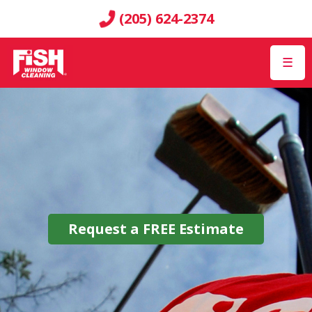
(205) 624-2374
☰
Request a
FREE
Estimate