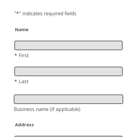
"
*
"
indicates required fields
Name
*
First
*
Last
Business name
(if applicable)
Address