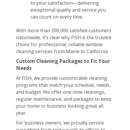
to your satisfaction—delivering
exceptional quality and service you
can count on every time.
With more than 200,000 satisfied customers
nationwide, it’s clear why FISH is the trusted
choice for professional, reliable window
cleaning services from Maine to California.
Custom Cleaning Packages to Fit Your
Needs
At FISH, we provide customizable cleaning
programs that match your schedule, needs,
and budget. We offer one-time cleanings,
regular maintenance, and packages to keep
your home or business looking great all
year.
For business owners, we proudly service
everything from restaurants to offices to