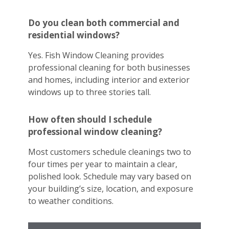
Do you clean both commercial and
residential windows?
Yes. Fish Window Cleaning provides
professional cleaning for both businesses
and homes, including interior and exterior
windows up to three stories tall.
How often should I schedule
professional window cleaning?
Most customers schedule cleanings two to
four times per year to maintain a clear,
polished look. Schedule may vary based on
your building’s size, location, and exposure
to weather conditions.