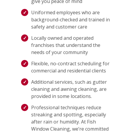
give you peace of mind
Uniformed employees who are
background-checked and trained in
safety and customer care
Locally owned and operated
franchises that understand the
needs of your community
Flexible, no-contract scheduling for
commercial and residential clients
Additional services, such as gutter
cleaning and awning cleaning, are
provided in some locations.
Professional techniques reduce
streaking and spotting, especially
after rain or humidity. At Fish
Window Cleaning, we’re committed