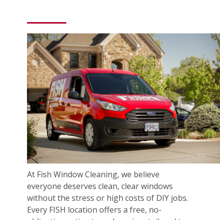
At Fish Window Cleaning, we believe
everyone deserves clean, clear windows
without the stress or high costs of DIY jobs.
Every FISH location offers a free, no-