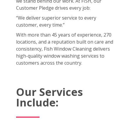
we stand behind our work. At FISH, our
Customer Pledge drives every job:
“We deliver superior service to every
customer, every time.”
With more than 45 years of experience, 270
locations, and a reputation built on care and
consistency, Fish Window Cleaning delivers
high-quality window washing services to
customers across the country.
Our Services
Include: