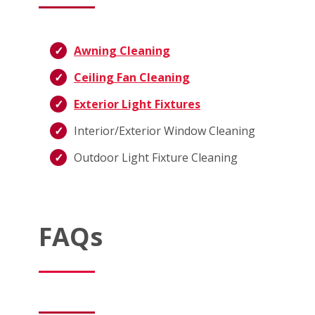
Awning Cleaning
Ceiling Fan Cleaning
Exterior Light Fixtures
Interior/Exterior Window Cleaning
Outdoor Light Fixture Cleaning
FAQs