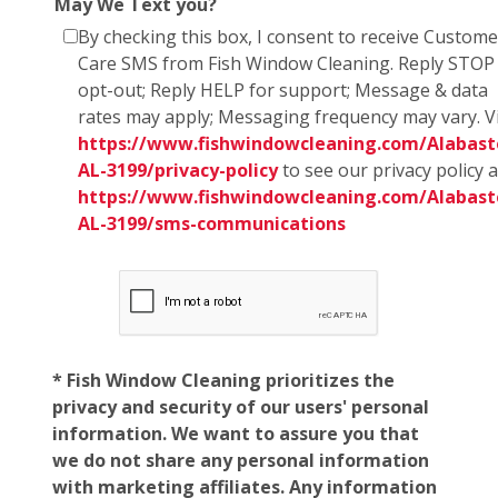
May We Text you?
By checking this box, I consent to receive Custome
Care SMS from Fish Window Cleaning. Reply STOP
opt-out; Reply HELP for support; Message & data
rates may apply; Messaging frequency may vary. Vi
https://www.fishwindowcleaning.com/Alabast
AL-3199/privacy-policy
to see our privacy policy 
https://www.fishwindowcleaning.com/Alabast
AL-3199/sms-communications
* Fish Window Cleaning prioritizes the
privacy and security of our users' personal
information. We want to assure you that
we do not share any personal information
with marketing affiliates. Any information