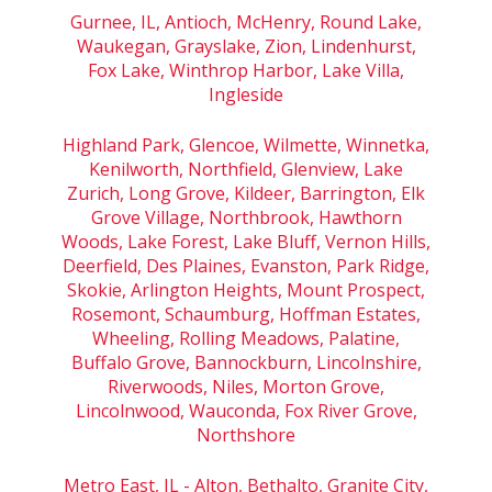
Gurnee, IL, Antioch, McHenry, Round Lake,
Waukegan, Grayslake, Zion, Lindenhurst,
Fox Lake, Winthrop Harbor, Lake Villa,
Ingleside
Highland Park, Glencoe, Wilmette, Winnetka,
Kenilworth, Northfield, Glenview, Lake
Zurich, Long Grove, Kildeer, Barrington, Elk
Grove Village, Northbrook, Hawthorn
Woods, Lake Forest, Lake Bluff, Vernon Hills,
Deerfield, Des Plaines, Evanston, Park Ridge,
Skokie, Arlington Heights, Mount Prospect,
Rosemont, Schaumburg, Hoffman Estates,
Wheeling, Rolling Meadows, Palatine,
Buffalo Grove, Bannockburn, Lincolnshire,
Riverwoods, Niles, Morton Grove,
Lincolnwood, Wauconda, Fox River Grove,
Northshore
Metro East, IL - Alton, Bethalto, Granite City,