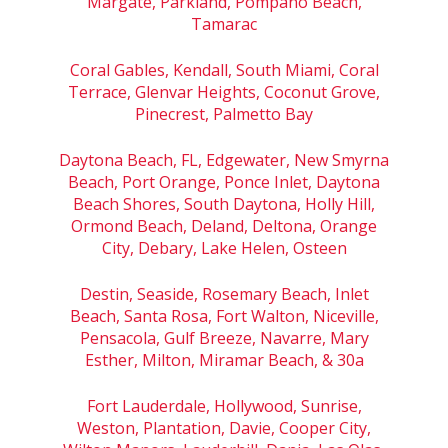
Margate, Parkland, Pompano Beach,
Tamarac
Coral Gables, Kendall, South Miami, Coral
Terrace, Glenvar Heights, Coconut Grove,
Pinecrest, Palmetto Bay
Daytona Beach, FL, Edgewater, New Smyrna
Beach, Port Orange, Ponce Inlet, Daytona
Beach Shores, South Daytona, Holly Hill,
Ormond Beach, Deland, Deltona, Orange
City, Debary, Lake Helen, Osteen
Destin, Seaside, Rosemary Beach, Inlet
Beach, Santa Rosa, Fort Walton, Niceville,
Pensacola, Gulf Breeze, Navarre, Mary
Esther, Milton, Miramar Beach, & 30a
Fort Lauderdale, Hollywood, Sunrise,
Weston, Plantation, Davie, Cooper City,