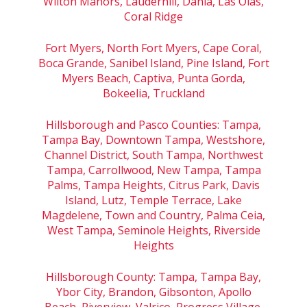
Wilton Manors, Lauderhill, Dania, Las Olas,
Coral Ridge
Fort Myers, North Fort Myers, Cape Coral,
Boca Grande, Sanibel Island, Pine Island, Fort
Myers Beach, Captiva, Punta Gorda,
Bokeelia, Truckland
Hillsborough and Pasco Counties: Tampa,
Tampa Bay, Downtown Tampa, Westshore,
Channel District, South Tampa, Northwest
Tampa, Carrollwood, New Tampa, Tampa
Palms, Tampa Heights, Citrus Park, Davis
Island, Lutz, Temple Terrace, Lake
Magdelene, Town and Country, Palma Ceia,
West Tampa, Seminole Heights, Riverside
Heights
Hillsborough County: Tampa, Tampa Bay,
Ybor City, Brandon, Gibsonton, Apollo
Beach, Riverview, Valrico, Progress Village,