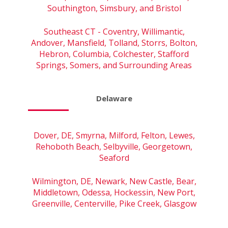
Southington, Simsbury, and Bristol
Southeast CT - Coventry, Willimantic,
Andover, Mansfield, Tolland, Storrs, Bolton,
Hebron, Columbia, Colchester, Stafford
Springs, Somers, and Surrounding Areas
Delaware
Dover, DE, Smyrna, Milford, Felton, Lewes,
Rehoboth Beach, Selbyville, Georgetown,
Seaford
Wilmington, DE, Newark, New Castle, Bear,
Middletown, Odessa, Hockessin, New Port,
Greenville, Centerville, Pike Creek, Glasgow