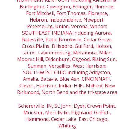
Burlington, Covington, Erlanger, Florence,
Fort Mitchell, Fort Thomas, Florence,
Hebron, Independence, Newport,
Petersburg, Union, Verona, Walton;
SOUTHEAST INDIANA including Aurora,
Batesville, Bath, Brookville, Cedar Grove,
Cross Plains, Dillsboro, Guilford, Holton,
Laurel, Lawrenceburg, Metamora, Milan,
Moores Hill, Oldenburg, Osgood, Rising Sun,
Sunman, Versailles, West Harrison;
SOUTHWEST OHIO including Addyston,
Amelia, Batavia, Blue Ash, CINCINNATI,
Cleves, Harrison, Indian Hills, Milford, New
Richmond, North Bend and the tri-state area
Schererville, IN, St. John, Dyer, Crown Point,
Munster, Merrillville, Highland, Griffith,
Hammond, Cedar Lake, East Chicago,
Whiting