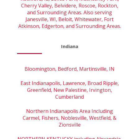
Cherry Valley, Belvidere, Roscoe, Rockton,
and Surrounding Areas. Also serving
Janesville, WI, Beloit, Whitewater, Fort
Atkinson, Edgerton, and Surrounding Areas.
Indiana
Bloomington, Bedford, Martinsville, IN
East Indianapolis, Lawrence, Broad Ripple,
Greenfield, New Palestine, Irvington,
Cumberland
Northern Indianapolis Area Including
Carmel, Fishers, Noblesville, Westfield, &
Zionsville
NORTHERN KENTUCKY including Alexandria,