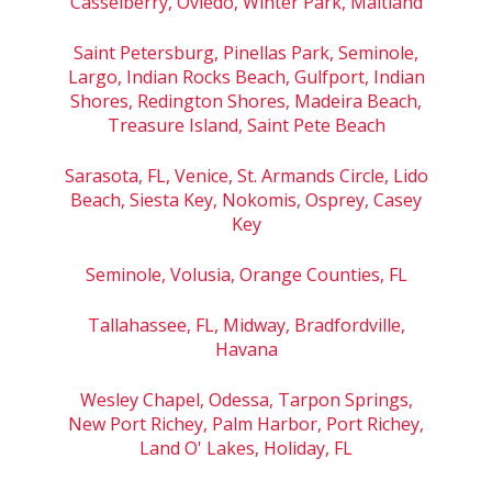
Casselberry, Oviedo, Winter Park, Maitland
Saint Petersburg, Pinellas Park, Seminole,
Largo, Indian Rocks Beach, Gulfport, Indian
Shores, Redington Shores, Madeira Beach,
Treasure Island, Saint Pete Beach
Sarasota, FL, Venice, St. Armands Circle, Lido
Beach, Siesta Key, Nokomis, Osprey, Casey
Key
Seminole, Volusia, Orange Counties, FL
Tallahassee, FL, Midway, Bradfordville,
Havana
Wesley Chapel, Odessa, Tarpon Springs,
New Port Richey, Palm Harbor, Port Richey,
Land O' Lakes, Holiday, FL