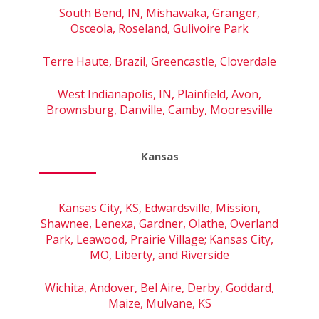
South Bend, IN, Mishawaka, Granger,
Osceola, Roseland, Gulivoire Park
Terre Haute, Brazil, Greencastle, Cloverdale
West Indianapolis, IN, Plainfield, Avon,
Brownsburg, Danville, Camby, Mooresville
Kansas
Kansas City, KS, Edwardsville, Mission,
Shawnee, Lenexa, Gardner, Olathe, Overland
Park, Leawood, Prairie Village; Kansas City,
MO, Liberty, and Riverside
Wichita, Andover, Bel Aire, Derby, Goddard,
Maize, Mulvane, KS