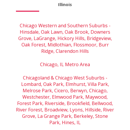
Illinois
Chicago Western and Southern Suburbs -
Hinsdale, Oak Lawn, Oak Brook, Downers
Grove, LaGrange, Hickory Hills, Bridgeview,
Oak Forest, Midlothian, Flossmoor, Burr
Ridge, Clarendon Hills
Chicago, IL Metro Area
Chicagoland & Chicago West Suburbs -
Lombard, Oak Park, Elmhurst, Villa Park,
Melrose Park, Cicero, Berwyn, Chicago,
Westchester, Elmwood Park, Maywood,
Forest Park, Riverside, Brookfield, Bellwood,
River Forest, Broadview, Lyons, Hillside, River
Grove, La Grange Park, Berkeley, Stone
Park, Hines, IL