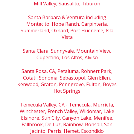
Mill Valley, Sausalito, Tiburon
Santa Barbara & Ventura including
Montecito, Hope Ranch, Carpinteria,
Summerland, Oxnard, Port Hueneme, Isla
Vista
Santa Clara, Sunnyvale, Mountain View,
Cupertino, Los Altos, Alviso
Santa Rosa, CA, Petaluma, Rohnert Park,
Cotati, Sonoma, Sebastopol, Glen Ellen,
Kenwood, Graton, Penngrove, Fulton, Boyes
Hot Springs
Temecula Valley, CA - Temecula, Murrieta,
Winchester, French Valley, Wildomar, Lake
Elsinore, Sun City, Canyon Lake, Menifee,
Fallbrook, De Luz, Rainbow, Bonsall, San
Jacinto, Perris, Hemet, Escondido