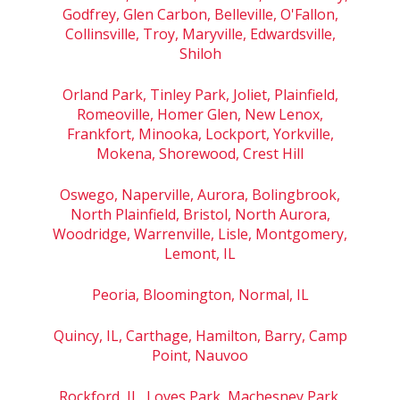
Godfrey, Glen Carbon, Belleville, O'Fallon,
Collinsville, Troy, Maryville, Edwardsville,
Shiloh
Orland Park, Tinley Park, Joliet, Plainfield,
Romeoville, Homer Glen, New Lenox,
Frankfort, Minooka, Lockport, Yorkville,
Mokena, Shorewood, Crest Hill
Oswego, Naperville, Aurora, Bolingbrook,
North Plainfield, Bristol, North Aurora,
Woodridge, Warrenville, Lisle, Montgomery,
Lemont, IL
Peoria, Bloomington, Normal, IL
Quincy, IL, Carthage, Hamilton, Barry, Camp
Point, Nauvoo
Rockford, IL, Loves Park, Machesney Park,