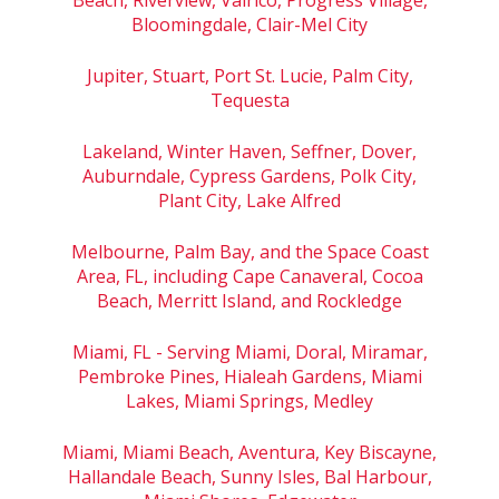
Bloomingdale, Clair-Mel City
Jupiter, Stuart, Port St. Lucie, Palm City,
Tequesta
Lakeland, Winter Haven, Seffner, Dover,
Auburndale, Cypress Gardens, Polk City,
Plant City, Lake Alfred
Melbourne, Palm Bay, and the Space Coast
Area, FL, including Cape Canaveral, Cocoa
Beach, Merritt Island, and Rockledge
Miami, FL - Serving Miami, Doral, Miramar,
Pembroke Pines, Hialeah Gardens, Miami
Lakes, Miami Springs, Medley
Miami, Miami Beach, Aventura, Key Biscayne,
Hallandale Beach, Sunny Isles, Bal Harbour,