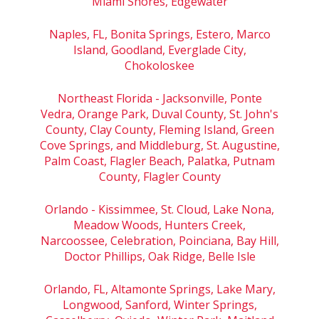
Miami Shores, Edgewater
Naples, FL, Bonita Springs, Estero, Marco
Island, Goodland, Everglade City,
Chokoloskee
Northeast Florida - Jacksonville, Ponte
Vedra, Orange Park, Duval County, St. John's
County, Clay County, Fleming Island, Green
Cove Springs, and Middleburg, St. Augustine,
Palm Coast, Flagler Beach, Palatka, Putnam
County, Flagler County
Orlando - Kissimmee, St. Cloud, Lake Nona,
Meadow Woods, Hunters Creek,
Narcoossee, Celebration, Poinciana, Bay Hill,
Doctor Phillips, Oak Ridge, Belle Isle
Orlando, FL, Altamonte Springs, Lake Mary,
Longwood, Sanford, Winter Springs,