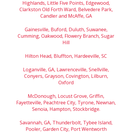
Highlands, Little Five Points, Edgewood,
Clarkston Old Forth Ward, Belvedere Park,
Candler and McAffe, GA
Gainesville, Buford, Duluth, Suwanee,
Cumming, Oakwood, Flowery Branch, Sugar
Hill
Hilton Head, Bluffton, Hardeeville, SC
Loganville, GA, Lawrenceville, Snellville,
Conyers, Grayson, Covington, Lilburn,
Oxford
McDonough, Locust Grove, Griffin,
Fayetteville, Peachtree City, Tyrone, Newnan,
Senoia, Hampton, Stockbridge.
Savannah, GA, Thunderbolt, Tybee Island,
Pooler, Garden City, Port Wentworth