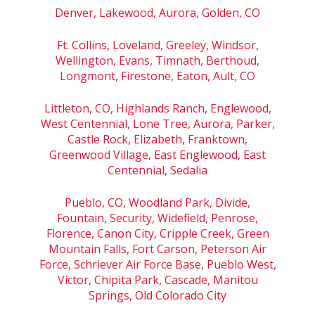
Denver, Lakewood, Aurora, Golden, CO
Ft. Collins, Loveland, Greeley, Windsor,
Wellington, Evans, Timnath, Berthoud,
Longmont, Firestone, Eaton, Ault, CO
Littleton, CO, Highlands Ranch, Englewood,
West Centennial, Lone Tree, Aurora, Parker,
Castle Rock, Elizabeth, Franktown,
Greenwood Village, East Englewood, East
Centennial, Sedalia
Pueblo, CO, Woodland Park, Divide,
Fountain, Security, Widefield, Penrose,
Florence, Canon City, Cripple Creek, Green
Mountain Falls, Fort Carson, Peterson Air
Force, Schriever Air Force Base, Pueblo West,
Victor, Chipita Park, Cascade, Manitou
Springs, Old Colorado City