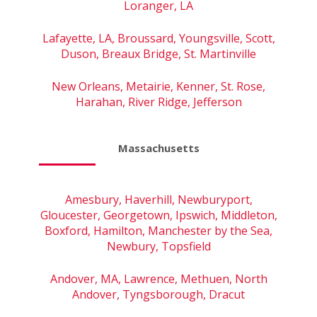
Loranger, LA
Lafayette, LA, Broussard, Youngsville, Scott,
Duson, Breaux Bridge, St. Martinville
New Orleans, Metairie, Kenner, St. Rose,
Harahan, River Ridge, Jefferson
Massachusetts
Amesbury, Haverhill, Newburyport,
Gloucester, Georgetown, Ipswich, Middleton,
Boxford, Hamilton, Manchester by the Sea,
Newbury, Topsfield
Andover, MA, Lawrence, Methuen, North
Andover, Tyngsborough, Dracut