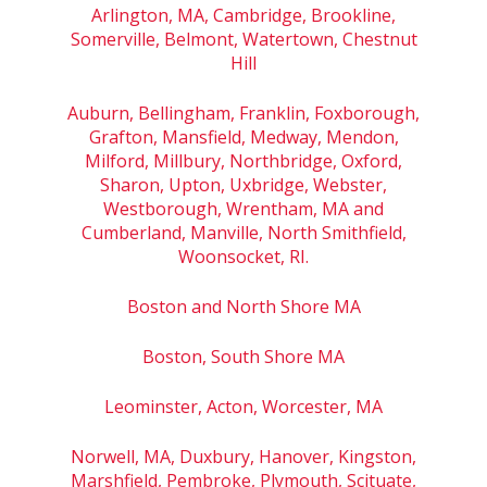
Arlington, MA, Cambridge, Brookline,
Somerville, Belmont, Watertown, Chestnut
Hill
Auburn, Bellingham, Franklin, Foxborough,
Grafton, Mansfield, Medway, Mendon,
Milford, Millbury, Northbridge, Oxford,
Sharon, Upton, Uxbridge, Webster,
Westborough, Wrentham, MA and
Cumberland, Manville, North Smithfield,
Woonsocket, RI.
Boston and North Shore MA
Boston, South Shore MA
Leominster, Acton, Worcester, MA
Norwell, MA, Duxbury, Hanover, Kingston,
Marshfield, Pembroke, Plymouth, Scituate,