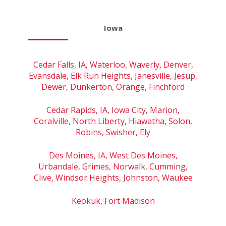
Iowa
Cedar Falls, IA, Waterloo, Waverly, Denver,
Evansdale, Elk Run Heights, Janesville, Jesup,
Dewer, Dunkerton, Orange, Finchford
Cedar Rapids, IA, Iowa City, Marion,
Coralville, North Liberty, Hiawatha, Solon,
Robins, Swisher, Ely
Des Moines, IA, West Des Moines,
Urbandale, Grimes, Norwalk, Cumming,
Clive, Windsor Heights, Johnston, Waukee
Keokuk, Fort Madison