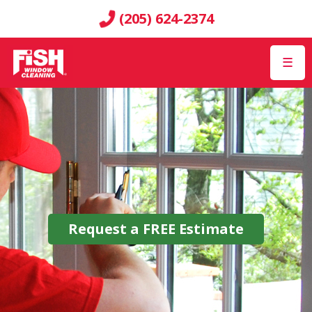
(205) 624-2374
☰
Request a
FREE
Estimate