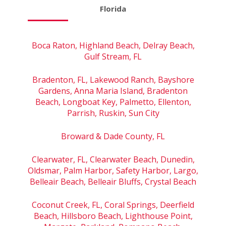
Florida
Boca Raton, Highland Beach, Delray Beach,
Gulf Stream, FL
Bradenton, FL, Lakewood Ranch, Bayshore
Gardens, Anna Maria Island, Bradenton
Beach, Longboat Key, Palmetto, Ellenton,
Parrish, Ruskin, Sun City
Broward & Dade County, FL
Clearwater, FL, Clearwater Beach, Dunedin,
Oldsmar, Palm Harbor, Safety Harbor, Largo,
Belleair Beach, Belleair Bluffs, Crystal Beach
Coconut Creek, FL, Coral Springs, Deerfield
Beach, Hillsboro Beach, Lighthouse Point,