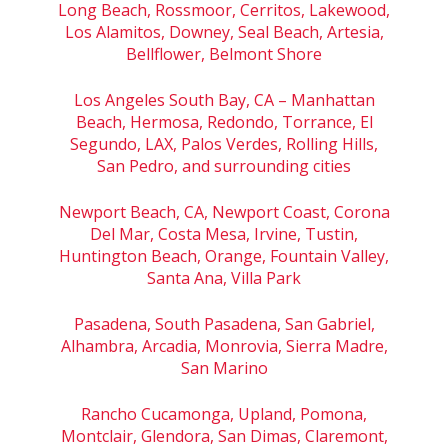
Long Beach, Rossmoor, Cerritos, Lakewood,
Los Alamitos, Downey, Seal Beach, Artesia,
Bellflower, Belmont Shore
Los Angeles South Bay, CA – Manhattan
Beach, Hermosa, Redondo, Torrance, El
Segundo, LAX, Palos Verdes, Rolling Hills,
San Pedro, and surrounding cities
Newport Beach, CA, Newport Coast, Corona
Del Mar, Costa Mesa, Irvine, Tustin,
Huntington Beach, Orange, Fountain Valley,
Santa Ana, Villa Park
Pasadena, South Pasadena, San Gabriel,
Alhambra, Arcadia, Monrovia, Sierra Madre,
San Marino
Rancho Cucamonga, Upland, Pomona,
Montclair, Glendora, San Dimas, Claremont,