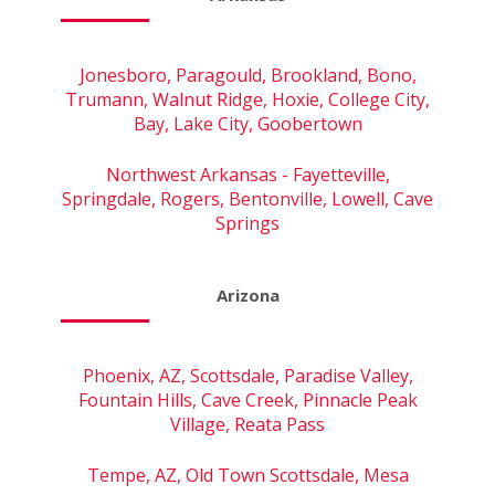
Jonesboro, Paragould, Brookland, Bono,
Trumann, Walnut Ridge, Hoxie, College City,
Bay, Lake City, Goobertown
Northwest Arkansas - Fayetteville,
Springdale, Rogers, Bentonville, Lowell, Cave
Springs
Arizona
Phoenix, AZ, Scottsdale, Paradise Valley,
Fountain Hills, Cave Creek, Pinnacle Peak
Village, Reata Pass
Tempe, AZ, Old Town Scottsdale, Mesa