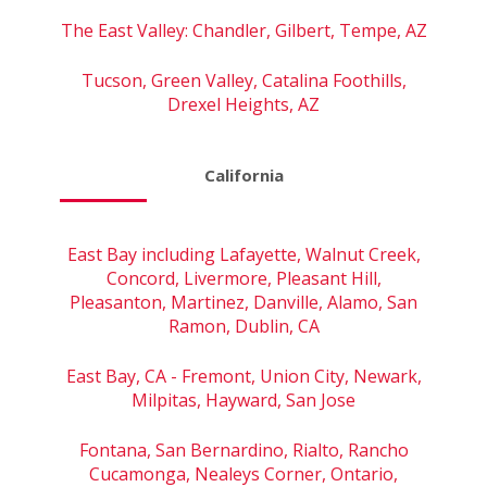
The East Valley: Chandler, Gilbert, Tempe, AZ
Tucson, Green Valley, Catalina Foothills,
Drexel Heights, AZ
California
East Bay including Lafayette, Walnut Creek,
Concord, Livermore, Pleasant Hill,
Pleasanton, Martinez, Danville, Alamo, San
Ramon, Dublin, CA
East Bay, CA - Fremont, Union City, Newark,
Milpitas, Hayward, San Jose
Fontana, San Bernardino, Rialto, Rancho
Cucamonga, Nealeys Corner, Ontario,