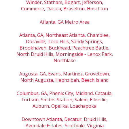
Winder, Statham, Bogart, Jefferson,
Commerce, Dacula, Braselton, Hoschton
Atlanta, GA Metro Area
Atlanta, GA, Northeast Atlanta, Chamblee,
Doraville, Toco Hills, Sandy Springs,
Brookhaven, Buckhead, Peachtree Battle,
North Druid Hills, Morningside - Lenox Park,
Northlake
Augusta, GA, Evans, Martinez, Grovetown,
North Augusta, Hephzibah, Beech Island
Columbus, GA, Phenix City, Midland, Cataula,
Fortson, Smiths Station, Salem, Ellerslie,
Auburn, Opelika, Loachapoka
Downtown Atlanta, Decatur, Druid Hills,
Avondale Estates, Scottdale, Virginia