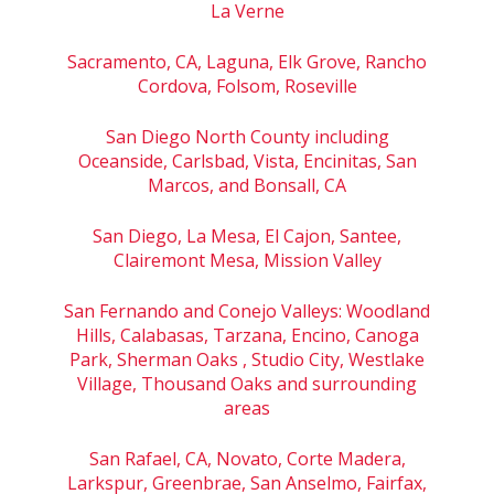
La Verne
Sacramento, CA, Laguna, Elk Grove, Rancho
Cordova, Folsom, Roseville
San Diego North County including
Oceanside, Carlsbad, Vista, Encinitas, San
Marcos, and Bonsall, CA
San Diego, La Mesa, El Cajon, Santee,
Clairemont Mesa, Mission Valley
San Fernando and Conejo Valleys: Woodland
Hills, Calabasas, Tarzana, Encino, Canoga
Park, Sherman Oaks , Studio City, Westlake
Village, Thousand Oaks and surrounding
areas
San Rafael, CA, Novato, Corte Madera,
Larkspur, Greenbrae, San Anselmo, Fairfax,