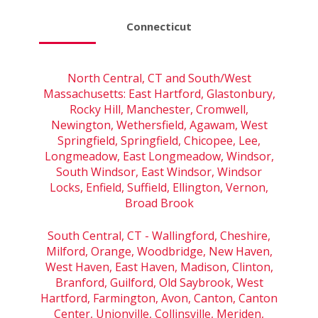
Connecticut
North Central, CT and South/West
Massachusetts: East Hartford, Glastonbury,
Rocky Hill, Manchester, Cromwell,
Newington, Wethersfield, Agawam, West
Springfield, Springfield, Chicopee, Lee,
Longmeadow, East Longmeadow, Windsor,
South Windsor, East Windsor, Windsor
Locks, Enfield, Suffield, Ellington, Vernon,
Broad Brook
South Central, CT - Wallingford, Cheshire,
Milford, Orange, Woodbridge, New Haven,
West Haven, East Haven, Madison, Clinton,
Branford, Guilford, Old Saybrook, West
Hartford, Farmington, Avon, Canton, Canton
Center, Unionville, Collinsville, Meriden,