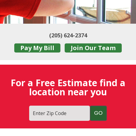
(205) 624-2374
Pay My Bill
Join Our Team
For a Free Estimate find a
location near you
Enter Zip Code