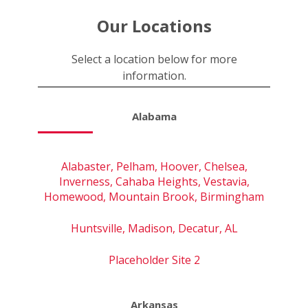
Our Locations
Select a location below for more
information.
Alabama
Alabaster, Pelham, Hoover, Chelsea,
Inverness, Cahaba Heights, Vestavia,
Homewood, Mountain Brook, Birmingham
Huntsville, Madison, Decatur, AL
Placeholder Site 2
Arkansas