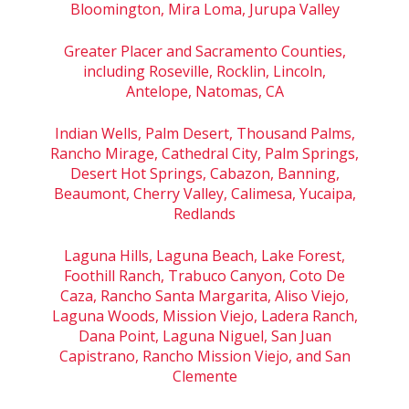
Bloomington, Mira Loma, Jurupa Valley
Greater Placer and Sacramento Counties,
including Roseville, Rocklin, Lincoln,
Antelope, Natomas, CA
Indian Wells, Palm Desert, Thousand Palms,
Rancho Mirage, Cathedral City, Palm Springs,
Desert Hot Springs, Cabazon, Banning,
Beaumont, Cherry Valley, Calimesa, Yucaipa,
Redlands
Laguna Hills, Laguna Beach, Lake Forest,
Foothill Ranch, Trabuco Canyon, Coto De
Caza, Rancho Santa Margarita, Aliso Viejo,
Laguna Woods, Mission Viejo, Ladera Ranch,
Dana Point, Laguna Niguel, San Juan
Capistrano, Rancho Mission Viejo, and San
Clemente