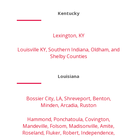
Kentucky
Lexington, KY
Louisville KY, Southern Indiana, Oldham, and
Shelby Counties
Louisiana
Bossier City, LA, Shreveport, Benton,
Minden, Arcadia, Ruston
Hammond, Ponchatoula, Covington,
Mandeville, Folsom, Madisonville, Amite,
Roseland, Fluker, Robert, Independence,