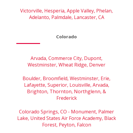
Victorville, Hesperia, Apple Valley, Phelan,
Adelanto, Palmdale, Lancaster, CA
Colorado
Arvada, Commerce City, Dupont,
Westminster, Wheat Ridge, Denver
Boulder, Broomfield, Westminster, Erie,
Lafayette, Superior, Louisville, Arvada,
Brighton, Thornton, Northglenn, &
Frederick
Colorado Springs, CO - Monument, Palmer
Lake, United States Air Force Academy, Black
Forest, Peyton, Falcon