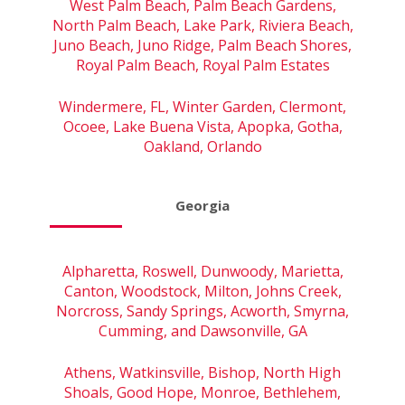
West Palm Beach, Palm Beach Gardens,
North Palm Beach, Lake Park, Riviera Beach,
Juno Beach, Juno Ridge, Palm Beach Shores,
Royal Palm Beach, Royal Palm Estates
Windermere, FL, Winter Garden, Clermont,
Ocoee, Lake Buena Vista, Apopka, Gotha,
Oakland, Orlando
Georgia
Alpharetta, Roswell, Dunwoody, Marietta,
Canton, Woodstock, Milton, Johns Creek,
Norcross, Sandy Springs, Acworth, Smyrna,
Cumming, and Dawsonville, GA
Athens, Watkinsville, Bishop, North High
Shoals, Good Hope, Monroe, Bethlehem,