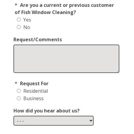
*
Are you a current or previous customer
of Fish Window Cleaning?
Yes
No
Request/Comments
*
Request For
Residential
Business
How did you hear about us?