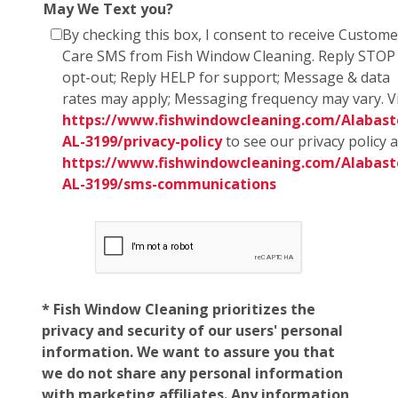
May We Text you?
By checking this box, I consent to receive Custome
Care SMS from Fish Window Cleaning. Reply STOP
opt-out; Reply HELP for support; Message & data
rates may apply; Messaging frequency may vary. Vi
https://www.fishwindowcleaning.com/Alabast
AL-3199/privacy-policy
to see our privacy policy 
https://www.fishwindowcleaning.com/Alabast
AL-3199/sms-communications
* Fish Window Cleaning prioritizes the
privacy and security of our users' personal
information. We want to assure you that
we do not share any personal information
with marketing affiliates. Any information