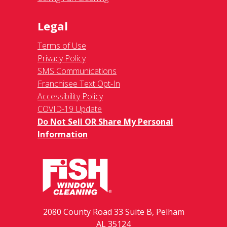
Legal
Terms of Use
Privacy Policy
SMS Communications
Franchisee Text Opt-In
Accessibility Policy
COVID-19 Update
Do Not Sell OR Share My Personal
Information
2080 County Road 33 Suite B, Pelham
AL 35124