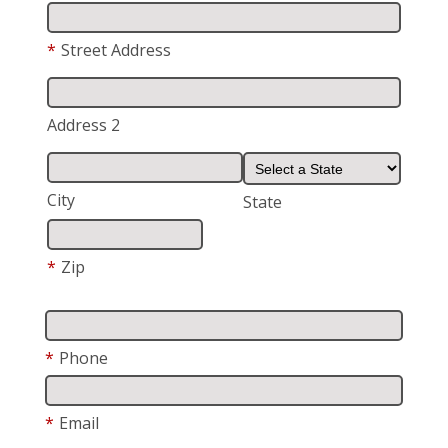
*
Street Address
Address 2
City
State
*
Zip
*
Phone
*
Email