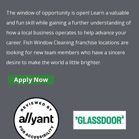
The window of opportunity is open! Learn a valuable
and fun skill while gaining a further understanding of
how a local business operates to help advance your
career. Fish Window Cleaning franchise locations are
looking for new team members who have a sincere
desire to make the world a little brighter.
Apply Now