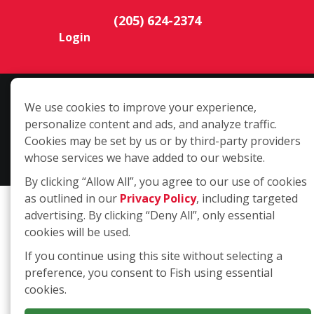
(205) 624-2374
Login
Copyright ©2026 Fish Window Cleaning. All rights reserved. | Each
We use cookies to improve your experience,
location is independently owned and operated. The core services
personalize content and ads, and analyze traffic.
include commercial and residential window cleaning. Additional
Cookies may be set by us or by third-party providers
services may be offered by some but not all franchised locations.
whose services we have added to our website.
Additional services are at the discretion of the franchise owner.
By clicking “Allow All”, you agree to our use of cookies
as outlined in our
Privacy Policy
, including targeted
advertising. By clicking “Deny All”, only essential
cookies will be used.
If you continue using this site without selecting a
preference, you consent to Fish using essential
cookies.