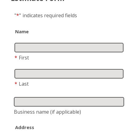
"
*
"
indicates required fields
Name
*
First
*
Last
Business name
(if applicable)
Address