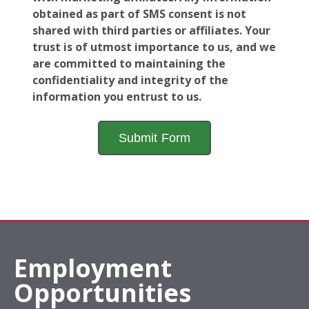
obtained as part of SMS consent is not
shared with third parties or affiliates. Your
trust is of utmost importance to us, and we
are committed to maintaining the
confidentiality and integrity of the
information you entrust to us.
Employment
Opportunities