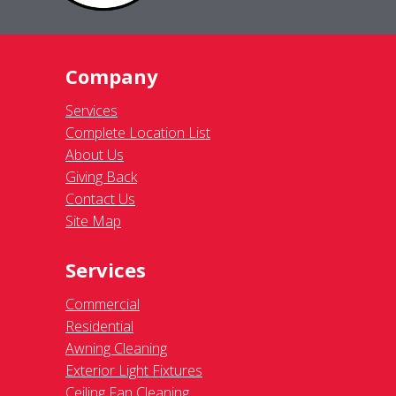
Company
Services
Complete Location List
About Us
Giving Back
Contact Us
Site Map
Services
Commercial
Residential
Awning Cleaning
Exterior Light Fixtures
Ceiling Fan Cleaning