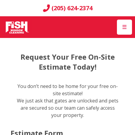
(205) 624-2374
☰
Request Your Free On-Site
Estimate Today!
You don’t need to be home for your free on-
site estimate!
We just ask that gates are unlocked and pets
are secured so our team can safely access
your property.
Estimate Form