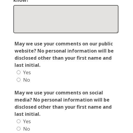
know?
May we use your comments on our public
website? No personal information will be
disclosed other than your first name and
last initial.
Yes
No
May we use your comments on social
media? No personal information will be
disclosed other than your first name and
last initial.
Yes
No