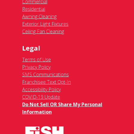
Commercial
Residential
Awning Cleaning
Exterior Light Fixtures
Ceiling Fan Cleaning
Legal
Terms of Use
Privacy Policy
SMS Communications
Franchisee Text Opt-In
Accessibility Policy
COVID-19 Update
Do Not Sell OR Share My Personal
Information