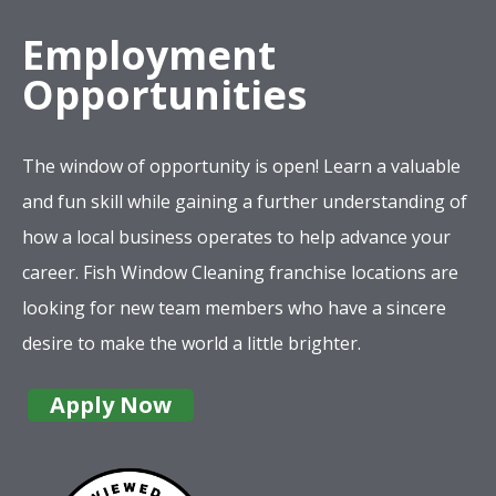
Employment
Opportunities
The window of opportunity is open! Learn a valuable
and fun skill while gaining a further understanding of
how a local business operates to help advance your
career. Fish Window Cleaning franchise locations are
looking for new team members who have a sincere
desire to make the world a little brighter.
Apply Now