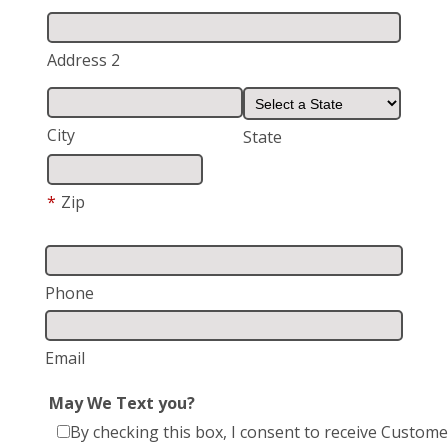
Address 2
City
State
*
Zip
Phone
Email
May We Text you?
By checking this box, I consent to receive Custome