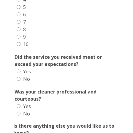
5
6
7
8
9
10
Did the service you received meet or
exceed your expectations?
Yes
No
Was your cleaner professional and
courteous?
Yes
No
Is there anything else you would like us to