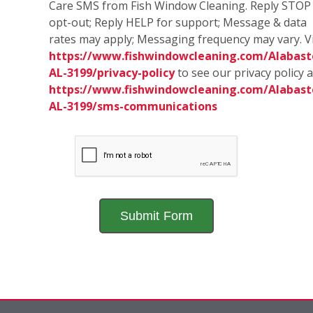
Care SMS from Fish Window Cleaning. Reply STOP
opt-out; Reply HELP for support; Message & data
rates may apply; Messaging frequency may vary. Vi
https://www.fishwindowcleaning.com/Alabast
AL-3199/privacy-policy
to see our privacy policy 
https://www.fishwindowcleaning.com/Alabast
AL-3199/sms-communications