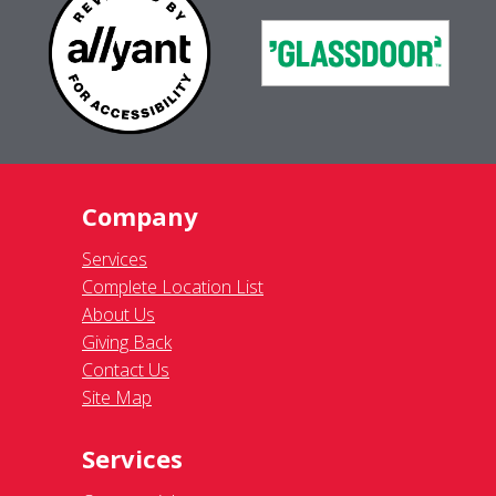
Company
Services
Complete Location List
About Us
Giving Back
Contact Us
Site Map
Services