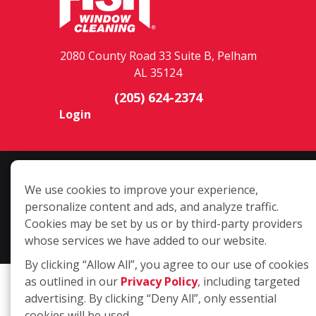
2080 County Road 33 Suite B, Pelham
AL 35124
(205) 624-2374
Login
Copyright ©2026 Fish Window Cleaning. All rights reserved. | Each
We use cookies to improve your experience,
location is independently owned and operated. The core services
personalize content and ads, and analyze traffic.
include commercial and residential window cleaning. Additional
Cookies may be set by us or by third-party providers
services may be offered by some but not all franchised locations.
whose services we have added to our website.
Additional services are at the discretion of the franchise owner.
By clicking “Allow All”, you agree to our use of cookies
as outlined in our
Privacy Policy
, including targeted
advertising. By clicking “Deny All”, only essential
cookies will be used.