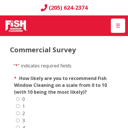
(205) 624-2374
☰
Commercial Survey
"
*
"
indicates required fields
*
How likely are you to recommend Fish
Window Cleaning on a scale from 0 to 10
(with 10 being the most likely)?
0
1
2
3
4