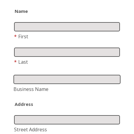
Name
*
First
*
Last
Business Name
Address
Street Address