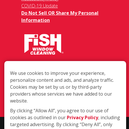
COVID-19 Update
Do Not Sell OR Share My Personal
Information
See a full list of zip codes we
serve at the bottom of the page.
We use cookies to improve your experience,
2228 Enterprise Pkwy, Twinsburg OH
personalize content and ads, and analyze traffic.
44087
Cookies may be set by us or by third-party
providers whose services we have added to our
(330) 688-4700
website.
Login
By clicking “Allow All”, you agree to our use of
cookies as outlined in our
Privacy Policy
, including
targeted advertising. By clicking “Deny All”, only
Copyright ©2026 Fish Window Cleaning. All rights reserved. | Each