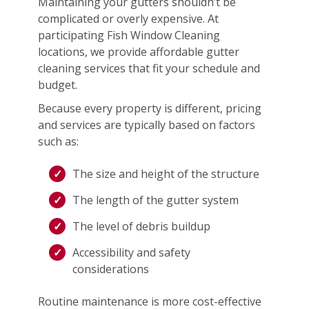
Maintaining your gutters shouldn’t be
complicated or overly expensive. At
participating Fish Window Cleaning
locations, we provide affordable gutter
cleaning services that fit your schedule and
budget.
Because every property is different, pricing
and services are typically based on factors
such as:
The size and height of the structure
The length of the gutter system
The level of debris buildup
Accessibility and safety
considerations
Routine maintenance is more cost-effective