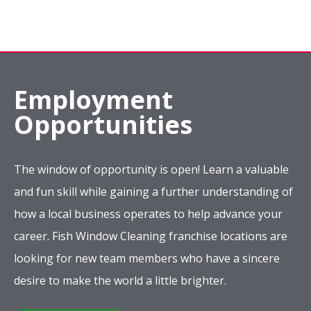
Employment
Opportunities
The window of opportunity is open! Learn a valuable
and fun skill while gaining a further understanding of
how a local business operates to help advance your
career. Fish Window Cleaning franchise locations are
looking for new team members who have a sincere
desire to make the world a little brighter.