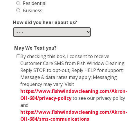
Residential
Business
How did you hear about us?
May We Text you?
By checking this box, I consent to receive
Customer Care SMS from Fish Window Cleaning.
Reply STOP to opt-out; Reply HELP for support;
Message & data rates may apply; Messaging
frequency may vary. Visit
https://www.fishwindowcleaning.com/Akron-
OH-684/privacy-policy
to see our privacy policy
and
https://www.fishwindowcleaning.com/Akron-
OH-684/sms-communications