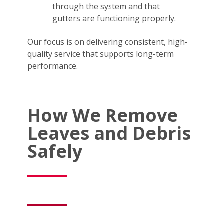
through the system and that
gutters are functioning properly.
Our focus is on delivering consistent, high-
quality service that supports long-term
performance.
How We Remove
Leaves and Debris
Safely