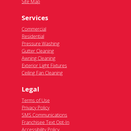
Site Map
Services
Commercial
Residential
Pressure Washing
Gutter Cleaning
Awning Cleaning
Exterior Light Fixtures
Ceiling Fan Cleaning
Legal
Terms of Use
Privacy Policy
SMS Communications
Franchisee Text Opt-In
Accessibility Policy