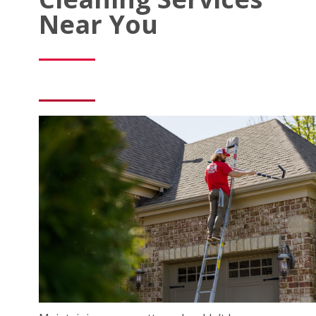
Near You