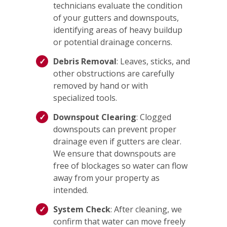
technicians evaluate the condition
of your gutters and downspouts,
identifying areas of heavy buildup
or potential drainage concerns.
Debris Removal
: Leaves, sticks, and
other obstructions are carefully
removed by hand or with
specialized tools.
Downspout Clearing
: Clogged
downspouts can prevent proper
drainage even if gutters are clear.
We ensure that downspouts are
free of blockages so water can flow
away from your property as
intended.
System Check
: After cleaning, we
confirm that water can move freely