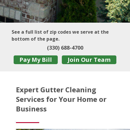
See a full list of zip codes we serve at the
bottom of the page.
(330) 688-4700
Pay My Bill
Join Our Team
Expert Gutter Cleaning
Services for Your Home or
Business