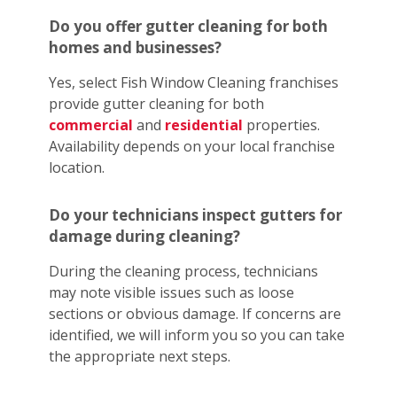
Do you offer gutter cleaning for both
homes and businesses?
Yes, select Fish Window Cleaning franchises
provide gutter cleaning for both
commercial
and
residential
properties.
Availability depends on your local franchise
location.
Do your technicians inspect gutters for
damage during cleaning?
During the cleaning process, technicians
may note visible issues such as loose
sections or obvious damage. If concerns are
identified, we will inform you so you can take
the appropriate next steps.