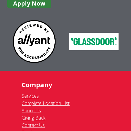
Apply Now
Company
Services
Complete Location List
About Us
Giving Back
Contact Us