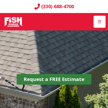
(330) 688-4700
☰
Request a
FREE
Estimate