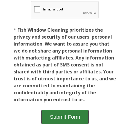
* Fish Window Cleaning prioritizes the
privacy and security of our users' personal
information. We want to assure you that
we do not share any personal information
with marketing affiliates. Any information
obtained as part of SMS consent is not
shared with third parties or affiliates. Your
trust is of utmost importance to us, and we
are committed to maintaining the
confidentiality and integrity of the
information you entrust to us.