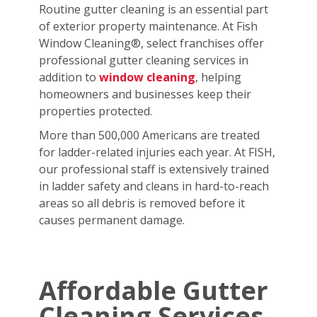
Routine gutter cleaning is an essential part
of exterior property maintenance. At Fish
Window Cleaning®, select franchises offer
professional gutter cleaning services in
addition to
window cleaning
, helping
homeowners and businesses keep their
properties protected.
More than 500,000 Americans are treated
for ladder-related injuries each year. At FISH,
our professional staff is extensively trained
in ladder safety and cleans in hard-to-reach
areas so all debris is removed before it
causes permanent damage.
Affordable Gutter
Cleaning Services