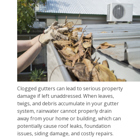
Clogged gutters can lead to serious property
damage if left unaddressed. When leaves,
twigs, and debris accumulate in your gutter
system, rainwater cannot properly drain
away from your home or building, which can
potentially cause roof leaks, foundation
issues, siding damage, and costly repairs.