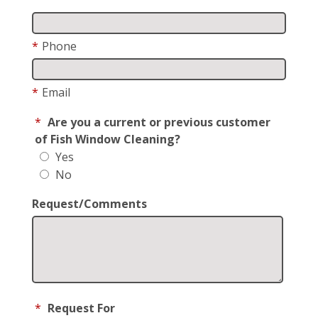
*
Phone
*
Email
*
Are you a current or previous customer
of Fish Window Cleaning?
Yes
No
Request/Comments
*
Request For