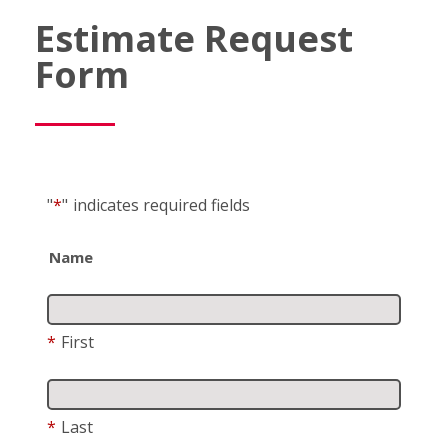
Estimate Request
Form
"
*
"
indicates required fields
Name
*
First
*
Last