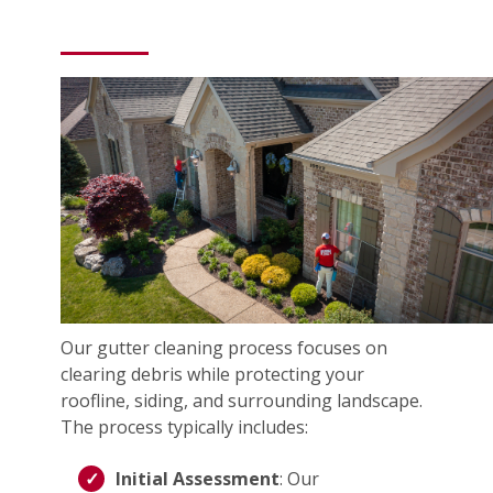
Our gutter cleaning process focuses on
clearing debris while protecting your
roofline, siding, and surrounding landscape.
The process typically includes:
Initial Assessment
: Our