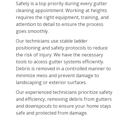
Safety is a top priority during every gutter
cleaning appointment. Working at heights
requires the right equipment, training, and
attention to detail to ensure the process
goes smoothly.
Our technicians use stable ladder
positioning and safety protocols to reduce
the risk of injury. We have the necessary
tools to access gutter systems efficiently.
Debris is removed in a controlled manner to
minimize mess and prevent damage to
landscaping or exterior surfaces.
Our experienced technicians prioritize safety
and efficiency, removing debris from gutters
and downspouts to ensure your home stays
safe and protected from damage.