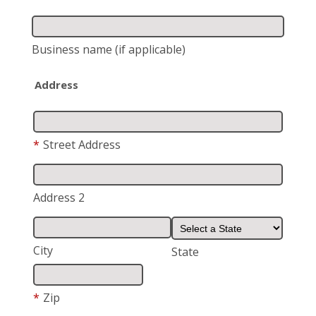
Business name
(if applicable)
Address
*
Street Address
Address 2
City
State
*
Zip