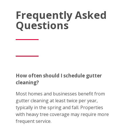
Frequently Asked
Questions
How often should I schedule gutter
cleaning?
Most homes and businesses benefit from
gutter cleaning at least twice per year,
typically in the spring and fall. Properties
with heavy tree coverage may require more
frequent service.