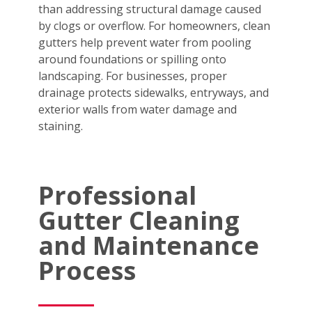
than addressing structural damage caused
by clogs or overflow. For homeowners, clean
gutters help prevent water from pooling
around foundations or spilling onto
landscaping. For businesses, proper
drainage protects sidewalks, entryways, and
exterior walls from water damage and
staining.
Professional
Gutter Cleaning
and Maintenance
Process