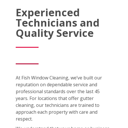
Experienced
Technicians and
Quality Service
At Fish Window Cleaning, we’ve built our
reputation on dependable service and
professional standards over the last 45
years. For locations that offer gutter
cleaning, our technicians are trained to
approach each property with care and
respect.