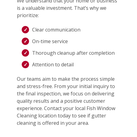
We understand that your home or business
is a valuable investment. That’s why we
prioritize:
Clear communication
On-time service
Thorough cleanup after completion
Attention to detail
Our teams aim to make the process simple
and stress-free. From your initial inquiry to
the final inspection, we focus on delivering
quality results and a positive customer
experience. Contact your local Fish Window
Cleaning location today to see if gutter
cleaning is offered in your area.