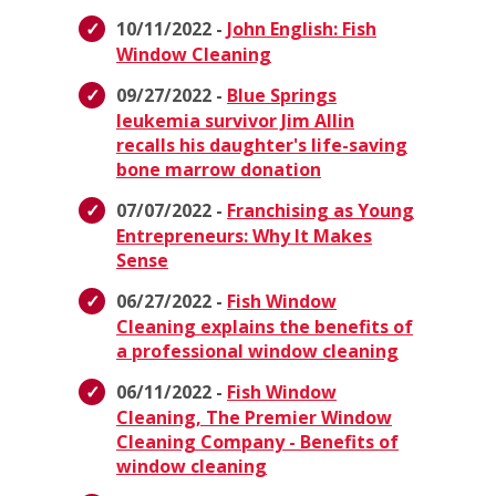
10/11/2022 -
John English: Fish
Window Cleaning
09/27/2022 -
Blue Springs
leukemia survivor Jim Allin
recalls his daughter's life-saving
bone marrow donation
07/07/2022 -
Franchising as Young
Entrepreneurs: Why It Makes
Sense
06/27/2022 -
Fish Window
Cleaning explains the benefits of
a professional window cleaning
06/11/2022 -
Fish Window
Cleaning, The Premier Window
Cleaning Company - Benefits of
window cleaning