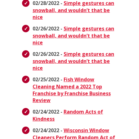
02/28/2022 -
Simple gestures can
snowball, and wouldn’t that be
nice
02/26/2022 -
Simple gestures can
snowball, and wouldn’t that be
nice
02/26/2022 -
Simple gestures can
snowball, and wouldn’t that be
nice
02/25/2022 -
Fish Window
Cleaning Named a 2022 Top
Franchise by Franchise Business
Review
02/24/2022 -
Random Acts of
Kindness
02/24/2022 -
Wisconsin Window
Cleaners Perform Random Act of