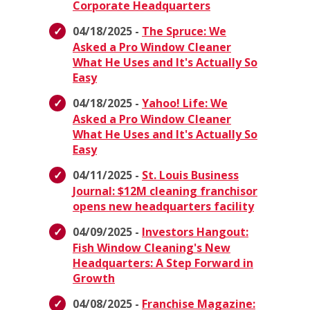
Corporate Headquarters
04/18/2025 -
The Spruce: We
Asked a Pro Window Cleaner
What He Uses and It's Actually So
Easy
04/18/2025 -
Yahoo! Life: We
Asked a Pro Window Cleaner
What He Uses and It's Actually So
Easy
04/11/2025 -
St. Louis Business
Journal: $12M cleaning franchisor
opens new headquarters facility
04/09/2025 -
Investors Hangout:
Fish Window Cleaning's New
Headquarters: A Step Forward in
Growth
04/08/2025 -
Franchise Magazine: