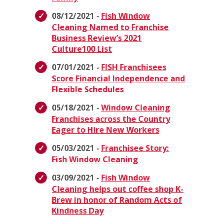
08/12/2021 -
Fish Window
Cleaning Named to Franchise
Business Review’s 2021
Culture100 List
07/01/2021 -
FISH Franchisees
Score Financial Independence and
Flexible Schedules
05/18/2021 -
Window Cleaning
Franchises across the Country
Eager to Hire New Workers
05/03/2021 -
Franchisee Story:
Fish Window Cleaning
03/09/2021 -
Fish Window
Cleaning helps out coffee shop K-
Brew in honor of Random Acts of
Kindness Day