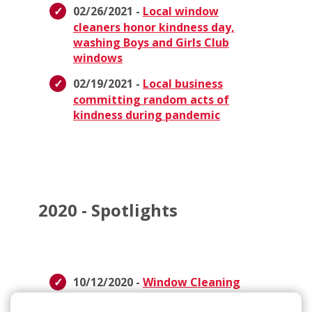
02/26/2021 -
Local window
cleaners honor kindness day,
washing Boys and Girls Club
windows
02/19/2021 -
Local business
committing random acts of
kindness during pandemic
2020 - Spotlights
10/12/2020 -
Window Cleaning
Donation to Breast Cancer