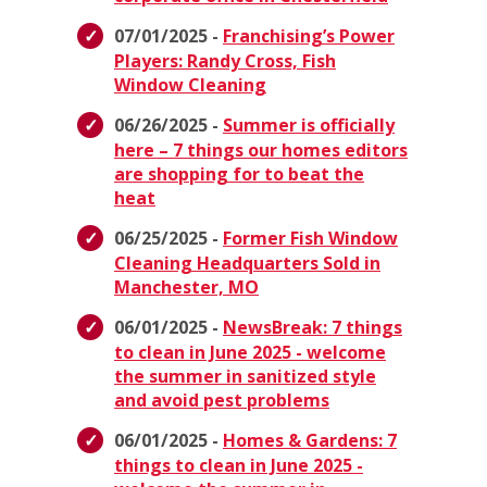
07/01/2025 -
Franchising’s Power
Players: Randy Cross, Fish
Window Cleaning
06/26/2025 -
Summer is officially
here – 7 things our homes editors
are shopping for to beat the
heat
06/25/2025 -
Former Fish Window
Cleaning Headquarters Sold in
Manchester, MO
06/01/2025 -
NewsBreak: 7 things
to clean in June 2025 - welcome
the summer in sanitized style
and avoid pest problems
06/01/2025 -
Homes & Gardens: 7
things to clean in June 2025 -