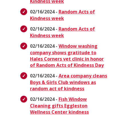
Kindness week
02/16/2024 -
Random Acts of
Kindness week
02/16/2024 -
Random Acts of
Kindness week
02/16/2024 -
Window washing
company shows gratitude to
Hales Corners vet clinic in honor
of Random Acts of Kindness Day
02/16/2024 -
Area company cleans
Boys & Girls Club windows as
random act of kindness
02/16/2024 -
Fish Window
Cleaning gifts Eggleston
Wellness Center kindness