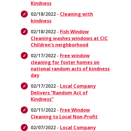
Kindness
02/18/2022 -
Cleaning with
kindness
02/18/2022 -
Fish Window
Cleaning washes windows at CIC
Children's neighborhood
02/17/2022 -
Free window
cleaning for foster homes on
national random acts of kindness
day
02/17/2022 -
Local Company
Delivers “Random Act of
Kindness”
02/11/2022 -
Free Window
Cleaning to Local Non-Profit
02/07/2022 -
Local Company