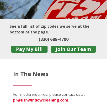
See a full list of zip codes we serve at the
bottom of the page.
(330) 688-4700
Pay My Bill
Join Our Team
In The News
For media inquiries, please contact us at
pr@fishwindowcleaning.com
.