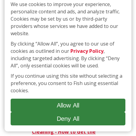
Patient
We use cookies to improve your experience,
personalize content and ads, and analyze traffic.
10/10/2020 -
Safely clean ash
from windows with steel wool, a
Cookies may be set by us or by third-party
sponge, soap and squeegee
providers whose services we have added to our
website.
10/08/2020 -
Local company
provides act of kindness for
By clicking “Allow All”, you agree to our use of
Janesville woman fighting breast
cookies as outlined in our
Privacy Policy
,
cancer
including targeted advertising. By clicking “Deny
All”, only essential cookies will be used.
10/07/2020 -
Madison company
offers cancer patient free
If you continue using this site without selecting a
window cleaning
preference, you consent to Fish using essential
cookies.
09/02/2020 -
With a Corporate
Team that Includes Several
Allow All
Franchisees, FISH has a Culture of
Family
Deny All
05/27/2020 -
ABCs of Spring
Cleaning - How to Get the