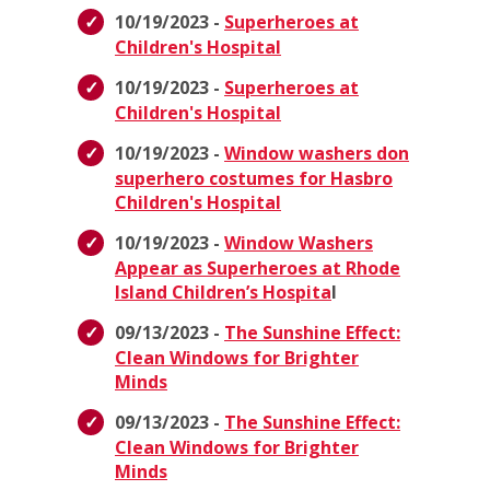
10/19/2023 -
Superheroes at
Children's Hospital
10/19/2023 -
Superheroes at
Children's Hospital
10/19/2023 -
Window washers don
superhero costumes for Hasbro
Children's Hospital
10/19/2023 -
Window Washers
Appear as Superheroes at Rhode
Island Children’s Hospita
l
09/13/2023 -
The Sunshine Effect:
Clean Windows for Brighter
Minds
09/13/2023 -
The Sunshine Effect:
Clean Windows for Brighter
Minds