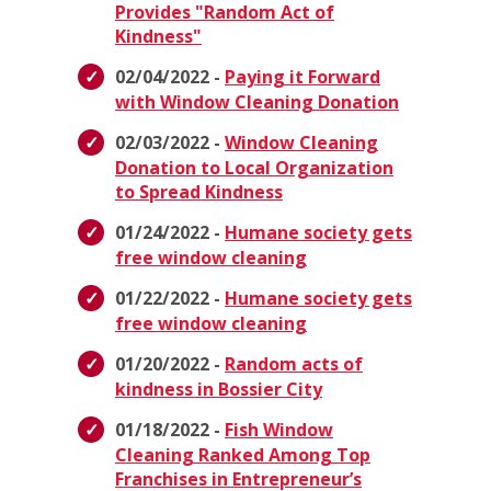
Provides "Random Act of
Kindness"
02/04/2022 -
Paying it Forward
with Window Cleaning Donation
02/03/2022 -
Window Cleaning
Donation to Local Organization
to Spread Kindness
01/24/2022 -
Humane society gets
free window cleaning
01/22/2022 -
Humane society gets
free window cleaning
01/20/2022 -
Random acts of
kindness in Bossier City
01/18/2022 -
Fish Window
Cleaning Ranked Among Top
Franchises in Entrepreneur’s