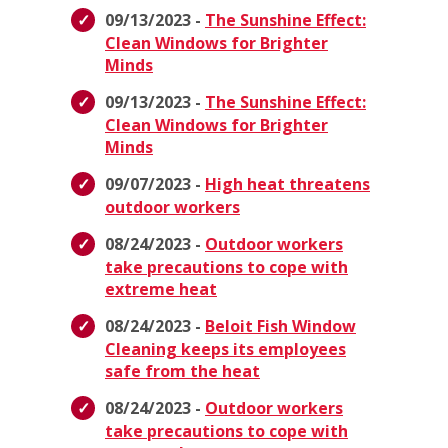
09/13/2023 -
The Sunshine Effect:
Clean Windows for Brighter
Minds
09/13/2023 -
The Sunshine Effect:
Clean Windows for Brighter
Minds
09/07/2023 -
High heat threatens
outdoor workers
08/24/2023 -
Outdoor workers
take precautions to cope with
extreme heat
08/24/2023 -
Beloit Fish Window
Cleaning keeps its employees
safe from the heat
08/24/2023 -
Outdoor workers
take precautions to cope with