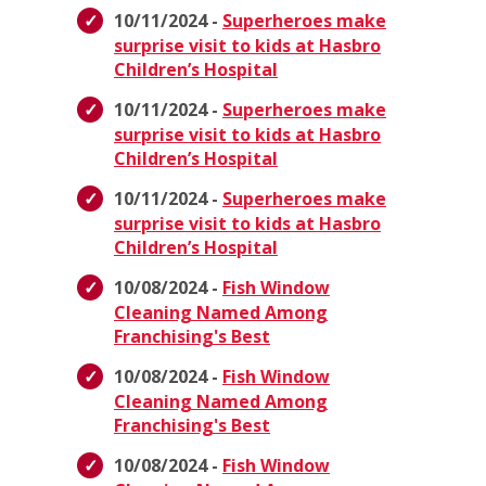
10/11/2024 -
Superheroes make
surprise visit to kids at Hasbro
Children’s Hospital
10/11/2024 -
Superheroes make
surprise visit to kids at Hasbro
Children’s Hospital
10/11/2024 -
Superheroes make
surprise visit to kids at Hasbro
Children’s Hospital
10/08/2024 -
Fish Window
Cleaning Named Among
Franchising's Best
10/08/2024 -
Fish Window
Cleaning Named Among
Franchising's Best
10/08/2024 -
Fish Window