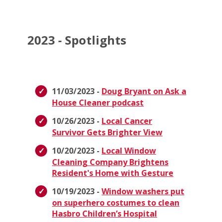
2023 - Spotlights
11/03/2023 -
Doug Bryant on Ask a
House Cleaner podcast
10/26/2023 -
Local Cancer
Survivor Gets Brighter View
10/20/2023 -
Local Window
Cleaning Company Brightens
Resident's Home with Gesture
10/19/2023 -
Window washers put
on superhero costumes to clean
Hasbro Children’s Hospital