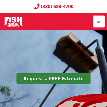
(330) 688-4700
☰
Request a
FREE
Estimate