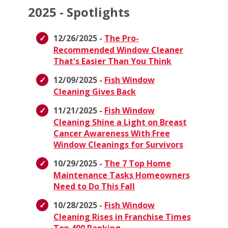
2025 - Spotlights
12/26/2025 -
The Pro-
Recommended Window Cleaner
That's Easier Than You Think
12/09/2025 -
Fish Window
Cleaning Gives Back
11/21/2025 -
Fish Window
Cleaning Shine a Light on Breast
Cancer Awareness With Free
Window Cleanings for Survivors
10/29/2025 -
The 7 Top Home
Maintenance Tasks Homeowners
Need to Do This Fall
10/28/2025 -
Fish Window
Cleaning Rises in Franchise Times