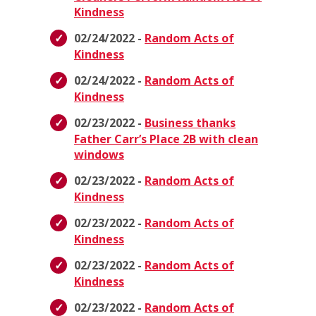
Kindness
02/24/2022 -
Random Acts of
Kindness
02/24/2022 -
Random Acts of
Kindness
02/23/2022 -
Business thanks
Father Carr’s Place 2B with clean
windows
02/23/2022 -
Random Acts of
Kindness
02/23/2022 -
Random Acts of
Kindness
02/23/2022 -
Random Acts of
Kindness
02/23/2022 -
Random Acts of