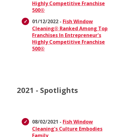
Highly Competitive Franchise
500®
01/12/2022 -
Fish Window
Cleaning® Ranked Among Top
Franchises In Entrepreneur's
Highly Competitive Franchise
500®
2021 - Spotlights
08/02/2021 -
Fish Window
Cleaning's Culture Embodies
Family