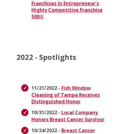
Franchises In Entrepreneur's
Highly Competitive Franchise
500®
2022 - Spotlights
11/21/2022 -
Fish Window
Cleaning of Tampa Receives
Distinguished Honor
10/31/2022 -
Local Company
Honors Breast Cancer Survivor
10/24/2022 -
Breast Cancer