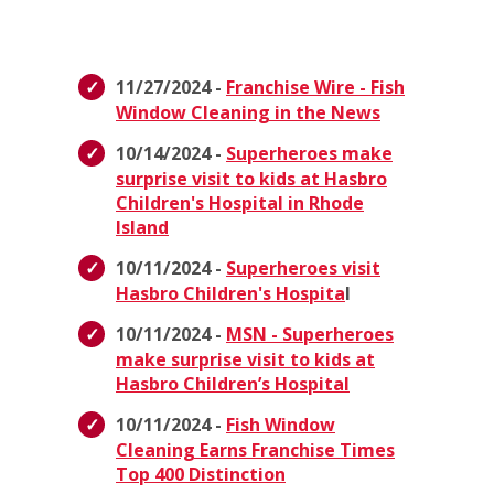
11/27/2024 -
Franchise Wire - Fish
Window Cleaning in the News
10/14/2024 -
Superheroes make
surprise visit to kids at Hasbro
Children's Hospital in Rhode
Island
10/11/2024 -
Superheroes visit
Hasbro Children's Hospita
l
10/11/2024 -
MSN - Superheroes
make surprise visit to kids at
Hasbro Children’s Hospital
10/11/2024 -
Fish Window
Cleaning Earns Franchise Times
Top 400 Distinction