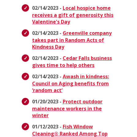
02/14/2023 -
Local hospice home
receives a gift of generosity this
Valentine's Day
02/14/2023 -
Greenville company
takes part in Random Acts of
Kindness Day
02/14/2023 -
Cedar Falls business
gives time to help others
02/14/2023 -
Awash in kindness:
Council on Aging benefits from
‘random act‘
01/20/2023 -
Protect outdoor
maintenance workers in the
winter
01/12/2023 -
Fish Window
Cleaning® Ranked Among Top