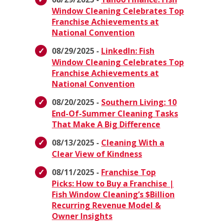
Window Cleaning Celebrates Top
Franchise Achievements at
National Convention
08/29/2025 -
LinkedIn: Fish
Window Cleaning Celebrates Top
Franchise Achievements at
National Convention
08/20/2025 -
Southern Living: 10
End-Of-Summer Cleaning Tasks
That Make A Big Difference
08/13/2025 -
Cleaning With a
Clear View of Kindness
08/11/2025 -
Franchise Top
Picks: How to Buy a Franchise |
Fish Window Cleaning’s $Billion
Recurring Revenue Model &
Owner Insights