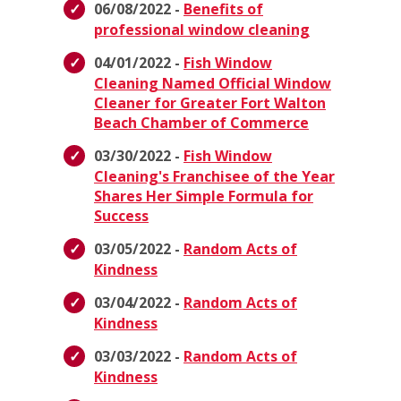
06/08/2022 -
Benefits of
professional window cleaning
04/01/2022 -
Fish Window
Cleaning Named Official Window
Cleaner for Greater Fort Walton
Beach Chamber of Commerce
03/30/2022 -
Fish Window
Cleaning's Franchisee of the Year
Shares Her Simple Formula for
Success
03/05/2022 -
Random Acts of
Kindness
03/04/2022 -
Random Acts of
Kindness
03/03/2022 -
Random Acts of
Kindness