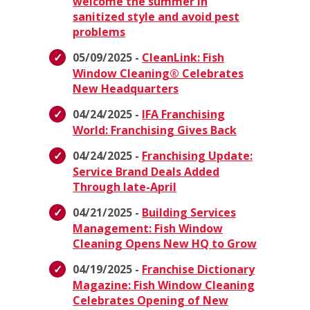
welcome the summer in
sanitized style and avoid pest
problems
05/09/2025 -
CleanLink: Fish
Window Cleaning® Celebrates
New Headquarters
04/24/2025 -
IFA Franchising
World: Franchising Gives Back
04/24/2025 -
Franchising Update:
Service Brand Deals Added
Through late-April
04/21/2025 -
Building Services
Management: Fish Window
Cleaning Opens New HQ to Grow
04/19/2025 -
Franchise Dictionary
Magazine: Fish Window Cleaning
Celebrates Opening of New