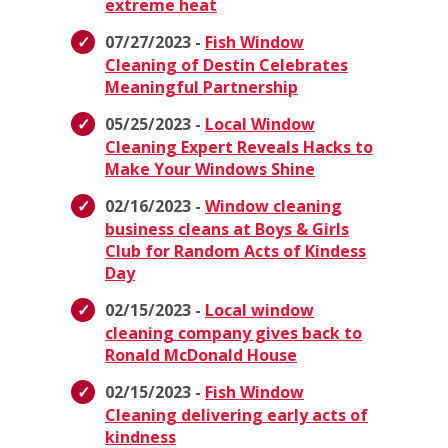
extreme heat
07/27/2023 -
Fish Window
Cleaning of Destin Celebrates
Meaningful Partnership
05/25/2023 -
Local Window
Cleaning Expert Reveals Hacks to
Make Your Windows Shine
02/16/2023 -
Window cleaning
business cleans at Boys & Girls
Club for Random Acts of Kindess
Day
02/15/2023 -
Local window
cleaning company gives back to
Ronald McDonald House
02/15/2023 -
Fish Window
Cleaning delivering early acts of
kindness