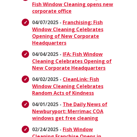
Fish Window Cleaning opens new
corporate office
04/07/2025 -
Franchising: Fish
Window Cleaning Celebrates
Opening of New Corporate
Headquarters
04/04/2025 -
IFA: Fish Window
Cleaning Celebrates Opening of
New Corporate Headquarters
04/02/2025 -
CleanLink: Fish
Window Cleaning Celebrates
Random Acts of Kindness
04/01/2025 -
The Daily News of
Newburyport: Merrimac COA
windows get free cleaning
02/24/2025 -
Fish Window
Cleaning Franchise Opens in