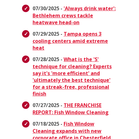
07/30/2025 -
'Always drink water':
Bethlehem crews tackle
heatwave head-on
07/29/2025 -
Tampa opens 3
cooling centers amid extreme
heat
07/28/2025 -
What is the 'S'
technique for cleaning? Experts
say it's 'more efficient' and
'ultimately the best technique'
for a streak-free, professional
finish
07/27/2025 -
THE FRANCHISE
REPORT: Fish Window Cleaning
07/18/2025 -
Fish Window
Cleaning expands with new
corporate office in Chesterfield