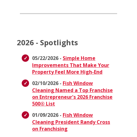
2026 - Spotlights
05/22/2026 -
Simple Home
Improvements That Make Your
Property Feel More High-End
02/10/2026 -
Fish Window
Cleaning Named a Top Franchise
on Entrepreneur's 2026 Franchise
500® List
01/09/2026 -
Fish Window
Cleaning President Randy Cross
on Franchising