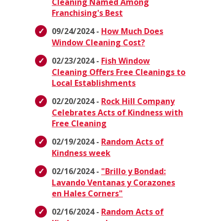
Cleaning Named Among
Franchising's Best
09/24/2024 -
How Much Does
Window Cleaning Cost?
02/23/2024 -
Fish Window
Cleaning Offers Free Cleanings to
Local Establishments
02/20/2024 -
Rock Hill Company
Celebrates Acts of Kindness with
Free Cleaning
02/19/2024 -
Random Acts of
Kindness week
02/16/2024 -
"Brillo y Bondad:
Lavando Ventanas y Corazones
en Hales Corners"
02/16/2024 -
Random Acts of