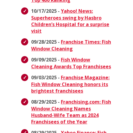
Top 400 Ranking
10/17/2025 -
Yahoo! News:
Superheroes swing by Hasbro
Children’s Hospital for a surprise
visit
09/28/2025 -
Franchise Times: Fish
Window Cleaning
09/09/2025 -
Fish Window
Cleaning Awards Top Franchisees
09/03/2025 -
Franchise Magazine:
Fish Window Cleaning honors its
brightest franchisees
08/29/2025 -
Franchising.com: Fish
Window Cleaning Names
Husband-Wife Team as 2024
Franchisees of the Year
08/29/2025 -
Yahoo Finance: Fish