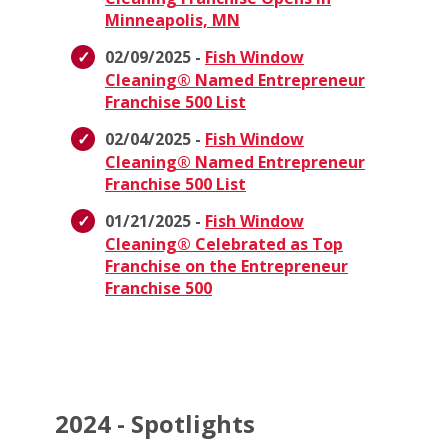
Minneapolis, MN
02/09/2025 -
Fish Window
Cleaning® Named Entrepreneur
Franchise 500 List
02/04/2025 -
Fish Window
Cleaning® Named Entrepreneur
Franchise 500 List
01/21/2025 -
Fish Window
Cleaning® Celebrated as Top
Franchise on the Entrepreneur
Franchise 500
2024 - Spotlights