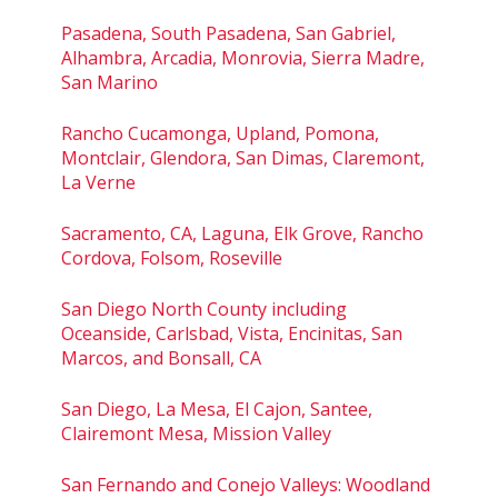
Pasadena, South Pasadena, San Gabriel,
Alhambra, Arcadia, Monrovia, Sierra Madre,
San Marino
Rancho Cucamonga, Upland, Pomona,
Montclair, Glendora, San Dimas, Claremont,
La Verne
Sacramento, CA, Laguna, Elk Grove, Rancho
Cordova, Folsom, Roseville
San Diego North County including
Oceanside, Carlsbad, Vista, Encinitas, San
Marcos, and Bonsall, CA
San Diego, La Mesa, El Cajon, Santee,
Clairemont Mesa, Mission Valley
San Fernando and Conejo Valleys: Woodland