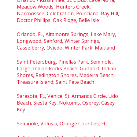
Meadow Woods, Hunters Creek,
Narcoossee, Celebration, Poinciana, Bay Hill,
Doctor Phillips, Oak Ridge, Belle Isle
Orlando, FL, Altamonte Springs, Lake Mary,
Longwood, Sanford, Winter Springs,
Casselberry, Oviedo, Winter Park, Maitland
Saint Petersburg, Pinellas Park, Seminole,
Largo, Indian Rocks Beach, Gulfport, Indian
Shores, Redington Shores, Madeira Beach,
Treasure Island, Saint Pete Beach
Sarasota, FL, Venice, St. Armands Circle, Lido
Beach, Siesta Key, Nokomis, Osprey, Casey
Key
Seminole, Volusia, Orange Counties, FL