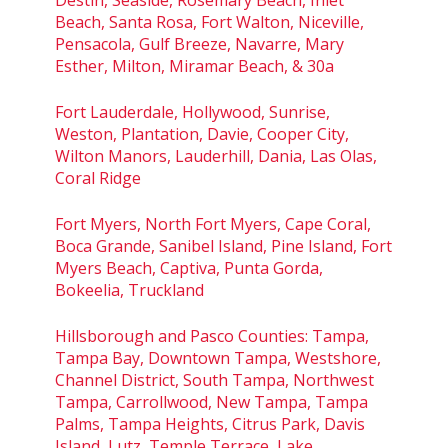
Beach, Santa Rosa, Fort Walton, Niceville,
Pensacola, Gulf Breeze, Navarre, Mary
Esther, Milton, Miramar Beach, & 30a
Fort Lauderdale, Hollywood, Sunrise,
Weston, Plantation, Davie, Cooper City,
Wilton Manors, Lauderhill, Dania, Las Olas,
Coral Ridge
Fort Myers, North Fort Myers, Cape Coral,
Boca Grande, Sanibel Island, Pine Island, Fort
Myers Beach, Captiva, Punta Gorda,
Bokeelia, Truckland
Hillsborough and Pasco Counties: Tampa,
Tampa Bay, Downtown Tampa, Westshore,
Channel District, South Tampa, Northwest
Tampa, Carrollwood, New Tampa, Tampa
Palms, Tampa Heights, Citrus Park, Davis
Island, Lutz, Temple Terrace, Lake