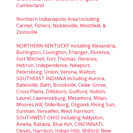
Cumberland
Northern Indianapolis Area Including
Carmel, Fishers, Noblesville, Westfield, &
Zionsville
NORTHERN KENTUCKY including Alexandria,
Burlington, Covington, Erlanger, Florence,
Fort Mitchell, Fort Thomas, Florence,
Hebron, Independence, Newport,
Petersburg, Union, Verona, Walton;
SOUTHEAST INDIANA including Aurora,
Batesville, Bath, Brookville, Cedar Grove,
Cross Plains, Dillsboro, Guilford, Holton,
Laurel, Lawrenceburg, Metamora, Milan,
Moores Hill, Oldenburg, Osgood, Rising Sun,
Sunman, Versailles, West Harrison;
SOUTHWEST OHIO including Addyston,
Amelia, Batavia, Blue Ash, CINCINNATI,
Cleves, Harrison, Indian Hills, Milford, New