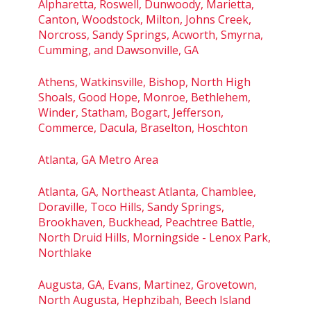
Alpharetta, Roswell, Dunwoody, Marietta,
Canton, Woodstock, Milton, Johns Creek,
Norcross, Sandy Springs, Acworth, Smyrna,
Cumming, and Dawsonville, GA
Athens, Watkinsville, Bishop, North High
Shoals, Good Hope, Monroe, Bethlehem,
Winder, Statham, Bogart, Jefferson,
Commerce, Dacula, Braselton, Hoschton
Atlanta, GA Metro Area
Atlanta, GA, Northeast Atlanta, Chamblee,
Doraville, Toco Hills, Sandy Springs,
Brookhaven, Buckhead, Peachtree Battle,
North Druid Hills, Morningside - Lenox Park,
Northlake
Augusta, GA, Evans, Martinez, Grovetown,
North Augusta, Hephzibah, Beech Island