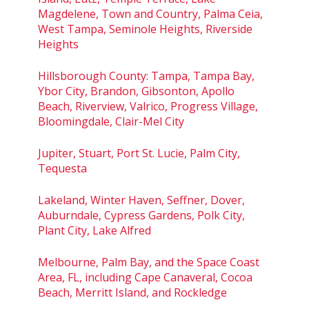
Magdelene, Town and Country, Palma Ceia,
West Tampa, Seminole Heights, Riverside
Heights
Hillsborough County: Tampa, Tampa Bay,
Ybor City, Brandon, Gibsonton, Apollo
Beach, Riverview, Valrico, Progress Village,
Bloomingdale, Clair-Mel City
Jupiter, Stuart, Port St. Lucie, Palm City,
Tequesta
Lakeland, Winter Haven, Seffner, Dover,
Auburndale, Cypress Gardens, Polk City,
Plant City, Lake Alfred
Melbourne, Palm Bay, and the Space Coast
Area, FL, including Cape Canaveral, Cocoa
Beach, Merritt Island, and Rockledge