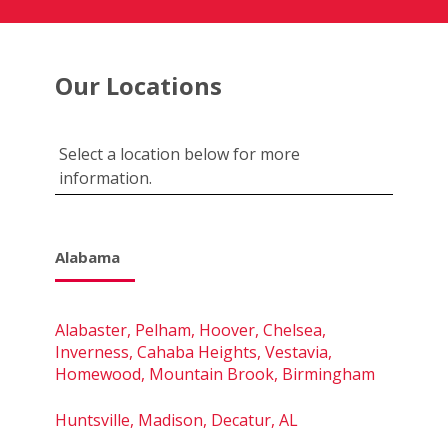
Our Locations
Select a location below for more
information.
Alabama
Alabaster, Pelham, Hoover, Chelsea,
Inverness, Cahaba Heights, Vestavia,
Homewood, Mountain Brook, Birmingham
Huntsville, Madison, Decatur, AL