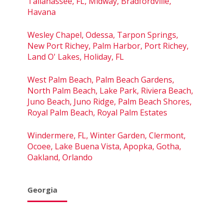
Tallahassee, FL, Midway, Bradfordville,
Havana
Wesley Chapel, Odessa, Tarpon Springs,
New Port Richey, Palm Harbor, Port Richey,
Land O' Lakes, Holiday, FL
West Palm Beach, Palm Beach Gardens,
North Palm Beach, Lake Park, Riviera Beach,
Juno Beach, Juno Ridge, Palm Beach Shores,
Royal Palm Beach, Royal Palm Estates
Windermere, FL, Winter Garden, Clermont,
Ocoee, Lake Buena Vista, Apopka, Gotha,
Oakland, Orlando
Georgia