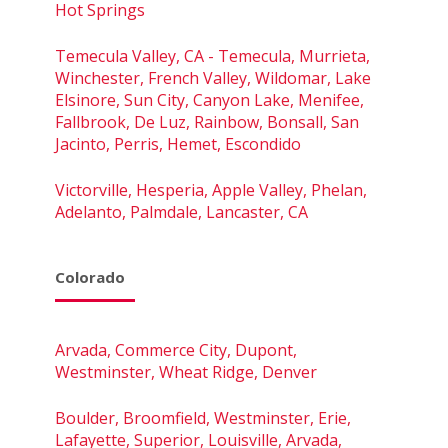
Hot Springs
Temecula Valley, CA - Temecula, Murrieta,
Winchester, French Valley, Wildomar, Lake
Elsinore, Sun City, Canyon Lake, Menifee,
Fallbrook, De Luz, Rainbow, Bonsall, San
Jacinto, Perris, Hemet, Escondido
Victorville, Hesperia, Apple Valley, Phelan,
Adelanto, Palmdale, Lancaster, CA
Colorado
Arvada, Commerce City, Dupont,
Westminster, Wheat Ridge, Denver
Boulder, Broomfield, Westminster, Erie,
Lafayette, Superior, Louisville, Arvada,