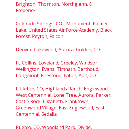
Brighton, Thornton, Northglenn, &
Frederick
Colorado Springs, CO - Monument, Palmer
Lake, United States Air Force Academy, Black
Forest, Peyton, Falcon
Denver, Lakewood, Aurora, Golden, CO
Ft. Collins, Loveland, Greeley, Windsor,
Wellington, Evans, Timnath, Berthoud,
Longmont, Firestone, Eaton, Ault, CO
Littleton, CO, Highlands Ranch, Englewood,
West Centennial, Lone Tree, Aurora, Parker,
Castle Rock, Elizabeth, Franktown,
Greenwood Village, East Englewood, East
Centennial, Sedalia
Pueblo, CO, Woodland Park, Divide,