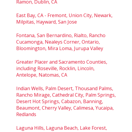
Ramon, Dublin, CA
East Bay, CA - Fremont, Union City, Newark,
Milpitas, Hayward, San Jose
Fontana, San Bernardino, Rialto, Rancho
Cucamonga, Nealeys Corner, Ontario,
Bloomington, Mira Loma, Jurupa Valley
Greater Placer and Sacramento Counties,
including Roseville, Rocklin, Lincoln,
Antelope, Natomas, CA
Indian Wells, Palm Desert, Thousand Palms,
Rancho Mirage, Cathedral City, Palm Springs,
Desert Hot Springs, Cabazon, Banning,
Beaumont, Cherry Valley, Calimesa, Yucaipa,
Redlands
Laguna Hills, Laguna Beach, Lake Forest,