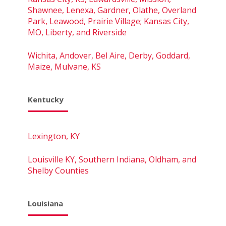
Shawnee, Lenexa, Gardner, Olathe, Overland
Park, Leawood, Prairie Village; Kansas City,
MO, Liberty, and Riverside
Wichita, Andover, Bel Aire, Derby, Goddard,
Maize, Mulvane, KS
Kentucky
Lexington, KY
Louisville KY, Southern Indiana, Oldham, and
Shelby Counties
Louisiana