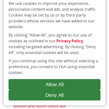
Gloucester, Georgetown, Ipswich, Middleton,
We use cookies to improve your experience,
Boxford, Hamilton, Manchester by the Sea,
personalize content and ads, and analyze traffic.
Newbury, Topsfield
Cookies may be set by us or by third-party
providers whose services we have added to our
Andover, MA, Lawrence, Methuen, North
website.
Andover, Tyngsborough, Dracut
By clicking “Allow All”, you agree to our use of
Arlington, MA, Cambridge, Brookline,
cookies as outlined in our
Privacy Policy
,
Somerville, Belmont, Watertown, Chestnut
including targeted advertising. By clicking “Deny
Hill
All”, only essential cookies will be used.
If you continue using this site without selecting a
Auburn, Bellingham, Franklin, Foxborough,
preference, you consent to Fish using essential
Grafton, Mansfield, Medway, Mendon,
cookies.
Milford, Millbury, Northbridge, Oxford,
Sharon, Upton, Uxbridge, Webster,
Westborough, Wrentham, MA and
Allow All
Cumberland, Manville, North Smithfield,
Woonsocket, RI.
Deny All
Boston and North Shore MA