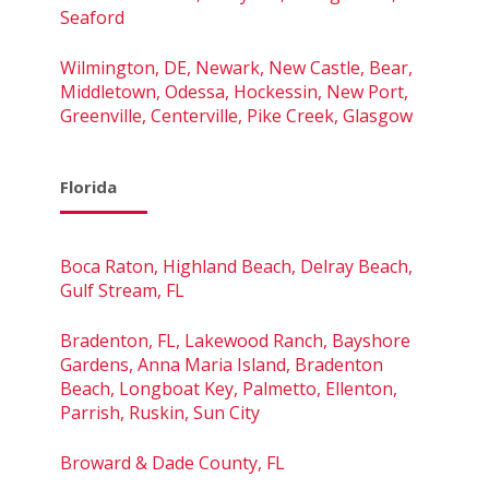
Seaford
Wilmington, DE, Newark, New Castle, Bear,
Middletown, Odessa, Hockessin, New Port,
Greenville, Centerville, Pike Creek, Glasgow
Florida
Boca Raton, Highland Beach, Delray Beach,
Gulf Stream, FL
Bradenton, FL, Lakewood Ranch, Bayshore
Gardens, Anna Maria Island, Bradenton
Beach, Longboat Key, Palmetto, Ellenton,
Parrish, Ruskin, Sun City
Broward & Dade County, FL