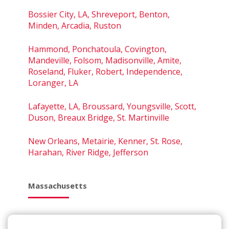
Bossier City, LA, Shreveport, Benton,
Minden, Arcadia, Ruston
Hammond, Ponchatoula, Covington,
Mandeville, Folsom, Madisonville, Amite,
Roseland, Fluker, Robert, Independence,
Loranger, LA
Lafayette, LA, Broussard, Youngsville, Scott,
Duson, Breaux Bridge, St. Martinville
New Orleans, Metairie, Kenner, St. Rose,
Harahan, River Ridge, Jefferson
Massachusetts
Amesbury, Haverhill, Newburyport,