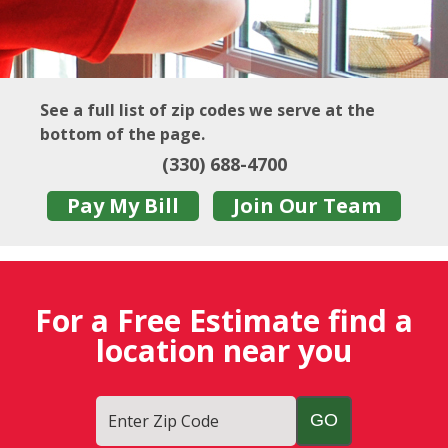
See a full list of zip codes we serve at the
bottom of the page.
(330) 688-4700
Pay My Bill
Join Our Team
For a Free Estimate find a
location near you
Enter Zip Code