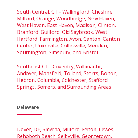
South Central, CT - Wallingford, Cheshire,
Milford, Orange, Woodbridge, New Haven,
West Haven, East Haven, Madison, Clinton,
Branford, Guilford, Old Saybrook, West
Hartford, Farmington, Avon, Canton, Canton
Center, Unionville, Collinsville, Meriden,
Southington, Simsbury, and Bristol
Southeast CT - Coventry, Willimantic,
Andover, Mansfield, Tolland, Storrs, Bolton,
Hebron, Columbia, Colchester, Stafford
Springs, Somers, and Surrounding Areas
Delaware
Dover, DE, Smyrna, Milford, Felton, Lewes,
Rehoboth Beach, Selbyville, Georgetown,