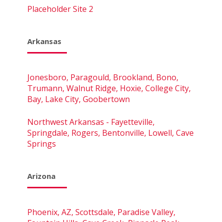
Placeholder Site 2
Arkansas
Jonesboro, Paragould, Brookland, Bono,
Trumann, Walnut Ridge, Hoxie, College City,
Bay, Lake City, Goobertown
Northwest Arkansas - Fayetteville,
Springdale, Rogers, Bentonville, Lowell, Cave
Springs
Arizona
Phoenix, AZ, Scottsdale, Paradise Valley,