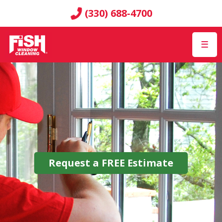
(330) 688-4700
☰
Request a
FREE
Estimate