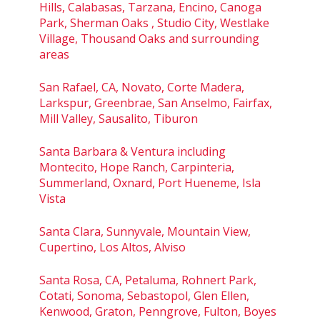
Hills, Calabasas, Tarzana, Encino, Canoga
Park, Sherman Oaks , Studio City, Westlake
Village, Thousand Oaks and surrounding
areas
San Rafael, CA, Novato, Corte Madera,
Larkspur, Greenbrae, San Anselmo, Fairfax,
Mill Valley, Sausalito, Tiburon
Santa Barbara & Ventura including
Montecito, Hope Ranch, Carpinteria,
Summerland, Oxnard, Port Hueneme, Isla
Vista
Santa Clara, Sunnyvale, Mountain View,
Cupertino, Los Altos, Alviso
Santa Rosa, CA, Petaluma, Rohnert Park,
Cotati, Sonoma, Sebastopol, Glen Ellen,
Kenwood, Graton, Penngrove, Fulton, Boyes