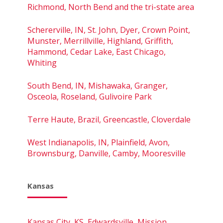
Richmond, North Bend and the tri-state area
Schererville, IN, St. John, Dyer, Crown Point,
Munster, Merrillville, Highland, Griffith,
Hammond, Cedar Lake, East Chicago,
Whiting
South Bend, IN, Mishawaka, Granger,
Osceola, Roseland, Gulivoire Park
Terre Haute, Brazil, Greencastle, Cloverdale
West Indianapolis, IN, Plainfield, Avon,
Brownsburg, Danville, Camby, Mooresville
Kansas
Kansas City, KS, Edwardsville, Mission,