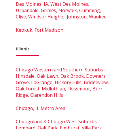
Des Moines, IA, West Des Moines,
Urbandale, Grimes, Norwalk, Cumming,
Clive, Windsor Heights, Johnston, Waukee
Keokuk, Fort Madison
Illinois
Chicago Western and Southern Suburbs -
Hinsdale, Oak Lawn, Oak Brook, Downers
Grove, LaGrange, Hickory Hills, Bridgeview,
Oak Forest, Midlothian, Flossmoor, Burr
Ridge, Clarendon Hills
Chicago, IL Metro Area
Chicagoland & Chicago West Suburbs -
Lombard, Oak Park, Elmhurst, Villa Park,