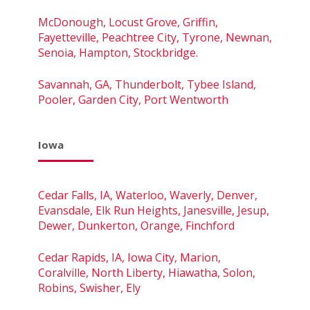
McDonough, Locust Grove, Griffin,
Fayetteville, Peachtree City, Tyrone, Newnan,
Senoia, Hampton, Stockbridge.
Savannah, GA, Thunderbolt, Tybee Island,
Pooler, Garden City, Port Wentworth
Iowa
Cedar Falls, IA, Waterloo, Waverly, Denver,
Evansdale, Elk Run Heights, Janesville, Jesup,
Dewer, Dunkerton, Orange, Finchford
Cedar Rapids, IA, Iowa City, Marion,
Coralville, North Liberty, Hiawatha, Solon,
Robins, Swisher, Ely