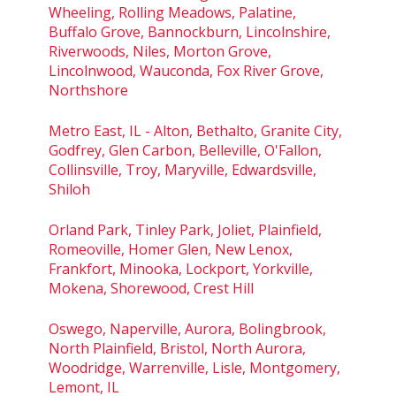
Wheeling, Rolling Meadows, Palatine,
Buffalo Grove, Bannockburn, Lincolnshire,
Riverwoods, Niles, Morton Grove,
Lincolnwood, Wauconda, Fox River Grove,
Northshore
Metro East, IL - Alton, Bethalto, Granite City,
Godfrey, Glen Carbon, Belleville, O'Fallon,
Collinsville, Troy, Maryville, Edwardsville,
Shiloh
Orland Park, Tinley Park, Joliet, Plainfield,
Romeoville, Homer Glen, New Lenox,
Frankfort, Minooka, Lockport, Yorkville,
Mokena, Shorewood, Crest Hill
Oswego, Naperville, Aurora, Bolingbrook,
North Plainfield, Bristol, North Aurora,
Woodridge, Warrenville, Lisle, Montgomery,
Lemont, IL