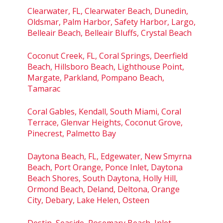
Clearwater, FL, Clearwater Beach, Dunedin,
Oldsmar, Palm Harbor, Safety Harbor, Largo,
Belleair Beach, Belleair Bluffs, Crystal Beach
Coconut Creek, FL, Coral Springs, Deerfield
Beach, Hillsboro Beach, Lighthouse Point,
Margate, Parkland, Pompano Beach,
Tamarac
Coral Gables, Kendall, South Miami, Coral
Terrace, Glenvar Heights, Coconut Grove,
Pinecrest, Palmetto Bay
Daytona Beach, FL, Edgewater, New Smyrna
Beach, Port Orange, Ponce Inlet, Daytona
Beach Shores, South Daytona, Holly Hill,
Ormond Beach, Deland, Deltona, Orange
City, Debary, Lake Helen, Osteen
Destin, Seaside, Rosemary Beach, Inlet