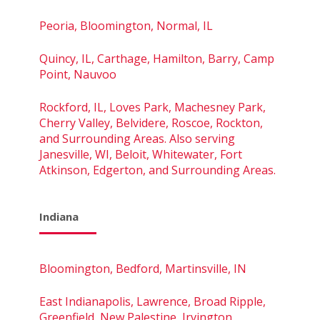
Peoria, Bloomington, Normal, IL
Quincy, IL, Carthage, Hamilton, Barry, Camp
Point, Nauvoo
Rockford, IL, Loves Park, Machesney Park,
Cherry Valley, Belvidere, Roscoe, Rockton,
and Surrounding Areas. Also serving
Janesville, WI, Beloit, Whitewater, Fort
Atkinson, Edgerton, and Surrounding Areas.
Indiana
Bloomington, Bedford, Martinsville, IN
East Indianapolis, Lawrence, Broad Ripple,
Greenfield, New Palestine, Irvington,