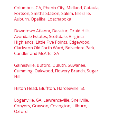
Columbus, GA, Phenix City, Midland, Cataula,
Fortson, Smiths Station, Salem, Ellerslie,
Auburn, Opelika, Loachapoka
Downtown Atlanta, Decatur, Druid Hills,
Avondale Estates, Scottdale, Virginia
Highlands, Little Five Points, Edgewood,
Clarkston Old Forth Ward, Belvedere Park,
Candler and McAffe, GA
Gainesville, Buford, Duluth, Suwanee,
Cumming, Oakwood, Flowery Branch, Sugar
Hill
Hilton Head, Bluffton, Hardeeville, SC
Loganville, GA, Lawrenceville, Snellville,
Conyers, Grayson, Covington, Lilburn,
Oxford