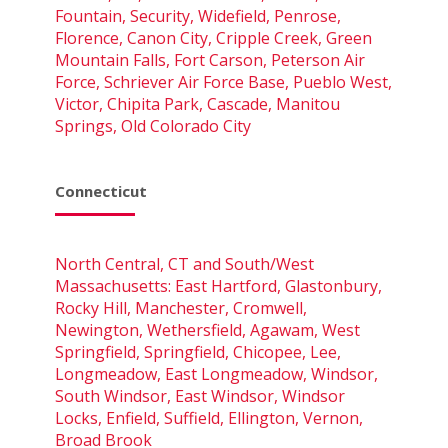
Fountain, Security, Widefield, Penrose,
Florence, Canon City, Cripple Creek, Green
Mountain Falls, Fort Carson, Peterson Air
Force, Schriever Air Force Base, Pueblo West,
Victor, Chipita Park, Cascade, Manitou
Springs, Old Colorado City
Connecticut
North Central, CT and South/West
Massachusetts: East Hartford, Glastonbury,
Rocky Hill, Manchester, Cromwell,
Newington, Wethersfield, Agawam, West
Springfield, Springfield, Chicopee, Lee,
Longmeadow, East Longmeadow, Windsor,
South Windsor, East Windsor, Windsor
Locks, Enfield, Suffield, Ellington, Vernon,
Broad Brook