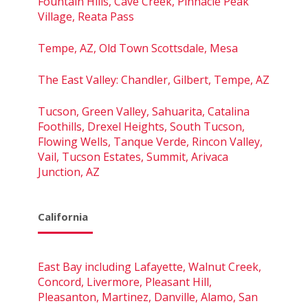
Fountain Hills, Cave Creek, Pinnacle Peak
Village, Reata Pass
Tempe, AZ, Old Town Scottsdale, Mesa
The East Valley: Chandler, Gilbert, Tempe, AZ
Tucson, Green Valley, Sahuarita, Catalina
Foothills, Drexel Heights, South Tucson,
Flowing Wells, Tanque Verde, Rincon Valley,
Vail, Tucson Estates, Summit, Arivaca
Junction, AZ
California
East Bay including Lafayette, Walnut Creek,
Concord, Livermore, Pleasant Hill,
Pleasanton, Martinez, Danville, Alamo, San