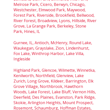
Melrose Park, Cicero, Berwyn, Chicago,
Westchester, Elmwood Park, Maywood,
Forest Park, Riverside, Brookfield, Bellwood,
River Forest, Broadview, Lyons, Hillside, River
Grove, La Grange Park, Berkeley, Stone
Park, Hines, IL
Gurnee, IL, Antioch, McHenry, Round Lake,
Waukegan, Grayslake, Zion, Lindenhurst,
Fox Lake, Winthrop Harbor, Lake Villa,
Ingleside
Highland Park, Glencoe, Wilmette, Winnetka,
Kenilworth, Northfield, Glenview, Lake
Zurich, Long Grove, Kildeer, Barrington, Elk
Grove Village, Northbrook, Hawthorn
Woods, Lake Forest, Lake Bluff, Vernon Hills,
Deerfield, Des Plaines, Evanston, Park Ridge,
Skokie, Arlington Heights, Mount Prospect,
Rosemont, Schaumburg, Hoffman Estates,