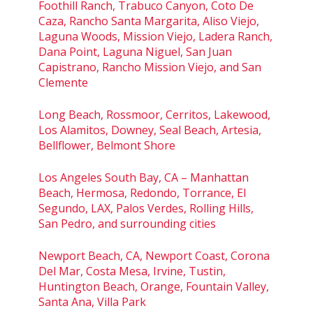
Foothill Ranch, Trabuco Canyon, Coto De
Caza, Rancho Santa Margarita, Aliso Viejo,
Laguna Woods, Mission Viejo, Ladera Ranch,
Dana Point, Laguna Niguel, San Juan
Capistrano, Rancho Mission Viejo, and San
Clemente
Long Beach, Rossmoor, Cerritos, Lakewood,
Los Alamitos, Downey, Seal Beach, Artesia,
Bellflower, Belmont Shore
Los Angeles South Bay, CA – Manhattan
Beach, Hermosa, Redondo, Torrance, El
Segundo, LAX, Palos Verdes, Rolling Hills,
San Pedro, and surrounding cities
Newport Beach, CA, Newport Coast, Corona
Del Mar, Costa Mesa, Irvine, Tustin,
Huntington Beach, Orange, Fountain Valley,
Santa Ana, Villa Park