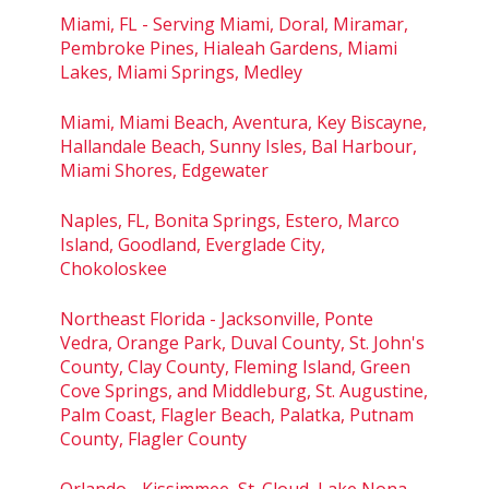
Miami, FL - Serving Miami, Doral, Miramar,
Pembroke Pines, Hialeah Gardens, Miami
Lakes, Miami Springs, Medley
Miami, Miami Beach, Aventura, Key Biscayne,
Hallandale Beach, Sunny Isles, Bal Harbour,
Miami Shores, Edgewater
Naples, FL, Bonita Springs, Estero, Marco
Island, Goodland, Everglade City,
Chokoloskee
Northeast Florida - Jacksonville, Ponte
Vedra, Orange Park, Duval County, St. John's
County, Clay County, Fleming Island, Green
Cove Springs, and Middleburg, St. Augustine,
Palm Coast, Flagler Beach, Palatka, Putnam
County, Flagler County
Orlando - Kissimmee, St. Cloud, Lake Nona,