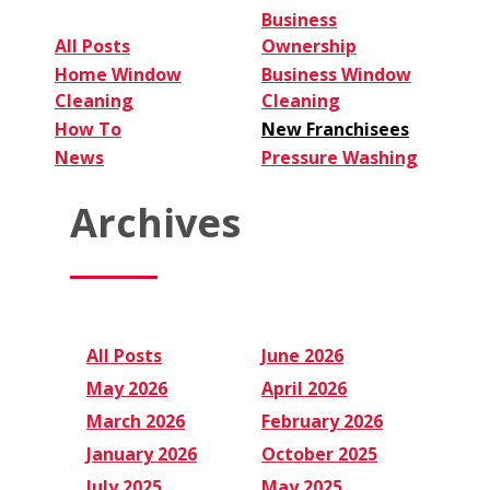
Business
All Posts
Ownership
Home Window
Business Window
Cleaning
Cleaning
How To
New Franchisees
News
Pressure Washing
Archives
All Posts
June 2026
May 2026
April 2026
March 2026
February 2026
January 2026
October 2025
July 2025
May 2025