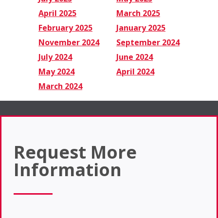
April 2025
March 2025
February 2025
January 2025
November 2024
September 2024
July 2024
June 2024
May 2024
April 2024
March 2024
Request More
Information