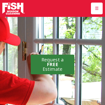
☰
Request a
FREE
Estimate