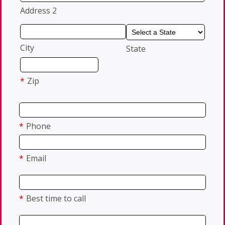
Address 2
City
State
*
Zip
*
Phone
*
Email
*
Best time to call