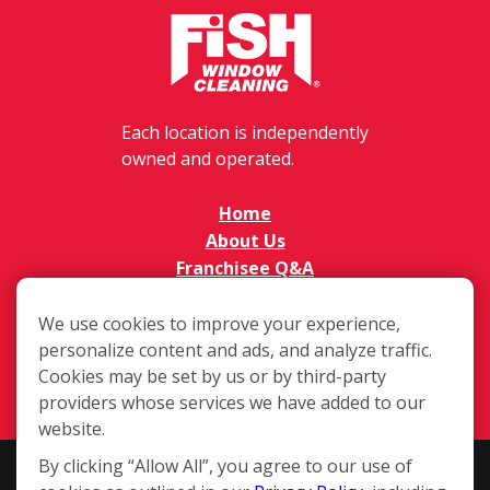
Each location is independently
owned and operated.
Home
About Us
Franchisee Q&A
FAQs
Available Territories
We use cookies to improve your experience,
personalize content and ads, and analyze traffic.
Investment
Cookies may be set by us or by third-party
In The News
providers whose services we have added to our
Contact Us
website.
By clicking “Allow All”, you agree to our use of
This website and the franchise sales information on this site do not