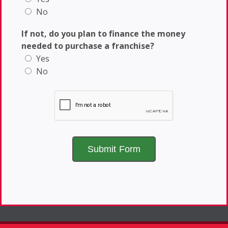
No
If not, do you plan to finance the money
needed to purchase a franchise?
Yes
No