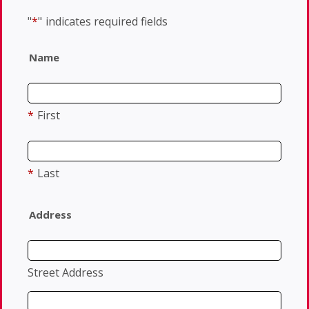
"
*
"
indicates required fields
Name
*
First
*
Last
Address
Street Address