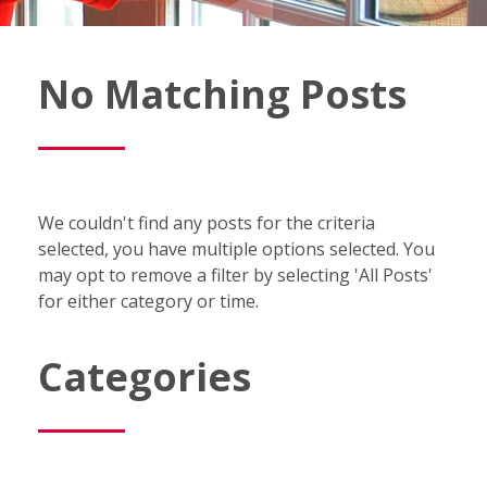
Fish
No Matching Posts
Window
Cleaning
Blog
We couldn't find any posts for the criteria
selected, you have multiple options selected. You
may opt to remove a filter by selecting 'All Posts'
for either category or time.
Categories