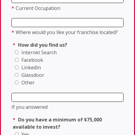
*
Current Occupation
*
Where would you like your franchise located?
*
How did you find us?
Internet Search
Facebook
LinkedIn
Glassdoor
Other
If you answered
*
Do you have a minimum of $75,000
available to invest?
Yes