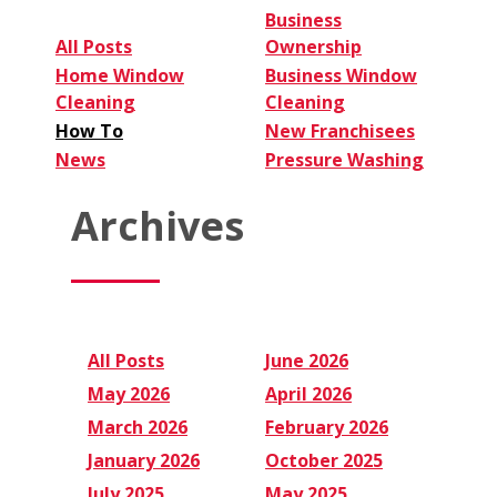
Business
All Posts
Ownership
Home Window
Business Window
Cleaning
Cleaning
How To
New Franchisees
News
Pressure Washing
Archives
All Posts
June 2026
May 2026
April 2026
March 2026
February 2026
January 2026
October 2025
July 2025
May 2025