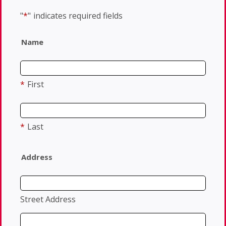
"
*
"
indicates required fields
Name
*
First
*
Last
Address
Street Address