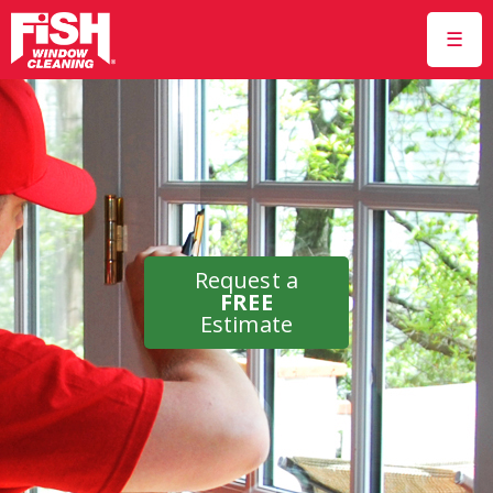
☰
Request a
FREE
Estimate