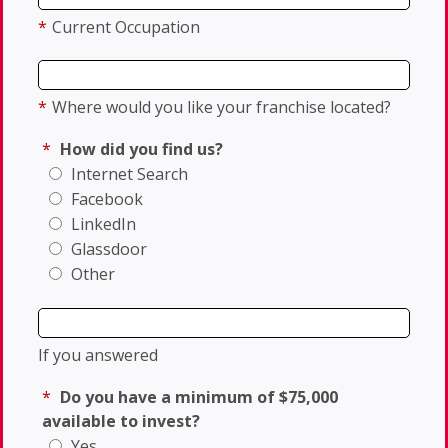
*
Current Occupation
*
Where would you like your franchise located?
*
How did you find us?
Internet Search
Facebook
LinkedIn
Glassdoor
Other
If you answered
*
Do you have a minimum of $75,000
available to invest?
Yes