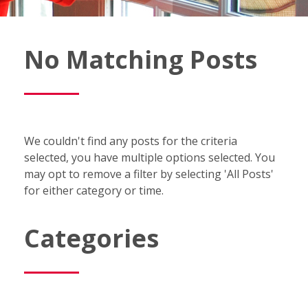
Fish
No Matching Posts
Window
Cleaning
Blog
We couldn't find any posts for the criteria
selected, you have multiple options selected. You
may opt to remove a filter by selecting 'All Posts'
for either category or time.
Categories