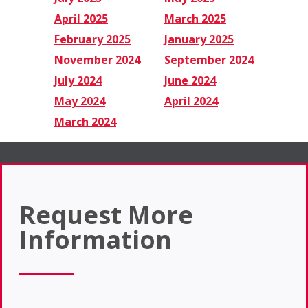
April 2025
March 2025
February 2025
January 2025
November 2024
September 2024
July 2024
June 2024
May 2024
April 2024
March 2024
Request More
Information