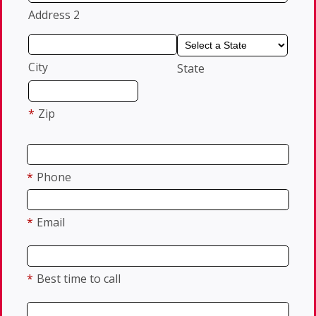
Address 2
City
State
*
Zip
*
Phone
*
Email
*
Best time to call