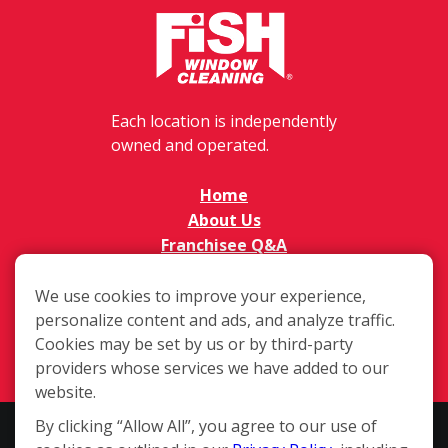
Each location is independently
owned and operated.
Home
About Us
Franchisee Q&A
FAQs
Available Territories
We use cookies to improve your experience,
personalize content and ads, and analyze traffic.
Investment
Cookies may be set by us or by third-party
In The News
providers whose services we have added to our
Contact Us
website.
By clicking “Allow All”, you agree to our use of
This website and the franchise sales information on this site do not