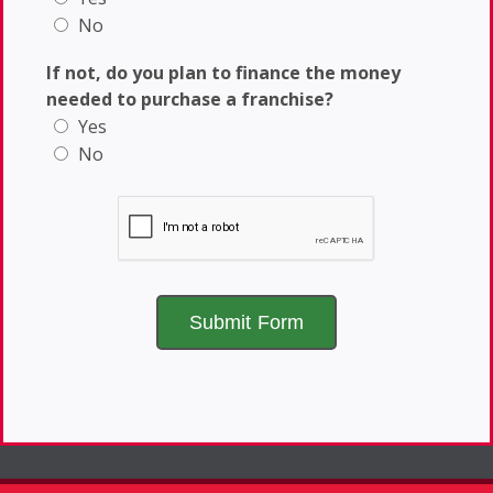
No
If not, do you plan to finance the money
needed to purchase a franchise?
Yes
No