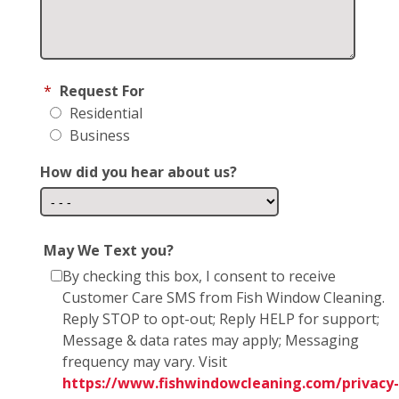
*
Request For
Residential
Business
How did you hear about us?
May We Text you?
By checking this box, I consent to receive
Customer Care SMS from Fish Window Cleaning.
Reply STOP to opt-out; Reply HELP for support;
Message & data rates may apply; Messaging
frequency may vary. Visit
https://www.fishwindowcleaning.com/privacy-