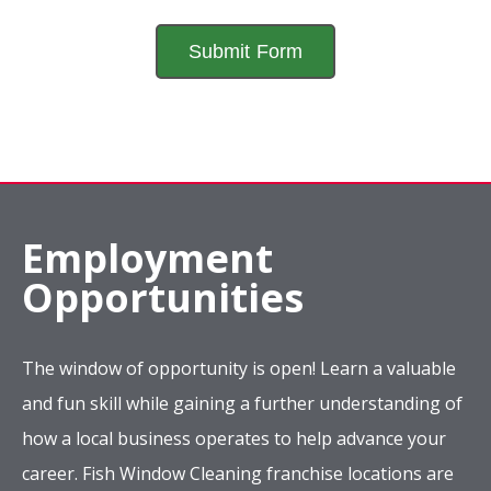
Employment
Opportunities
The window of opportunity is open! Learn a valuable
and fun skill while gaining a further understanding of
how a local business operates to help advance your
career. Fish Window Cleaning franchise locations are