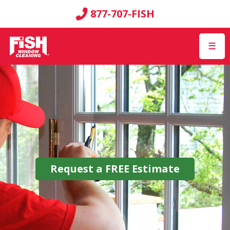
877-707-FISH
☰
Request a
FREE
Estimate