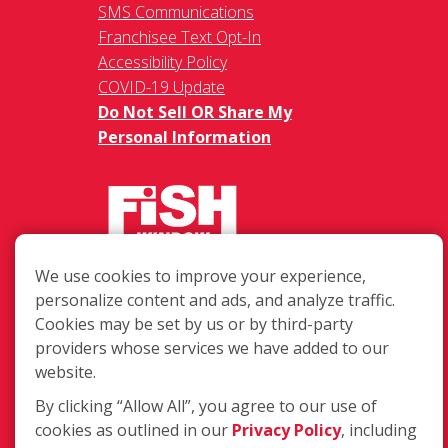
SMS Communications
Franchisee Text Opt-In
Accessibility Policy
COVID-19 Update
Do Not Sell OR Share My
Personal Information
We use cookies to improve your experience,
217 Chesterfield Towne Centre
personalize content and ads, and analyze traffic.
Chesterfield MO, 63005
Cookies may be set by us or by third-party
providers whose services we have added to our
Toll-Free: 877-707-3474(FISH)
website.
Local: 636-530-7334
Fax: 636-530-7856
By clicking “Allow All”, you agree to our use of
cookies as outlined in our
Privacy Policy
, including
Login