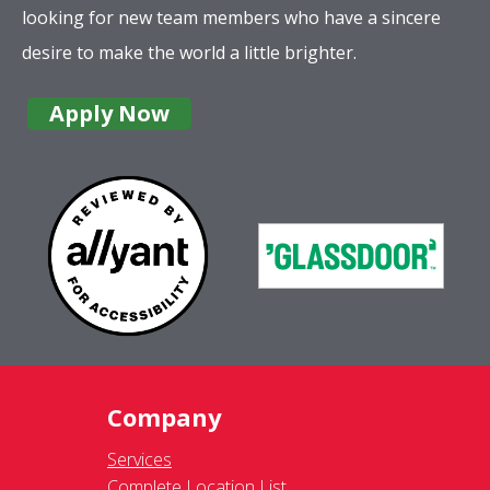
looking for new team members who have a sincere
desire to make the world a little brighter.
Apply Now
Company
Services
Complete Location List