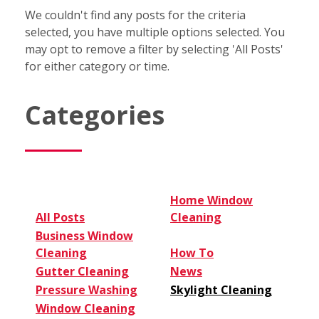
We couldn't find any posts for the criteria
selected, you have multiple options selected. You
may opt to remove a filter by selecting 'All Posts'
for either category or time.
Categories
Home Window
All Posts
Cleaning
Business Window
Cleaning
How To
Gutter Cleaning
News
Pressure Washing
Skylight Cleaning
Window Cleaning