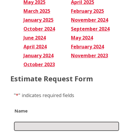
May 2025
April 2025
March 2025
February 2025
January 2025
November 2024
October 2024
September 2024
June 2024
May 2024
April 2024
February 2024
January 2024
November 2023
October 2023
Estimate Request Form
"
*
"
indicates required fields
Name