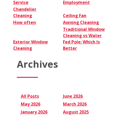
Service
Employment
Chandelier
Cleaning
Ceiling Fan
How often
Awning Cleaning
Traditional Window
Cleaning vs Water
Exterior Window
Fed Pole: Which Is
Cleaning
Better
Archives
All Posts
June 2026
May 2026
March 2026
January 2026
August 2025