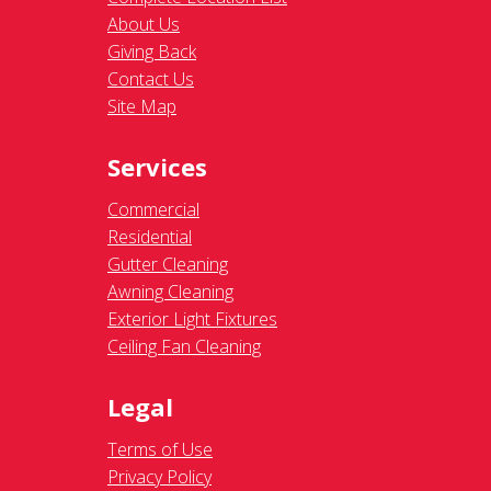
About Us
Giving Back
Contact Us
Site Map
Services
Commercial
Residential
Gutter Cleaning
Awning Cleaning
Exterior Light Fixtures
Ceiling Fan Cleaning
Legal
Terms of Use
Privacy Policy