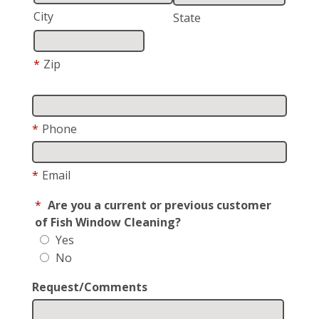
City
State
*
Zip
*
Phone
*
Email
*
Are you a current or previous customer
of Fish Window Cleaning?
Yes
No
Request/Comments