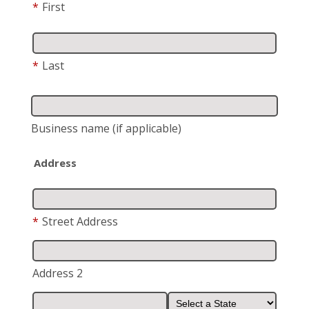
*
First
*
Last
Business name
(if applicable)
Address
*
Street Address
Address 2