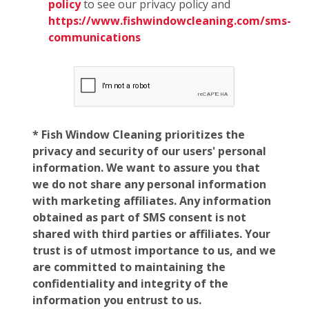
policy
to see our privacy policy and
https://www.fishwindowcleaning.com/sms-
communications
* Fish Window Cleaning prioritizes the
privacy and security of our users' personal
information. We want to assure you that
we do not share any personal information
with marketing affiliates. Any information
obtained as part of SMS consent is not
shared with third parties or affiliates. Your
trust is of utmost importance to us, and we
are committed to maintaining the
confidentiality and integrity of the
information you entrust to us.