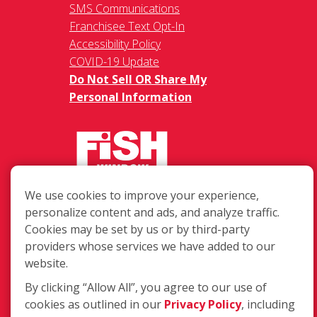
SMS Communications
Franchisee Text Opt-In
Accessibility Policy
COVID-19 Update
Do Not Sell OR Share My
Personal Information
We use cookies to improve your experience,
217 Chesterfield Towne Centre
personalize content and ads, and analyze traffic.
Chesterfield MO, 63005
Cookies may be set by us or by third-party
providers whose services we have added to our
Toll-Free: 877-707-3474(FISH)
website.
Local: 636-530-7334
Fax: 636-530-7856
By clicking “Allow All”, you agree to our use of
cookies as outlined in our
Privacy Policy
, including
Login