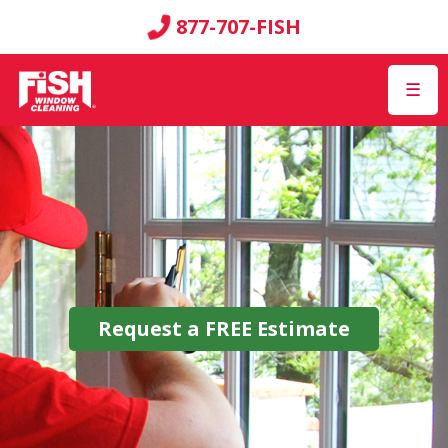
877-707-FISH
☰
Request a
FREE
Estimate