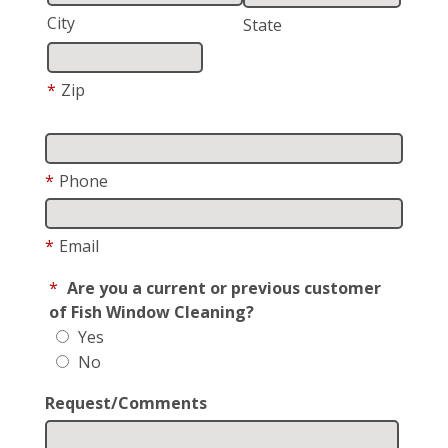
City
State
*
Zip
*
Phone
*
Email
*
Are you a current or previous customer
of Fish Window Cleaning?
Yes
No
Request/Comments