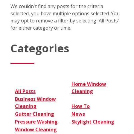
We couldn't find any posts for the criteria
selected, you have multiple options selected. You
may opt to remove a filter by selecting 'All Posts'
for either category or time.
Categories
Home Window
All Posts
Cleaning
Business Window
Cleaning
How To
Gutter Cleaning
News
Pressure Washing
Skylight Cleaning
Window Cleaning