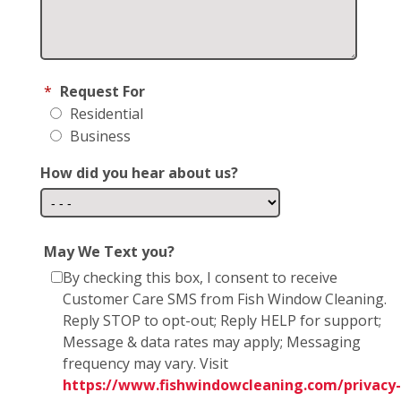
*
Request For
Residential
Business
How did you hear about us?
May We Text you?
By checking this box, I consent to receive
Customer Care SMS from Fish Window Cleaning.
Reply STOP to opt-out; Reply HELP for support;
Message & data rates may apply; Messaging
frequency may vary. Visit
https://www.fishwindowcleaning.com/privacy-