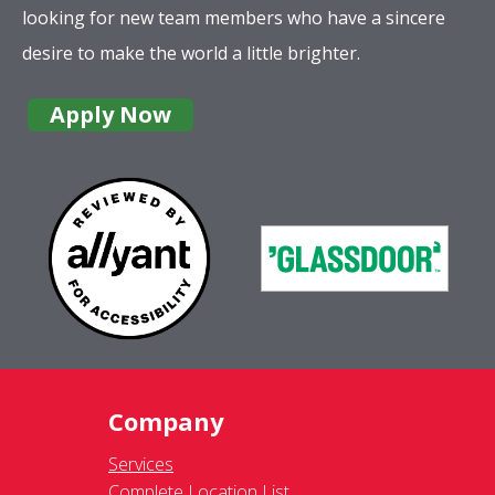
looking for new team members who have a sincere
desire to make the world a little brighter.
Apply Now
Company
Services
Complete Location List