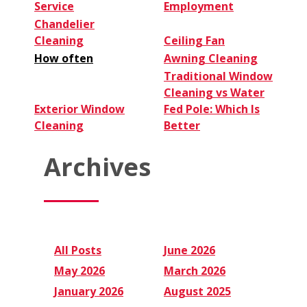
Service
Employment
Chandelier
Cleaning
Ceiling Fan
How often
Awning Cleaning
Traditional Window
Cleaning vs Water
Exterior Window
Fed Pole: Which Is
Cleaning
Better
Archives
All Posts
June 2026
May 2026
March 2026
January 2026
August 2025