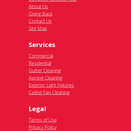
About Us
Giving Back
Contact Us
Site Map
Services
Commercial
Residential
Gutter Cleaning
Awning Cleaning
Exterior Light Fixtures
Ceiling Fan Cleaning
Legal
Terms of Use
Privacy Policy