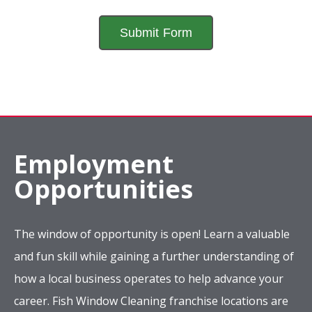
Employment
Opportunities
The window of opportunity is open! Learn a valuable
and fun skill while gaining a further understanding of
how a local business operates to help advance your
career. Fish Window Cleaning franchise locations are