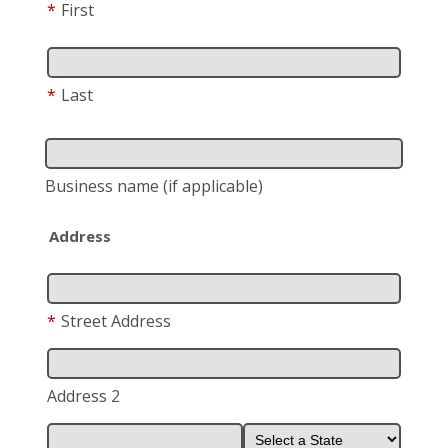
*
First
*
Last
Business name
(if applicable)
Address
*
Street Address
Address 2