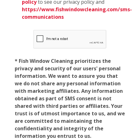
policy
to see our privacy policy and
https://www.fishwindowcleaning.com/sms-
communications
* Fish Window Cleaning prioritizes the
privacy and security of our users' personal
information. We want to assure you that
we do not share any personal information
with marketing affiliates. Any information
obtained as part of SMS consent is not
shared with third parties or affiliates. Your
trust is of utmost importance to us, and we
are committed to maintaining the
confidentiality and integrity of the
information you entrust to us.