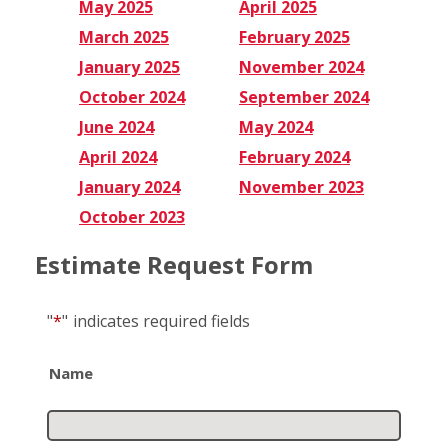
May 2025
April 2025
March 2025
February 2025
January 2025
November 2024
October 2024
September 2024
June 2024
May 2024
April 2024
February 2024
January 2024
November 2023
October 2023
Estimate Request Form
"
*
"
indicates required fields
Name