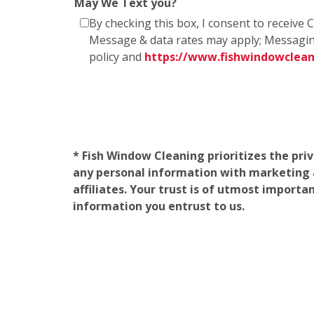
May We Text you?
By checking this box, I consent to receiv
Message & data rates may apply; Messagin
policy and
https://www.fishwindowclea
* Fish Window Cleaning prioritizes the pri
any personal information with marketing af
affiliates. Your trust is of utmost import
information you entrust to us.