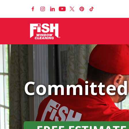
Committed 