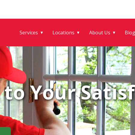
Services
Locations
About Us
Blo
▼
▼
▼
to Your Satisf