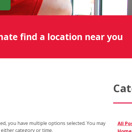
mate find a location near you
Cat
cted, you have multiple options selected. You may
All Po
r either category or time.
Home 