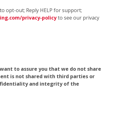
to opt-out; Reply HELP for support;
ng.com/privacy-policy
to see our privacy
e want to assure you that we do not share
nt is not shared with third parties or
identiality and integrity of the