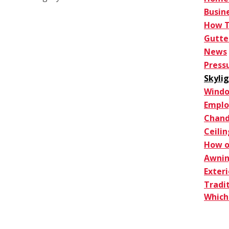
Busin
How 
Gutte
News
Press
Skyli
Windo
Empl
Chand
Ceilin
How o
Awnin
Exter
Tradi
Which 