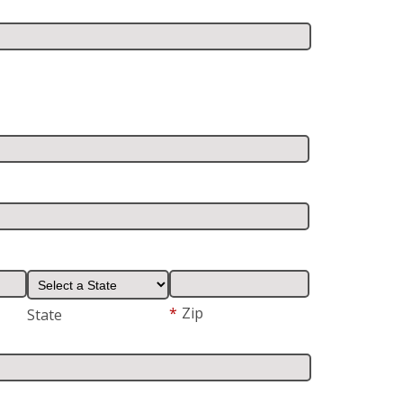
*
Zip
State