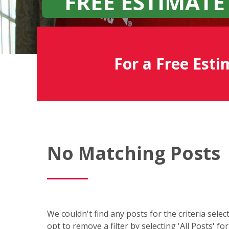
FREE ESTIMATE
For a Free Esti
Fish
No Matching Posts
Window
Cleaning
Blog
We couldn't find any posts for the criteria sele
opt to remove a filter by selecting 'All Posts' fo