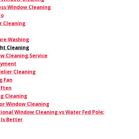
ess Window Cleaning
To
r Cleaning
ure Washing
ght Cleaning
w Cleaning Service
oyment
elier Cleaning
g Fan
ften
g Cleaning
ior Window Cleaning
tional Window Cleaning vs Water Fed Pole:
Is Better