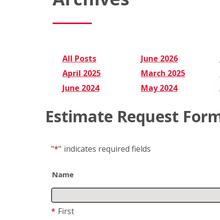
All Posts
June 2026
April 2025
March 2025
June 2024
May 2024
Estimate Request For
"
*
"
indicates required fields
Name
*
First