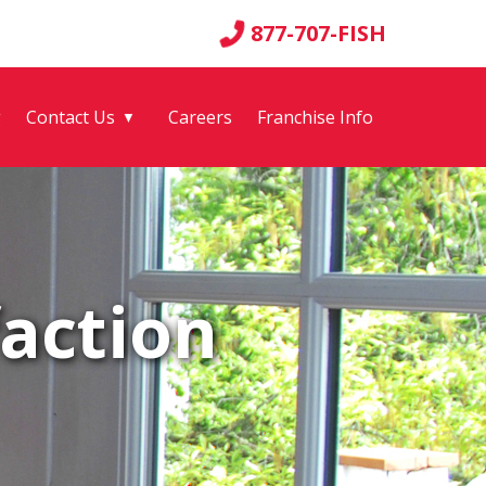
877-707-FISH
g
Contact Us
Careers
Franchise Info
▼
action