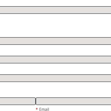
*
Email