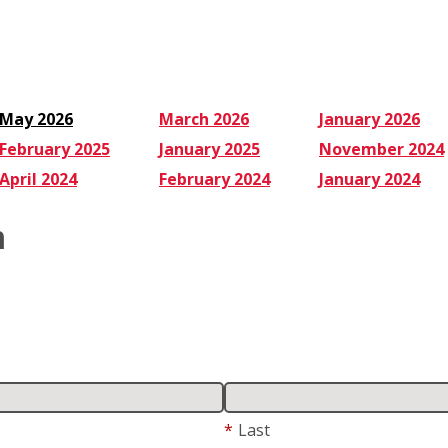
May 2026
March 2026
January 2026
February 2025
January 2025
November 2024
April 2024
February 2024
January 2024
m
*
Last