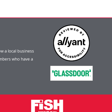
w a local business
embers who have a