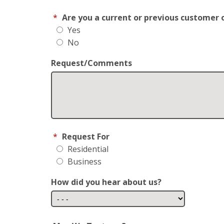
*
Are you a current or previous customer 
Yes
No
Request/Comments
*
Request For
Residential
Business
How did you hear about us?