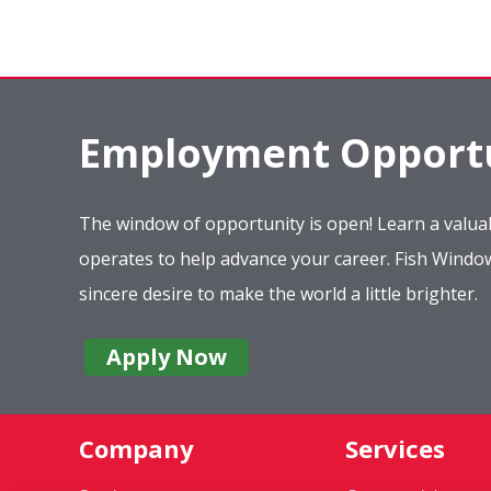
Employment Opportu
The window of opportunity is open! Learn a valuab
operates to help advance your career. Fish Wind
sincere desire to make the world a little brighter.
Apply Now
Company
Services