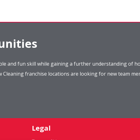
nities
le and fun skill while gaining a further understanding of ho
ow Cleaning franchise locations are looking for new team m
Legal