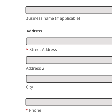
Business name
(if applicable)
Address
*
Street Address
Address 2
City
*
Phone