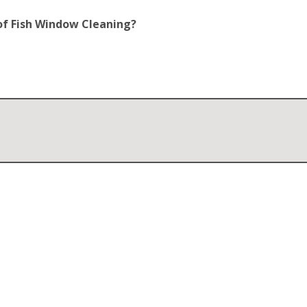
of Fish Window Cleaning?