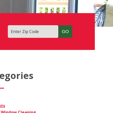
Enter Zip Code
egories
sts
Window Cleaning