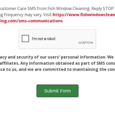
e Customer Care SMS from Fish Window Cleaning. Reply STOP 
g frequency may vary. Visit
https://www.fishwindowcleani
ning.com/sms-communications
vacy and security of our users' personal information. W
filiates. Any information obtained as part of SMS conse
ance to us, and we are committed to maintaining the conf