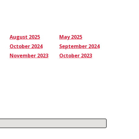
August 2025
May 2025
October 2024
September 2024
November 2023
October 2023