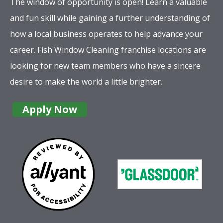
The window of opportunity is open! Learn a valuable
and fun skill while gaining a further understanding of
how a local business operates to help advance your
career. Fish Window Cleaning franchise locations are
looking for new team members who have a sincere
desire to make the world a little brighter.
Apply Now