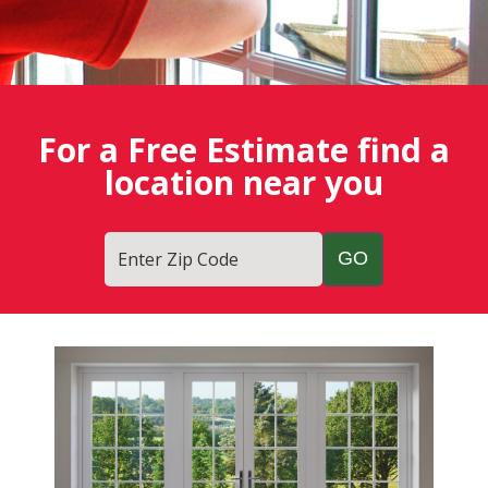
For a Free Estimate find a
location near you
Enter Zip Code
Fish
Window
Cleaning
Blog