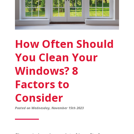
How Often Should
You Clean Your
Windows? 8
Factors to
Consider
Posted on Wednesday, November 15th 2023