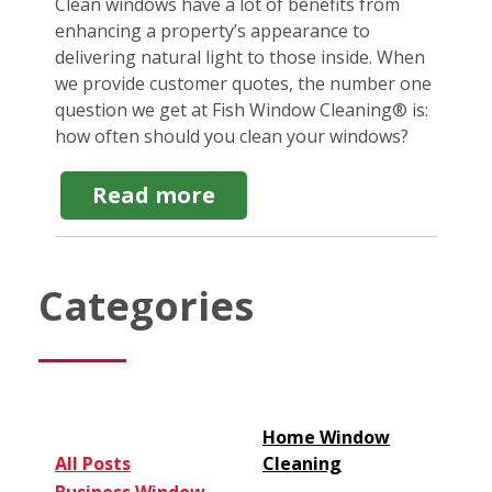
Clean windows have a lot of benefits from
enhancing a property’s appearance to
delivering natural light to those inside. When
we provide customer quotes, the number one
question we get at Fish Window Cleaning® is:
how often should you clean your windows?
about
Read more
How
Often
Should
You
Categories
Clean
Your
Windows?
8
Factors
to
Consider
Home Window
All Posts
Cleaning
Business Window