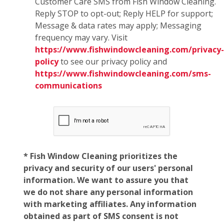
Customer Care SMS from Fish Window Cleaning.
Reply STOP to opt-out; Reply HELP for support;
Message & data rates may apply; Messaging
frequency may vary. Visit
https://www.fishwindowcleaning.com/privacy-
policy
to see our privacy policy and
https://www.fishwindowcleaning.com/sms-
communications
* Fish Window Cleaning prioritizes the
privacy and security of our users' personal
information. We want to assure you that
we do not share any personal information
with marketing affiliates. Any information
obtained as part of SMS consent is not