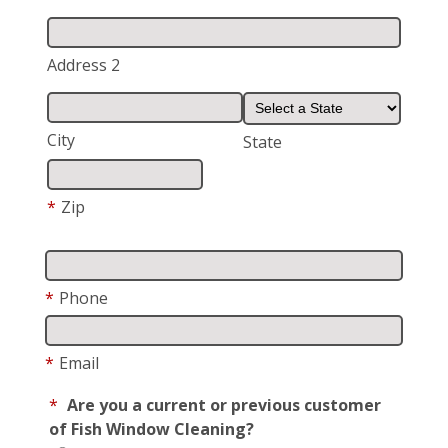
Address 2
City
State
*
Zip
*
Phone
*
Email
*
Are you a current or previous customer
of Fish Window Cleaning?