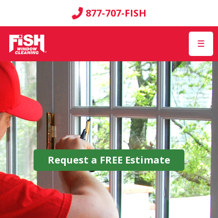
877-707-FISH
☰
Request a
FREE
Estimate