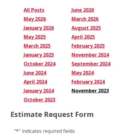
All Posts
June 2026
May 2026
March 2026
January 2026
August 2025
May 2025
April 2025
March 2025
February 2025
January 2025
November 2024
October 2024
September 2024
June 2024
May 2024
April 2024
February 2024
January 2024
November 2023
October 2023
Estimate Request Form
"
*
"
indicates required fields