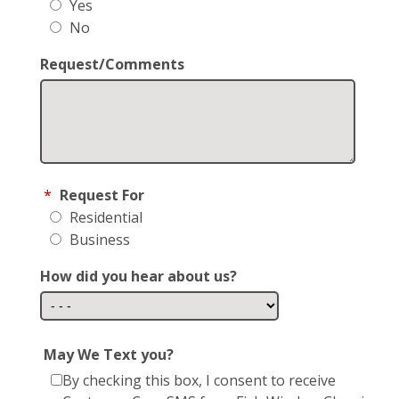
Yes
No
Request/Comments
*
Request For
Residential
Business
How did you hear about us?
May We Text you?
By checking this box, I consent to receive