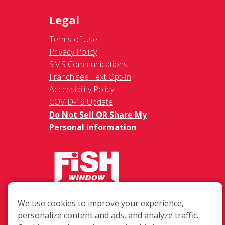
Legal
Terms of Use
Privacy Policy
SMS Communications
Franchisee Text Opt-In
Accessibility Policy
COVID-19 Update
Do Not Sell OR Share My
Personal Information
217 Chesterfield Towne Centre
We use cookies to improve your experience,
Chesterfield MO, 63005
personalize content and ads, and analyze traffic.