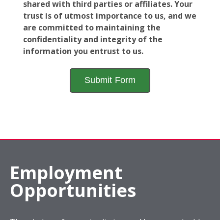
shared with third parties or affiliates. Your
trust is of utmost importance to us, and we
are committed to maintaining the
confidentiality and integrity of the
information you entrust to us.
Employment
Opportunities