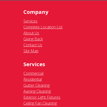
Company
Services
Complete Location List
About Us
Giving Back
Contact Us
Site Map
Services
Commercial
Residential
Gutter Cleaning
Awning Cleaning
Exterior Light Fixtures
Ceiling Fan Cleaning