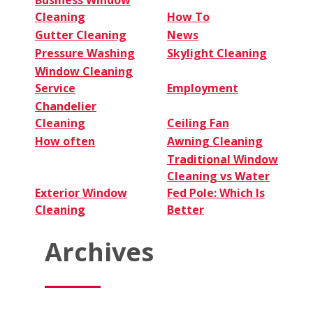
Cleaning
How To
Gutter Cleaning
News
Pressure Washing
Skylight Cleaning
Window Cleaning
Service
Employment
Chandelier
Cleaning
Ceiling Fan
How often
Awning Cleaning
Traditional Window
Cleaning vs Water
Exterior Window
Fed Pole: Which Is
Cleaning
Better
Archives