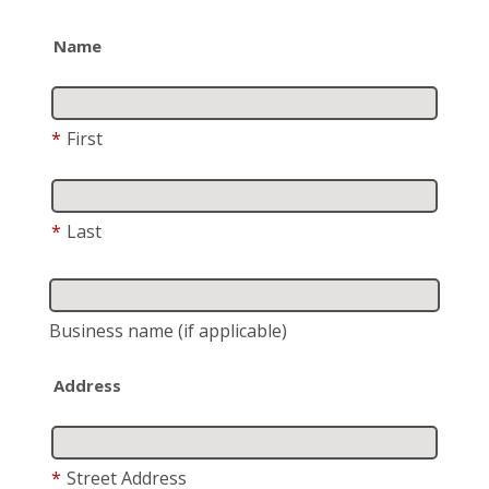
Name
*
First
*
Last
Business name
(if applicable)
Address
*
Street Address