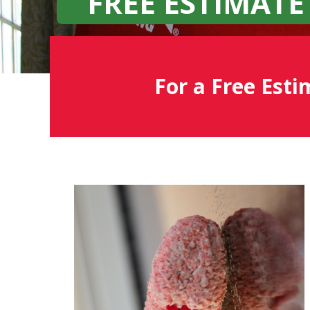
FREE ESTIMATE
For a Free Esti
Fish
Window
Cleaning
Blog