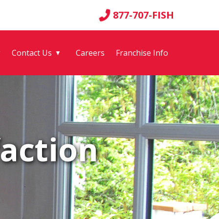
877-707-FISH
g
Contact Us
Careers
Franchise Info
▼
action