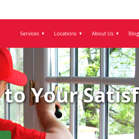
Services
Locations
About Us
Blo
▼
▼
▼
to Your Satisf