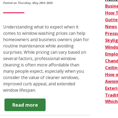
Posted on Thursday, May 28th 2026
Busin
How 
Gutte
News
Understanding what to expect when it
comes to window washing prices can help
Press
homeowners and business owners plan for
Skyli
routine maintenance while avoiding
Windo
surprises. While pricing can vary based on
Empl
several factors, professional window
Chand
cleaning is often more affordable than
Ceilin
many people expect, especially when you
How o
consider the value of cleaner windows,
Awnin
improved curb appeal, and extended
Exter
window lifespan.
Tradi
Which 
about
Read more
How
Window