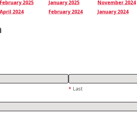
February 2025
January 2025
November 2024
April 2024
February 2024
January 2024
m
*
Last