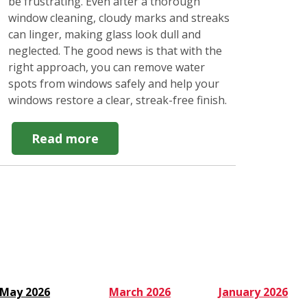
be frustrating. Even after a thorough
window cleaning, cloudy marks and streaks
can linger, making glass look dull and
neglected. The good news is that with the
right approach, you can remove water
spots from windows safely and help your
windows restore a clear, streak-free finish.
about
Read more
How
to
Remove
Water
Spots
from
Windows
Easily
May 2026
March 2026
January 2026