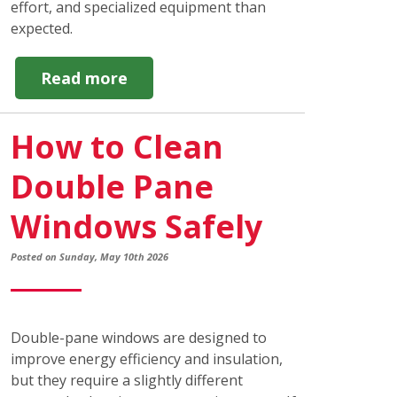
effort, and specialized equipment than
expected.
about
Read more
DIY
vs
How to Clean
Professional
Window
Double Pane
Cleaning:
Which
Windows Safely
is
Best?
Posted on Sunday, May 10th 2026
Double-pane windows are designed to
improve energy efficiency and insulation,
but they require a slightly different