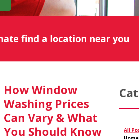
mate find a location near you
How Window
Cat
Washing Prices
Can Vary & What
You Should Know
All Po
Home 