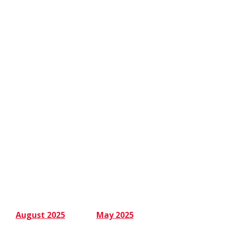
August 2025
May 2025