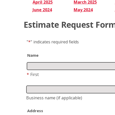
April 2025
March 2025
June 2024
May 2024
Estimate Request For
"
*
"
indicates required fields
Name
*
First
Business name
(if applicable)
Address