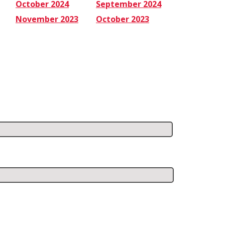
October 2024
September 2024
November 2023
October 2023