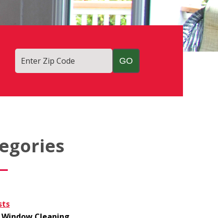
Enter Zip Code
egories
sts
Window Cleaning