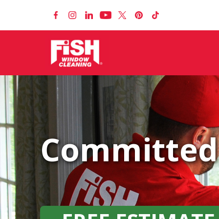
Committed 