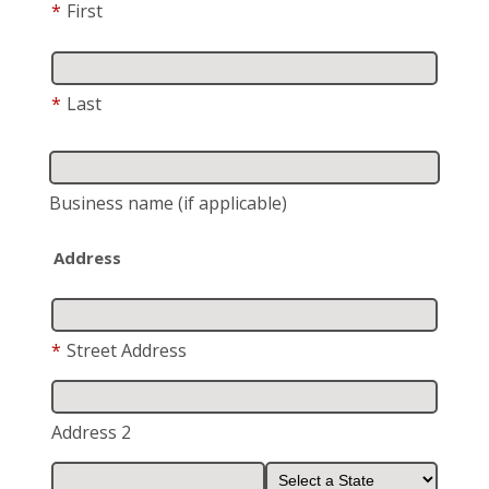
*
First
*
Last
Business name
(if applicable)
Address
*
Street Address
Address 2