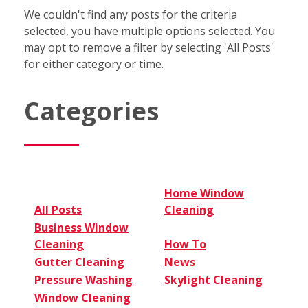
We couldn't find any posts for the criteria
selected, you have multiple options selected. You
may opt to remove a filter by selecting 'All Posts'
for either category or time.
Categories
Home Window
All Posts
Cleaning
Business Window
Cleaning
How To
Gutter Cleaning
News
Pressure Washing
Skylight Cleaning
Window Cleaning