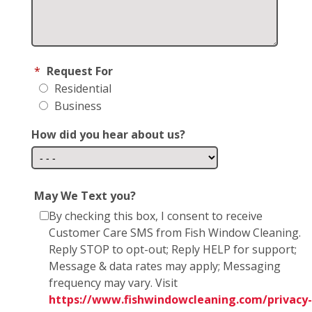
*
Request For
Residential
Business
How did you hear about us?
May We Text you?
By checking this box, I consent to receive
Customer Care SMS from Fish Window Cleaning.
Reply STOP to opt-out; Reply HELP for support;
Message & data rates may apply; Messaging
frequency may vary. Visit
https://www.fishwindowcleaning.com/privacy-