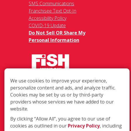
SMS Communications
Franchisee Text Opt-In
Accessibility Policy
COVID-19 Update
Do Not Sell OR Share My
Personal Information
We use cookies to improve your experience,
217 Chesterfield Towne Centre
personalize content and ads, and analyze traffic.
Chesterfield MO, 63005
Cookies may be set by us or by third-party
providers whose services we have added to our
Toll-Free: 877-707-3474(FISH)
website.
Local: 636-530-7334
Fax: 636-530-7856
By clicking “Allow All”, you agree to our use of
cookies as outlined in our
Privacy Policy
, including
Login