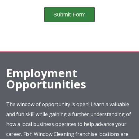
Employment
Opportunities
The window of opportunity is open! Learn a valuable
and fun skill while gaining a further understanding of
how a local business operates to help advance your
career. Fish Window Cleaning franchise locations are