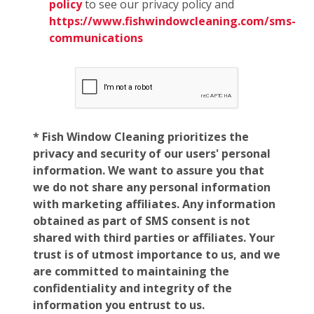
policy
to see our privacy policy and
https://www.fishwindowcleaning.com/sms-
communications
* Fish Window Cleaning prioritizes the
privacy and security of our users' personal
information. We want to assure you that
we do not share any personal information
with marketing affiliates. Any information
obtained as part of SMS consent is not
shared with third parties or affiliates. Your
trust is of utmost importance to us, and we
are committed to maintaining the
confidentiality and integrity of the
information you entrust to us.