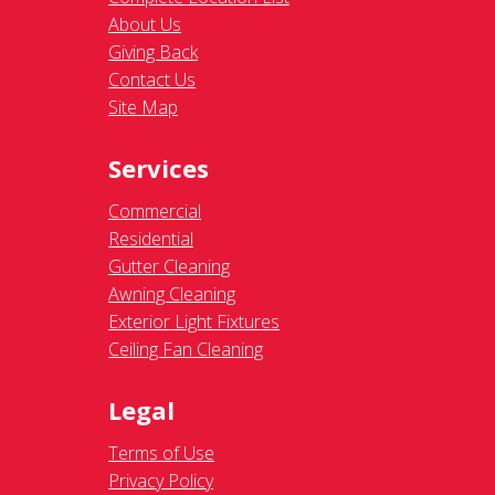
About Us
Giving Back
Contact Us
Site Map
Services
Commercial
Residential
Gutter Cleaning
Awning Cleaning
Exterior Light Fixtures
Ceiling Fan Cleaning
Legal
Terms of Use
Privacy Policy