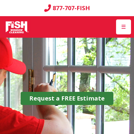
877-707-FISH
☰
Request a
FREE
Estimate