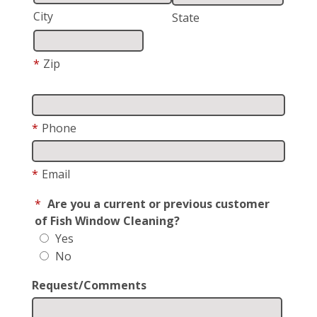
City
State
*
Zip
*
Phone
*
Email
*
Are you a current or previous customer
of Fish Window Cleaning?
Yes
No
Request/Comments