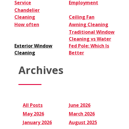
Service
Employment
Chandelier
Cleaning
Ceiling Fan
How often
Awning Cleaning
Traditional Window
Cleaning vs Water
Exterior Window
Fed Pole: Which Is
Cleaning
Better
Archives
All Posts
June 2026
May 2026
March 2026
January 2026
August 2025