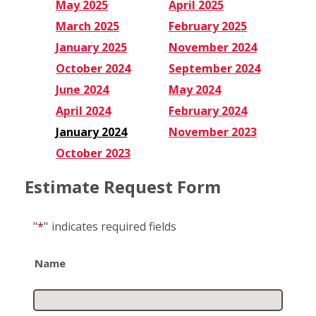
May 2025
April 2025
March 2025
February 2025
January 2025
November 2024
October 2024
September 2024
June 2024
May 2024
April 2024
February 2024
January 2024
November 2023
October 2023
Estimate Request Form
"
*
"
indicates required fields
Name