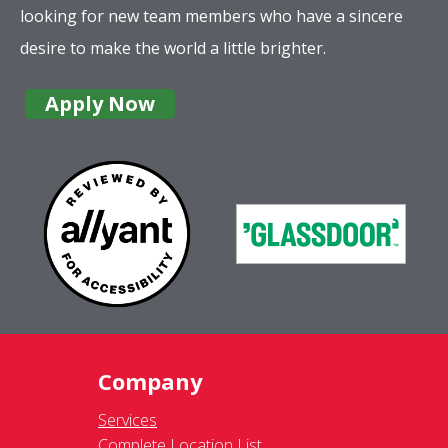
looking for new team members who have a sincere
desire to make the world a little brighter.
Apply Now
Company
Services
Complete Location List