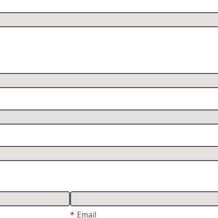
*
Email