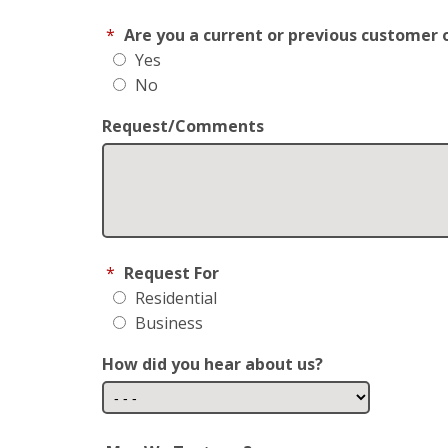
*
Are you a current or previous customer 
Yes
No
Request/Comments
*
Request For
Residential
Business
How did you hear about us?