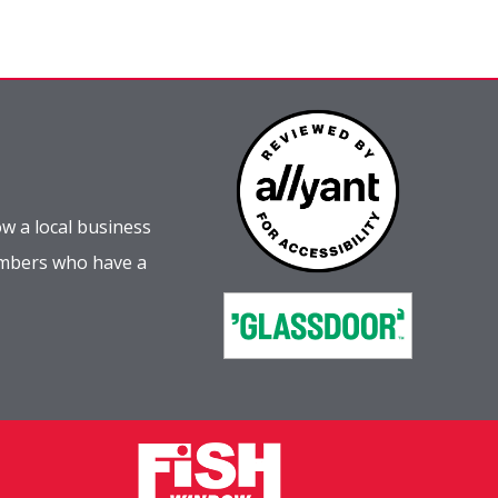
w a local business
embers who have a