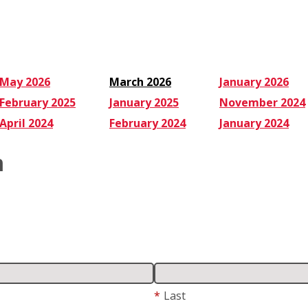
Service:
Checklist
May 2026
March 2026
January 2026
February 2025
January 2025
November 2024
April 2024
February 2024
January 2024
m
*
Last