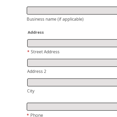
Business name
(if applicable)
Address
*
Street Address
Address 2
City
*
Phone