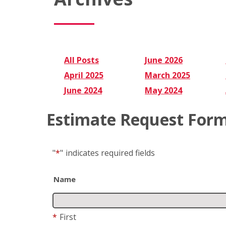
All Posts
June 2026
April 2025
March 2025
June 2024
May 2024
Estimate Request For
"
*
"
indicates required fields
Name
*
First