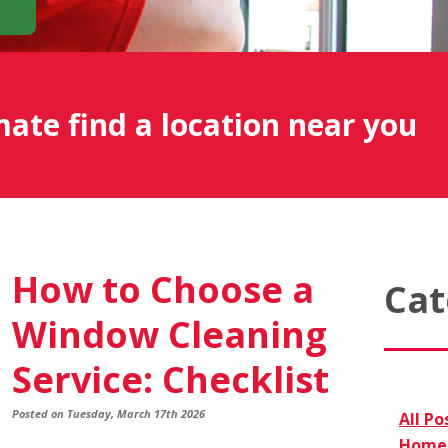
mate find a location near you
How to Choose a
Cat
Window Cleaning
Service: Checklist
Posted on Tuesday, March 17th 2026
All Po
Home 