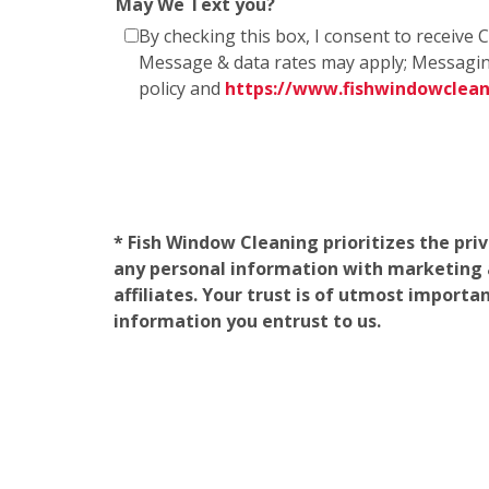
May We Text you?
By checking this box, I consent to receiv
Message & data rates may apply; Messagin
policy and
https://www.fishwindowclea
* Fish Window Cleaning prioritizes the pri
any personal information with marketing af
affiliates. Your trust is of utmost import
information you entrust to us.