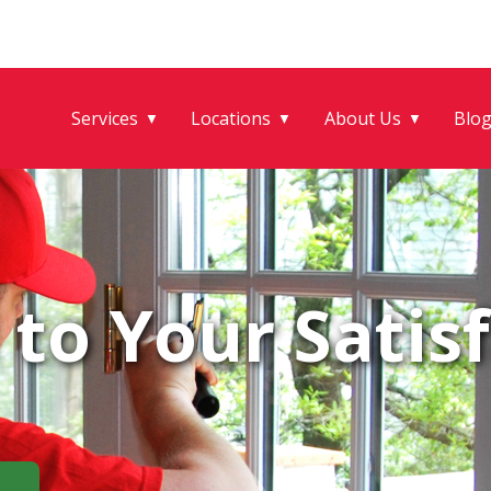
Services
Locations
About Us
Blo
▼
▼
▼
to Your Satisf