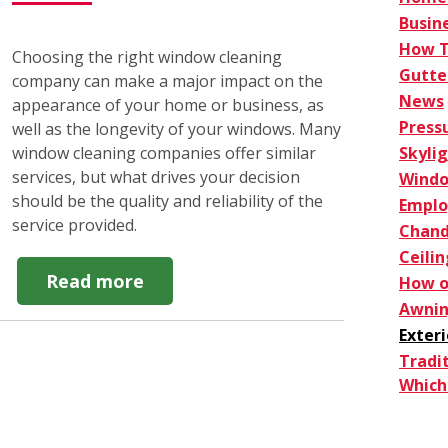
Busin
How 
Choosing the right window cleaning
Gutte
company can make a major impact on the
News
appearance of your home or business, as
Press
well as the longevity of your windows. Many
Skyli
window cleaning companies offer similar
services, but what drives your decision
Windo
should be the quality and reliability of the
Empl
service provided.
Chand
Ceilin
about
Read more
How o
How
Awnin
to
Exter
Choose
Tradi
a
Which 
Window
Cleaning