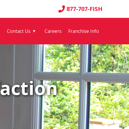
877-707-FISH
g
Contact Us
Careers
Franchise Info
▼
action