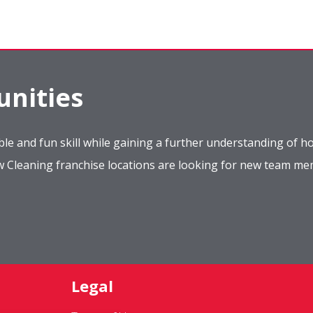
nities
le and fun skill while gaining a further understanding of ho
ow Cleaning franchise locations are looking for new team m
Legal