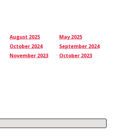
August 2025
May 2025
October 2024
September 2024
November 2023
October 2023