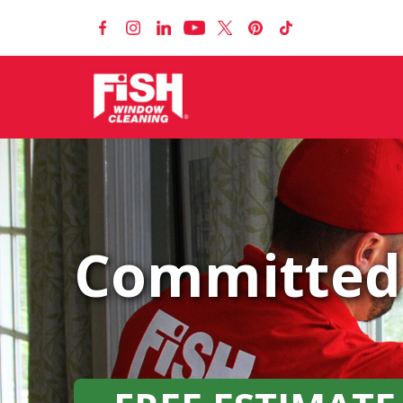
Committed 