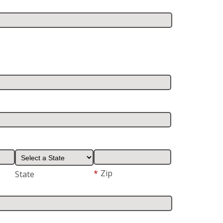
*
Zip
State