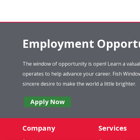
Employment Opportu
The window of opportunity is open! Learn a valuab
operates to help advance your career. Fish Wind
sincere desire to make the world a little brighter.
Apply Now
Company
Services