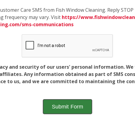
e Customer Care SMS from Fish Window Cleaning. Reply STOP 
g frequency may vary. Visit
https://www.fishwindowcleani
ning.com/sms-communications
vacy and security of our users' personal information. W
filiates. Any information obtained as part of SMS conse
ance to us, and we are committed to maintaining the conf