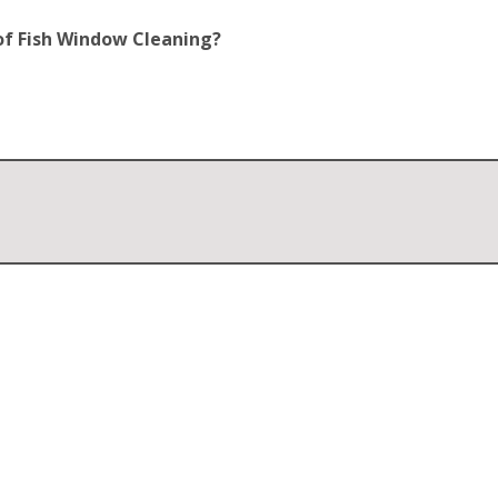
of Fish Window Cleaning?