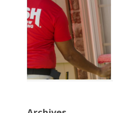
Archives