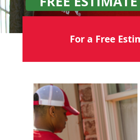
FREE ESTIMATE
For a Free Esti
Fish
Window
Cleaning
Blog