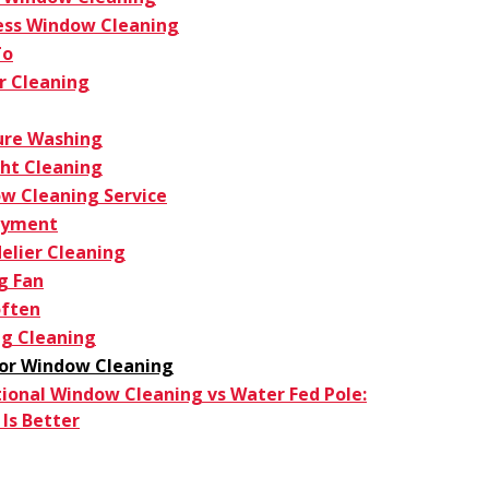
ess Window Cleaning
To
r Cleaning
ure Washing
ght Cleaning
w Cleaning Service
oyment
elier Cleaning
g Fan
ften
g Cleaning
ior Window Cleaning
tional Window Cleaning vs Water Fed Pole:
Is Better