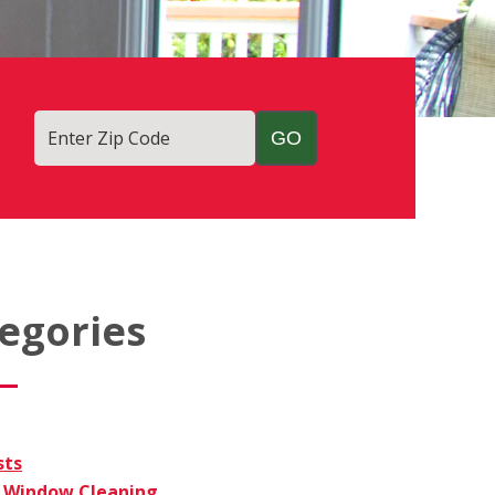
Enter Zip Code
egories
sts
Window Cleaning