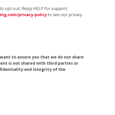
to opt-out; Reply HELP for support;
ng.com/privacy-policy
to see our privacy
e want to assure you that we do not share
nt is not shared with third parties or
identiality and integrity of the